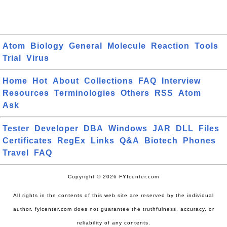
Atom
Biology
General
Molecule
Reaction
Tools
Trial
Virus
Home
Hot
About
Collections
FAQ
Interview
Resources
Terminologies
Others
RSS
Atom
Ask
Tester
Developer
DBA
Windows
JAR
DLL
Files
Certificates
RegEx
Links
Q&A
Biotech
Phones
Travel
FAQ
Copyright © 2026 FYIcenter.com
All rights in the contents of this web site are reserved by the individual
author. fyicenter.com does not guarantee the truthfulness, accuracy, or
reliability of any contents.