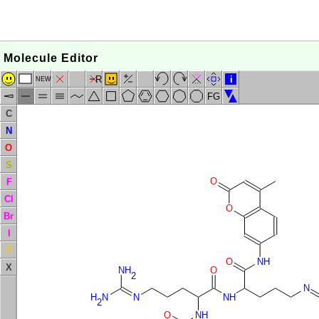
Molecule Editor
R
i
NEW
FG
C
N
O
S
O
F
Cl
O
Br
I
P
O
NH
X
NH
O
2
N
H
N
N
NH
2
O
NH