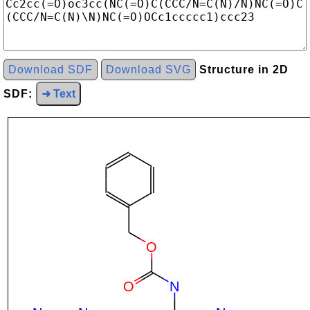
Download SDF
Download SVG
Structure in 2D
SDF:
➜ Text