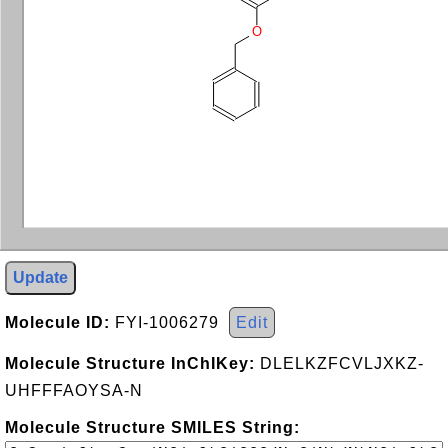
O
Update
Molecule ID:
FYI-1006279
Edit
Molecule Structure InChIKey:
DLELKZFCVLJXKZ-
UHFFFAOYSA-N
Molecule Structure SMILES String: