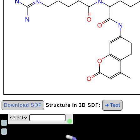
Download SDF
Structure in 3D SDF:
➜ Text