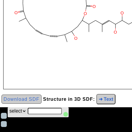
Download SDF
Structure in 3D SDF:
➜ Text