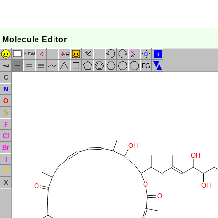
Molecule Editor
R
i
NEW
FG
C
N
O
S
F
Cl
OH
Br
OH
I
P
X
O
OH
O
O