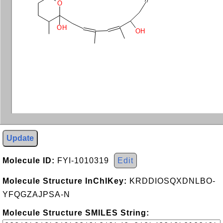
O
OH
OH
Update
Molecule ID:
FYI-1010319
Edit
Molecule Structure InChIKey:
KRDDIOSQXDNLBO-
YFQGZAJPSA-N
Molecule Structure SMILES String: