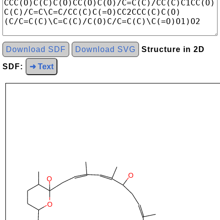
Download SDF
Download SVG
Structure in 2D
SDF:
➜ Text