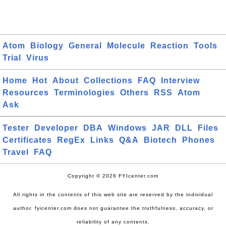
Atom
Biology
General
Molecule
Reaction
Tools
Trial
Virus
Home
Hot
About
Collections
FAQ
Interview
Resources
Terminologies
Others
RSS
Atom
Ask
Tester
Developer
DBA
Windows
JAR
DLL
Files
Certificates
RegEx
Links
Q&A
Biotech
Phones
Travel
FAQ
Copyright © 2026 FYIcenter.com
All rights in the contents of this web site are reserved by the individual
author. fyicenter.com does not guarantee the truthfulness, accuracy, or
reliability of any contents.