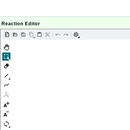
Reaction Editor