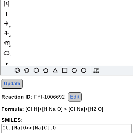
Update
Reaction ID:
FYI-1006692
Edit
Formula:
[Cl H]+[H Na O] > [Cl Na]+[H2 O]
SMILES: