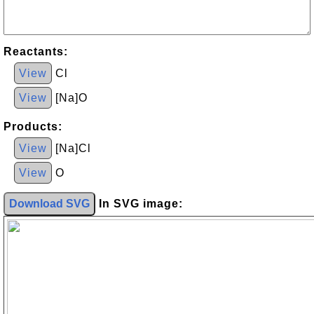
Reactants:
View
Cl
View
[Na]O
Products:
View
[Na]Cl
View
O
Download SVG
In SVG image: