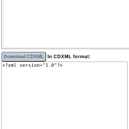
Download CDXML
In CDXML format: