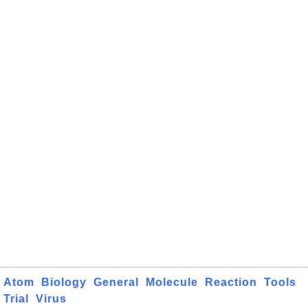
Atom
Biology
General
Molecule
Reaction
Tools
Trial
Virus