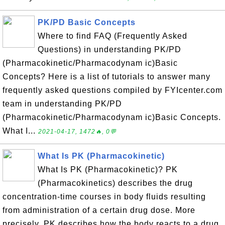
PK/PD Basic Concepts
Where to find FAQ (Frequently Asked
Questions) in understanding PK/PD
(Pharmacokinetic/Pharmacodynam ic)Basic
Concepts? Here is a list of tutorials to answer many
frequently asked questions compiled by FYIcenter.com
team in understanding PK/PD
(Pharmacokinetic/Pharmacodynam ic)Basic Concepts.
What I...
2021-04-17, 1472🔥, 0💬
What Is PK (Pharmacokinetic)
What Is PK (Pharmacokinetic)? PK
(Pharmacokinetics) describes the drug
concentration-time courses in body fluids resulting
from administration of a certain drug dose. More
precisely, PK describes how the body reacts to a drug