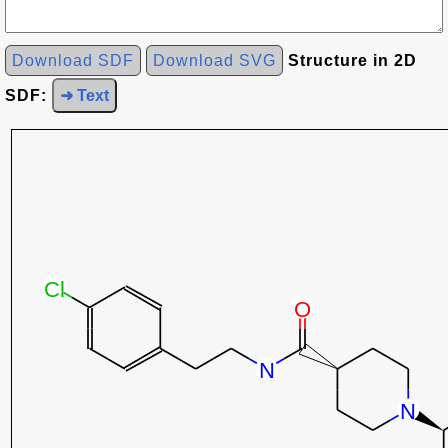
Download SDF
Download SVG
Structure in 2D
SDF:
➜ Text