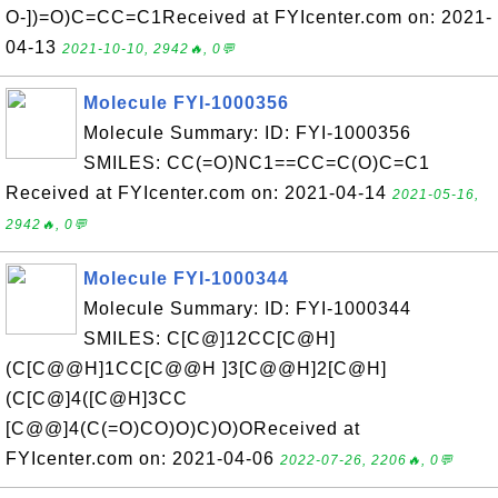
O-])=O)C=CC=C1Received at FYIcenter.com on: 2021-
04-13
2021-10-10, 2942🔥, 0💬
Molecule FYI-1000356
Molecule Summary: ID: FYI-1000356
SMILES: CC(=O)NC1==CC=C(O)C=C1
Received at FYIcenter.com on: 2021-04-14
2021-05-16,
2942🔥, 0💬
Molecule FYI-1000344
Molecule Summary: ID: FYI-1000344
SMILES: C[C@]12CC[C@H]
(C[C@@H]1CC[C@@H ]3[C@@H]2[C@H]
(C[C@]4([C@H]3CC
[C@@]4(C(=O)CO)O)C)O)OReceived at
FYIcenter.com on: 2021-04-06
2022-07-26, 2206🔥, 0💬