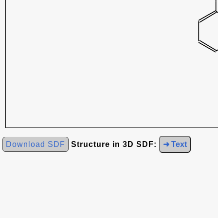
Download SDF
Structure in 3D SDF:
➜ Text