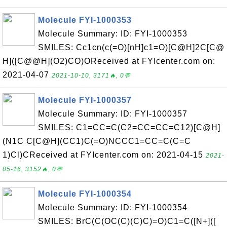
Molecule FYI-1000353
Molecule Summary: ID: FYI-1000353
SMILES: Cc1cn(c(=O)[nH]c1=O)[C@H]2C[C@
H]([C@@H](O2)CO)OReceived at FYIcenter.com on:
2021-04-07
2021-10-10, 3171🔥, 0💬
Molecule FYI-1000357
Molecule Summary: ID: FYI-1000357
SMILES: C1=CC=C(C2=CC=CC=C12)[C@H]
(N1C C[C@H](CC1)C(=O)NCCC1=CC=C(C=C
1)Cl)CReceived at FYIcenter.com on: 2021-04-15
2021-
05-16, 3152🔥, 0💬
Molecule FYI-1000354
Molecule Summary: ID: FYI-1000354
SMILES: BrC(C(OC(C)(C)C)=O)C1=C([N+]([