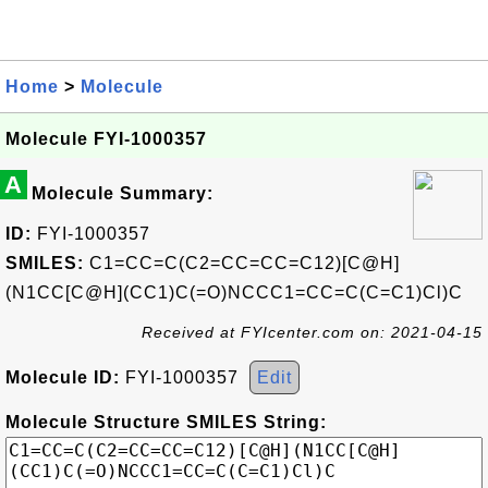
Home
>
Molecule
Molecule FYI-1000357
A
Molecule Summary:
ID:
FYI-1000357
SMILES:
C1=CC=C(C2=CC=CC=C12)[C@H]
(N1CC[C@H](CC1)C(=O)NCCC1=CC=C(C=C1)Cl)C
Received at FYIcenter.com on: 2021-04-15
Molecule ID:
FYI-1000357
Edit
Molecule Structure SMILES String: