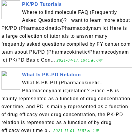
PK/PD Tutorials
Where to find molecule FAQ (Frequently
Asked Questions)? I want to learn more about
PK/PD (Pharmacokinetic/Pharmacodynam ic).Here is
a large collection of tutorials to answer many
frequently asked questions compiled by FYIcenter.com
team about PK/PD (Pharmacokinetic/Pharmacodynam
ic):PK/PD Basic Con...
2021-04-17, 1941🔥, 0💬
What Is PK-PD Relation
What Is PK-PD (Pharmacokinetic-
Pharmacodynam ic)relation? Since PK is
mainly represented as a function of drug concentration
over time, and PD is mainly represented as a function
of drug efficacy over drug concentration, the PK-PD
relation is represented as a function of by drug
efficacy over time b...
2021-11-01, 1657🔥, 1💬