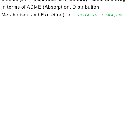
in terms of ADME (Absorption, Distribution,
Metabolism, and Excretion). In...
2021-05-16, 1368🔥, 0💬