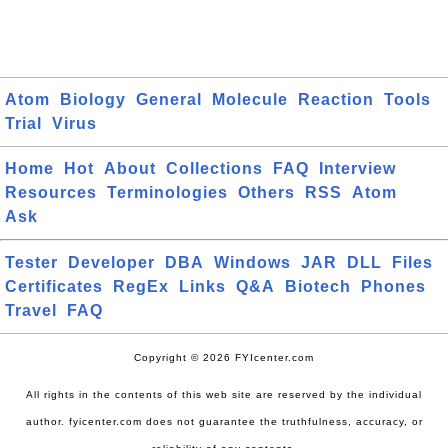
Atom
Biology
General
Molecule
Reaction
Tools
Trial
Virus
Home
Hot
About
Collections
FAQ
Interview
Resources
Terminologies
Others
RSS
Atom
Ask
Tester
Developer
DBA
Windows
JAR
DLL
Files
Certificates
RegEx
Links
Q&A
Biotech
Phones
Travel
FAQ
Copyright © 2026 FYIcenter.com
All rights in the contents of this web site are reserved by the individual
author. fyicenter.com does not guarantee the truthfulness, accuracy, or