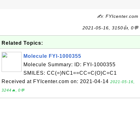
✍: FYIcenter.com
2021-05-16, 3150👍, 0💬
Related Topics:
Molecule FYI-1000355
Molecule Summary: ID: FYI-1000355
SMILES: CC(=)NC1==CC=C(O)C=C1
Received at FYIcenter.com on: 2021-04-14
2021-05-16,
3244🔥, 0💬