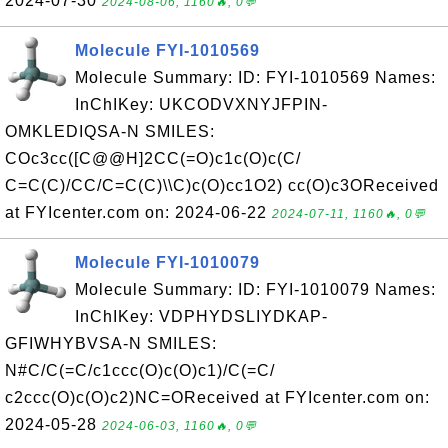
2024-07-30
2024-08-06, 1160🔥, 0💬
Molecule FYI-1010569
Molecule Summary: ID: FYI-1010569 Names:
InChIKey: UKCODVXNYJFPIN-
OMKLEDIQSA-N SMILES:
COc3cc([C@@H]2CC(=O)c1c(O)c(C/
C=C(C)/CC/C=C(C)\\C)c(O)cc1O2) cc(O)c3OReceived
at FYIcenter.com on: 2024-06-22
2024-07-11, 1160🔥, 0💬
Molecule FYI-1010079
Molecule Summary: ID: FYI-1010079 Names:
InChIKey: VDPHYDSLIYDKAP-
GFIWHYBVSA-N SMILES:
N#C/C(=C/c1ccc(O)c(O)c1)/C(=C/
c2ccc(O)c(O)c2)NC=OReceived at FYIcenter.com on:
2024-05-28
2024-06-03, 1160🔥, 0💬