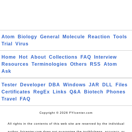
Atom
Biology
General
Molecule
Reaction
Tools
Trial
Virus
Home
Hot
About
Collections
FAQ
Interview
Resources
Terminologies
Others
RSS
Atom
Ask
Tester
Developer
DBA
Windows
JAR
DLL
Files
Certificates
RegEx
Links
Q&A
Biotech
Phones
Travel
FAQ
Copyright © 2026 FYIcenter.com
All rights in the contents of this web site are reserved by the individual
author. fyicenter.com does not guarantee the truthfulness, accuracy, or