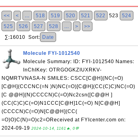
<<
<
…
518
519
520
521
522
523
524
525
526
527
528
…
>
>>
∑:16010 Sort:
Date
Molecule FYI-1012540
Molecule Summary: ID: FYI-1012540 Names:
InChIKey: OTRGOGKZIUXRKV-
NQMRTVNASA-N SMILES: CSCC[C@H](NC(=O)
[C@H](CCCNC(=N )N)NC(=O)[C@H](CC(C)C)NC(=O)
[C @@H](N)CCCCN)C(=O)Nc2csn([C@@H ]
(CC(C)C)C(=O)N1CCC[C@H]1C(=O) N[C@@H]
(CCCCN)C(=O)N[C@@H](CC(
=O)O)C(N)=O)c2=OReceived at FYIcenter.com on:
2024-09-19
2024-10-14, 1161🔥, 0💬