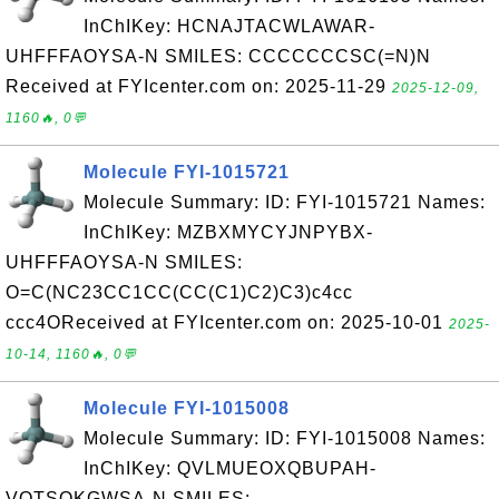
InChIKey: HCNAJTACWLAWAR-
UHFFFAOYSA-N SMILES: CCCCCCCSC(=N)N
Received at FYIcenter.com on: 2025-11-29
2025-12-09,
1160🔥, 0💬
Molecule FYI-1015721
Molecule Summary: ID: FYI-1015721 Names:
InChIKey: MZBXMYCYJNPYBX-
UHFFFAOYSA-N SMILES:
O=C(NC23CC1CC(CC(C1)C2)C3)c4cc
ccc4OReceived at FYIcenter.com on: 2025-10-01
2025-
10-14, 1160🔥, 0💬
Molecule FYI-1015008
Molecule Summary: ID: FYI-1015008 Names:
InChIKey: QVLMUEOXQBUPAH-
VOTSOKGWSA-N SMILES: