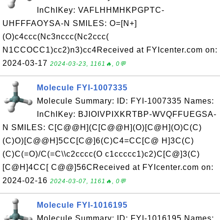
InChIKey: VAFLHHMHKPGPTC-
UHFFFAOYSA-N SMILES: O=[N+]
(O)c4ccc(Nc3nccc(Nc2ccc(
N1CCOCC1)cc2)n3)cc4Received at FYIcenter.com on:
2024-03-17
2024-03-23, 1161🔥, 0💬
Molecule FYI-1007335
Molecule Summary: ID: FYI-1007335 Names:
InChIKey: BJIOIVPIXKRTBP-WVQFFUEGSA-
N SMILES: C[C@@H](C[C@@H](O)[C@H](O)C(C)
(C)O)[C@@H]5CC[C@]6(C)C4=CC[C@ H]3C(C)
(C)C(=O)/C(=C\\c2cccc(O c1ccccc1)c2)C[C@]3(C)
[C@H]4CC[ C@@]56CReceived at FYIcenter.com on:
2024-02-16
2024-03-07, 1161🔥, 0💬
Molecule FYI-1016195
Molecule Summary: ID: FYI-1016195 Names: