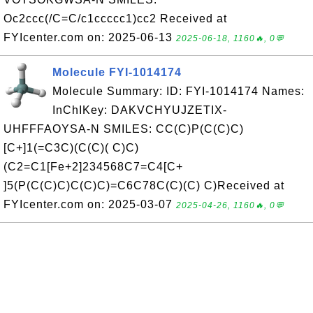
Oc2ccc(/C=C/c1ccccc1)cc2 Received at
FYIcenter.com on: 2025-06-13
2025-06-18, 1160🔥, 0💬
Molecule FYI-1014174
Molecule Summary: ID: FYI-1014174 Names:
InChIKey: DAKVCHYUJZETIX-
UHFFFAOYSA-N SMILES: CC(C)P(C(C)C)
[C+]1(=C3C)(C(C)( C)C)
(C2=C1[Fe+2]234568C7=C4[C+
]5(P(C(C)C)C(C)C)=C6C78C(C)(C) C)Received at
FYIcenter.com on: 2025-03-07
2025-04-26, 1160🔥, 0💬