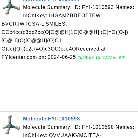
Molecule Summary: ID: FYI-1010593 Names:
InChIKey: IHGAMZBDEOTTEW-
BVCRJWTCSA-L SMILES:
COc4cc(c3oc2cc(O[C@@H]1O[C@@H] (C(=O)[O-])
[C@H](O)[C@@H](O)C1
O)cc([O-])c2c(=O)c3OC)ccc4OReceived at
FYIcenter.com on: 2024-06-25
2024-07-15, 1161🔥, 0💬
Molecule FYI-1010598
Molecule Summary: ID: FYI-1010598 Names:
InChIKey: QVVUAAKVMCITEA-