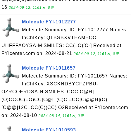
16
2024-09-12, 1161🔥, 0💬
Molecule FYI-1012277
Molecule Summary: ID: FYI-1012277 Names:
InChIKey: QTBSBXVTEAMEQO-
UHFFFAOYSA-M SMILES: CC(=O)[O-] Received at
FYIcenter.com on: 2024-08-21
2024-09-12, 1161🔥, 0💬
Molecule FYI-1011657
Molecule Summary: ID: FYI-1011657 Names:
InChIKey: XSCKNDBYCFZPBU-
OZRCOERDSA-N SMILES: CCC[C@H]
(O)CCOC(=O)CC[C@]1(C)C =CC[C@@H](C)
[C@@]12C=CC(C)(CC) O2Received at FYIcenter.com
on: 2024-08-10
2024-08-14, 1161🔥, 0💬
Molecule FYI-1010593