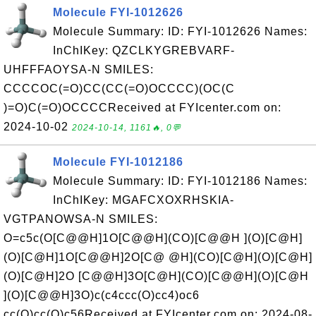
Molecule FYI-1012626
Molecule Summary: ID: FYI-1012626 Names:
InChIKey: QZCLKYGREBVARF-
UHFFFAOYSA-N SMILES:
CCCCOC(=O)CC(CC(=O)OCCCC)(OC(C
)=O)C(=O)OCCCCReceived at FYIcenter.com on:
2024-10-02
2024-10-14, 1161🔥, 0💬
Molecule FYI-1012186
Molecule Summary: ID: FYI-1012186 Names:
InChIKey: MGAFCXOXRHSKIA-
VGTPANOWSA-N SMILES:
O=c5c(O[C@@H]1O[C@@H](CO)[C@@H ](O)[C@H]
(O)[C@H]1O[C@@H]2O[C@ @H](CO)[C@H](O)[C@H]
(O)[C@H]2O [C@@H]3O[C@H](CO)[C@@H](O)[C@H
](O)[C@@H]3O)c(c4ccc(O)cc4)oc6
cc(O)cc(O)c56Received at FYIcenter.com on: 2024-08-