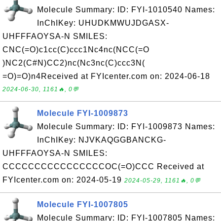
Molecule Summary: ID: FYI-1010540 Names:
InChIKey: UHUDKMWUJDGASX-
UHFFFAOYSA-N SMILES:
CNC(=O)c1cc(C)ccc1Nc4nc(NCC(=O
)NC2(C#N)CC2)nc(Nc3nc(C)ccc3N(
=O)=O)n4Received at FYIcenter.com on: 2024-06-18
2024-06-30, 1161🔥, 0💬
Molecule FYI-1009873
Molecule Summary: ID: FYI-1009873 Names:
InChIKey: NJVKAQGGBANCKG-
UHFFFAOYSA-N SMILES:
CCCCCCCCCCCCCCCCOC(=O)CCC Received at
FYIcenter.com on: 2024-05-19
2024-05-29, 1161🔥, 0💬
Molecule FYI-1007805
Molecule Summary: ID: FYI-1007805 Names: