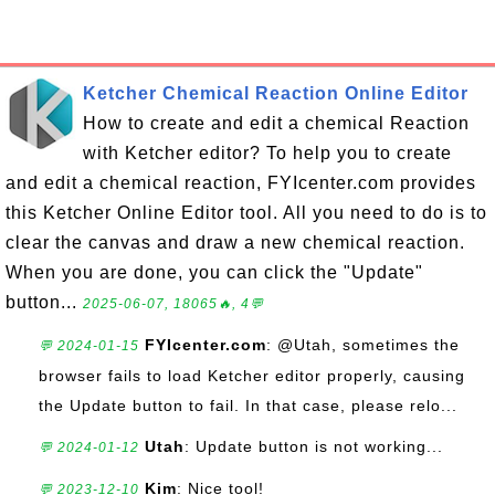
Ketcher Chemical Reaction Online Editor
How to create and edit a chemical Reaction
with Ketcher editor? To help you to create
and edit a chemical reaction, FYIcenter.com provides
this Ketcher Online Editor tool. All you need to do is to
clear the canvas and draw a new chemical reaction.
When you are done, you can click the "Update"
button...
2025-06-07, 18065🔥, 4💬
FYIcenter.com
: @Utah, sometimes the
💬 2024-01-15
browser fails to load Ketcher editor properly, causing
the Update button to fail. In that case, please relo...
Utah
: Update button is not working...
💬 2024-01-12
Kim
: Nice tool!
💬 2023-12-10