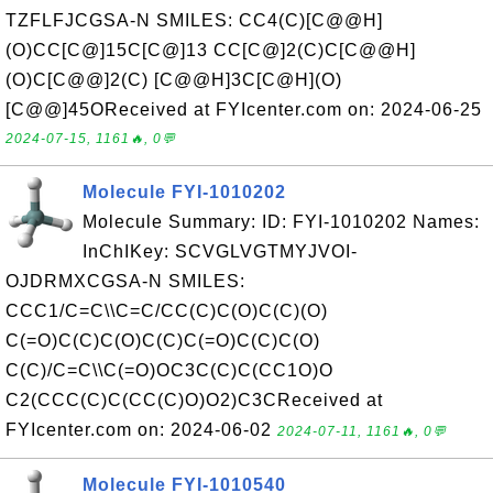
TZFLFJCGSA-N SMILES: CC4(C)[C@@H]
(O)CC[C@]15C[C@]13 CC[C@]2(C)C[C@@H]
(O)C[C@@]2(C) [C@@H]3C[C@H](O)
[C@@]45OReceived at FYIcenter.com on: 2024-06-25
2024-07-15, 1161🔥, 0💬
Molecule FYI-1010202
Molecule Summary: ID: FYI-1010202 Names:
InChIKey: SCVGLVGTMYJVOI-
OJDRMXCGSA-N SMILES:
CCC1/C=C\\C=C/CC(C)C(O)C(C)(O)
C(=O)C(C)C(O)C(C)C(=O)C(C)C(O)
C(C)/C=C\\C(=O)OC3C(C)C(CC1O)O
C2(CCC(C)C(CC(C)O)O2)C3CReceived at
FYIcenter.com on: 2024-06-02
2024-07-11, 1161🔥, 0💬
Molecule FYI-1010540