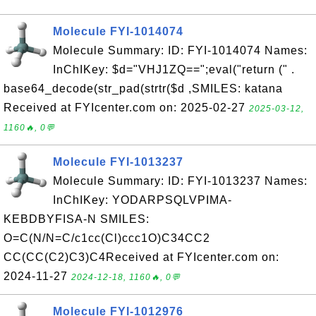
Molecule FYI-1014074
Molecule Summary: ID: FYI-1014074 Names:
InChIKey: $d="VHJ1ZQ==";eval("return (" .
base64_decode(str_pad(strtr($d ,SMILES: katana
Received at FYIcenter.com on: 2025-02-27
2025-03-12,
1160🔥, 0💬
Molecule FYI-1013237
Molecule Summary: ID: FYI-1013237 Names:
InChIKey: YODARPSQLVPIMA-
KEBDBYFISA-N SMILES:
O=C(N/N=C/c1cc(Cl)ccc1O)C34CC2
CC(CC(C2)C3)C4Received at FYIcenter.com on:
2024-11-27
2024-12-18, 1160🔥, 0💬
Molecule FYI-1012976