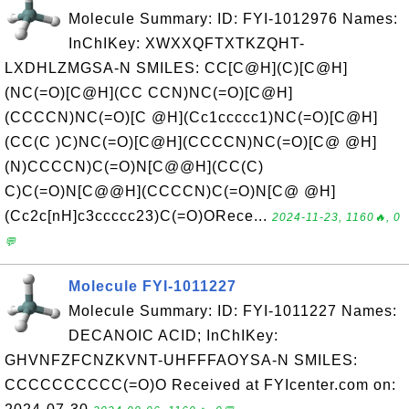
Molecule Summary: ID: FYI-1012976 Names:
InChIKey: XWXXQFTXTKZQHT-
LXDHLZMGSA-N SMILES: CC[C@H](C)[C@H]
(NC(=O)[C@H](CC CCN)NC(=O)[C@H]
(CCCCN)NC(=O)[C @H](Cc1ccccc1)NC(=O)[C@H]
(CC(C )C)NC(=O)[C@H](CCCCN)NC(=O)[C@ @H]
(N)CCCCN)C(=O)N[C@@H](CC(C)
C)C(=O)N[C@@H](CCCCN)C(=O)N[C@ @H]
(Cc2c[nH]c3ccccc23)C(=O)ORece...
2024-11-23, 1160🔥, 0
💬
Molecule FYI-1011227
Molecule Summary: ID: FYI-1011227 Names:
DECANOIC ACID; InChIKey:
GHVNFZFCNZKVNT-UHFFFAOYSA-N SMILES:
CCCCCCCCCC(=O)O Received at FYIcenter.com on: