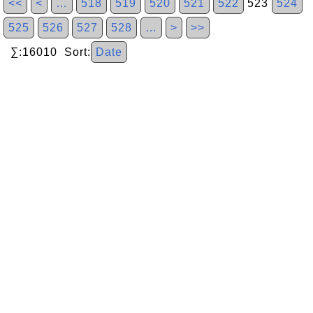
<<
<
…
518
519
520
521
522
523
524
525
526
527
528
…
>
>>
∑:16010 Sort:
Date