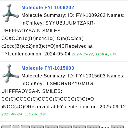
Molecule FYI-1009202
Molecule Summary: ID: FYI-1009202 Names:
InChIKey: SYYUBJUUMTZAKR-
UHFFFAOYSA-N SMILES:
CC#CCn1c(Br)nc4c1c(=O)n(Cc3cn(
c2ccc(Br)cc2)nn3)c(=O)n4CReceived at
FYIcenter.com on: 2024-05-04
2024-05-22, 1160🔥, 0💬
Molecule FYI-1015603
Molecule Summary: ID: FYI-1015603 Names:
InChIKey: ILSMDNVBZYGMDG-
UHFFFAOYSA-N SMILES:
CC(C)CCCC(C)CCCC(C)CCCC(C)C(=O
)NCC(=O)OReceived at FYIcenter.com on: 2025-09-12
2025-09-24, 1159🔥, 0💬