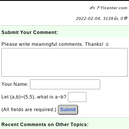
✍: FYIcenter.com
2022-02-04, 3139👍, 0💬
Submit Your Comment:
Please write meaningful comments. Thanks! ☺
Your Name:
Let (a,b)=(5,5), what is a−b?
(All fields are required.)
Submit
Recent Comments on Other Topics: