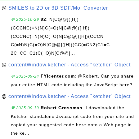
@
SMILES to 2D or 3D SDF/Mol Converter
92
: N[C@@]([H])
💬 2025-10-29
(CCCNC(=N)N)C(=O)N[C@@]([ H])
(CCCNC(=N)N)C(=O)N[C@@]([H])(CCCN
C(=N)N)C(=O)N[C@@]([H])(CC(=CN2)C1=C
2C=CC=C1)C(=O)N[C@@]...
@
contentWindow.ketcher - Access "ketcher" Object
FYIcenter.com
: @Robert, Can you share
💬 2025-09-24
your entire HTML code including the JavaScript here?
@
contentWindow.ketcher - Access "ketcher" Object
Robert Grossman
: I downloaded the
💬 2025-09-19
Ketcher standalone Jsvascript code from your site and
copied your suggested code here onto a Web page in
the ke...