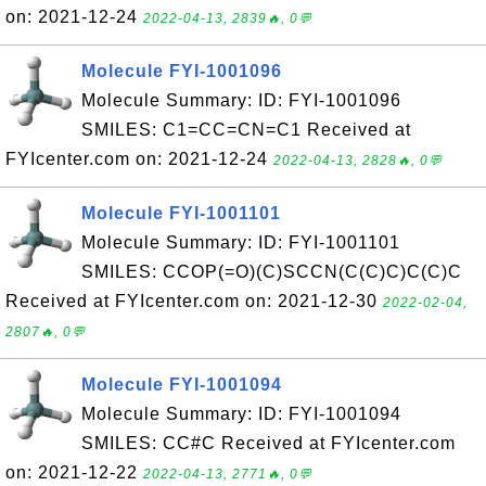
on: 2021-12-24
2022-04-13, 2839🔥, 0💬
Molecule FYI-1001096
Molecule Summary: ID: FYI-1001096
SMILES: C1=CC=CN=C1 Received at
FYIcenter.com on: 2021-12-24
2022-04-13, 2828🔥, 0💬
Molecule FYI-1001101
Molecule Summary: ID: FYI-1001101
SMILES: CCOP(=O)(C)SCCN(C(C)C)C(C)C
Received at FYIcenter.com on: 2021-12-30
2022-02-04,
2807🔥, 0💬
Molecule FYI-1001094
Molecule Summary: ID: FYI-1001094
SMILES: CC#C Received at FYIcenter.com
on: 2021-12-22
2022-04-13, 2771🔥, 0💬