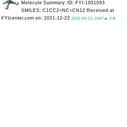
Molecule Summary: ID: FYI-1001093
SMILES: C1CC2=NC=CN12 Received at
FYIcenter.com on: 2021-12-22
2022-04-13, 2407🔥, 0💬