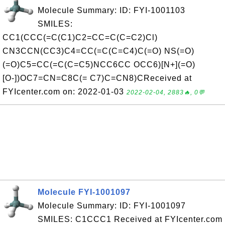
Molecule Summary: ID: FYI-1001103
SMILES:
CC1(CCC(=C(C1)C2=CC=C(C=C2)Cl)
CN3CCN(CC3)C4=CC(=C(C=C4)C(=O) NS(=O)
(=O)C5=CC(=C(C=C5)NCC6CC OCC6)[N+](=O)
[O-])OC7=CN=C8C(= C7)C=CN8)CReceived at
FYIcenter.com on: 2022-01-03
2022-02-04, 2883🔥, 0💬
Molecule FYI-1001097
Molecule Summary: ID: FYI-1001097
SMILES: C1CCC1 Received at FYIcenter.com