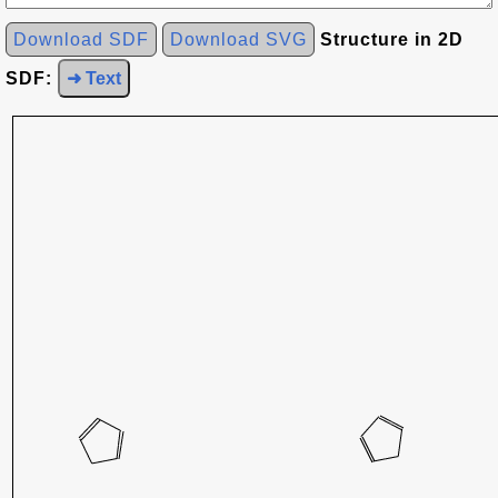
Download SDF
Download SVG
Structure in 2D
SDF:
➜ Text