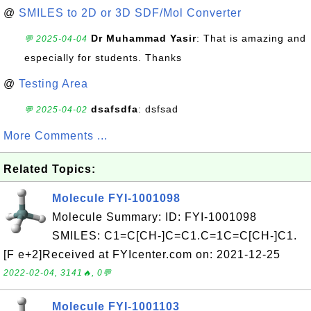
@
SMILES to 2D or 3D SDF/Mol Converter
Dr Muhammad Yasir
: That is amazing and
💬 2025-04-04
especially for students. Thanks
@
Testing Area
dsafsdfa
: dsfsad
💬 2025-04-02
More Comments ...
Related Topics:
Molecule FYI-1001098
Molecule Summary: ID: FYI-1001098
SMILES: C1=C[CH-]C=C1.C=1C=C[CH-]C1.
[F e+2]Received at FYIcenter.com on: 2021-12-25
2022-02-04, 3141🔥, 0💬
Molecule FYI-1001103