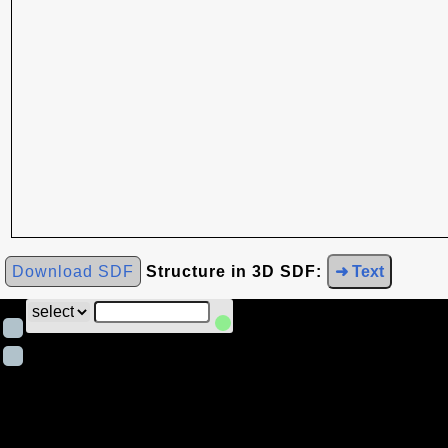
Download SDF
Structure in 3D SDF:
➜ Text