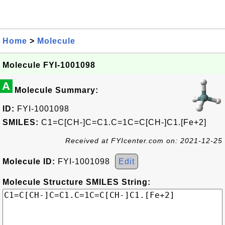
Home
>
Molecule
Molecule FYI-1001098
A
Molecule Summary:
ID:
FYI-1001098
SMILES:
C1=C[CH-]C=C1.C=1C=C[CH-]C1.[Fe+2]
Received at FYIcenter.com on: 2021-12-25
Molecule ID:
FYI-1001098
Edit
Molecule Structure SMILES String: