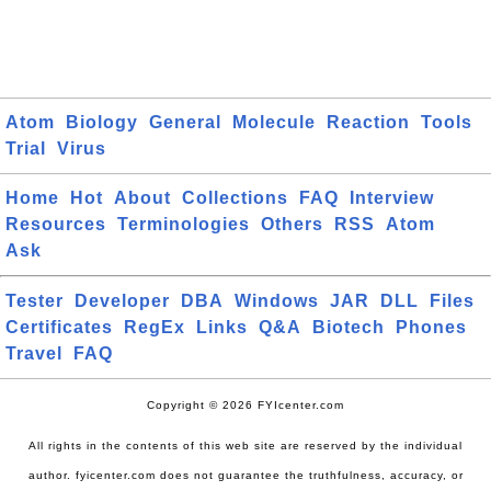
Atom
Biology
General
Molecule
Reaction
Tools
Trial
Virus
Home
Hot
About
Collections
FAQ
Interview
Resources
Terminologies
Others
RSS
Atom
Ask
Tester
Developer
DBA
Windows
JAR
DLL
Files
Certificates
RegEx
Links
Q&A
Biotech
Phones
Travel
FAQ
Copyright © 2026 FYIcenter.com
All rights in the contents of this web site are reserved by the individual
author. fyicenter.com does not guarantee the truthfulness, accuracy, or