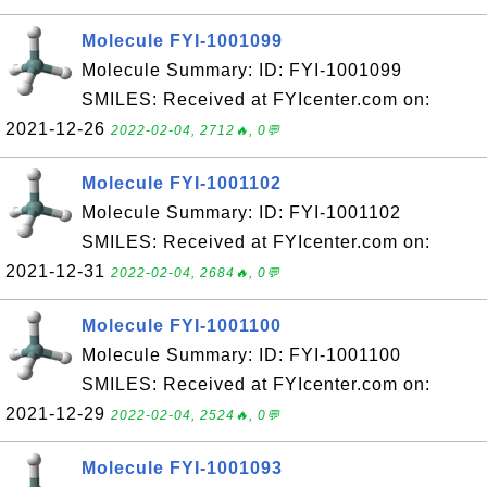
Molecule FYI-1001099
Molecule Summary: ID: FYI-1001099
SMILES: Received at FYIcenter.com on:
2021-12-26
2022-02-04, 2712🔥, 0💬
Molecule FYI-1001102
Molecule Summary: ID: FYI-1001102
SMILES: Received at FYIcenter.com on:
2021-12-31
2022-02-04, 2684🔥, 0💬
Molecule FYI-1001100
Molecule Summary: ID: FYI-1001100
SMILES: Received at FYIcenter.com on:
2021-12-29
2022-02-04, 2524🔥, 0💬
Molecule FYI-1001093