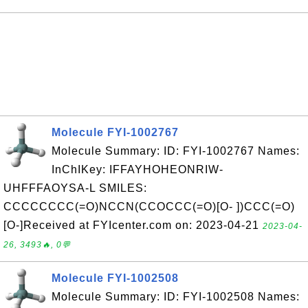
Molecule FYI-1002767
Molecule Summary: ID: FYI-1002767 Names:
InChIKey: IFFAYHOHEONRIW-
UHFFFAOYSA-L SMILES:
CCCCCCCC(=O)NCCN(CCOCCC(=O)[O- ])CCC(=O)
[O-]Received at FYIcenter.com on: 2023-04-21
2023-04-
26, 3493🔥, 0💬
Molecule FYI-1002508
Molecule Summary: ID: FYI-1002508 Names: