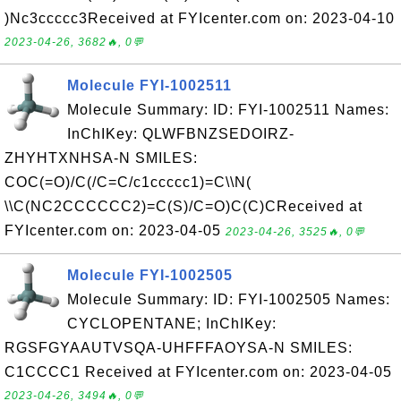
)Nc3ccccc3Received at FYIcenter.com on: 2023-04-10
2023-04-26, 3682🔥, 0💬
Molecule FYI-1002511
Molecule Summary: ID: FYI-1002511 Names:
InChIKey: QLWFBNZSEDOIRZ-
ZHYHTXNHSA-N SMILES:
COC(=O)/C(/C=C/c1ccccc1)=C\\N(
\\C(NC2CCCCCC2)=C(S)/C=O)C(C)CReceived at
FYIcenter.com on: 2023-04-05
2023-04-26, 3525🔥, 0💬
Molecule FYI-1002505
Molecule Summary: ID: FYI-1002505 Names:
CYCLOPENTANE; InChIKey:
RGSFGYAAUTVSQA-UHFFFAOYSA-N SMILES:
C1CCCC1 Received at FYIcenter.com on: 2023-04-05
2023-04-26, 3494🔥, 0💬