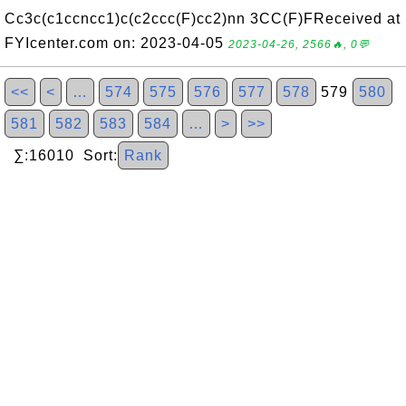
Cc3c(c1ccncc1)c(c2ccc(F)cc2)nn 3CC(F)FReceived at
FYIcenter.com on: 2023-04-05
2023-04-26, 2566🔥, 0💬
<<
<
…
574
575
576
577
578
579
580
581
582
583
584
…
>
>>
∑:16010 Sort:
Rank