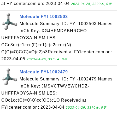
at FYIcenter.com on: 2023-04-04
2023-04-26, 3390🔥, 0💬
Molecule FYI-1002503
Molecule Summary: ID: FYI-1002503 Names:
InChIKey: XGJHFMDABHRCEO-
UHFFFAOYSA-N SMILES:
CCc3nc(c1ccc(F)cc1)c(c2ccnc(N(
C(C)=O)C(C)=O)c2)s3Received at FYIcenter.com on:
2023-04-05
2023-04-26, 3375🔥, 0💬
Molecule FYI-1002479
Molecule Summary: ID: FYI-1002479 Names:
InChIKey: JMSVCTWVEWCHDZ-
UHFFFAOYSA-N SMILES:
COc1cc(C(=O)O)cc(OC)c1O Received at
FYIcenter.com on: 2023-04-04
2023-04-26, 3370🔥, 0💬