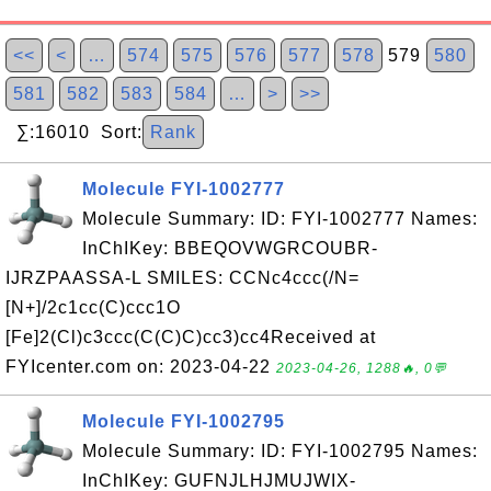
<<
<
…
574
575
576
577
578
579
580
581
582
583
584
…
>
>>
∑:16010 Sort:
Rank
Molecule FYI-1002777
Molecule Summary: ID: FYI-1002777 Names:
InChIKey: BBEQOVWGRCOUBR-
IJRZPAASSA-L SMILES: CCNc4ccc(/N=
[N+]/2c1cc(C)ccc1O
[Fe]2(Cl)c3ccc(C(C)C)cc3)cc4Received at
FYIcenter.com on: 2023-04-22
2023-04-26, 1288🔥, 0💬
Molecule FYI-1002795
Molecule Summary: ID: FYI-1002795 Names:
InChIKey: GUFNJLHJMUJWIX-