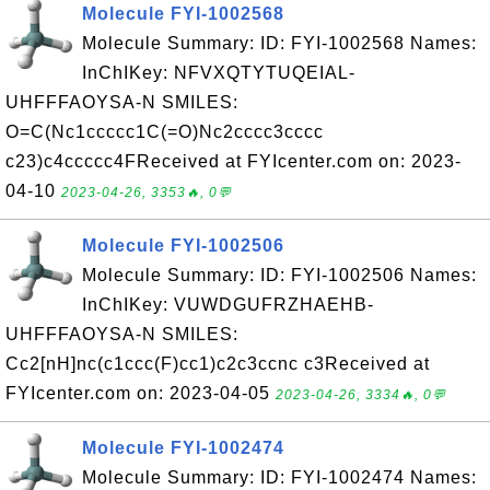
Molecule FYI-1002568
Molecule Summary: ID: FYI-1002568 Names:
InChIKey: NFVXQTYTUQEIAL-
UHFFFAOYSA-N SMILES:
O=C(Nc1ccccc1C(=O)Nc2cccc3cccc
c23)c4ccccc4FReceived at FYIcenter.com on: 2023-
04-10
2023-04-26, 3353🔥, 0💬
Molecule FYI-1002506
Molecule Summary: ID: FYI-1002506 Names:
InChIKey: VUWDGUFRZHAEHB-
UHFFFAOYSA-N SMILES:
Cc2[nH]nc(c1ccc(F)cc1)c2c3ccnc c3Received at
FYIcenter.com on: 2023-04-05
2023-04-26, 3334🔥, 0💬
Molecule FYI-1002474
Molecule Summary: ID: FYI-1002474 Names: