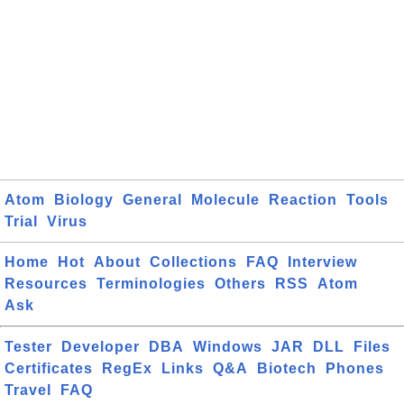
Atom
Biology
General
Molecule
Reaction
Tools
Trial
Virus
Home
Hot
About
Collections
FAQ
Interview
Resources
Terminologies
Others
RSS
Atom
Ask
Tester
Developer
DBA
Windows
JAR
DLL
Files
Certificates
RegEx
Links
Q&A
Biotech
Phones
Travel
FAQ