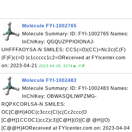
Molecule FYI-1002765
Molecule Summary: ID: FYI-1002765 Names:
InChIKey: QGQUZPPIOIONAJ-
UHFFFAOYSA-N SMILES: CCS(=O)(CC)=Nc2c(C(F)
(F)F)c(=O )c1ccccc1c2=OReceived at FYIcenter.com
on: 2023-04-21
2023-04-26, 3274🔥, 0💬
Molecule FYI-1002483
Molecule Summary: ID: FYI-1002483 Names:
InChIKey: OBWASQILIWPZMG-
RQPXCORLSA-N SMILES:
OC[C@H]4OC(c3ccc(Cl)c(Cc2ccc(O
[C@H]1CCOC1)cc2)c3)[C@H](O)[C@ @H](O)
[C@@H]4OReceived at FYIcenter.com on: 2023-04-04