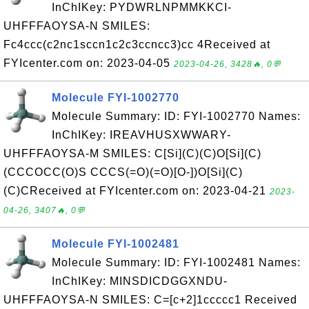
InChIKey: PYDWRLNPMMKKCI-
UHFFFAOYSA-N SMILES:
Fc4ccc(c2nc1sccn1c2c3ccncc3)cc 4Received at
FYIcenter.com on: 2023-04-05
2023-04-26, 3428🔥, 0💬
Molecule FYI-1002770
Molecule Summary: ID: FYI-1002770 Names:
InChIKey: IREAVHUSXWWARY-
UHFFFAOYSA-M SMILES: C[Si](C)(C)O[Si](C)
(CCCOCC(O)S CCCS(=O)(=O)[O-])O[Si](C)
(C)CReceived at FYIcenter.com on: 2023-04-21
2023-
04-26, 3407🔥, 0💬
Molecule FYI-1002481
Molecule Summary: ID: FYI-1002481 Names:
InChIKey: MINSDICDGGXNDU-
UHFFFAOYSA-N SMILES: C=[c+2]1ccccc1 Received