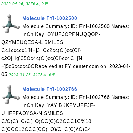
2023-04-26, 3270🔥, 0💬
Molecule FYI-1002500
Molecule Summary: ID: FYI-1002500 Names:
InChIKey: OYUPJOPPNUQQOP-
QZYMEUQESA-L SMILES:
Cc1ccccc1[N+]3=Cc2cc(Cl)cc(Cl)
c2O[Hg]35Oc4c(Cl)cc(Cl)cc4C=[N
+]5c6ccccc6CReceived at FYIcenter.com on: 2023-04-
05
2023-04-26, 3175🔥, 0💬
Molecule FYI-1002766
Molecule Summary: ID: FYI-1002766 Names:
InChIKey: YAYIBKKPVUPFJF-
UHFFFAOYSA-N SMILES:
C/C(C)=C/C(=O)CC(C)C2CCC1C%18=
C(CCC12CCC(CC(=O)/C=C(C)\\C)C4