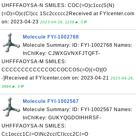
UHFFFAOYSA-N SMILES: COC(=O)c1cc(S(N)
(=O)=O)c(Cl)cc 1Sc2ccccc2Received at FYIcenter.com
on: 2023-04-23
2023-04-26, 1109🔥, 0💬
Molecule FYI-1002768
Molecule Summary: ID: FYI-1002768 Names:
InChIKey: CJWXGVNXFJTQFT-
UHFFFAOYSA-M SMILES:
CCCCCCCCCCCCOCCOCCOS(=O)(=O)[O
-]Received at FYIcenter.com on: 2023-04-21
2023-04-26,
3884🔥, 0💬
Molecule FYI-1002567
Molecule Summary: ID: FYI-1002567 Names:
InChIKey: GUKYQGDOIHHRSF-
UHFFFAOYSA-N SMILES:
Cc1occc1C(=O)Nc2cc(Cl)ccc2C(=O