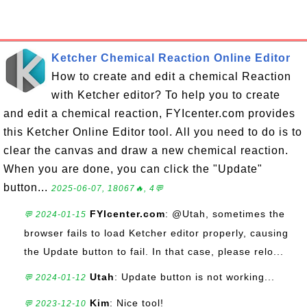
Ketcher Chemical Reaction Online Editor
How to create and edit a chemical Reaction
with Ketcher editor? To help you to create
and edit a chemical reaction, FYIcenter.com provides
this Ketcher Online Editor tool. All you need to do is to
clear the canvas and draw a new chemical reaction.
When you are done, you can click the "Update"
button...
2025-06-07, 18067🔥, 4💬
FYIcenter.com
: @Utah, sometimes the
💬 2024-01-15
browser fails to load Ketcher editor properly, causing
the Update button to fail. In that case, please relo...
Utah
: Update button is not working...
💬 2024-01-12
Kim
: Nice tool!
💬 2023-12-10