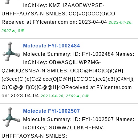
InChIKey: KMZHZAAOEWVPSE-
UHFFFAOYSA-N SMILES: CC(=O)OCC(O)CO
Received at FYIcenter.com on: 2023-04-04
2023-04-26,
2997🔥, 0💬
Molecule FYI-1002484
Molecule Summary: ID: FYI-1002484 Names:
InChIKey: OBWASQILIWPZMG-
QZMOQZSNSA-N SMILES: OC[C@H]4O[C@@H]
(c3ccc(Cl)c(Cc2 ccc(O[C@H]1CCOC1)cc2)c3)[C@H](
O)[C@@H](O)[C@@H]4OReceived at FYIcenter.com
on: 2023-04-04
2023-04-26, 2569🔥, 0💬
Molecule FYI-1002507
Molecule Summary: ID: FYI-1002507 Names:
InChIKey: SUWWZCLBKHFFMV-
UHFFFAOYSA-N SMILES: