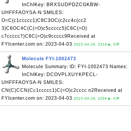
InChIKey: BRXSUDPDZCGKBW-
UHFFFAOYSA-N SMILES:
O=C(c1ccccc1)C8C3OC(c2cc4c(cc2
3)C6OC4C(C(=O)c5ccccc5)C6C(=O)
c7ccccc7)C8C(=O)c9ccccc9Received at
FYIcenter.com on: 2023-04-03
2023-04-26, 3318🔥, 0💬
Molecule FYI-1002473
Molecule Summary: ID: FYI-1002473 Names:
InChIKey: DCOVPLXUYKPECL-
UHFFFAOYSA-N SMILES:
CN(C)CCN(Cc1ccccc1)C(=O)c2cccc n2Received at
FYIcenter.com on: 2023-04-03
2023-04-26, 3299🔥, 0💬