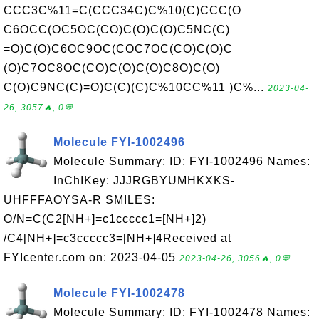
CCC3C%11=C(CCC34C)C%10(C)CCC(O
C6OCC(OC5OC(CO)C(O)C(O)C5NC(C)
=O)C(O)C6OC9OC(COC7OC(CO)C(O)C
(O)C7OC8OC(CO)C(O)C(O)C8O)C(O)
C(O)C9NC(C)=O)C(C)(C)C%10CC%11 )C%...
2023-04-
26, 3057🔥, 0💬
Molecule FYI-1002496
Molecule Summary: ID: FYI-1002496 Names:
InChIKey: JJJRGBYUMHKXKS-
UHFFFAOYSA-R SMILES:
O/N=C(C2[NH+]=c1ccccc1=[NH+]2)
/C4[NH+]=c3ccccc3=[NH+]4Received at
FYIcenter.com on: 2023-04-05
2023-04-26, 3056🔥, 0💬
Molecule FYI-1002478
Molecule Summary: ID: FYI-1002478 Names: