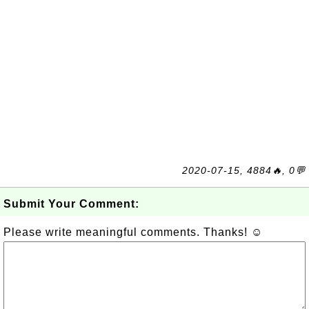
2020-07-15, 4884🔥, 0💬
Submit Your Comment:
Please write meaningful comments. Thanks! ☺