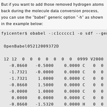
But if you want to add those removed hydrogen atoms
back during the molecule data conversion process,
you can use the "babel" generic option "-h" as shown
in the example below:
fyicenter$ obabel -:c1ccccc1 -o sdf --gen
 OpenBabel05212009372D

 12 12  0  0  0  0  0  0  0  0999 V2000

   -0.8660   -0.5000    0.0000 C   0  0 
   -1.7321   -0.0000    0.0000 C   0  0 
   -1.7321    1.0000    0.0000 C   0  0 
   -0.8660    1.5000    0.0000 C   0  0 
   -0.0000    1.0000    0.0000 C   0  0 
    0.0000    0.0000    0.0000 C   0  0 
   -0.8660   -1.5320    0.0000 H   0  0 