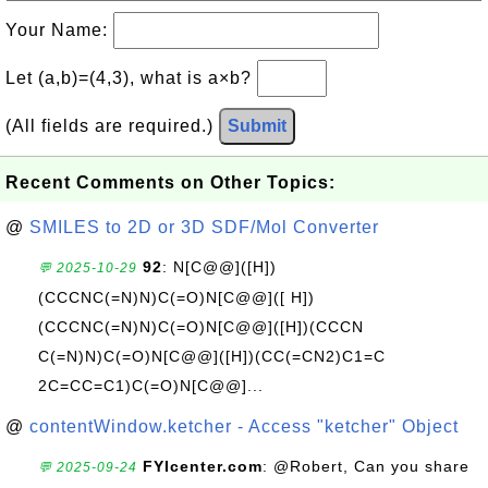
Your Name:
Let (a,b)=(4,3), what is a×b?
(All fields are required.)
Submit
Recent Comments on Other Topics:
@
SMILES to 2D or 3D SDF/Mol Converter
92
: N[C@@]([H])
💬 2025-10-29
(CCCNC(=N)N)C(=O)N[C@@]([ H])
(CCCNC(=N)N)C(=O)N[C@@]([H])(CCCN
C(=N)N)C(=O)N[C@@]([H])(CC(=CN2)C1=C
2C=CC=C1)C(=O)N[C@@]...
@
contentWindow.ketcher - Access "ketcher" Object
FYIcenter.com
: @Robert, Can you share
💬 2025-09-24