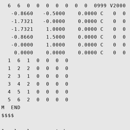
  6  6  0  0  0  0  0  0  0  0999 V2000

   -0.8660   -0.5000    0.0000 C   0  0 
   -1.7321   -0.0000    0.0000 C   0  0 
   -1.7321    1.0000    0.0000 C   0  0 
   -0.8660    1.5000    0.0000 C   0  0 
   -0.0000    1.0000    0.0000 C   0  0 
    0.0000    0.0000    0.0000 C   0  0 
  1  6  1  0  0  0  0

  1  2  2  0  0  0  0

  2  3  1  0  0  0  0

  3  4  2  0  0  0  0

  4  5  1  0  0  0  0

  5  6  2  0  0  0  0

M  END

$$$$
