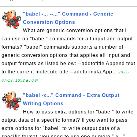
"babel -... --..." Command - Generic
Conversion Options
What are generic conversion options that I
can use on "babel" commands for all input and output
formats? "babel" commands supports a number of
generic conversion options that applies all input and
output formats as listed below: --addtotitle Append text
to the current molecule title --addformula App...
2021-
07-19, 1652🔥, 0💬
"babel -x..." Command - Extra Output
Writing Options
How to pass extra options for "babel" to write
output data of a specific format? If you want to pass
extra options for "babel" to write output data of a
specific format, you need to use one or more "-x..."