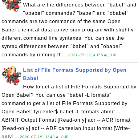
What are the differences between "babel" and
"obabel" commands? "babel" and "obabel"
commands are two commands of the same Open
Babel chemical data conversion program with slightly
different command line syntaxes. You can see the
syntax differences between "babel" and "obabel"
commands by running th...
2021-07-19, 4355🔥, 0💬
List of File Formats Supported by Open
Babel
How to get a list of File Formats Supported by
Open Babel? You can use "babel -L formats"
command to get a list of File Formats Supported by
Open Babel: fyicenter$ babel -L formats abinit --
ABINIT Output Format [Read-only] acr -- ACR format
[Read-only] adf -- ADF cartesian input format [Write-
only]...
2020-07-15, 3642🔥, 0💬