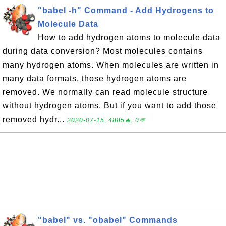
"babel -h" Command - Add Hydrogens to
Molecule Data
How to add hydrogen atoms to molecule data
during data conversion? Most molecules contains
many hydrogen atoms. When molecules are written in
many data formats, those hydrogen atoms are
removed. We normally can read molecule structure
without hydrogen atoms. But if you want to add those
removed hydr...
2020-07-15, 4885🔥, 0💬
"babel" vs. "obabel" Commands