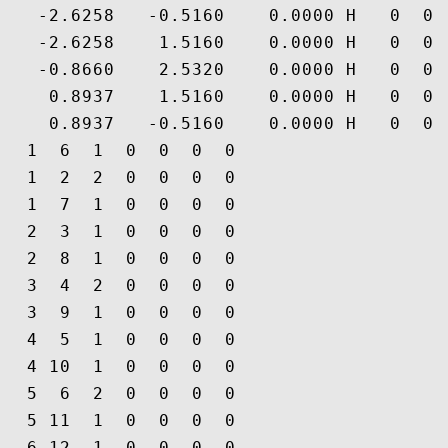
   -2.6258   -0.5160    0.0000 H   0  0 
   -2.6258    1.5160    0.0000 H   0  0 
   -0.8660    2.5320    0.0000 H   0  0 
    0.8937    1.5160    0.0000 H   0  0 
    0.8937   -0.5160    0.0000 H   0  0 
  1  6  1  0  0  0  0

  1  2  2  0  0  0  0

  1  7  1  0  0  0  0

  2  3  1  0  0  0  0

  2  8  1  0  0  0  0

  3  4  2  0  0  0  0

  3  9  1  0  0  0  0

  4  5  1  0  0  0  0

  4 10  1  0  0  0  0

  5  6  2  0  0  0  0

  5 11  1  0  0  0  0

  6 12  1  0  0  0  0
