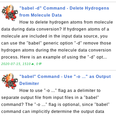
"babel -d" Command - Delete Hydrogens
from Molecule Data
How to delete hydrogen atoms from molecule
data during data conversion? If hydrogen atoms of a
molecule are included in the input data source, you
can use the "babel" generic option "-d" remove those
hydrogen atoms during the molecule data conversion
process. Here is an example of using the "-d" opt...
2020-07-15, 1510🔥, 0💬
"babel" Command - Use "-o ..." as Output
Delimiter
How to use "-o ..." flag as a delimiter to
separate output file from input files in a "babel"
command? The "-o ..." flag is optional, since "babel"
command can implicitly determine the output data