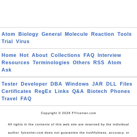
Atom
Biology
General
Molecule
Reaction
Tools
Trial
Virus
Home
Hot
About
Collections
FAQ
Interview
Resources
Terminologies
Others
RSS
Atom
Ask
Tester
Developer
DBA
Windows
JAR
DLL
Files
Certificates
RegEx
Links
Q&A
Biotech
Phones
Travel
FAQ
Copyright © 2026 FYIcenter.com
All rights in the contents of this web site are reserved by the individual
author. fyicenter.com does not guarantee the truthfulness, accuracy, or