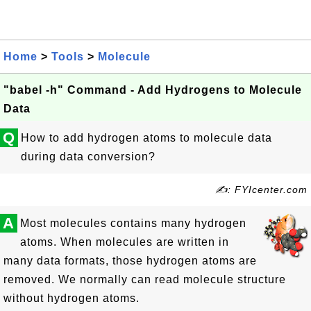
Home
>
Tools
>
Molecule
"babel -h" Command - Add Hydrogens to Molecule
Data
Q
How to add hydrogen atoms to molecule data
during data conversion?
✍: FYIcenter.com
A
Most molecules contains many hydrogen
atoms. When molecules are written in
many data formats, those hydrogen atoms are
removed. We normally can read molecule structure
without hydrogen atoms.