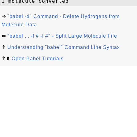
⇒
"babel -d" Command - Delete Hydrogens from
Molecule Data
⇐
"babel ... -f # -l #" - Split Large Molecule File
⇑
Understanding "babel" Command Line Syntax
⇑⇑
Open Babel Tutorials