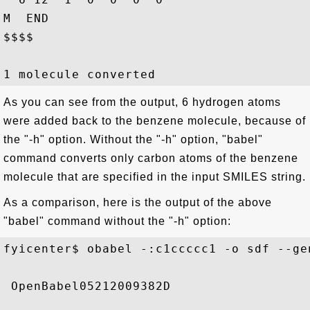
M  END

$$$$

As you can see from the output, 6 hydrogen atoms
were added back to the benzene molecule, because of
the "-h" option. Without the "-h" option, "babel"
command converts only carbon atoms of the benzene
molecule that are specified in the input SMILES string.
As a comparison, here is the output of the above
"babel" command without the "-h" option:
fyicenter$ obabel -:c1ccccc1 -o sdf --gen
 OpenBabel05212009382D
