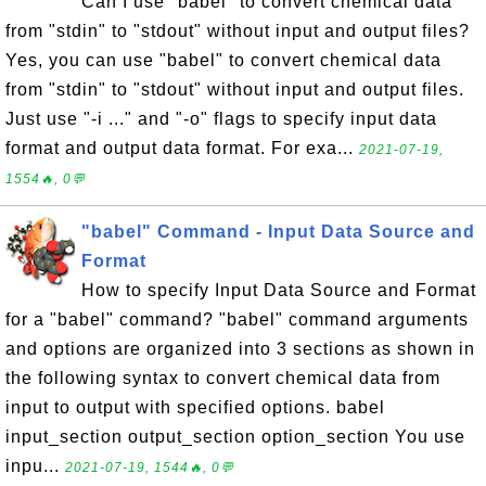
Can I use "babel" to convert chemical data
from "stdin" to "stdout" without input and output files?
Yes, you can use "babel" to convert chemical data
from "stdin" to "stdout" without input and output files.
Just use "-i ..." and "-o" flags to specify input data
format and output data format. For exa...
2021-07-19,
1554🔥, 0💬
"babel" Command - Input Data Source and
Format
How to specify Input Data Source and Format
for a "babel" command? "babel" command arguments
and options are organized into 3 sections as shown in
the following syntax to convert chemical data from
input to output with specified options. babel
input_section output_section option_section You use
inpu...
2021-07-19, 1544🔥, 0💬