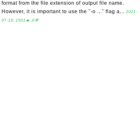
format from the file extension of output file name.
However, it is important to use the "-o ..." flag a...
2021-
07-19, 1501🔥, 0💬