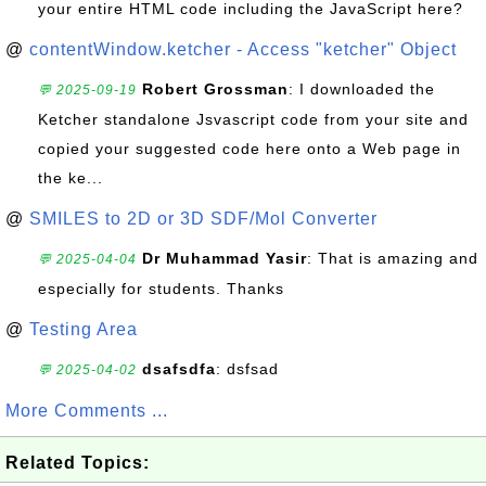
your entire HTML code including the JavaScript here?
@
contentWindow.ketcher - Access "ketcher" Object
Robert Grossman
: I downloaded the
💬 2025-09-19
Ketcher standalone Jsvascript code from your site and
copied your suggested code here onto a Web page in
the ke...
@
SMILES to 2D or 3D SDF/Mol Converter
Dr Muhammad Yasir
: That is amazing and
💬 2025-04-04
especially for students. Thanks
@
Testing Area
dsafsdfa
: dsfsad
💬 2025-04-02
More Comments ...
Related Topics: