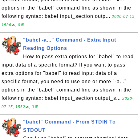
options in the "babel" command line as shown in the
following syntax: babel input_section outp...
2020-07-15,
1586🔥, 0💬
"babel -a..." Command - Extra Input
Reading Options
How to pass extra options for "babel" to read
input data of a specific format? If you want to pass
extra options for "babel" to read input data of a
specific format, you need to use one or more "-a..."
options in the "babel" command line as shown in the
following syntax: babel input_section output_s...
2020-
07-15, 1562🔥, 0💬
"babel" Command - From STDIN To
STDOUT