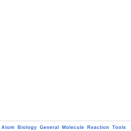
Atom
Biology
General
Molecule
Reaction
Tools