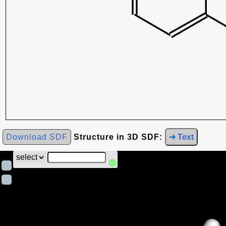
Download SDF
Structure in 3D SDF:
➜ Text