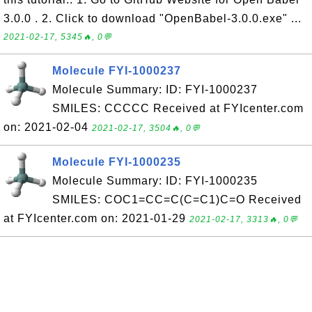
3.0.0 . 2. Click to download "OpenBabel-3.0.0.exe" ...
2021-02-17, 5345🔥, 0💬
Molecule FYI-1000237
Molecule Summary: ID: FYI-1000237
SMILES: CCCCC Received at FYIcenter.com
on: 2021-02-04
2021-02-17, 3504🔥, 0💬
Molecule FYI-1000235
Molecule Summary: ID: FYI-1000235
SMILES: COC1=CC=C(C=C1)C=O Received
at FYIcenter.com on: 2021-01-29
2021-02-17, 3313🔥, 0💬