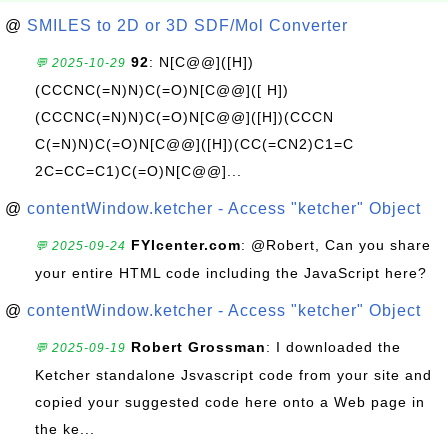
@
SMILES to 2D or 3D SDF/Mol Converter
92
: N[C@@]([H])
💬 2025-10-29
(CCCNC(=N)N)C(=O)N[C@@]([ H])
(CCCNC(=N)N)C(=O)N[C@@]([H])(CCCN
C(=N)N)C(=O)N[C@@]([H])(CC(=CN2)C1=C
2C=CC=C1)C(=O)N[C@@]...
@
contentWindow.ketcher - Access "ketcher" Object
FYIcenter.com
: @Robert, Can you share
💬 2025-09-24
your entire HTML code including the JavaScript here?
@
contentWindow.ketcher - Access "ketcher" Object
Robert Grossman
: I downloaded the
💬 2025-09-19
Ketcher standalone Jsvascript code from your site and
copied your suggested code here onto a Web page in
the ke...