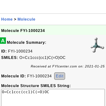
Home
>
Molecule
Molecule FYI-1000234
A
Molecule Summary:
ID:
FYI-1000234
SMILES:
O=Cc1ccc(cc1)C(=O)OC
Received at FYIcenter.com on: 2021-01-25
Molecule ID:
FYI-1000234
Edit
Molecule Structure SMILES String: