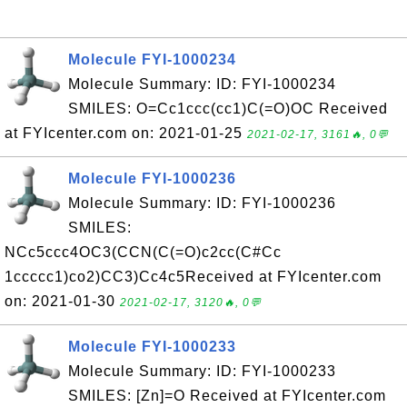
Molecule FYI-1000234
Molecule Summary: ID: FYI-1000234
SMILES: O=Cc1ccc(cc1)C(=O)OC Received
at FYIcenter.com on: 2021-01-25
2021-02-17, 3161🔥, 0💬
Molecule FYI-1000236
Molecule Summary: ID: FYI-1000236
SMILES:
NCc5ccc4OC3(CCN(C(=O)c2cc(C#Cc
1ccccc1)co2)CC3)Cc4c5Received at FYIcenter.com
on: 2021-01-30
2021-02-17, 3120🔥, 0💬
Molecule FYI-1000233
Molecule Summary: ID: FYI-1000233
SMILES: [Zn]=O Received at FYIcenter.com