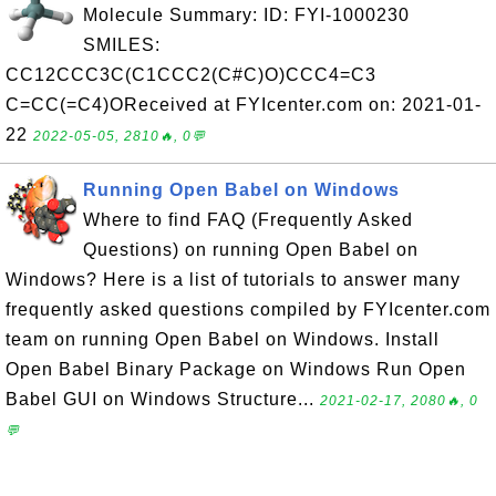
Molecule Summary: ID: FYI-1000230
SMILES:
CC12CCC3C(C1CCC2(C#C)O)CCC4=C3
C=CC(=C4)OReceived at FYIcenter.com on: 2021-01-
22
2022-05-05, 2810🔥, 0💬
Running Open Babel on Windows
Where to find FAQ (Frequently Asked
Questions) on running Open Babel on
Windows? Here is a list of tutorials to answer many
frequently asked questions compiled by FYIcenter.com
team on running Open Babel on Windows. Install
Open Babel Binary Package on Windows Run Open
Babel GUI on Windows Structure...
2021-02-17, 2080🔥, 0
💬