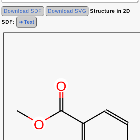
Download SDF
Download SVG
Structure in 2D
SDF:
➜ Text