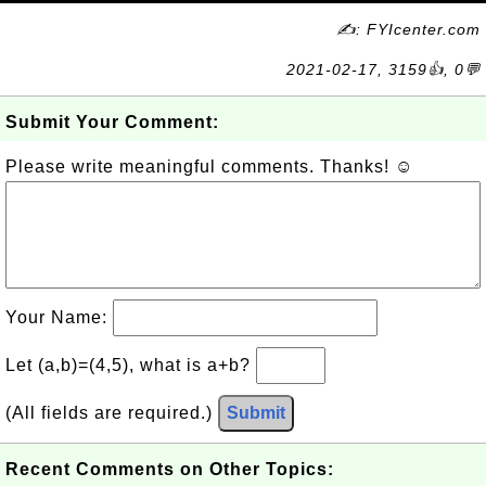
✍: FYIcenter.com
2021-02-17, 3159👍, 0💬
Submit Your Comment:
Please write meaningful comments. Thanks! ☺
Your Name:
Let (a,b)=(4,5), what is a+b?
(All fields are required.)
Submit
Recent Comments on Other Topics: