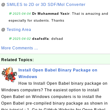
@
SMILES to 2D or 3D SDF/Mol Converter
Dr Muhammad Yasir
: That is amazing and
💬 2025-04-04
especially for students. Thanks
@
Testing Area
dsafsdfa
: dsfsad
💬 2025-04-02
More Comments ...
Related Topics:
Install Open Babel Binary Package on
Windows
How to Install Open Babel binary package on
Windows computers? The easiest option to install
Open Babel on Windows computers is to install the
Open Babel pre-compiled binary package as shown in
this tutorial.: 1. Go to GitHub Website for Open Babel