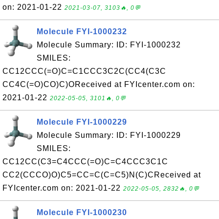
on: 2021-01-22
2021-03-07, 3103🔥, 0💬
Molecule FYI-1000232
Molecule Summary: ID: FYI-1000232
SMILES:
CC12CCC(=O)C=C1CCC3C2C(CC4(C3C
CC4C(=O)CO)C)OReceived at FYIcenter.com on:
2021-01-22
2022-05-05, 3101🔥, 0💬
Molecule FYI-1000229
Molecule Summary: ID: FYI-1000229
SMILES:
CC12CC(C3=C4CCC(=O)C=C4CCC3C1C
CC2(CCCO)O)C5=CC=C(C=C5)N(C)CReceived at
FYIcenter.com on: 2021-01-22
2022-05-05, 2832🔥, 0💬
Molecule FYI-1000230