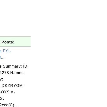
 Posts:
e FYI-
...
e Summary: ID:
04278 Names:
y:
FIDKZRYGM-
OYS A-
S:
ccc(C(...