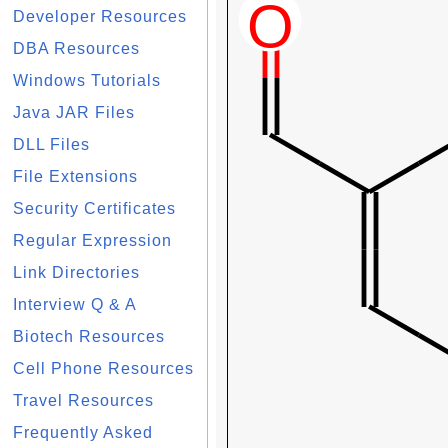
Developer Resources
DBA Resources
Windows Tutorials
Java JAR Files
DLL Files
File Extensions
Security Certificates
Regular Expression
Link Directories
Interview Q & A
Biotech Resources
Cell Phone Resources
Travel Resources
Frequently Asked