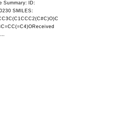
e Summary: ID:
0230 SMILES:
CC3C(C1CCC2(C#C)O)C
C=CC(=C4)OReceived
...