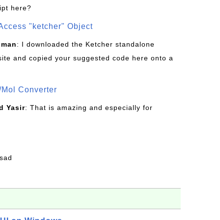
ipt here?
Access "ketcher" Object
sman
: I downloaded the Ketcher standalone
site and copied your suggested code here onto a
/Mol Converter
 Yasir
: That is amazing and especially for
fsad