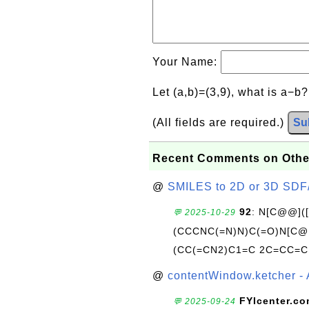
Your Name:
Let (a,b)=(3,9), what is a−b
(All fields are required.)
Su
Recent Comments on Othe
@
SMILES to 2D or 3D SDF
92
: N[C@@](
💬 2025-10-29
(CCCNC(=N)N)C(=O)N[C@@
(CC(=CN2)C1=C 2C=CC=C
@
contentWindow.ketcher - 
FYIcenter.c
💬 2025-09-24