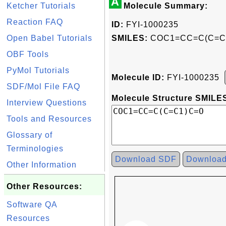
A
Ketcher Tutorials
Molecule Summary:
Reaction FAQ
ID:
FYI-1000235
Open Babel Tutorials
SMILES:
COC1=CC=C(C=C
OBF Tools
PyMol Tutorials
Molecule ID:
FYI-1000235
SDF/Mol File FAQ
Molecule Structure SMILES
Interview Questions
Tools and Resources
Glossary of
Terminologies
Download SDF
Downloa
Other Information
Other Resources:
Software QA
Resources