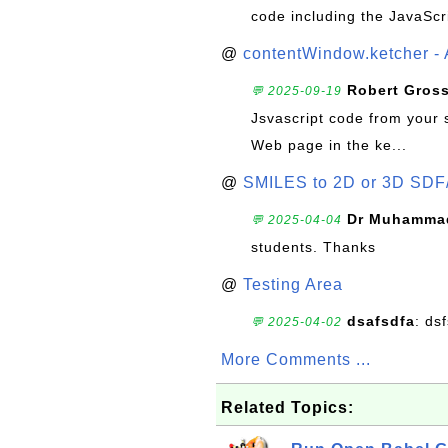
code including the JavaScr
@
contentWindow.ketcher - 
Robert Gros
💬 2025-09-19
Jsvascript code from your 
Web page in the ke...
@
SMILES to 2D or 3D SDF
Dr Muhammad
💬 2025-04-04
students. Thanks
@
Testing Area
dsafsdfa
: ds
💬 2025-04-02
More Comments ...
Related Topics: