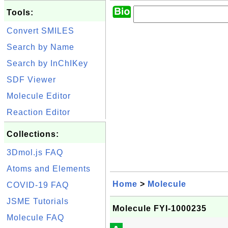
Tools:
Convert SMILES
Search by Name
Search by InChIKey
SDF Viewer
Molecule Editor
Reaction Editor
Collections:
3Dmol.js FAQ
Atoms and Elements
Home
>
Molecule
COVID-19 FAQ
JSME Tutorials
Molecule FYI-1000235
Molecule FAQ