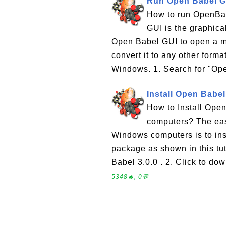
Run Open Babel G
How to run OpenBa
GUI is the graphica
Open Babel GUI to open a mo
convert it to any other form
Windows. 1. Search for "Ope
Install Open Babe
How to Install Ope
computers? The easi
Windows computers is to ins
package as shown in this tut
Babel 3.0.0 . 2. Click to do
5348🔥, 0💬