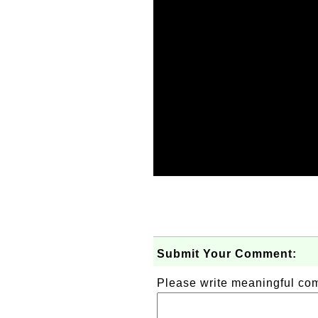
Submit Your Comment:
Please write meaningful c