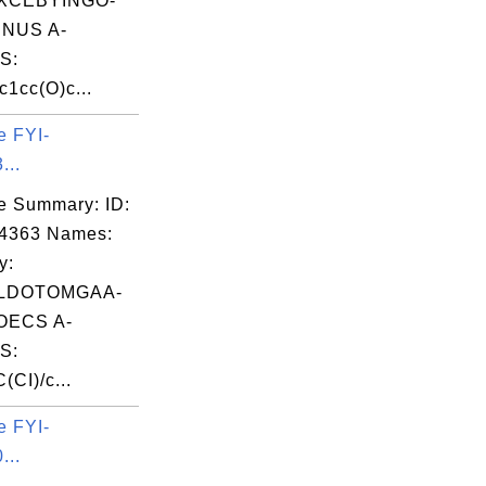
XCEBYINGO-
NUS A-
S:
1cc(O)c...
e FYI-
...
e Summary: ID:
04363 Names:
y:
LDOTOMGAA-
OECS A-
S:
CI)/c...
e FYI-
...