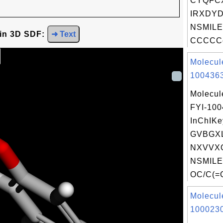
CYQFC
IRXDYD
NSMILE
 in 3D SDF:
➜ Text
CCCCCc
Molecul
1004363
Molecul
FYI-10
InChIKe
GVBGX
NXVVX
NSMILE
OC/C(=C(
Molecul
1000230