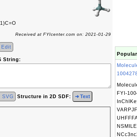
1)C=O
Received at FYIcenter.com on: 2021-01-29
Edit
Popular
 String:
Molecul
1004278
Molecul
FYI-10
d SVG
Structure in 2D SDF:
➜ Text
InChIKe
VARPJ
UHFFFA
NSMILE
NCc3nc2