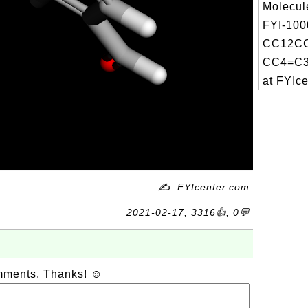
Molecul
FYI-100
CC12C
CC4=C3
at FYIce
✍: FYIcenter.com
2021-02-17, 3316👍, 0💬
omments. Thanks! ☺