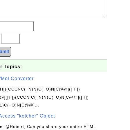
?
bmit
r Topics:
/Mol Converter
[H])(CCCNC(=N)N)C(=O)N[C@@]([ H])
]([H])(CCCN C(=N)N)C(=O)N[C@@]([H])
1)C(=O)N[C@@]...
Access "ketcher" Object
om
: @Robert, Can you share your entire HTML