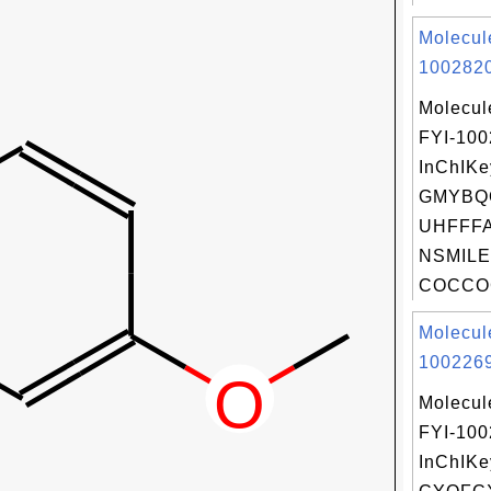
Molecul
1002820
Molecul
FYI-10
InChIKe
GMYBQ
UHFFFA
NSMILE
COCCOC
Molecul
1002269
Molecul
FYI-10
InChIKe