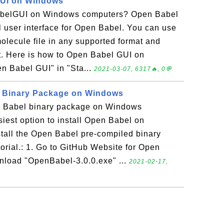
UI on Windows
belGUI on Windows computers? Open Babel
l user interface for Open Babel. You can use
lecule file in any supported format and
at. Here is how to Open Babel GUI on
n Babel GUI" in "Sta...
2021-03-07, 6317🔥, 0💬
l Binary Package on Windows
n Babel binary package on Windows
est option to install Open Babel on
tall the Open Babel pre-compiled binary
orial.: 1. Go to GitHub Website for Open
wnload "OpenBabel-3.0.0.exe" ...
2021-02-17,