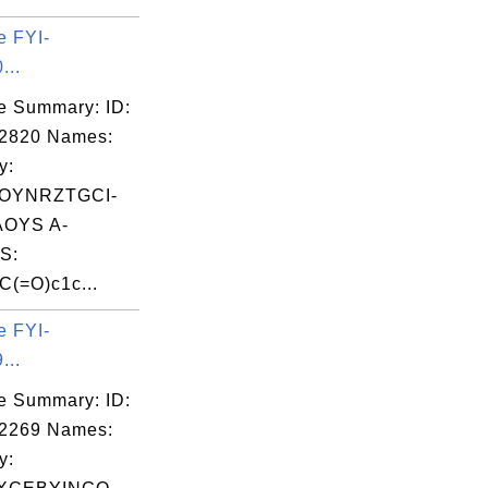
e FYI-
...
e Summary: ID:
02820 Names:
y:
OYNRZTGCI-
OYS A-
S:
(=O)c1c...
e FYI-
...
e Summary: ID:
02269 Names:
y: