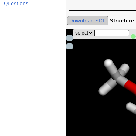
Questions
Download SDF
Structure