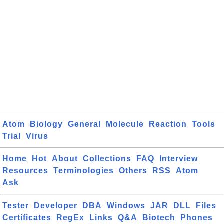
Atom
Biology
General
Molecule
Reaction
Tools
Trial
Virus
Home
Hot
About
Collections
FAQ
Interview
Resources
Terminologies
Others
RSS
Atom
Ask
Tester
Developer
DBA
Windows
JAR
DLL
Files
Certificates
RegEx
Links
Q&A
Biotech
Phones