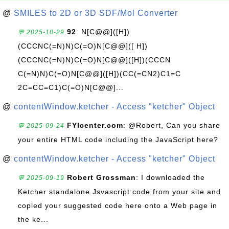
@
SMILES to 2D or 3D SDF/Mol Converter
92
: N[C@@]([H])
💬 2025-10-29
(CCCNC(=N)N)C(=O)N[C@@]([ H])
(CCCNC(=N)N)C(=O)N[C@@]([H])(CCCN
C(=N)N)C(=O)N[C@@]([H])(CC(=CN2)C1=C
2C=CC=C1)C(=O)N[C@@]...
@
contentWindow.ketcher - Access "ketcher" Object
FYIcenter.com
: @Robert, Can you share
💬 2025-09-24
your entire HTML code including the JavaScript here?
@
contentWindow.ketcher - Access "ketcher" Object
Robert Grossman
: I downloaded the
💬 2025-09-19
Ketcher standalone Jsvascript code from your site and
copied your suggested code here onto a Web page in
the ke...