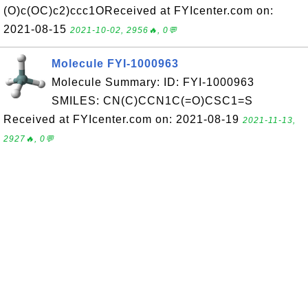
(O)c(OC)c2)ccc1OReceived at FYIcenter.com on:
2021-08-15
2021-10-02, 2956🔥, 0💬
Molecule FYI-1000963
Molecule Summary: ID: FYI-1000963
SMILES: CN(C)CCN1C(=O)CSC1=S
Received at FYIcenter.com on: 2021-08-19
2021-11-13,
2927🔥, 0💬