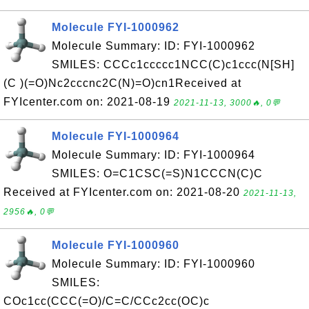
Molecule FYI-1000962
Molecule Summary: ID: FYI-1000962
SMILES: CCCc1ccccc1NCC(C)c1ccc(N[SH]
(C )(=O)Nc2cccnc2C(N)=O)cn1Received at
FYIcenter.com on: 2021-08-19
2021-11-13, 3000🔥, 0💬
Molecule FYI-1000964
Molecule Summary: ID: FYI-1000964
SMILES: O=C1CSC(=S)N1CCCN(C)C
Received at FYIcenter.com on: 2021-08-20
2021-11-13,
2956🔥, 0💬
Molecule FYI-1000960
Molecule Summary: ID: FYI-1000960
SMILES:
COc1cc(CCC(=O)/C=C/CCc2cc(OC)c