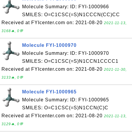
Molecule Summary: ID: FYI-1000966
SMILES: O=C1CSC(=S)N1CCCN(CC)CC
Received at FYIcenter.com on: 2021-08-20
2021-11-13,
3168🔥, 0💬
Molecule FYI-1000970
Molecule Summary: ID: FYI-1000970
SMILES: O=C1CSC(=S)N1CCN1CCCC1
Received at FYIcenter.com on: 2021-08-20
2021-11-30,
3133🔥, 0💬
Molecule FYI-1000965
Molecule Summary: ID: FYI-1000965
SMILES: O=C1CSC(=S)N1CCN(C)C
Received at FYIcenter.com on: 2021-08-20
2021-11-13,
3129🔥, 0💬