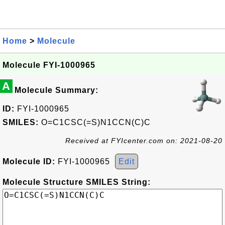
Home
>
Molecule
Molecule FYI-1000965
A
Molecule Summary:
ID:
FYI-1000965
SMILES:
O=C1CSC(=S)N1CCN(C)C
Received at FYIcenter.com on: 2021-08-20
Molecule ID:
FYI-1000965
Edit
Molecule Structure SMILES String: