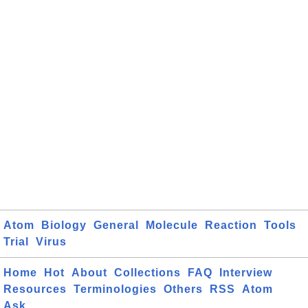
Atom
Biology
General
Molecule
Reaction
Tools
Trial
Virus
Home
Hot
About
Collections
FAQ
Interview
Resources
Terminologies
Others
RSS
Atom
Ask