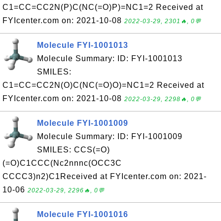
C1=CC=CC2N(P)C(NC(=O)P)=NC1=2 Received at
FYIcenter.com on: 2021-10-08
2022-03-29, 2301🔥, 0💬
Molecule FYI-1001013
Molecule Summary: ID: FYI-1001013
SMILES:
C1=CC=CC2N(O)C(NC(=O)O)=NC1=2 Received at
FYIcenter.com on: 2021-10-08
2022-03-29, 2298🔥, 0💬
Molecule FYI-1001009
Molecule Summary: ID: FYI-1001009
SMILES: CCS(=O)
(=O)C1CCC(Nc2nnnc(OCC3C
CCCC3)n2)C1Received at FYIcenter.com on: 2021-
10-06
2022-03-29, 2296🔥, 0💬
Molecule FYI-1001016