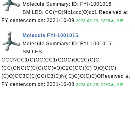
Molecule Summary: ID: FYI-1001016
SMILES: CC(=O)Nc1ccc(O)cc1 Received at
FYIcenter.com on: 2021-10-09
2022-03-29, 2268🔥, 0💬
Molecule FYI-1001015
Molecule Summary: ID: FYI-1001015
SMILES:
CCCNCC1(C(OC(CC1(C)OC)OC2C(C(C
(CC(CNC(C(C(C(OC(=O)C2C)CC)(C) O)O)C)C)
(C)O)OC3C(C(CC(O3)C)N( C)C)O)C)C)OReceived at
FYIcenter.com on: 2021-10-08
2022-03-29, 2133🔥, 0💬