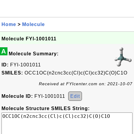
Home
>
Molecule
Molecule FYI-1001011
A
Molecule Summary:
ID:
FYI-1001011
SMILES:
OCC1OC(n2cnc3cc(Cl)c(Cl)cc32)C(O)C1O
Received at FYIcenter.com on: 2021-10-07
Molecule ID:
FYI-1001011
Edit
Molecule Structure SMILES String: