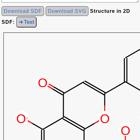
Download SDF
Download SVG
Structure in 2D
SDF:
➜ Text