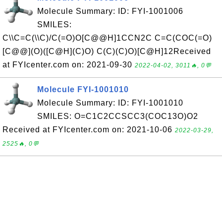
Molecule Summary: ID: FYI-1001006
SMILES:
C\\C=C(\\C)/C(=O)O[C@@H]1CCN2C C=C(COC(=O)
[C@@](O)([C@H](C)O) C(C)(C)O)[C@H]12Received
at FYIcenter.com on: 2021-09-30
2022-04-02, 3011🔥, 0💬
Molecule FYI-1001010
Molecule Summary: ID: FYI-1001010
SMILES: O=C1C2CCSCC3(COC13O)O2
Received at FYIcenter.com on: 2021-10-06
2022-03-29,
2525🔥, 0💬