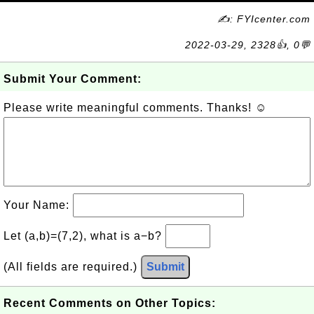
✍: FYIcenter.com
2022-03-29, 2328👍, 0💬
Submit Your Comment:
Please write meaningful comments. Thanks! ☺
Your Name:
Let (a,b)=(7,2), what is a−b?
(All fields are required.)
Submit
Recent Comments on Other Topics: