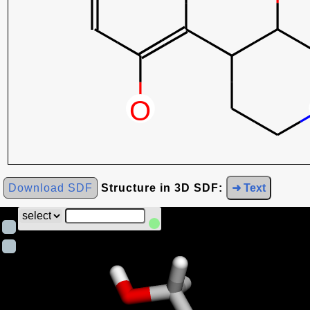
Download SDF
Structure in 3D SDF:
➜ Text