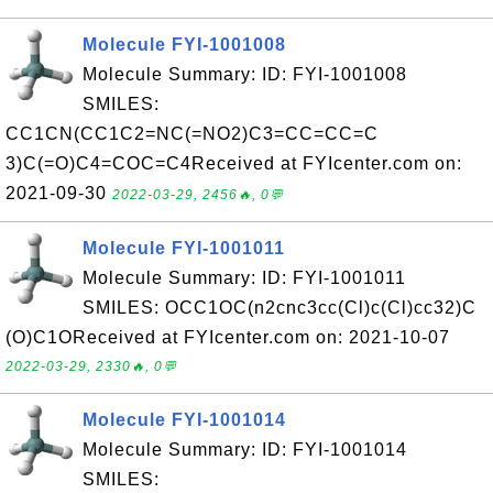
Molecule FYI-1001008
Molecule Summary: ID: FYI-1001008
SMILES:
CC1CN(CC1C2=NC(=NO2)C3=CC=CC=C
3)C(=O)C4=COC=C4Received at FYIcenter.com on:
2021-09-30
2022-03-29, 2456🔥, 0💬
Molecule FYI-1001011
Molecule Summary: ID: FYI-1001011
SMILES: OCC1OC(n2cnc3cc(Cl)c(Cl)cc32)C
(O)C1OReceived at FYIcenter.com on: 2021-10-07
2022-03-29, 2330🔥, 0💬
Molecule FYI-1001014
Molecule Summary: ID: FYI-1001014
SMILES: