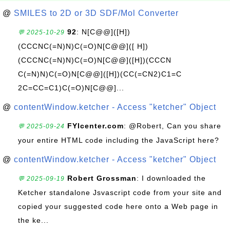
@
SMILES to 2D or 3D SDF/Mol Converter
92
: N[C@@]([H])
💬 2025-10-29
(CCCNC(=N)N)C(=O)N[C@@]([ H])
(CCCNC(=N)N)C(=O)N[C@@]([H])(CCCN
C(=N)N)C(=O)N[C@@]([H])(CC(=CN2)C1=C
2C=CC=C1)C(=O)N[C@@]...
@
contentWindow.ketcher - Access "ketcher" Object
FYIcenter.com
: @Robert, Can you share
💬 2025-09-24
your entire HTML code including the JavaScript here?
@
contentWindow.ketcher - Access "ketcher" Object
Robert Grossman
: I downloaded the
💬 2025-09-19
Ketcher standalone Jsvascript code from your site and
copied your suggested code here onto a Web page in
the ke...