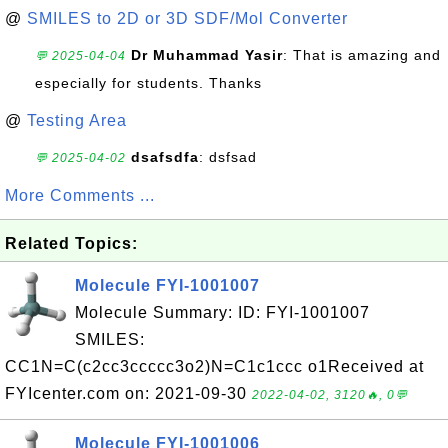
@
SMILES to 2D or 3D SDF/Mol Converter
Dr Muhammad Yasir
: That is amazing and
💬 2025-04-04
especially for students. Thanks
@
Testing Area
dsafsdfa
: dsfsad
💬 2025-04-02
More Comments ...
Related Topics:
Molecule FYI-1001007
Molecule Summary: ID: FYI-1001007
SMILES:
CC1N=C(c2cc3ccccc3o2)N=C1c1ccc o1Received at
FYIcenter.com on: 2021-09-30
2022-04-02, 3120🔥, 0💬
Molecule FYI-1001006