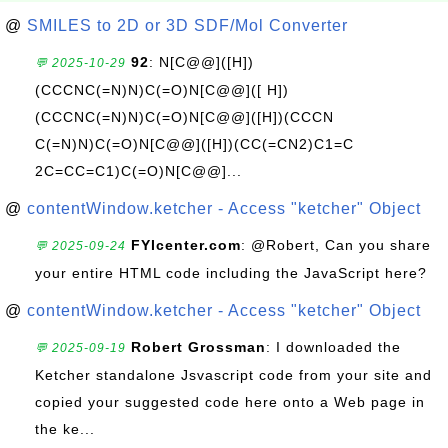
@
SMILES to 2D or 3D SDF/Mol Converter
92
: N[C@@]([H])
💬 2025-10-29
(CCCNC(=N)N)C(=O)N[C@@]([ H])
(CCCNC(=N)N)C(=O)N[C@@]([H])(CCCN
C(=N)N)C(=O)N[C@@]([H])(CC(=CN2)C1=C
2C=CC=C1)C(=O)N[C@@]...
@
contentWindow.ketcher - Access "ketcher" Object
FYIcenter.com
: @Robert, Can you share
💬 2025-09-24
your entire HTML code including the JavaScript here?
@
contentWindow.ketcher - Access "ketcher" Object
Robert Grossman
: I downloaded the
💬 2025-09-19
Ketcher standalone Jsvascript code from your site and
copied your suggested code here onto a Web page in
the ke...