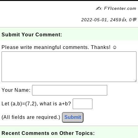
✍: FYIcenter.com
2022-05-01, 2459👍, 0💬
Submit Your Comment:
Please write meaningful comments. Thanks! ☺
Your Name:
Let (a,b)=(7,2), what is a+b?
(All fields are required.)
Submit
Recent Comments on Other Topics: