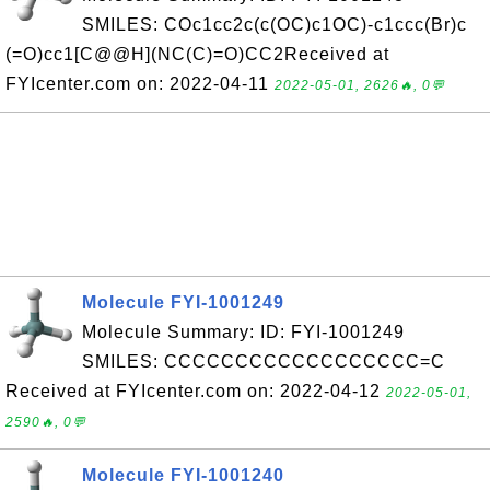
SMILES: COc1cc2c(c(OC)c1OC)-c1ccc(Br)c
(=O)cc1[C@@H](NC(C)=O)CC2Received at
FYIcenter.com on: 2022-04-11
2022-05-01, 2626🔥, 0💬
Molecule FYI-1001249
Molecule Summary: ID: FYI-1001249
SMILES: CCCCCCCCCCCCCCCCCC=C
Received at FYIcenter.com on: 2022-04-12
2022-05-01,
2590🔥, 0💬
Molecule FYI-1001240