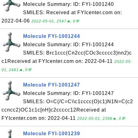
Molecule Summary: ID: FYI-1001240
SMILES: Received at FYIcenter.com on:
2022-04-06
2022-05-01, 2547🔥, 0💬
Molecule FYI-1001244
Molecule Summary: ID: FYI-1001244
SMILES: Brc1ccc(Cn2cc(COc3ccccc3)nn2)c
c1Received at FYIcenter.com on: 2022-04-11
2022-05-
01, 2461🔥, 0💬
Molecule FYI-1001247
Molecule Summary: ID: FYI-1001247
SMILES: O=C(/C=C\\c1cccc(O)c1)N1N=C(c2
ccncc2)OC1c1c[nH]c2ccccc12Received at
FYIcenter.com on: 2022-04-11
2022-05-01, 2398🔥, 0💬
Molecule FYI-1001239