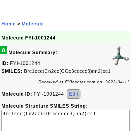
Home
>
Molecule
Molecule FYI-1001244
A
Molecule Summary:
ID:
FYI-1001244
SMILES:
Brc1ccc(Cn2cc(COc3ccccc3)nn2)cc1
Received at FYIcenter.com on: 2022-04-11
Molecule ID:
FYI-1001244
Edit
Molecule Structure SMILES String: