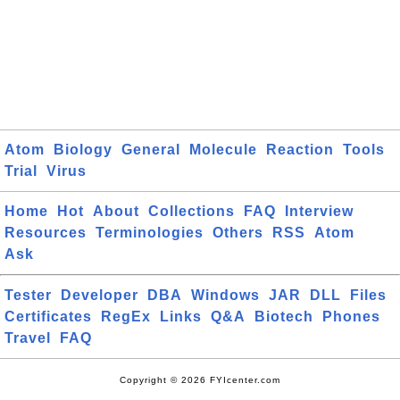
Atom
Biology
General
Molecule
Reaction
Tools
Trial
Virus
Home
Hot
About
Collections
FAQ
Interview
Resources
Terminologies
Others
RSS
Atom
Ask
Tester
Developer
DBA
Windows
JAR
DLL
Files
Certificates
RegEx
Links
Q&A
Biotech
Phones
Travel
FAQ
Copyright © 2026 FYIcenter.com