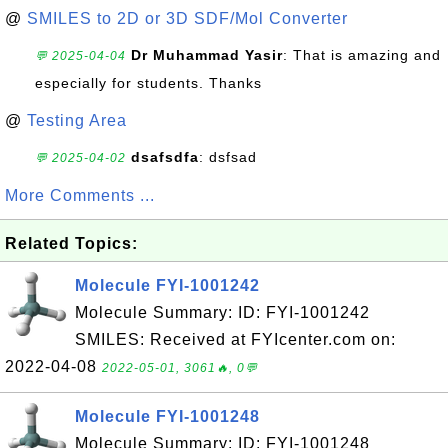
@
SMILES to 2D or 3D SDF/Mol Converter
Dr Muhammad Yasir
: That is amazing and
💬 2025-04-04
especially for students. Thanks
@
Testing Area
dsafsdfa
: dsfsad
💬 2025-04-02
More Comments ...
Related Topics:
Molecule FYI-1001242
Molecule Summary: ID: FYI-1001242
SMILES: Received at FYIcenter.com on:
2022-04-08
2022-05-01, 3061🔥, 0💬
Molecule FYI-1001248
Molecule Summary: ID: FYI-1001248