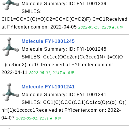
Molecule Summary: ID: FYI-1001239
SMILES:
ClC1=CC=C(C(=O)C2=CC=C(C=C2)F) C=C1Received
at FYIcenter.com on: 2022-04-05
2022-05-15, 2238🔥, 0💬
Molecule FYI-1001245
Molecule Summary: ID: FYI-1001245
SMILES: Cc1cc(OCc2cn(Cc3ccc([N+](=O)[O
-])cc3)nn2)ccc1ClReceived at FYIcenter.com on:
2022-04-11
2022-05-01, 2147🔥, 0💬
Molecule FYI-1001241
Molecule Summary: ID: FYI-1001241
SMILES: CC1(C)CCC(CC1)Cc1cc(O)c(c(=O)[
nH]1)c1ccccc1Received at FYIcenter.com on: 2022-
04-07
2022-05-01, 2131🔥, 0💬