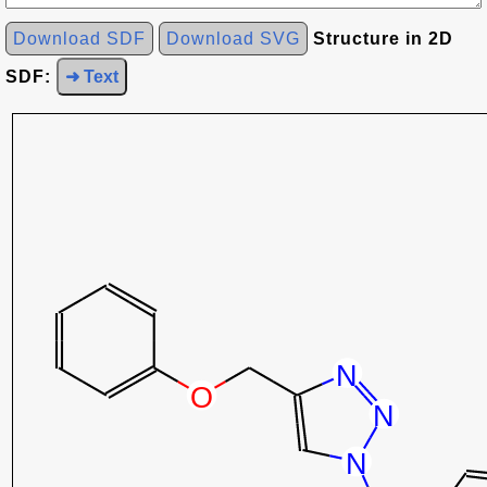
Download SDF
Download SVG
Structure in 2D
SDF:
➜ Text