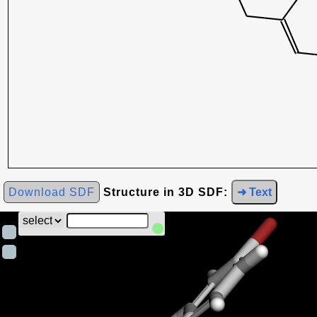
Download SDF
Structure in 3D SDF:
➜ Text