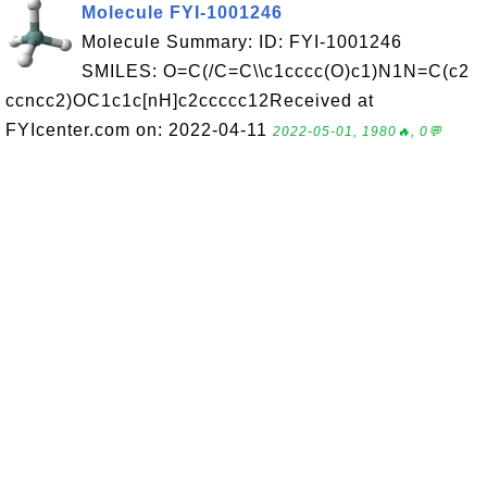
Molecule FYI-1001246
Molecule Summary: ID: FYI-1001246
SMILES: O=C(/C=C\\c1cccc(O)c1)N1N=C(c2
ccncc2)OC1c1c[nH]c2ccccc12Received at
FYIcenter.com on: 2022-04-11
2022-05-01, 1980🔥, 0💬