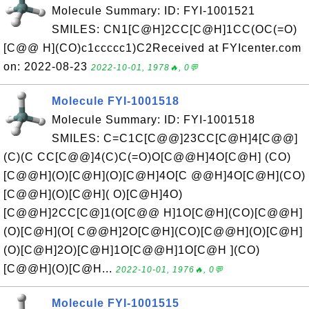
Molecule Summary: ID: FYI-1001521
SMILES: CN1[C@H]2CC[C@H]1CC(OC(=O)
[C@@ H](CO)c1ccccc1)C2Received at FYIcenter.com
on: 2022-08-23
2022-10-01, 1978🔥, 0💬
Molecule FYI-1001518
Molecule Summary: ID: FYI-1001518
SMILES: C=C1C[C@@]23CC[C@H]4[C@@]
(C)(C CC[C@@]4(C)C(=O)O[C@@H]4O[C@H] (CO)
[C@@H](O)[C@H](O)[C@H]4O[C @@H]4O[C@H](CO)
[C@@H](O)[C@H]( O)[C@H]4O)
[C@@H]2CC[C@]1(O[C@@ H]1O[C@H](CO)[C@@H]
(O)[C@H](O[ C@@H]2O[C@H](CO)[C@@H](O)[C@H]
(O)[C@H]2O)[C@H]1O[C@@H]1O[C@H ](CO)
[C@@H](O)[C@H...
2022-10-01, 1976🔥, 0💬
Molecule FYI-1001515