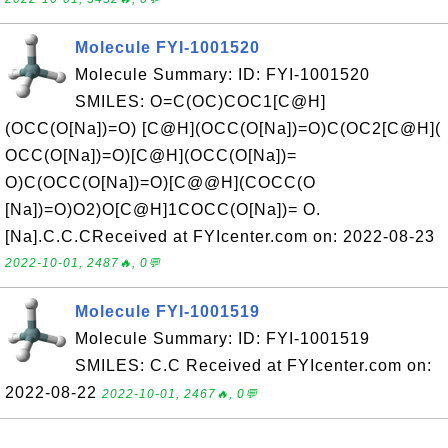
Molecule FYI-1001520
Molecule Summary: ID: FYI-1001520
SMILES: O=C(OC)COC1[C@H]
(OCC(O[Na])=O) [C@H](OCC(O[Na])=O)C(OC2[C@H](
OCC(O[Na])=O)[C@H](OCC(O[Na])=
O)C(OCC(O[Na])=O)[C@@H](COCC(O
[Na])=O)O2)O[C@H]1COCC(O[Na])= O.
[Na].C.C.CReceived at FYIcenter.com on: 2022-08-23
2022-10-01, 2487🔥, 0💬
Molecule FYI-1001519
Molecule Summary: ID: FYI-1001519
SMILES: C.C Received at FYIcenter.com on:
2022-08-22
2022-10-01, 2467🔥, 0💬