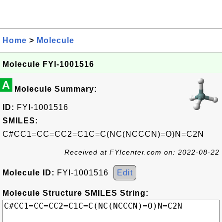
Home
>
Molecule
Molecule FYI-1001516
A
Molecule Summary:
ID:
FYI-1001516
SMILES:
C#CC1=CC=CC2=C1C=C(NC(NCCCN)=O)N=C2N
Received at FYIcenter.com on: 2022-08-22
Molecule ID:
FYI-1001516
Edit
Molecule Structure SMILES String: