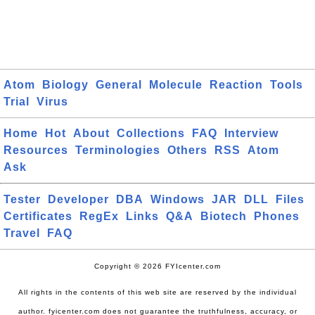
Atom
Biology
General
Molecule
Reaction
Tools
Trial
Virus
Home
Hot
About
Collections
FAQ
Interview
Resources
Terminologies
Others
RSS
Atom
Ask
Tester
Developer
DBA
Windows
JAR
DLL
Files
Certificates
RegEx
Links
Q&A
Biotech
Phones
Travel
FAQ
Copyright © 2026 FYIcenter.com
All rights in the contents of this web site are reserved by the individual
author. fyicenter.com does not guarantee the truthfulness, accuracy, or