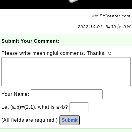
✍: FYIcenter.com
2022-10-01, 3430👍, 0💬
Submit Your Comment:
Please write meaningful comments. Thanks! ☺
Your Name:
Let (a,b)=(2,1), what is a×b?
(All fields are required.)
Submit