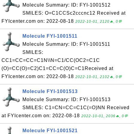
Molecule Summary: ID: FYI-1001512
SMILES: O=C1CCSc2cccnc12 Received at
FYIcenter.com on: 2022-08-18
2022-10-01, 2120🔥, 0💬
Molecule FYI-1001511
Molecule Summary: ID: FYI-1001511
SMILES:
CC1=CC=CC=C1N\\N=C1/CC(OC2=C1C
(O)=CC(O)=C2)C1=CC=C(O)C=C1Received at
FYIcenter.com on: 2022-08-18
2022-10-01, 2102🔥, 0💬
Molecule FYI-1001513
Molecule Summary: ID: FYI-1001513
SMILES: C1=CN=CC=C1C(=O)NN Received
at FYIcenter.com on: 2022-08-18
2022-10-01, 2036🔥, 0💬
Molecule FYI-1001521