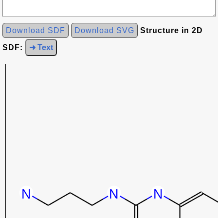
Download SDF
Download SVG
Structure in 2D
SDF:
➜ Text