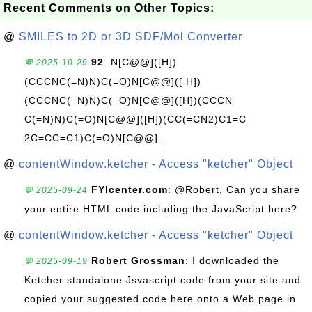
Recent Comments on Other Topics:
@
SMILES to 2D or 3D SDF/Mol Converter
92
: N[C@@]([H])
💬 2025-10-29
(CCCNC(=N)N)C(=O)N[C@@]([ H])
(CCCNC(=N)N)C(=O)N[C@@]([H])(CCCN
C(=N)N)C(=O)N[C@@]([H])(CC(=CN2)C1=C
2C=CC=C1)C(=O)N[C@@]...
@
contentWindow.ketcher - Access "ketcher" Object
FYIcenter.com
: @Robert, Can you share
💬 2025-09-24
your entire HTML code including the JavaScript here?
@
contentWindow.ketcher - Access "ketcher" Object
Robert Grossman
: I downloaded the
💬 2025-09-19
Ketcher standalone Jsvascript code from your site and
copied your suggested code here onto a Web page in