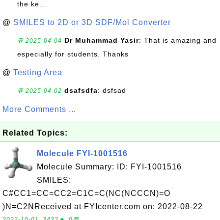
the ke...
@
SMILES to 2D or 3D SDF/Mol Converter
Dr Muhammad Yasir
: That is amazing and
💬 2025-04-04
especially for students. Thanks
@
Testing Area
dsafsdfa
: dsfsad
💬 2025-04-02
More Comments ...
Related Topics:
Molecule FYI-1001516
Molecule Summary: ID: FYI-1001516
SMILES:
C#CC1=CC=CC2=C1C=C(NC(NCCCN)=O
)N=C2NReceived at FYIcenter.com on: 2022-08-22
2022-10-01, 3432🔥, 0💬