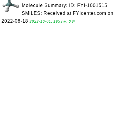
Molecule Summary: ID: FYI-1001515
SMILES: Received at FYIcenter.com on:
2022-08-18
2022-10-01, 1953🔥, 0💬