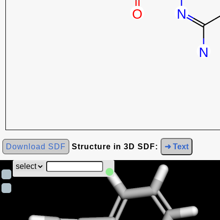
Download SDF
Structure in 3D SDF:
➜ Text