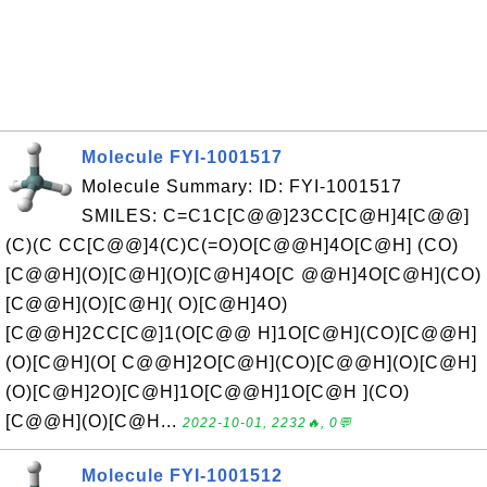
Molecule FYI-1001517
Molecule Summary: ID: FYI-1001517
SMILES: C=C1C[C@@]23CC[C@H]4[C@@]
(C)(C CC[C@@]4(C)C(=O)O[C@@H]4O[C@H] (CO)
[C@@H](O)[C@H](O)[C@H]4O[C @@H]4O[C@H](CO)
[C@@H](O)[C@H]( O)[C@H]4O)
[C@@H]2CC[C@]1(O[C@@ H]1O[C@H](CO)[C@@H]
(O)[C@H](O[ C@@H]2O[C@H](CO)[C@@H](O)[C@H]
(O)[C@H]2O)[C@H]1O[C@@H]1O[C@H ](CO)
[C@@H](O)[C@H...
2022-10-01, 2232🔥, 0💬
Molecule FYI-1001512