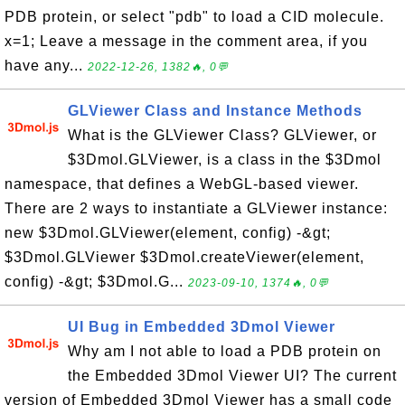
PDB protein, or select "pdb" to load a CID molecule.
x=1; Leave a message in the comment area, if you
have any...
2022-12-26, 1382🔥, 0💬
GLViewer Class and Instance Methods
What is the GLViewer Class? GLViewer, or
$3Dmol.GLViewer, is a class in the $3Dmol
namespace, that defines a WebGL-based viewer.
There are 2 ways to instantiate a GLViewer instance:
new $3Dmol.GLViewer(element, config) -&gt;
$3Dmol.GLViewer $3Dmol.createViewer(element,
config) -&gt; $3Dmol.G...
2023-09-10, 1374🔥, 0💬
UI Bug in Embedded 3Dmol Viewer
Why am I not able to load a PDB protein on
the Embedded 3Dmol Viewer UI? The current
version of Embedded 3Dmol Viewer has a small code