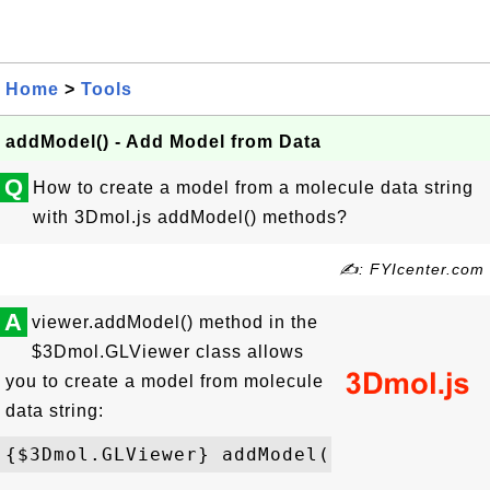
Home
>
Tools
addModel() - Add Model from Data
Q
How to create a model from a molecule data string
with 3Dmol.js addModel() methods?
✍: FYIcenter.com
A
viewer.addModel() method in the
$3Dmol.GLViewer class allows
you to create a model from molecule
data string: