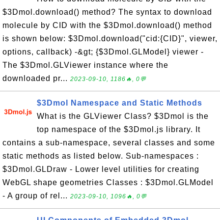
$3Dmol.download() method? The syntax to download
molecule by CID with the $3Dmol.download() method
is shown below: $3Dmol.download("cid:{CID}", viewer,
options, callback) -&gt; {$3Dmol.GLModel} viewer -
The $3Dmol.GLViewer instance where the
downloaded pr...
2023-09-10, 1186🔥, 0💬
$3Dmol Namespace and Static Methods
What is the GLViewer Class? $3Dmol is the
top namespace of the $3Dmol.js library. It
contains a sub-namespace, several classes and some
static methods as listed below. Sub-namespaces :
$3Dmol.GLDraw - Lower level utilities for creating
WebGL shape geometries Classes : $3Dmol.GLModel
- A group of rel...
2023-09-10, 1096🔥, 0💬