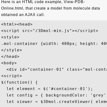
Here is an HTML code example, View-PDB-
Online.html, that create a model from molecule data
obtained an AJAX call.
<html><head>

<script src="/3Dmol-min.js"></script>

<style>

.mol-container {width: 400px; height: 40
</style>

</head>

<body>

  <div id="container-01" class="mol-conta
<script>

$(function() {

  let element = $('#container-01');

  let config = { backgroundColor: 'grey' 
  let viewer = $3Dmol.createViewer( eleme