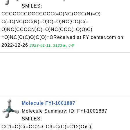
SMILES:
CCCCCCCCCCCCCC(=O)NC(CCC(N)=O)
C(=O)NC(CC(N)=O)C(=O)NC(CO)C(=
O)NC(CCCCN)C(=O)NC(CCC(=O)O)C(
=O)NC(C(C)O)C(O)=OReceived at FYIcenter.com on:
2022-12-26
2023-01-11, 3123🔥, 0💬
Molecule FYI-1001887
Molecule Summary: ID: FYI-1001887
SMILES:
CC1=C(C(=CC2=CC3=C(C(=C12)O)C(