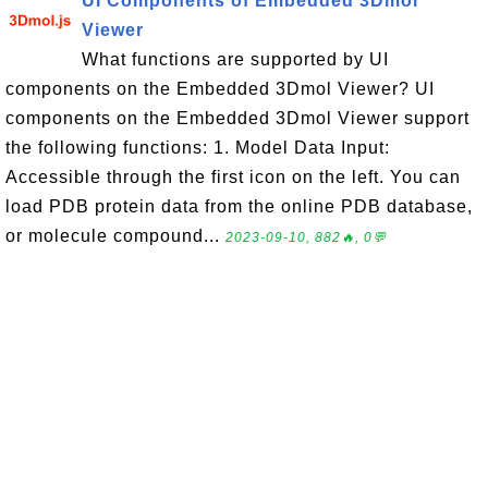
UI Components of Embedded 3Dmol
Viewer
What functions are supported by UI
components on the Embedded 3Dmol Viewer? UI
components on the Embedded 3Dmol Viewer support
the following functions: 1. Model Data Input:
Accessible through the first icon on the left. You can
load PDB protein data from the online PDB database,
or molecule compound...
2023-09-10, 882🔥, 0💬