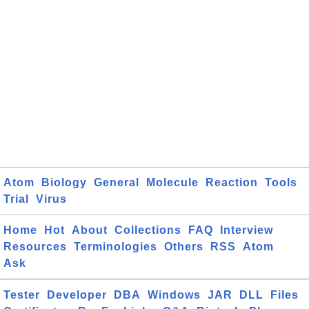
Atom
Biology
General
Molecule
Reaction
Tools
Trial
Virus
Home
Hot
About
Collections
FAQ
Interview
Resources
Terminologies
Others
RSS
Atom
Ask
Tester
Developer
DBA
Windows
JAR
DLL
Files