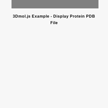
3Dmol.js Example - Display Protein PDB
File