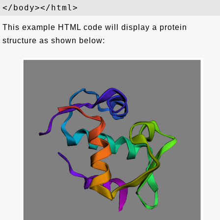
This example HTML code will display a protein
structure as shown below: