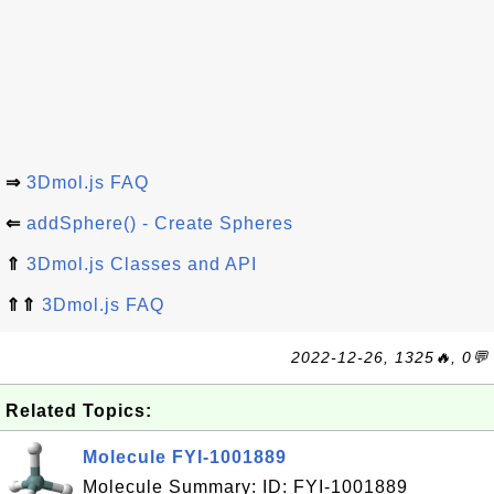
⇒
3Dmol.js FAQ
⇐
addSphere() - Create Spheres
⇑
3Dmol.js Classes and API
⇑⇑
3Dmol.js FAQ
2022-12-26, 1325🔥, 0💬
Related Topics:
Molecule FYI-1001889
Molecule Summary: ID: FYI-1001889