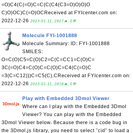
=O)C4(C(=O)C=C(C(C4(C3=O)O)O)O
C)O)OC)C(=O)OCReceived at FYIcenter.com on:
2022-12-26
2023-01-11, 2927🔥, 0💬
Molecule FYI-1001888
Molecule Summary: ID: FYI-1001888
SMILES:
O=C(O)C5=C(O)C2=C(C=CC1=C(O)C=
3C(=O)C4=C(O)C=C(O)C=C4(C(=O)C
=3(C=C12)))C=C5(C).CReceived at FYIcenter.com on:
2022-12-26
2023-01-11, 2818🔥, 0💬
Play with Embedded 3Dmol Viewer
Where can I play with the Embedded 3Dmol
Viewer? You can play with the Embedded
3Dmol Viewer below. Because there is a code bug in
the 3Dmol.js library, you need to select "cid" to load a