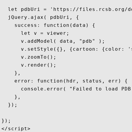
  let pdbUri = 'https://files.rcsb.org/d
  jQuery.ajax( pdbUri, { 

    success: function(data) {

      let v = viewer;

      v.addModel( data, "pdb" );        
      v.setStyle({}, {cartoon: {color: '
      v.zoomTo();                       
      v.render();                       
    },

    error: function(hdr, status, err) {

      console.error( "Failed to load PDB
    },

  });

});

</script>
