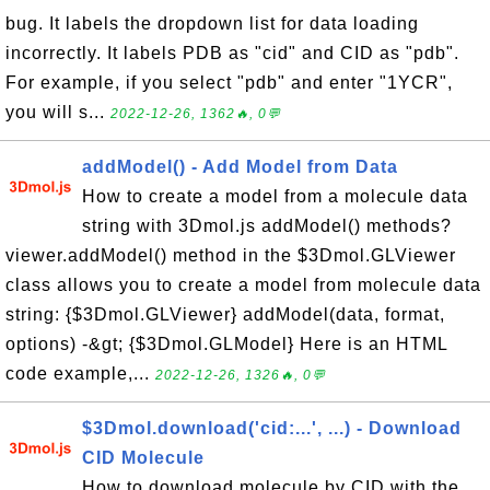
bug. It labels the dropdown list for data loading
incorrectly. It labels PDB as "cid" and CID as "pdb".
For example, if you select "pdb" and enter "1YCR",
you will s...
2022-12-26, 1362🔥, 0💬
addModel() - Add Model from Data
How to create a model from a molecule data
string with 3Dmol.js addModel() methods?
viewer.addModel() method in the $3Dmol.GLViewer
class allows you to create a model from molecule data
string: {$3Dmol.GLViewer} addModel(data, format,
options) -&gt; {$3Dmol.GLModel} Here is an HTML
code example,...
2022-12-26, 1326🔥, 0💬
$3Dmol.download('cid:...', ...) - Download
CID Molecule
How to download molecule by CID with the