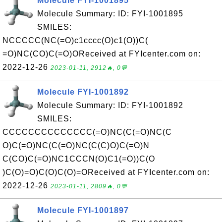
Molecule FYI-1001895
Molecule Summary: ID: FYI-1001895
SMILES:
NCCCCC(NC(=O)c1cccc(O)c1(O))C(
=O)NC(CO)C(=O)OReceived at FYIcenter.com on:
2022-12-26
2023-01-11, 2912🔥, 0💬
Molecule FYI-1001892
Molecule Summary: ID: FYI-1001892
SMILES:
CCCCCCCCCCCCCC(=O)NC(C(=O)NC(C
O)C(=O)NC(C(=O)NC(C(C)O)C(=O)N
C(CO)C(=O)NC1CCCN(O)C1(=O))C(O
)C(O)=O)C(O)C(O)=OReceived at FYIcenter.com on:
2022-12-26
2023-01-11, 2809🔥, 0💬
Molecule FYI-1001897