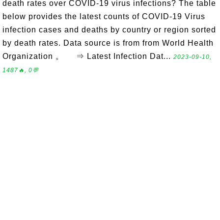
death rates over COVID-19 virus infections? The table
below provides the latest counts of COVID-19 Virus
infection cases and deaths by country or region sorted
by death rates. Data source is from from World Health
Organization 。 ⇒ Latest Infection Dat...
2023-09-10,
1487🔥, 0💬