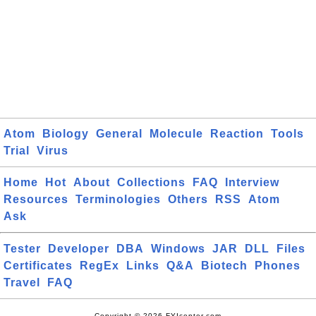
Atom
Biology
General
Molecule
Reaction
Tools
Trial
Virus
Home
Hot
About
Collections
FAQ
Interview
Resources
Terminologies
Others
RSS
Atom
Ask
Tester
Developer
DBA
Windows
JAR
DLL
Files
Certificates
RegEx
Links
Q&A
Biotech
Phones
Travel
FAQ
Copyright © 2026 FYIcenter.com