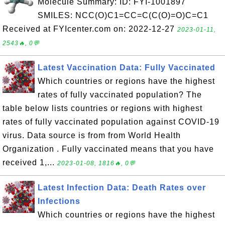
Molecule Summary: ID: FYI-1001897
SMILES: NCC(O)C1=CC=C(C(O)=O)C=C1
Received at FYIcenter.com on: 2022-12-27
2023-01-11,
2543🔥, 0💬
Latest Vaccination Data: Fully Vaccinated
Which countries or regions have the highest
rates of fully vaccinated population? The
table below lists countries or regions with highest
rates of fully vaccinated population against COVID-19
virus. Data source is from from World Health
Organization . Fully vaccinated means that you have
received 1,...
2023-01-08, 1816🔥, 0💬
Latest Infection Data: Death Rates over
Infections
Which countries or regions have the highest