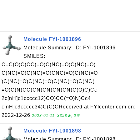
Molecule FYI-1001896
Molecule Summary: ID: FYI-1001896
SMILES:
O=C(O)C(OC(=O)C(NC(=O)C(NC(=O)
C(NC(=O)C(NC(=O)CNC(=O)C(NC(=O
)C(NC(=O)C(NC(=O)C(NC(=O)C(NC(
=O)C(N)CO)CN)CN)CN)CN)C(O)C)Cc
2c[nH]c1ccccc12)CO)CC(=O)N)Cc4
c[nH]c3ccccc34)C(C)CReceived at FYIcenter.com on:
2022-12-26
2023-01-11, 3358🔥, 0💬
Molecule FYI-1001898
Molecule Summary: ID: FYI-1001898