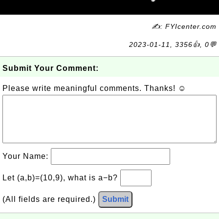
✍: FYIcenter.com
2023-01-11, 3356👍, 0💬
Submit Your Comment:
Please write meaningful comments. Thanks! ☺
Your Name:
Let (a,b)=(10,9), what is a−b?
(All fields are required.)
Submit