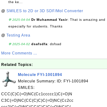
the ke...
@
SMILES to 2D or 3D SDF/Mol Converter
Dr Muhammad Yasir
: That is amazing and
💬 2025-04-04
especially for students. Thanks
@
Testing Area
dsafsdfa
: dsfsad
💬 2025-04-02
More Comments ...
Related Topics:
Molecule FYI-1001894
Molecule Summary: ID: FYI-1001894
SMILES:
CCC(C)C(=O)NC(Cc1ccccc1)C(=O)N
C3C(=O)NC(CC(C)C)C(=O)NC(Cc2cc
ccc2)C(=O)NC(CC(C)C)C(=O)NC(C(