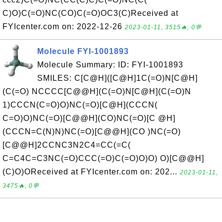
C)O)C(=O)NC(CO)C(=O)OC3(C)Received at
FYIcenter.com on: 2022-12-26
2023-01-11, 3515🔥, 0💬
Molecule FYI-1001893
Molecule Summary: ID: FYI-1001893
SMILES: C[C@H]([C@H]1C(=O)N[C@H]
(C(=O) NCCCC[C@@H](C(=O)N[C@H](C(=O)N
1)CCCN(C=O)O)NC(=O)[C@H](CCCN(
C=O)O)NC(=O)[C@@H](CO)NC(=O)[C @H]
(CCCN=C(N)N)NC(=O)[C@@H](CO )NC(=O)
[C@@H]2CCNC3N2C4=CC(=C(
C=C4C=C3NC(=O)CCC(=O)C(=O)O)O) O)[C@@H]
(C)O)OReceived at FYIcenter.com on: 202...
2023-01-11,
3475🔥, 0💬