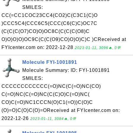
SMILES:
CC(=CC1COC23CC4(CO2)C(C3C1(C)O
)CCC5C4(CCC6C5(CCC(C6(C)C)OC7C
(C(C(C(O7)CO)O)OC8C(C(C(C(O8)C
O)O)O)O)OC9C(C(C(O9)CO)O)O)C)C )CReceived at
FYIcenter.com on: 2022-12-28
2023-01-11, 3096🔥, 0💬
Molecule FYI-1001891
Molecule Summary: ID: FYI-1001891
SMILES:
CCCCCCCCCCCC(=O)NC(C(=O)NC(CO)
C(=O)NC(C(=O)NC(C(C)O)C(=O)NC(
CO)C(=O)NC1CCCN(O)C1(=O))C(O)C
(O)=O)C(O)C(O)=OReceived at FYIcenter.com on:
2022-12-26
2023-01-11, 3084🔥, 0💬