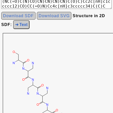
Download SDF
Download SVG
Structure in 2D
SDF:
➜ Text