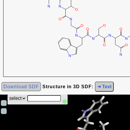
Download SDF
Structure in 3D SDF:
➜ Text