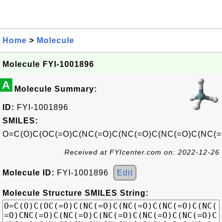
Home
>
Molecule
Molecule FYI-1001896
A
Molecule Summary:
ID:
FYI-1001896
SMILES:
O=C(O)C(OC(=O)C(NC(=O)C(NC(=O)C(NC(=O)C(NC(=
Received at FYIcenter.com on: 2022-12-26
Molecule ID:
FYI-1001896
Edit
Molecule Structure SMILES String: