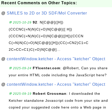
Recent Comments on Other Topics:
@
SMILES to 2D or 3D SDF/Mol Converter
92
: N[C@@]([H])
💬 2025-10-29
(CCCNC(=N)N)C(=O)N[C@@]([ H])
(CCCNC(=N)N)C(=O)N[C@@]([H])(CCCN
C(=N)N)C(=O)N[C@@]([H])(CC(=CN2)C1=C
2C=CC=C1)C(=O)N[C@@]...
@
contentWindow.ketcher - Access "ketcher" Object
FYIcenter.com
: @Robert, Can you share
💬 2025-09-24
your entire HTML code including the JavaScript here?
@
contentWindow.ketcher - Access "ketcher" Object
Robert Grossman
: I downloaded the
💬 2025-09-19
Ketcher standalone Jsvascript code from your site and
copied your suggested code here onto a Web page in