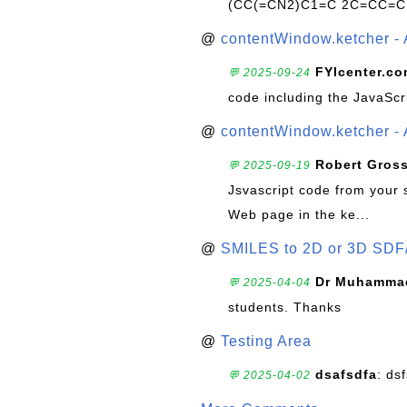
(CC(=CN2)C1=C 2C=CC=C
@
contentWindow.ketcher - 
FYIcenter.c
💬 2025-09-24
code including the JavaScr
@
contentWindow.ketcher - 
Robert Gros
💬 2025-09-19
Jsvascript code from your 
Web page in the ke...
@
SMILES to 2D or 3D SDF
Dr Muhammad
💬 2025-04-04
students. Thanks
@
Testing Area
dsafsdfa
: ds
💬 2025-04-02