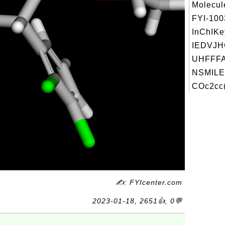
Molecul
FYI-10
InChIKe
IEDVJ
UHFFFA
NSMILE
COc2cc(
✍: FYIcenter.com
2023-01-18, 2651👍, 0💬