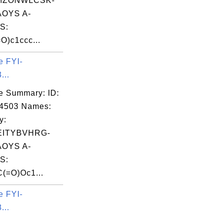
MZONWLCSK-
OYS A-
S:
)c1ccc...
e FYI-
...
e Summary: ID:
14503 Names:
y:
EITYBVHRG-
OYS A-
S:
(=O)Oc1...
e FYI-
...