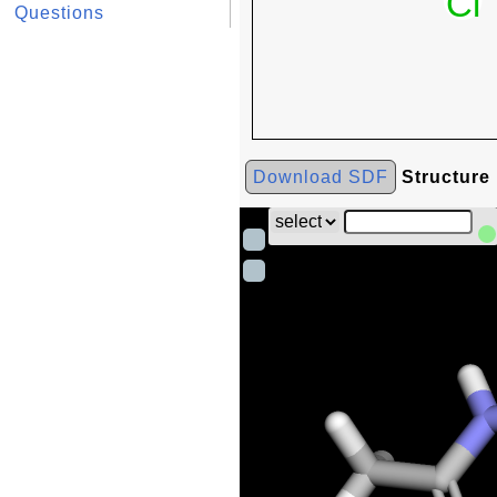
Questions
Download SDF
Structure