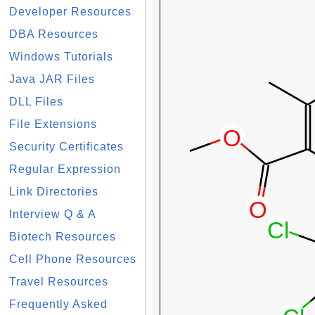
Developer Resources
DBA Resources
Windows Tutorials
Java JAR Files
DLL Files
File Extensions
Security Certificates
Regular Expression
Link Directories
Interview Q & A
Biotech Resources
Cell Phone Resources
Travel Resources
Frequently Asked