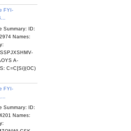
e FYI-
...
e Summary: ID:
02974 Names:
y:
SSPJXSHMV-
OYS A-
S: C=C[Si](OC)
e FYI-
...
e Summary: ID:
04201 Names:
y: