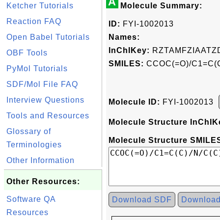
A
Ketcher Tutorials
Molecule Summary:
Reaction FAQ
ID:
FYI-1002013
Open Babel Tutorials
Names:
InChIKey:
RZTAMFZIAATZ
OBF Tools
SMILES:
CCOC(=O)/C1=C(C)
PyMol Tutorials
SDF/Mol File FAQ
Interview Questions
Molecule ID:
FYI-1002013
Tools and Resources
Molecule Structure InChIK
Glossary of
Molecule Structure SMILES
Terminologies
Other Information
Other Resources:
Software QA
Download SDF
Downloa
Resources