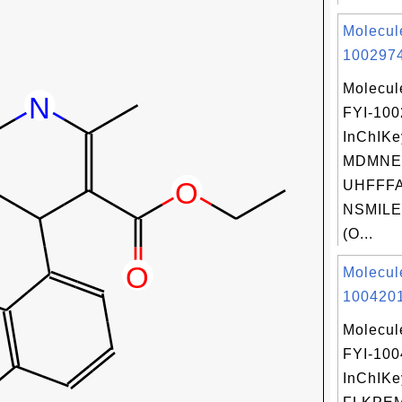
Molecul
1002974
Molecul
FYI-10
InChIKe
MDMNE
UHFFFA
NSMILE
(O...
Molecul
1004201
Molecul
FYI-10
InChIKe