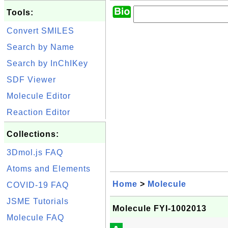
Tools:
Convert SMILES
Search by Name
Search by InChIKey
SDF Viewer
Molecule Editor
Reaction Editor
Collections:
3Dmol.js FAQ
Atoms and Elements
Home
>
Molecule
COVID-19 FAQ
JSME Tutorials
Molecule FYI-1002013
Molecule FAQ