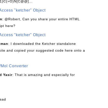
1)C(=O)N[C@@]...
Access "ketcher" Object
om
: @Robert, Can you share your entire HTML
ipt here?
Access "ketcher" Object
sman
: I downloaded the Ketcher standalone
site and copied your suggested code here onto a
/Mol Converter
 Yasir
: That is amazing and especially for
fsad