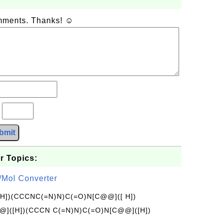
omments. Thanks! ☺
?
bmit
r Topics:
/Mol Converter
[H])(CCCNC(=N)N)C(=O)N[C@@]([ H])
]([H])(CCCN C(=N)N)C(=O)N[C@@]([H])