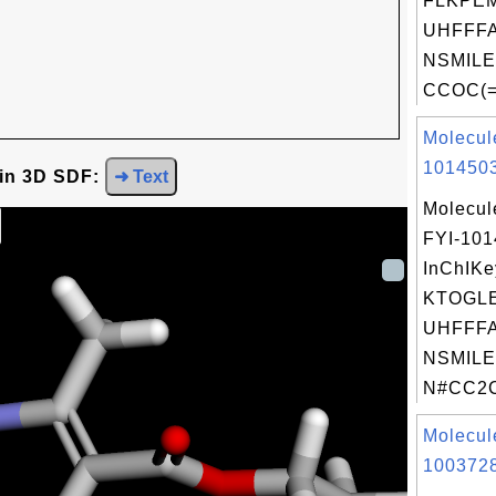
FLKPE
UHFFFA
NSMILE
CCOC(=O
Molecul
1014503
 in 3D SDF:
➜ Text
Molecul
FYI-10
InChIKe
KTOGL
UHFFFA
NSMILE
N#CC2C
Molecul
1003728