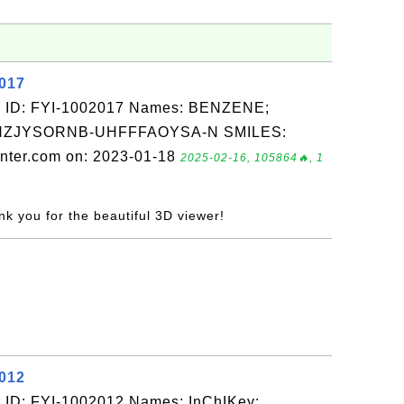
2017
: ID: FYI-1002017 Names: BENZENE;
QNZJYSORNB-UHFFFAOYSA-N SMILES:
nter.com on: 2023-01-18
2025-02-16, 105864🔥, 1
nk you for the beautiful 3D viewer!
2012
 ID: FYI-1002012 Names: InChIKey: