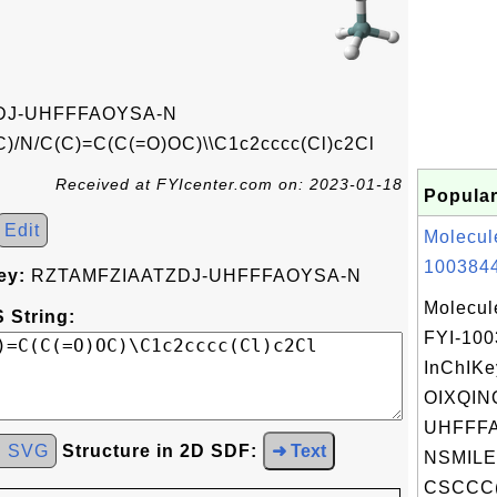
DJ-UHFFFAOYSA-N
/N/C(C)=C(C(=O)OC)\\C1c2cccc(Cl)c2Cl
Received at FYIcenter.com on: 2023-01-18
Popular
Edit
Molecul
1003844
ey:
RZTAMFZIAATZDJ-UHFFFAOYSA-N
Molecul
 String:
FYI-10
InChIKe
OIXQIN
UHFFFA
d SVG
Structure in 2D SDF:
➜ Text
NSMILE
CSCCC(