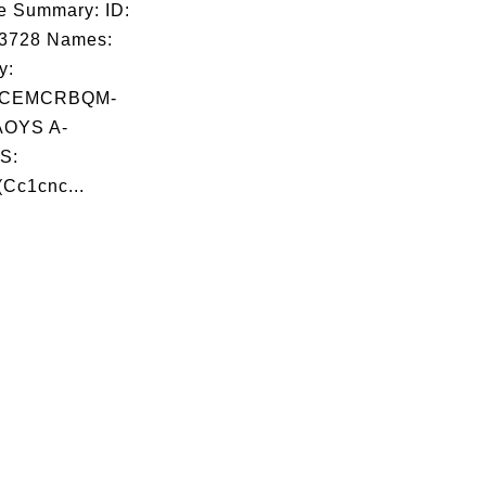
e Summary: ID:
03728 Names:
y:
HCEMCRBQM-
OYS A-
S:
Cc1cnc...