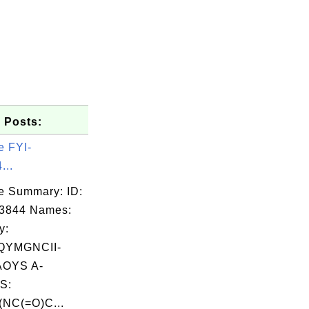
 Posts:
e FYI-
...
e Summary: ID:
03844 Names:
y:
QYMGNCII-
OYS A-
S:
NC(=O)C...