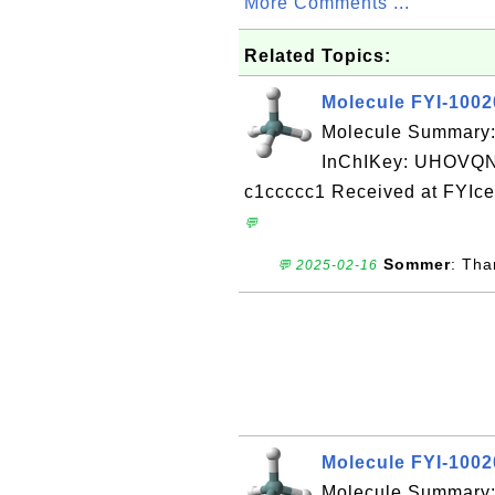
More Comments ...
Related Topics:
Molecule FYI-100
Molecule Summary
InChIKey: UHOV
c1ccccc1 Received at FYIce
💬
Sommer
: Tha
💬 2025-02-16
Molecule FYI-100
Molecule Summary: