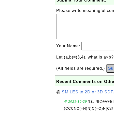
Submit Your Comment:
Please write meaningful c
Your Name:
Let (a,b)=(3,4), what is a×b
(All fields are required.)
Su
Recent Comments on Othe
@
SMILES to 2D or 3D SDF
92
: N[C@@](
💬 2025-10-29
(CCCNC(=N)N)C(=O)N[C@@