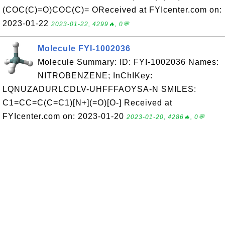
(COC(C)=O)COC(C)= OReceived at FYIcenter.com on:
2023-01-22
2023-01-22, 4299🔥, 0💬
Molecule FYI-1002036
Molecule Summary: ID: FYI-1002036 Names:
NITROBENZENE; InChIKey:
LQNUZADURLCDLV-UHFFFAOYSA-N SMILES:
C1=CC=C(C=C1)[N+](=O)[O-] Received at
FYIcenter.com on: 2023-01-20
2023-01-20, 4286🔥, 0💬