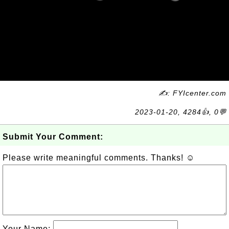
✍: FYIcenter.com
2023-01-20, 4284👍, 0💬
Submit Your Comment:
Please write meaningful comments. Thanks! ☺
Your Name: