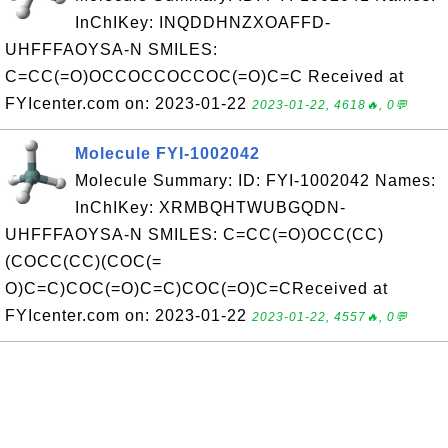
InChIKey: INQDDHNZXOAFFD-
UHFFFAOYSA-N SMILES:
C=CC(=O)OCCOCCOCCOC(=O)C=C Received at
FYIcenter.com on: 2023-01-22
2023-01-22, 4618🔥, 0💬
Molecule FYI-1002042
Molecule Summary: ID: FYI-1002042 Names:
InChIKey: XRMBQHTWUBGQDN-
UHFFFAOYSA-N SMILES: C=CC(=O)OCC(CC)
(COCC(CC)(COC(=
O)C=C)COC(=O)C=C)COC(=O)C=CReceived at
FYIcenter.com on: 2023-01-22
2023-01-22, 4557🔥, 0💬