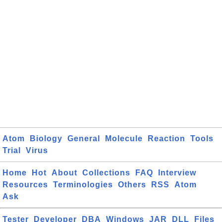
Atom
Biology
General
Molecule
Reaction
Tools
Trial
Virus
Home
Hot
About
Collections
FAQ
Interview
Resources
Terminologies
Others
RSS
Atom
Ask
Tester
Developer
DBA
Windows
JAR
DLL
Files