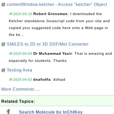
@
contentWindow.ketcher - Access "ketcher" Object
Robert Grossman
: I downloaded the
💬 2025-09-19
Ketcher standalone Jsvascript code from your site and
copied your suggested code here onto a Web page in
the ke...
@
SMILES to 2D or 3D SDF/Mol Converter
Dr Muhammad Yasir
: That is amazing and
💬 2025-04-04
especially for students. Thanks
@
Testing Area
dsafsdfa
: dsfsad
💬 2025-04-02
More Comments ...
Related Topics:
Search Molecule by InChIKey