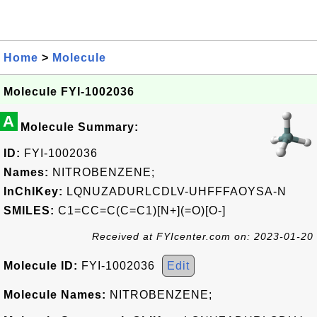
Home
>
Molecule
Molecule FYI-1002036
A
Molecule Summary:
ID:
FYI-1002036
Names:
NITROBENZENE;
InChIKey:
LQNUZADURLCDLV-UHFFFAOYSA-N
SMILES:
C1=CC=C(C=C1)[N+](=O)[O-]
Received at FYIcenter.com on: 2023-01-20
Molecule ID:
FYI-1002036
Edit
Molecule Names:
NITROBENZENE;