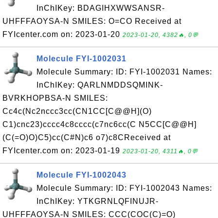
InChIKey: BDAGIHXWWSANSR-
UHFFFAOYSA-N SMILES: O=CO Received at
FYIcenter.com on: 2023-01-20
2023-01-20, 4382🔥, 0💬
Molecule FYI-1002031
Molecule Summary: ID: FYI-1002031 Names:
InChIKey: QARLNMDDSQMINK-
BVRKHOPBSA-N SMILES:
Cc4c(Nc2nccc3cc(CN1CC[C@@H](O)
C1)cnc23)cccc4c8cccc(c7nc6cc(C N5CC[C@@H]
(C(=O)O)C5)cc(C#N)c6 o7)c8CReceived at
FYIcenter.com on: 2023-01-19
2023-01-20, 4311🔥, 0💬
Molecule FYI-1002043
Molecule Summary: ID: FYI-1002043 Names:
InChIKey: YTKGRNLQFINUJR-
UHFFFAOYSA-N SMILES: CCC(COC(C)=O)