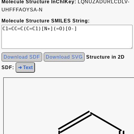
Molecule Structure InChIKey:
LQNUZADURLCDLV-
UHFFFAOYSA-N
Molecule Structure SMILES String:
Download SDF
Download SVG
Structure in 2D
SDF:
➜ Text