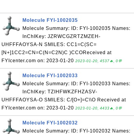
Molecule FYI-1002035
Molecule Summary: ID: FYI-1002035 Names:
InChIKey: JZRWCGZRTZMZEH-
UHFFFAOYSA-N SMILES: CC1=C(SC=
[N+]1CC2=CN=C(N=C2N)C )CCOReceived at
FYIcenter.com on: 2023-01-20
2023-01-20, 4537🔥, 0💬
Molecule FYI-1002033
Molecule Summary: ID: FYI-1002033 Names:
InChIKey: TZIHFWKZFHZASV-
UHFFFAOYSA-O SMILES: C/[O+]=C\\O Received at
FYIcenter.com on: 2023-01-20
2023-01-20, 4433🔥, 0💬
Molecule FYI-1002032
Molecule Summary: ID: FYI-1002032 Names: