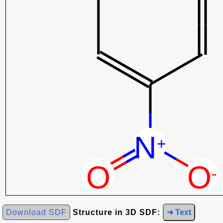
Download SDF
Structure in 3D SDF:
➜ Text