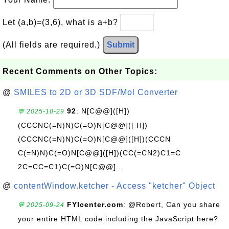
Let (a,b)=(3,6), what is a+b?
(All fields are required.)
Submit
Recent Comments on Other Topics:
@
SMILES to 2D or 3D SDF/Mol Converter
92
: N[C@@]([H])
💬 2025-10-29
(CCCNC(=N)N)C(=O)N[C@@]([ H])
(CCCNC(=N)N)C(=O)N[C@@]([H])(CCCN
C(=N)N)C(=O)N[C@@]([H])(CC(=CN2)C1=C
2C=CC=C1)C(=O)N[C@@]...
@
contentWindow.ketcher - Access "ketcher" Object
FYIcenter.com
: @Robert, Can you share
💬 2025-09-24
your entire HTML code including the JavaScript here?