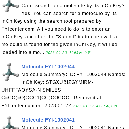
Can I search for a molecule by its InChIKey?
Yes. You can search for a molecule by its
InChIKey using the search tool prepared by
FYIcenter.com. All you need to do is to enter an
InChIKey, and click the "Submit" button below. If a
molecule is found for the given InChIKey, it will be
loaded into a mo...
2023-01-20, 7299🔥, 0💬
Molecule FYI-1002044
Molecule Summary: ID: FYI-1002044 Names:
InChIKey: STGXUBIZGYMIRM-
UHFFFAOYSA-N SMILES:
C=CC(=O)OCC1(CC)COCOC1 Received at
FYIcenter.com on: 2023-01-22
2023-01-22, 4717🔥, 0💬
Molecule FYI-1002041
Molecule Summary: ID: FYI-1002041 Names: