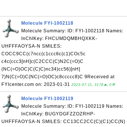
Molecule FYI-1002118
Molecule Summary: ID: FYI-1002118 Names:
InChIKey: FHCUMDQMBHQXKK-
UHFFFAOYSA-N SMILES:
COCC9CC(c7ncc(c1ccc6c(c1)COc5c
c4c(ccc3[nH]c(C2CCC(C)N2C(=O)C
(NC(=O)OC)C(C)C)nc34)cc56)[nH]
7)N(C(=O)C(NC(=O)OC)c8ccccc8)C 9Received at
FYIcenter.com on: 2023-01-31
2023-07-11, 3178🔥, 0💬
Molecule FYI-1002119
Molecule Summary: ID: FYI-1002119 Names:
InChIKey: BUGYDGFZZOZRHP-
UHFFFAOYSA-N SMILES: CC13CC2CC(C)(C1)CC(N)