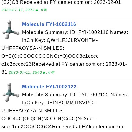
(C2)C3 Received at FYIcenter.com on: 2023-02-01
2023-07-11, 2972🔥, 0💬
Molecule FYI-1002116
Molecule Summary: ID: FYI-1002116 Names:
InChIKey: QWHLFJJLRVOHTM-
UHFFFAOYSA-N SMILES:
O=C(O)CCOCCOCCNC(=O)OCC3c1cccc
c1c2ccccc23Received at FYIcenter.com on: 2023-01-
31
2023-07-11, 2943🔥, 0💬
Molecule FYI-1002122
Molecule Summary: ID: FYI-1002122 Names:
InChIKey: JEINBGMMTISVPC-
UHFFFAOYSA-N SMILES:
COC4=C(OC)CN(N3CCN(C(=O)Nc2nc1
sccc1nc2OC)CC3)C4Received at FYIcenter.com on: