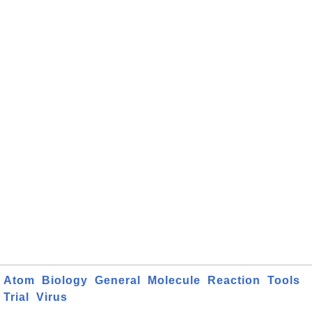
Atom
Biology
General
Molecule
Reaction
Tools
Trial
Virus