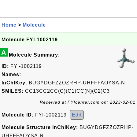
Home
>
Molecule
Molecule FYI-1002119
A
Molecule Summary:
ID:
FYI-1002119
Names:
InChIKey:
BUGYDGFZZOZRHP-UHFFFAOYSA-N
SMILES:
CC13CC2CC(C)(C1)CC(N)(C2)C3
Received at FYIcenter.com on: 2023-02-01
Molecule ID:
FYI-1002119
Edit
Molecule Structure InChIKey:
BUGYDGFZZOZRHP-
UHFFFAOYSA-N