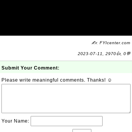
✍: FYIcenter.com
2023-07-11, 2970👍, 0💬
Submit Your Comment:
Please write meaningful comments. Thanks! ☺
Your Name: