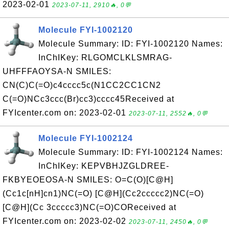
2023-02-01
2023-07-11, 2910🔥, 0💬
Molecule FYI-1002120
Molecule Summary: ID: FYI-1002120 Names:
InChIKey: RLGOMCLKLSMRAG-
UHFFFAOYSA-N SMILES:
CN(C)C(=O)c4cccc5c(N1CC2CC1CN2
C(=O)NCc3ccc(Br)cc3)cccc45Received at
FYIcenter.com on: 2023-02-01
2023-07-11, 2552🔥, 0💬
Molecule FYI-1002124
Molecule Summary: ID: FYI-1002124 Names:
InChIKey: KEPVBHJZGLDREE-
FKBYEOEOSA-N SMILES: O=C(O)[C@H]
(Cc1c[nH]cn1)NC(=O) [C@H](Cc2ccccc2)NC(=O)
[C@H](Cc 3ccccc3)NC(=O)COReceived at
FYIcenter.com on: 2023-02-02
2023-07-11, 2450🔥, 0💬