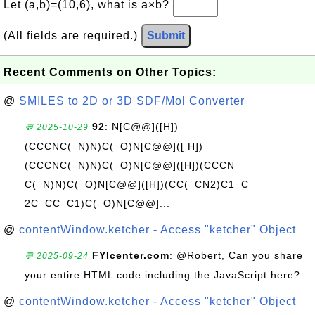
Let (a,b)=(10,6), what is a×b?
(All fields are required.)
Submit
Recent Comments on Other Topics:
@
SMILES to 2D or 3D SDF/Mol Converter
92
: N[C@@]([H])
💬 2025-10-29
(CCCNC(=N)N)C(=O)N[C@@]([ H])
(CCCNC(=N)N)C(=O)N[C@@]([H])(CCCN
C(=N)N)C(=O)N[C@@]([H])(CC(=CN2)C1=C
2C=CC=C1)C(=O)N[C@@]...
@
contentWindow.ketcher - Access "ketcher" Object
FYIcenter.com
: @Robert, Can you share
💬 2025-09-24
your entire HTML code including the JavaScript here?
@
contentWindow.ketcher - Access "ketcher" Object