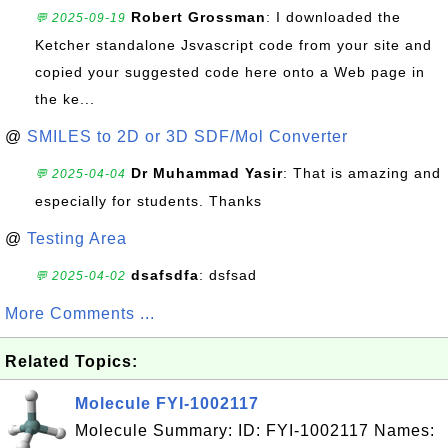
Robert Grossman
: I downloaded the
💬 2025-09-19
Ketcher standalone Jsvascript code from your site and
copied your suggested code here onto a Web page in
the ke...
@
SMILES to 2D or 3D SDF/Mol Converter
Dr Muhammad Yasir
: That is amazing and
💬 2025-04-04
especially for students. Thanks
@
Testing Area
dsafsdfa
: dsfsad
💬 2025-04-02
More Comments ...
Related Topics:
Molecule FYI-1002117
Molecule Summary: ID: FYI-1002117 Names: