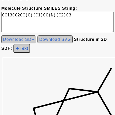
Molecule Structure SMILES String:
Download SDF
Download SVG
Structure in 2D
SDF:
➜ Text