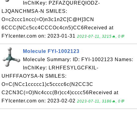
InChIKey: PZFAZQUREQIODZ-
LJQANCHMSA-N SMILES:
O=c2ccc1ncc(=O)n3c1n2C[C@H]3CN
6CCC(NCc5cc4CCCOc4cn5)CC6Received at
FYIcenter.com on: 2023-01-31
2023-07-11, 3215🔥, 0💬
Molecule FYI-1002123
Molecule Summary: ID: FYI-1002123 Names:
InChIKey: LRHFESYLGCFKIL-
UHFFFAOYSA-N SMILES:
O=C(NCc1ccccc1)c5cccc6c(N2CC3C
C2CN3C(=O)Nc4ccc(Br)cc4)cccc56Received at
FYIcenter.com on: 2023-02-02
2023-07-11, 3186🔥, 0💬