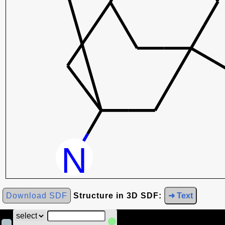
Download SDF
Structure in 3D SDF:
➜ Text