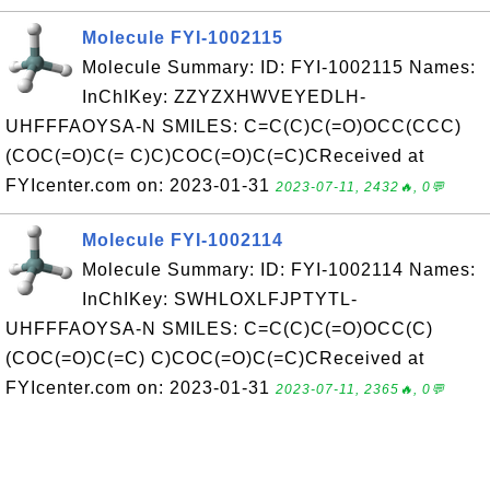
Molecule FYI-1002115
Molecule Summary: ID: FYI-1002115 Names:
InChIKey: ZZYZXHWVEYEDLH-
UHFFFAOYSA-N SMILES: C=C(C)C(=O)OCC(CCC)
(COC(=O)C(= C)C)COC(=O)C(=C)CReceived at
FYIcenter.com on: 2023-01-31
2023-07-11, 2432🔥, 0💬
Molecule FYI-1002114
Molecule Summary: ID: FYI-1002114 Names:
InChIKey: SWHLOXLFJPTYTL-
UHFFFAOYSA-N SMILES: C=C(C)C(=O)OCC(C)
(COC(=O)C(=C) C)COC(=O)C(=C)CReceived at
FYIcenter.com on: 2023-01-31
2023-07-11, 2365🔥, 0💬