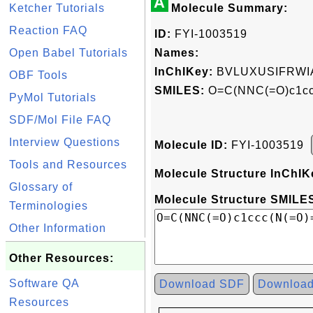
A
Ketcher Tutorials
Molecule Summary:
Reaction FAQ
ID:
FYI-1003519
Open Babel Tutorials
Names:
InChIKey:
BVLUXUSIFRWI
OBF Tools
SMILES:
O=C(NNC(=O)c1ccc
PyMol Tutorials
SDF/Mol File FAQ
Interview Questions
Molecule ID:
FYI-1003519
Tools and Resources
Molecule Structure InChIK
Glossary of
Molecule Structure SMILES
Terminologies
Other Information
Other Resources:
Software QA
Download SDF
Downloa
Resources