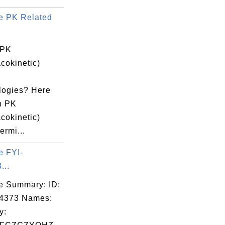
e PK Related
 PK
cokinetic)
logies? Here
n PK
cokinetic)
ermi...
e FYI-
...
e Summary: ID:
04373 Names:
y: