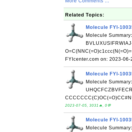
More Comments ...
Related Topics:
Molecule FYI-100
Molecule Summary:
BVLUXUSIFRWIAJ
O=C(NNC(=O)c1ccc(N(=O)=O)
FYIcenter.com on: 2023-06
Molecule FYI-100
Molecule Summary:
UHQCFCZBVFECRZ
CCCCCCC(C)OC(=O)CC#N Rec
2023-07-05, 3031🔥, 0💬
Molecule FYI-100
Molecule Summary: