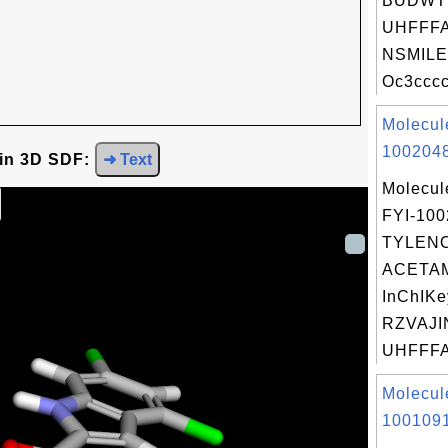
BUDWT
UHFFFA
NSMILE
Oc3cccc
Molecul
1002048
 in 3D SDF:
➜ Text
Molecul
FYI-10
TYLENO
ACETA
InChIKe
RZVAJI
UHFFFA
Molecul
1001091