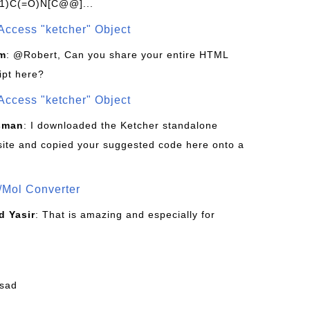
1)C(=O)N[C@@]...
Access "ketcher" Object
om
: @Robert, Can you share your entire HTML
ipt here?
Access "ketcher" Object
sman
: I downloaded the Ketcher standalone
site and copied your suggested code here onto a
/Mol Converter
 Yasir
: That is amazing and especially for
fsad