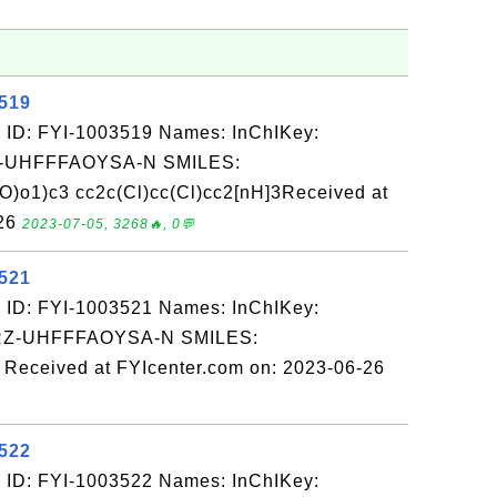
3519
 ID: FYI-1003519 Names: InChIKey:
-UHFFFAOYSA-N SMILES:
o1)c3 cc2c(Cl)cc(Cl)cc2[nH]3Received at
-26
2023-07-05, 3268🔥, 0💬
3521
 ID: FYI-1003521 Names: InChIKey:
-UHFFFAOYSA-N SMILES:
eived at FYIcenter.com on: 2023-06-26
3522
 ID: FYI-1003522 Names: InChIKey: