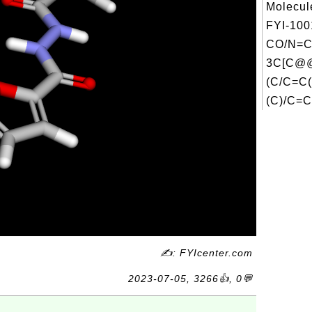
Molecul
FYI-100
CO/N=C
3C[C@
(C/C=C(
(C)/C=C.
✍: FYIcenter.com
2023-07-05, 3266👍, 0💬