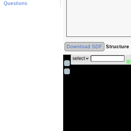
Questions
Download SDF
Structure