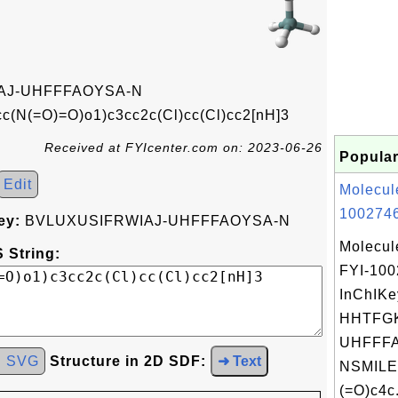
AJ-UHFFFAOYSA-N
(N(=O)=O)o1)c3cc2c(Cl)cc(Cl)cc2[nH]3
Received at FYIcenter.com on: 2023-06-26
Popular
Edit
Molecul
1002746
ey:
BVLUXUSIFRWIAJ-UHFFFAOYSA-N
Molecul
 String:
FYI-10
InChIKe
HHTFG
UHFFFA
d SVG
Structure in 2D SDF:
➜ Text
NSMILE
(=O)c4c.