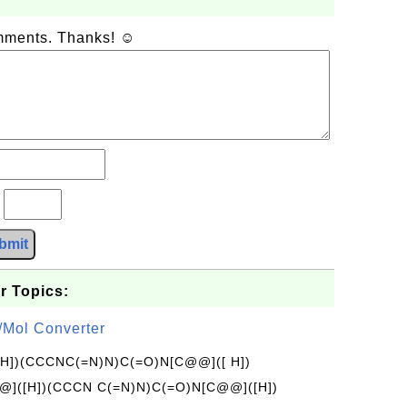
omments. Thanks! ☺
?
bmit
r Topics:
/Mol Converter
[H])(CCCNC(=N)N)C(=O)N[C@@]([ H])
]([H])(CCCN C(=N)N)C(=O)N[C@@]([H])