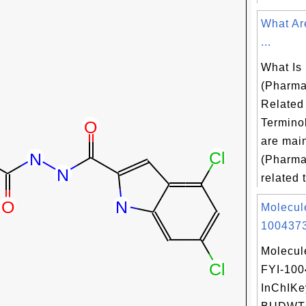
What Ar
...
What Is
(Pharma
Related
Termino
are mai
(Pharma
related t
Molecul
1004373
Molecul
FYI-10
InChIKe