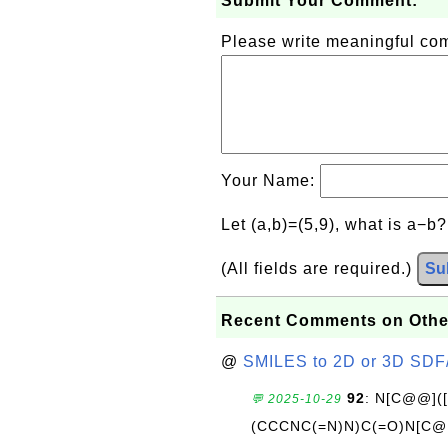
Submit Your Comment:
Please write meaningful c
Your Name:
Let (a,b)=(5,9), what is a−b
(All fields are required.)
Su
Recent Comments on Othe
@
SMILES to 2D or 3D SDF
92
: N[C@@](
💬 2025-10-29
(CCCNC(=N)N)C(=O)N[C@@