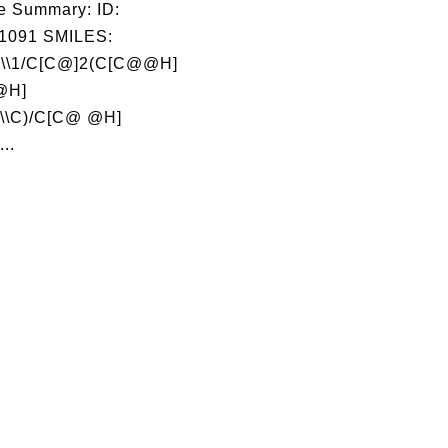
e Summary: ID:
1091 SMILES:
\\1/C[C@]2(C[C@@H]
@H]
\\C)/C[C@ @H]
..