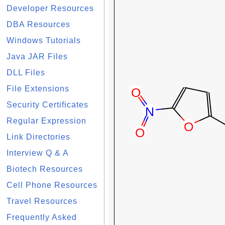
Developer Resources
DBA Resources
Windows Tutorials
Java JAR Files
DLL Files
File Extensions
Security Certificates
Regular Expression
Link Directories
Interview Q & A
Biotech Resources
Cell Phone Resources
Travel Resources
Frequently Asked