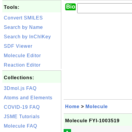
Tools:
Convert SMILES
Search by Name
Search by InChIKey
SDF Viewer
Molecule Editor
Reaction Editor
Collections:
3Dmol.js FAQ
Atoms and Elements
Home
>
Molecule
COVID-19 FAQ
JSME Tutorials
Molecule FYI-1003519
Molecule FAQ