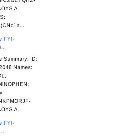
FCZGZYQHZ-
OYS A-
S:
(CNc1n...
e FYI-
...
e Summary: ID:
02048 Names:
L;
MINOPHEN;
y:
NKPMORJF-
OYS A...
e FYI-
...