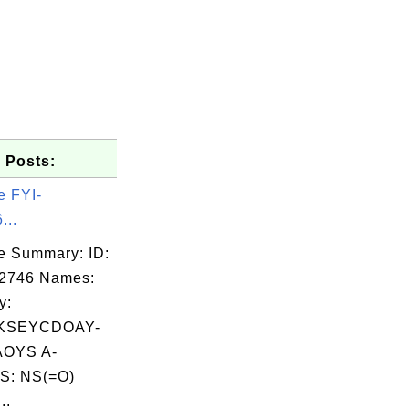
 Posts:
e FYI-
...
e Summary: ID:
02746 Names:
y:
KSEYCDOAY-
OYS A-
S: NS(=O)
..