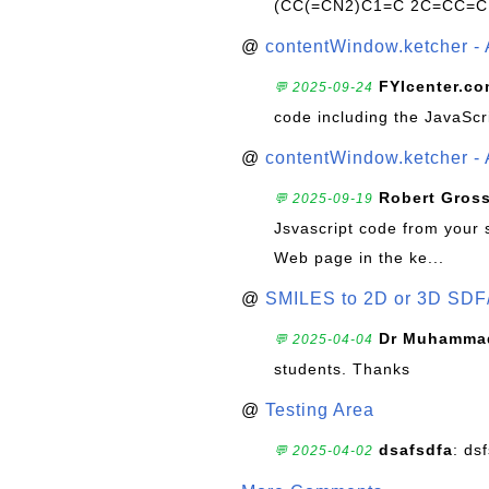
(CC(=CN2)C1=C 2C=CC=C
@
contentWindow.ketcher - 
FYIcenter.c
💬 2025-09-24
code including the JavaScr
@
contentWindow.ketcher - 
Robert Gros
💬 2025-09-19
Jsvascript code from your 
Web page in the ke...
@
SMILES to 2D or 3D SDF
Dr Muhammad
💬 2025-04-04
students. Thanks
@
Testing Area
dsafsdfa
: ds
💬 2025-04-02