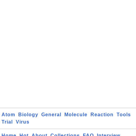
Atom
Biology
General
Molecule
Reaction
Tools
Trial
Virus
Home
Hot
About
Collections
FAQ
Interview