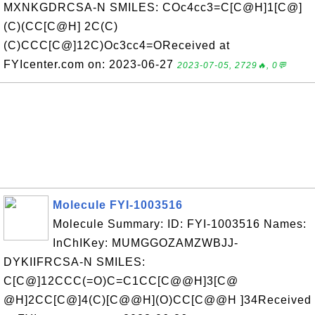
MXNKGDRCSA-N SMILES: COc4cc3=C[C@H]1[C@]
(C)(CC[C@H] 2C(C)
(C)CCC[C@]12C)Oc3cc4=OReceived at
FYIcenter.com on: 2023-06-27
2023-07-05, 2729🔥, 0💬
Molecule FYI-1003516
Molecule Summary: ID: FYI-1003516 Names:
InChIKey: MUMGGOZAMZWBJJ-
DYKIIFRCSA-N SMILES:
C[C@]12CCC(=O)C=C1CC[C@@H]3[C@
@H]2CC[C@]4(C)[C@@H](O)CC[C@@H ]34Received