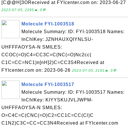
[C@@H]3OReceived at FYIcenter.com on: 2023-06-27
2023-07-05, 2295🔥, 0💬
Molecule FYI-1003518
Molecule Summary: ID: FYI-1003518 Names:
InChIKey: JZNHAUXQIYNLSU-
UHFFFAOYSA-N SMILES:
CCOC(=O)C4=CC3C=C(NC(=O)Nc2cc(
C1C=CC=NC1)n[nH]2)C=CC3S4Received at
FYIcenter.com on: 2023-06-26
2023-07-05, 2191🔥, 0💬
Molecule FYI-1003517
Molecule Summary: ID: FYI-1003517 Names:
InChIKey: KIYYSKUJVLJWPM-
UHFFFAOYSA-N SMILES:
O=C4C=C(CNC(=O)C2=CC1C=CC(Cl)C
C1N2)C3C=CC=CC3N4Received at FYIcenter.com