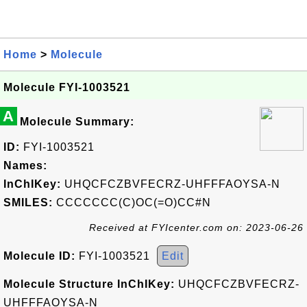
Home
>
Molecule
Molecule FYI-1003521
A
Molecule Summary:
ID:
FYI-1003521
Names:
InChIKey:
UHQCFCZBVFECRZ-UHFFFAOYSA-N
SMILES:
CCCCCCC(C)OC(=O)CC#N
Received at FYIcenter.com on: 2023-06-26
Molecule ID:
FYI-1003521
Edit
Molecule Structure InChIKey:
UHQCFCZBVFECRZ-
UHFFFAOYSA-N