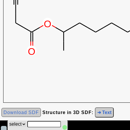
Download SDF
Structure in 3D SDF:
➜ Text