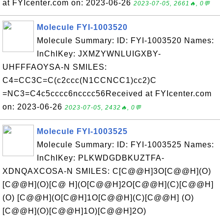
at FYIcenter.com on: 2023-06-26
2023-07-05, 2661🔥, 0💬
Molecule FYI-1003520
Molecule Summary: ID: FYI-1003520 Names:
InChIKey: JXMZYWNLUIGXBY-
UHFFFAOYSA-N SMILES:
C4=CC3C=C(c2ccc(N1CCNCC1)cc2)C
=NC3=C4c5cccc6ncccc56Received at FYIcenter.com
on: 2023-06-26
2023-07-05, 2432🔥, 0💬
Molecule FYI-1003525
Molecule Summary: ID: FYI-1003525 Names:
InChIKey: PLKWDGDBKUZTFA-
XDNQAXCOSA-N SMILES: C[C@@H]3O[C@@H](O)
[C@@H](O)[C@ H](O[C@@H]2O[C@@H](C)[C@@H]
(O) [C@@H](O[C@H]1O[C@@H](C)[C@@H] (O)
[C@@H](O)[C@@H]1O)[C@@H]2O)