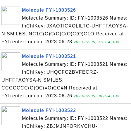
Molecule FYI-1003526
Molecule Summary: ID: FYI-1003526 Names:
InChIKey: JXAOTICXQLILTC-UHFFFAOYSA-
N SMILES: NC1C(O)C(O)C(O)C(O)C1O Received at
FYIcenter.com on: 2023-06-28
2023-07-05, 3101🔥, 0💬
Molecule FYI-1003521
Molecule Summary: ID: FYI-1003521 Names:
InChIKey: UHQCFCZBVFECRZ-
UHFFFAOYSA-N SMILES:
CCCCCCC(C)OC(=O)CC#N Received at
FYIcenter.com on: 2023-06-26
2023-07-05, 3025🔥, 0💬
Molecule FYI-1003522
Molecule Summary: ID: FYI-1003522 Names:
InChIKey: ZBJMJNFORKVCHU-