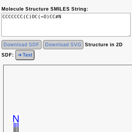
Molecule Structure SMILES String:
Download SDF
Download SVG
Structure in 2D
SDF:
➜ Text