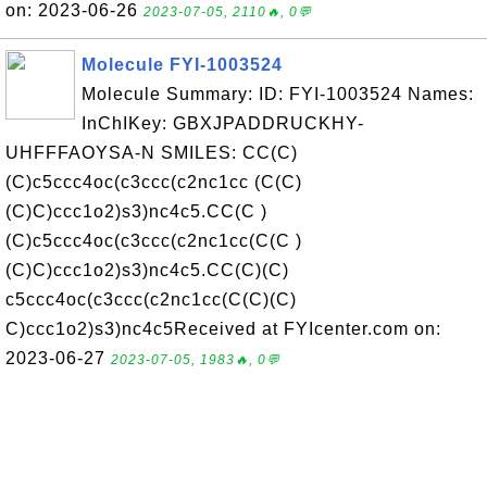
on: 2023-06-26
2023-07-05, 2110🔥, 0💬
Molecule FYI-1003524
Molecule Summary: ID: FYI-1003524 Names:
InChIKey: GBXJPADDRUCKHY-
UHFFFAOYSA-N SMILES: CC(C)
(C)c5ccc4oc(c3ccc(c2nc1cc (C(C)
(C)C)ccc1o2)s3)nc4c5.CC(C )
(C)c5ccc4oc(c3ccc(c2nc1cc(C(C )
(C)C)ccc1o2)s3)nc4c5.CC(C)(C)
c5ccc4oc(c3ccc(c2nc1cc(C(C)(C)
C)ccc1o2)s3)nc4c5Received at FYIcenter.com on:
2023-06-27
2023-07-05, 1983🔥, 0💬