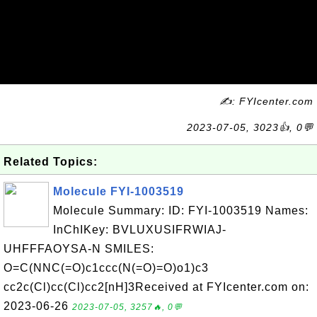
✍: FYIcenter.com
2023-07-05, 3023👍, 0💬
Related Topics:
Molecule FYI-1003519
Molecule Summary: ID: FYI-1003519 Names:
InChIKey: BVLUXUSIFRWIAJ-
UHFFFAOYSA-N SMILES:
O=C(NNC(=O)c1ccc(N(=O)=O)o1)c3
cc2c(Cl)cc(Cl)cc2[nH]3Received at FYIcenter.com on:
2023-06-26
2023-07-05, 3257🔥, 0💬