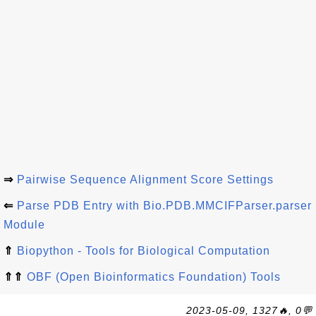
⇒
Pairwise Sequence Alignment Score Settings
⇐
Parse PDB Entry with Bio.PDB.MMCIFParser.parser
Module
⇑
Biopython - Tools for Biological Computation
⇑⇑
OBF (Open Bioinformatics Foundation) Tools
2023-05-09, 1327🔥, 0💬