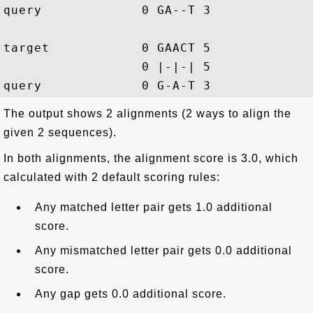
query             0 GA--T 3

target            0 GAACT 5

                  0 |-|-| 5

The output shows 2 alignments (2 ways to align the
given 2 sequences).
In both alignments, the alignment score is 3.0, which
calculated with 2 default scoring rules:
Any matched letter pair gets 1.0 additional
score.
Any mismatched letter pair gets 0.0 additional
score.
Any gap gets 0.0 additional score.