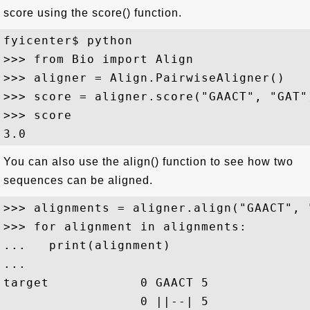
score using the score() function.
fyicenter$ python

>>> from Bio import Align

>>> aligner = Align.PairwiseAligner()

>>> score = aligner.score("GAACT", "GAT")
>>> score

You can also use the align() function to see how two
sequences can be aligned.
>>> alignments = aligner.align("GAACT", "
>>> for alignment in alignments:

...   print(alignment)

... 

target            0 GAACT 5

                  0 ||--| 5
