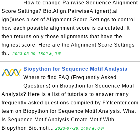
How to change Pairwise Sequence Alignment
Score Settings? Bio.Align.PairwiseAligner().al
ign()uses a set of Alignment Score Settings to control
how each possible alignment score is calculated. It
then returns only those alignments that have the
highest score. Here are the Alignment Score Settings
th...
2023-05-09, 1802🔥, 0💬
Biopython for Sequence Motif Analysis
Where to find FAQ (Frequently Asked
Questions) on Biopython for Sequence Motif
Analysis? Here is a list of tutorials to answer many
frequently asked questions compiled by FYIcenter.com
team on Biopython for Sequence Motif Analysis. What
Is Sequence Motif Analysis Create Motif With
Biopython Bio.moti...
2023-07-29, 1408🔥, 0💬