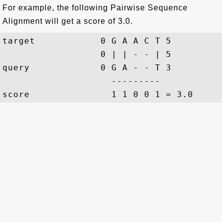
For example, the following Pairwise Sequence
Alignment will get a score of 3.0.
target            0 G A A C T 5

                  0 | | - - | 5

query             0 G A - - T 3

                    ---------
