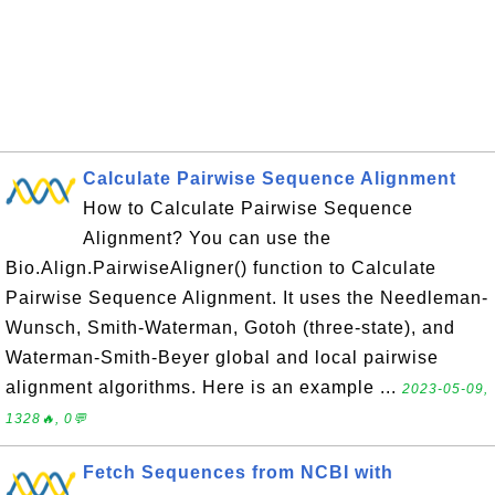
Calculate Pairwise Sequence Alignment
How to Calculate Pairwise Sequence
Alignment? You can use the
Bio.Align.PairwiseAligner() function to Calculate
Pairwise Sequence Alignment. It uses the Needleman-
Wunsch, Smith-Waterman, Gotoh (three-state), and
Waterman-Smith-Beyer global and local pairwise
alignment algorithms. Here is an example ...
2023-05-09,
1328🔥, 0💬
Fetch Sequences from NCBI with