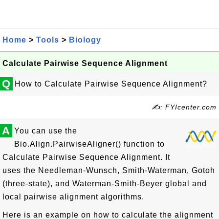
Home
>
Tools
>
Biology
Calculate Pairwise Sequence Alignment
Q
How to Calculate Pairwise Sequence Alignment?
✍: FYIcenter.com
A
You can use the
Bio.Align.PairwiseAligner() function to
Calculate Pairwise Sequence Alignment. It
uses the Needleman-Wunsch, Smith-Waterman, Gotoh
(three-state), and Waterman-Smith-Beyer global and
local pairwise alignment algorithms.
Here is an example on how to calculate the alignment