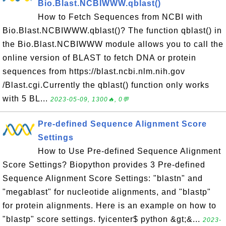
Bio.Blast.NCBIWWW.qblast()
How to Fetch Sequences from NCBI with
Bio.Blast.NCBIWWW.qblast()? The function qblast() in
the Bio.Blast.NCBIWWW module allows you to call the
online version of BLAST to fetch DNA or protein
sequences from https://blast.ncbi.nlm.nih.gov
/Blast.cgi.Currently the qblast() function only works
with 5 BL...
2023-05-09, 1300🔥, 0💬
Pre-defined Sequence Alignment Score
Settings
How to Use Pre-defined Sequence Alignment
Score Settings? Biopython provides 3 Pre-defined
Sequence Alignment Score Settings: "blastn" and
"megablast" for nucleotide alignments, and "blastp"
for protein alignments. Here is an example on how to
"blastp" score settings. fyicenter$ python &gt;&...
2023-