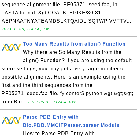
sequence alignment file, PF05371_seed.faa, in
FASTA format. &gt;COATB_BPIKE/30-81
AEPNAATNYATEAMDSLKTQAIDLISQTWP VVTTV...
2023-09-05, 1140🔥, 0💬
Too Many Results from align() Function
Why there are So Many Results from the
align() Function? If you are using the default
score settings, you may get a very large number of
possible alignments. Here is an example using the
first and the third sequences from the
PF05371_seed.faa file. fyicenter$ python &gt;&gt;&gt;
from Bio...
2023-05-09, 1124🔥, 0💬
Parse PDB Entry with
Bio.PDB.MMCIFParser.parser Module
How to Parse PDB Entry with