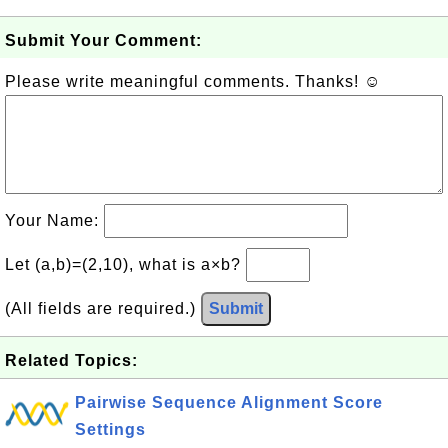
Submit Your Comment:
Please write meaningful comments. Thanks! ☺
Your Name:
Let (a,b)=(2,10), what is a×b?
(All fields are required.)
Submit
Related Topics:
Pairwise Sequence Alignment Score
Settings