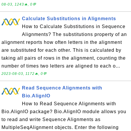
08-03, 1243🔥, 0💬
Calculate Substitutions in Alignments
How to Calculate Substitutions in Sequence
Alignments? The substitutions property of an
alignment reports how often letters in the alignment
are substituted for each other. This is calculated by
taking all pairs of rows in the alignment, counting the
number of times two letters are aligned to each o...
2023-08-03, 1172🔥, 0💬
Read Sequence Alignments with
Bio.AlignIO
How to Read Sequence Alignments with
Bio.AlignIO package? Bio.AlignIO module allows you
to read and write Sequence Alignments as
MultipleSeqAlignment objects. Enter the following