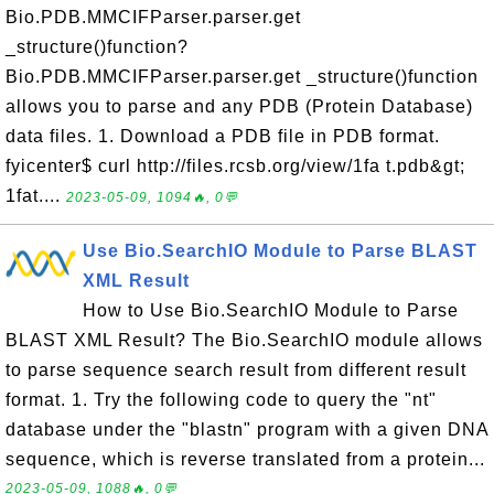
Bio.PDB.MMCIFParser.parser.get
_structure()function?
Bio.PDB.MMCIFParser.parser.get _structure()function
allows you to parse and any PDB (Protein Database)
data files. 1. Download a PDB file in PDB format.
fyicenter$ curl http://files.rcsb.org/view/1fa t.pdb&gt;
1fat....
2023-05-09, 1094🔥, 0💬
Use Bio.SearchIO Module to Parse BLAST
XML Result
How to Use Bio.SearchIO Module to Parse
BLAST XML Result? The Bio.SearchIO module allows
to parse sequence search result from different result
format. 1. Try the following code to query the "nt"
database under the "blastn" program with a given DNA
sequence, which is reverse translated from a protein...
2023-05-09, 1088🔥, 0💬