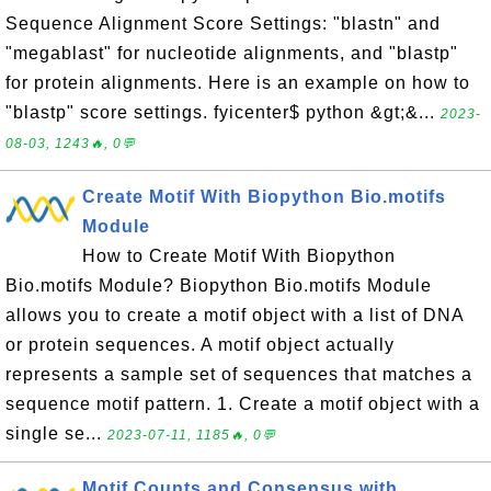
Sequence Alignment Score Settings: "blastn" and
"megablast" for nucleotide alignments, and "blastp"
for protein alignments. Here is an example on how to
"blastp" score settings. fyicenter$ python &gt;&...
2023-
08-03, 1243🔥, 0💬
Create Motif With Biopython Bio.motifs
Module
How to Create Motif With Biopython
Bio.motifs Module? Biopython Bio.motifs Module
allows you to create a motif object with a list of DNA
or protein sequences. A motif object actually
represents a sample set of sequences that matches a
sequence motif pattern. 1. Create a motif object with a
single se...
2023-07-11, 1185🔥, 0💬
Motif Counts and Consensus with