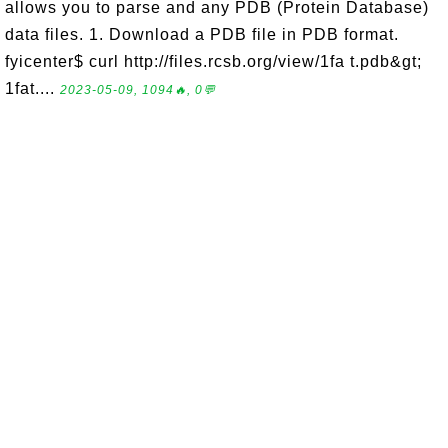
allows you to parse and any PDB (Protein Database)
data files. 1. Download a PDB file in PDB format.
fyicenter$ curl http://files.rcsb.org/view/1fa t.pdb&gt;
1fat....
2023-05-09, 1094🔥, 0💬