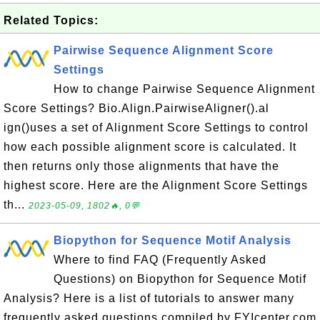
Related Topics:
Pairwise Sequence Alignment Score
Settings
How to change Pairwise Sequence Alignment
Score Settings? Bio.Align.PairwiseAligner().al
ign()uses a set of Alignment Score Settings to control
how each possible alignment score is calculated. It
then returns only those alignments that have the
highest score. Here are the Alignment Score Settings
th...
2023-05-09, 1802🔥, 0💬
Biopython for Sequence Motif Analysis
Where to find FAQ (Frequently Asked
Questions) on Biopython for Sequence Motif
Analysis? Here is a list of tutorials to answer many
frequently asked questions compiled by FYIcenter.com