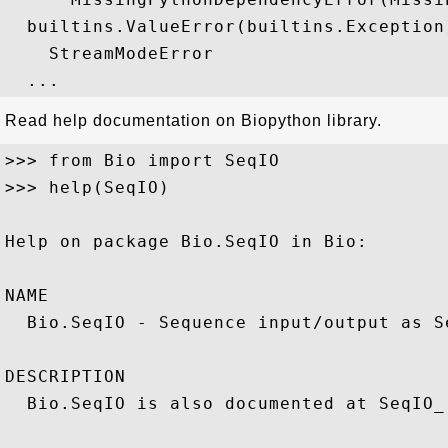
  builtins.ValueError(builtins.Exception)
    StreamModeError

Read help documentation on Biopython library.
>>> from Bio import SeqIO

>>> help(SeqIO)

Help on package Bio.SeqIO in Bio:

NAME

  Bio.SeqIO - Sequence input/output as S
DESCRIPTION

  Bio.SeqIO is also documented at SeqIO_