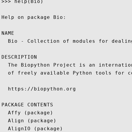
>>> help(Bio)

Help on package Bio:

NAME

  Bio - Collection of modules for dealin
DESCRIPTION

  The Biopython Project is an internatio
  of freely available Python tools for c
  https://biopython.org

PACKAGE CONTENTS

  Affy (package)

  Align (package)

  AlignIO (package)
