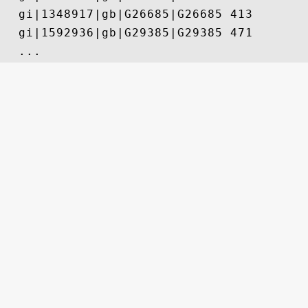
  gi|1348917|gb|G26685|G26685 413

  gi|1592936|gb|G29385|G29385 471
