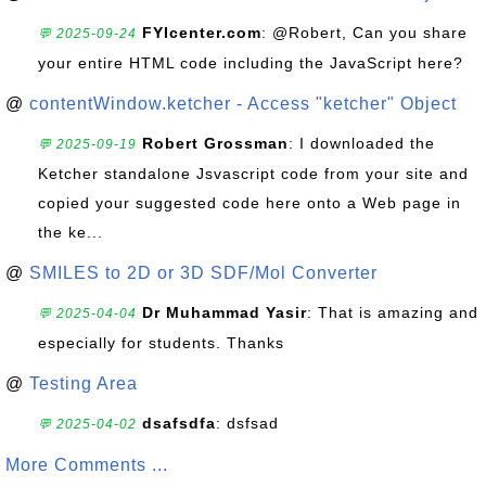
FYIcenter.com
: @Robert, Can you share
💬 2025-09-24
your entire HTML code including the JavaScript here?
@
contentWindow.ketcher - Access "ketcher" Object
Robert Grossman
: I downloaded the
💬 2025-09-19
Ketcher standalone Jsvascript code from your site and
copied your suggested code here onto a Web page in
the ke...
@
SMILES to 2D or 3D SDF/Mol Converter
Dr Muhammad Yasir
: That is amazing and
💬 2025-04-04
especially for students. Thanks
@
Testing Area
dsafsdfa
: dsfsad
💬 2025-04-02
More Comments ...