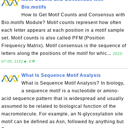
Bio.motifs
How to Get Motif Counts and Consensus with
Bio.motifs Module? Motif counts represent how often
each letter appears at each position in a motif sample
set. Motif counts is also called PFM (Position
Frequency Matrix). Motif consensus is the sequence of
letters along the positions of the motif for whic...
2023-
07-05, 1152🔥, 0💬
What Is Sequence Motif Analysis
What is Sequence Motif Analysis? In biology,
a sequence motif is a nucleotide or amino-
acid sequence pattern that is widespread and usually
assumed to be related to biological function of the
macromolecule. For example, an N-glycosylation site
motif can be defined as Asn, followed by anything but