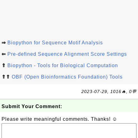
⇒
Biopython for Sequence Motif Analysis
⇐
Pre-defined Sequence Alignment Score Settings
⇑
Biopython - Tools for Biological Computation
⇑⇑
OBF (Open Bioinformatics Foundation) Tools
2023-07-29, 1016🔥, 0💬
Submit Your Comment:
Please write meaningful comments. Thanks! ☺