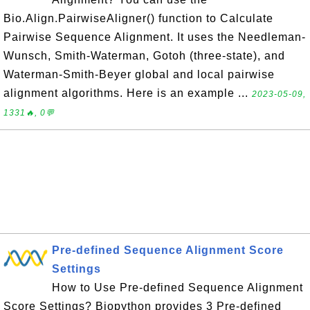
Bio.Align.PairwiseAligner() function to Calculate
Pairwise Sequence Alignment. It uses the Needleman-
Wunsch, Smith-Waterman, Gotoh (three-state), and
Waterman-Smith-Beyer global and local pairwise
alignment algorithms. Here is an example ...
2023-05-09,
1331🔥, 0💬
Pre-defined Sequence Alignment Score
Settings
How to Use Pre-defined Sequence Alignment
Score Settings? Biopython provides 3 Pre-defined