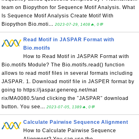
team on Biopython for Sequence Motif Analysis. What
Is Sequence Motif Analysis Create Motif With
Biopython Bio.moti...
2023-07-29, 1408🔥, 0💬
Read Motif in JASPAR Format with
Bio.motifs
How to Read Motif in JASPAR Format with
Bio.motifs Module? The Bio.motifs.read() function
allows to read motif files in several formats including
JASPAR. 1. Download motif file in JASPER format by
going to https://jaspar.genereg.net/mat
rix/MA0080.5/and clicking the "JASPAR" download
button. You see...
2023-07-05, 1389🔥, 0💬
Calculate Pairwise Sequence Alignment
How to Calculate Pairwise Sequence
Alignment? You can use the