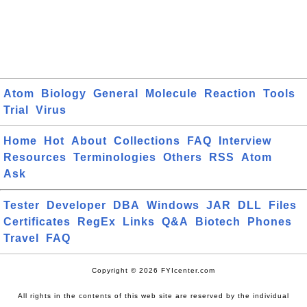
Atom
Biology
General
Molecule
Reaction
Tools
Trial
Virus
Home
Hot
About
Collections
FAQ
Interview
Resources
Terminologies
Others
RSS
Atom
Ask
Tester
Developer
DBA
Windows
JAR
DLL
Files
Certificates
RegEx
Links
Q&A
Biotech
Phones
Travel
FAQ
Copyright © 2026 FYIcenter.com
All rights in the contents of this web site are reserved by the individual