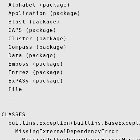
  Alphabet (package)

  Application (package)

  Blast (package)

  CAPS (package)

  Cluster (package)

  Compass (package)

  Data (package)

  Emboss (package)

  Entrez (package)

  ExPASy (package)

  File

  ...

CLASSES

  builtins.Exception(builtins.BaseExcepti
    MissingExternalDependencyError

      MissingPythonDependencyError(Missi