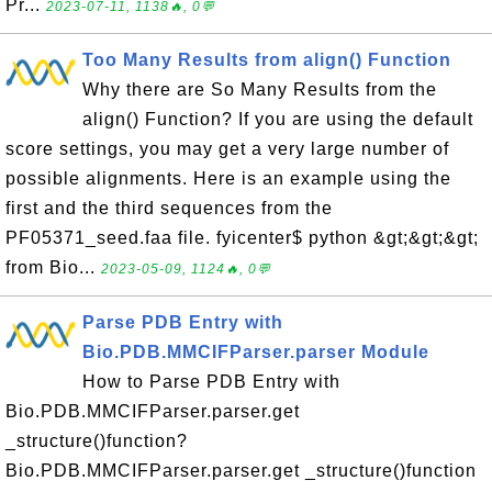
Pr...
2023-07-11, 1138🔥, 0💬
Too Many Results from align() Function
Why there are So Many Results from the
align() Function? If you are using the default
score settings, you may get a very large number of
possible alignments. Here is an example using the
first and the third sequences from the
PF05371_seed.faa file. fyicenter$ python &gt;&gt;&gt;
from Bio...
2023-05-09, 1124🔥, 0💬
Parse PDB Entry with
Bio.PDB.MMCIFParser.parser Module
How to Parse PDB Entry with
Bio.PDB.MMCIFParser.parser.get
_structure()function?
Bio.PDB.MMCIFParser.parser.get _structure()function