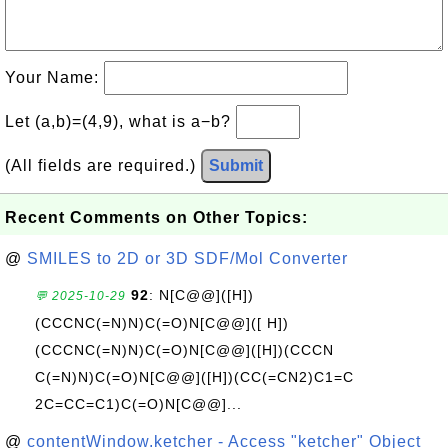
Your Name:
Let (a,b)=(4,9), what is a−b?
(All fields are required.)
Submit
Recent Comments on Other Topics:
@
SMILES to 2D or 3D SDF/Mol Converter
92
: N[C@@]([H])
💬 2025-10-29
(CCCNC(=N)N)C(=O)N[C@@]([ H])
(CCCNC(=N)N)C(=O)N[C@@]([H])(CCCN
C(=N)N)C(=O)N[C@@]([H])(CC(=CN2)C1=C
2C=CC=C1)C(=O)N[C@@]...
@
contentWindow.ketcher - Access "ketcher" Object