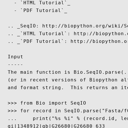
    - `HTML Tutorial`_

    - `PDF Tutorial`_

  .. _SeqIO: http://biopython.org/wiki/Se
  .. _`HTML Tutorial`: http://biopython.
  .. _`PDF Tutorial`: http://biopython.o
  Input

  -----

  The main function is Bio.SeqIO.parse(.
  (or in recent versions of Biopython al
  and format string.  This returns an it
  >>> from Bio import SeqIO

  >>> for record in SeqIO.parse("Fasta/f0
  ...     print("%s %i" % (record.id, len
  gi|1348912|gb|G26680|G26680 633
