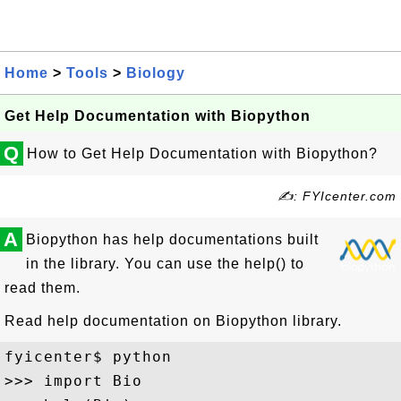
Home
>
Tools
>
Biology
Get Help Documentation with Biopython
Q
How to Get Help Documentation with Biopython?
✍: FYIcenter.com
A
Biopython has help documentations built
in the library. You can use the help() to
read them.
Read help documentation on Biopython library.
fyicenter$ python

>>> import Bio
