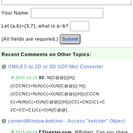
Your Name:
Let (a,b)=(3,7), what is a−b?
(All fields are required.)
Submit
Recent Comments on Other Topics:
@
SMILES to 2D or 3D SDF/Mol Converter
92
: N[C@@]([H])
💬 2025-10-29
(CCCNC(=N)N)C(=O)N[C@@]([ H])
(CCCNC(=N)N)C(=O)N[C@@]([H])(CCCN
C(=N)N)C(=O)N[C@@]([H])(CC(=CN2)C1=C
2C=CC=C1)C(=O)N[C@@]...
@
contentWindow.ketcher - Access "ketcher" Object
FYIcenter.com
: @Robert, Can you share
💬 2025-09-24