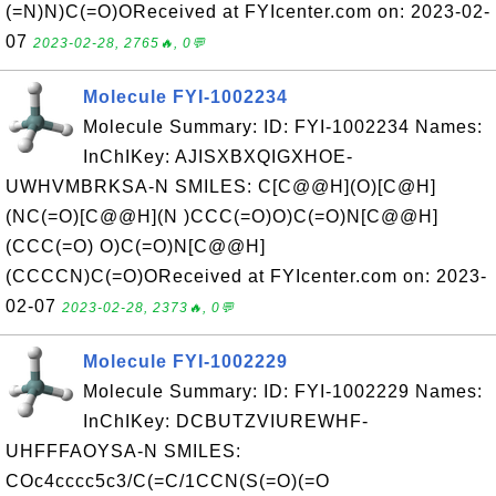
(=N)N)C(=O)OReceived at FYIcenter.com on: 2023-02-
07
2023-02-28, 2765🔥, 0💬
Molecule FYI-1002234
Molecule Summary: ID: FYI-1002234 Names:
InChIKey: AJISXBXQIGXHOE-
UWHVMBRKSA-N SMILES: C[C@@H](O)[C@H]
(NC(=O)[C@@H](N )CCC(=O)O)C(=O)N[C@@H]
(CCC(=O) O)C(=O)N[C@@H]
(CCCCN)C(=O)OReceived at FYIcenter.com on: 2023-
02-07
2023-02-28, 2373🔥, 0💬
Molecule FYI-1002229
Molecule Summary: ID: FYI-1002229 Names:
InChIKey: DCBUTZVIUREWHF-
UHFFFAOYSA-N SMILES:
COc4cccc5c3/C(=C/1CCN(S(=O)(=O