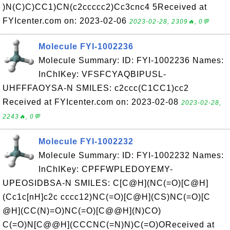
)N(C)C)CC1)CN(c2ccccc2)Cc3cnc4 5Received at
FYIcenter.com on: 2023-02-06
2023-02-28, 2309🔥, 0💬
Molecule FYI-1002236
Molecule Summary: ID: FYI-1002236 Names:
InChIKey: VFSFCYAQBIPUSL-
UHFFFAOYSA-N SMILES: c2ccc(C1CC1)cc2
Received at FYIcenter.com on: 2023-02-08
2023-02-28,
2243🔥, 0💬
Molecule FYI-1002232
Molecule Summary: ID: FYI-1002232 Names:
InChIKey: CPFFWPLEDOYEMY-
UPEOSIDBSA-N SMILES: C[C@H](NC(=O)[C@H]
(Cc1c[nH]c2c cccc12)NC(=O)[C@H](CS)NC(=O)[C
@H](CC(N)=O)NC(=O)[C@@H](N)CO)
C(=O)N[C@@H](CCCNC(=N)N)C(=O)OReceived at