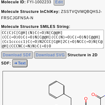
Molecule ID:
FYI-1002233
Edit
Molecule Structure InChIKey:
ZSSTVQVMQBQHSJ-
FRSCJGFNSA-N
Molecule Structure SMILES String:
Download SDF
Download SVG
Structure in 2D
SDF:
➜ Text