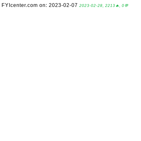
FYIcenter.com on: 2023-02-07
2023-02-28, 2213🔥, 0💬