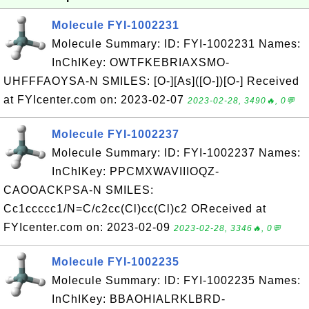
Molecule FYI-1002231
Molecule Summary: ID: FYI-1002231 Names:
InChIKey: OWTFKEBRIAXSMO-
UHFFFAOYSA-N SMILES: [O-][As]([O-])[O-] Received
at FYIcenter.com on: 2023-02-07
2023-02-28, 3490🔥, 0💬
Molecule FYI-1002237
Molecule Summary: ID: FYI-1002237 Names:
InChIKey: PPCMXWAVIIIOQZ-
CAOOACKPSA-N SMILES:
Cc1ccccc1/N=C/c2cc(Cl)cc(Cl)c2 OReceived at
FYIcenter.com on: 2023-02-09
2023-02-28, 3346🔥, 0💬
Molecule FYI-1002235
Molecule Summary: ID: FYI-1002235 Names:
InChIKey: BBAOHIALRKLBRD-