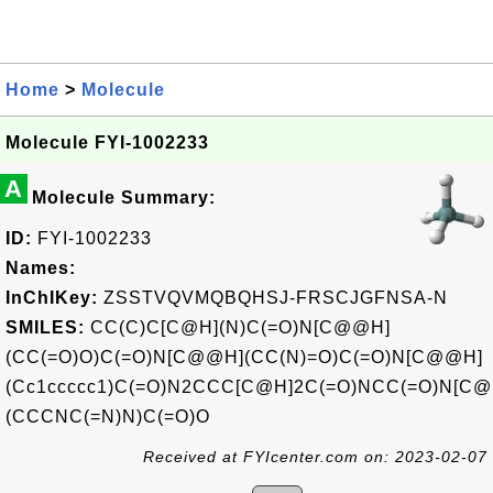
Home
>
Molecule
Molecule FYI-1002233
A
Molecule Summary:
ID:
FYI-1002233
Names:
InChIKey:
ZSSTVQVMQBQHSJ-FRSCJGFNSA-N
SMILES:
CC(C)C[C@H](N)C(=O)N[C@@H]
(CC(=O)O)C(=O)N[C@@H](CC(N)=O)C(=O)N[C@@H]
(Cc1ccccc1)C(=O)N2CCC[C@H]2C(=O)NCC(=O)N[C
(CCCNC(=N)N)C(=O)O
Received at FYIcenter.com on: 2023-02-07