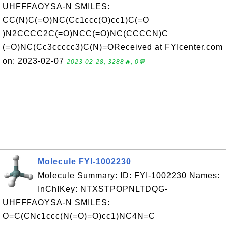
UHFFFAOYSA-N SMILES:
CC(N)C(=O)NC(Cc1ccc(O)cc1)C(=O
)N2CCCC2C(=O)NCC(=O)NC(CCCCN)C
(=O)NC(Cc3ccccc3)C(N)=OReceived at FYIcenter.com
on: 2023-02-07
2023-02-28, 3288🔥, 0💬
Molecule FYI-1002230
Molecule Summary: ID: FYI-1002230 Names:
InChIKey: NTXSTPOPNLTDQG-
UHFFFAOYSA-N SMILES:
O=C(CNc1ccc(N(=O)=O)cc1)NC4N=C