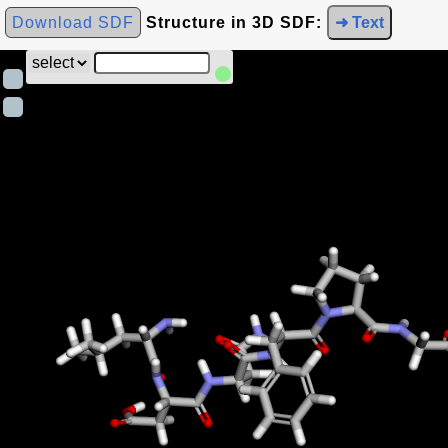
Download SDF
Structure in 3D SDF:
➜ Text