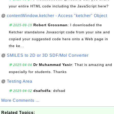
your entire HTML code including the JavaScript here?
@
contentWindow.ketcher - Access "ketcher" Object
Robert Grossman
: I downloaded the
💬 2025-09-19
Ketcher standalone Jsvascript code from your site and
copied your suggested code here onto a Web page in
the ke...
@
SMILES to 2D or 3D SDF/Mol Converter
Dr Muhammad Yasir
: That is amazing and
💬 2025-04-04
especially for students. Thanks
@
Testing Area
dsafsdfa
: dsfsad
💬 2025-04-02
More Comments ...
Related Topics: