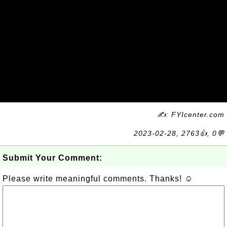
✍: FYIcenter.com
2023-02-28, 2763👍, 0💬
Submit Your Comment:
Please write meaningful comments. Thanks! ☺