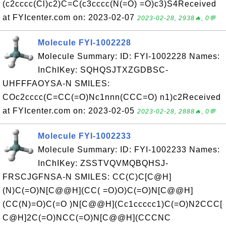
(c2cccc(Cl)c2)C=C(c3cccc(N(=O) =O)c3)S4Received
at FYIcenter.com on: 2023-02-07
2023-02-28, 2938🔥, 0💬
Molecule FYI-1002228
Molecule Summary: ID: FYI-1002228 Names:
InChIKey: SQHQSJTXZGDBSC-
UHFFFAOYSA-N SMILES:
COc2cccc(C=CC(=O)Nc1nnn(CCC=O) n1)c2Received
at FYIcenter.com on: 2023-02-05
2023-02-28, 2888🔥, 0💬
Molecule FYI-1002233
Molecule Summary: ID: FYI-1002233 Names:
InChIKey: ZSSTVQVMQBQHSJ-
FRSCJGFNSA-N SMILES: CC(C)C[C@H]
(N)C(=O)N[C@@H](CC( =O)O)C(=O)N[C@@H]
(CC(N)=O)C(=O )N[C@@H](Cc1ccccc1)C(=O)N2CCC[
C@H]2C(=O)NCC(=O)N[C@@H](CCCNC