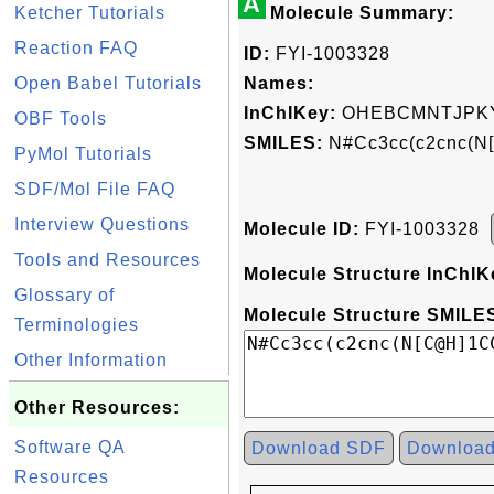
A
Ketcher Tutorials
Molecule Summary:
Reaction FAQ
ID:
FYI-1003328
Open Babel Tutorials
Names:
InChIKey:
OHEBCMNTJPKY
OBF Tools
SMILES:
N#Cc3cc(c2cnc(N
PyMol Tutorials
SDF/Mol File FAQ
Interview Questions
Molecule ID:
FYI-1003328
Tools and Resources
Molecule Structure InChIK
Glossary of
Molecule Structure SMILES
Terminologies
Other Information
Other Resources:
Software QA
Download SDF
Downloa
Resources