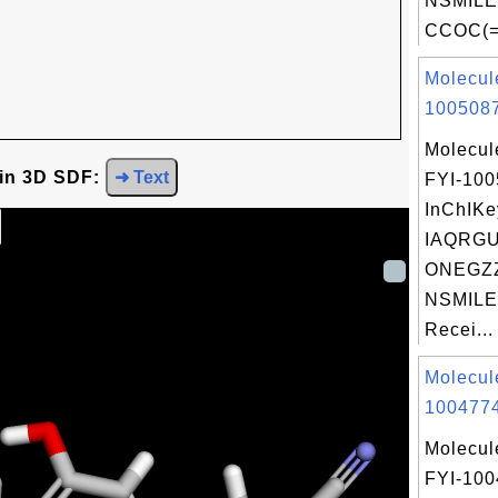
NSMILE
CCOC(=
Molecul
1005087
Molecul
 in 3D SDF:
➜ Text
FYI-10
InChIKe
IAQRG
ONEGZZ
NSMILE
Recei...
Molecul
1004774
Molecul
FYI-10