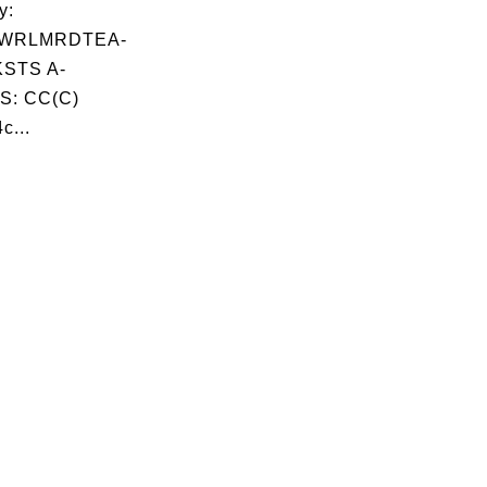
y:
WRLMRDTEA-
STS A-
S: CC(C)
c...