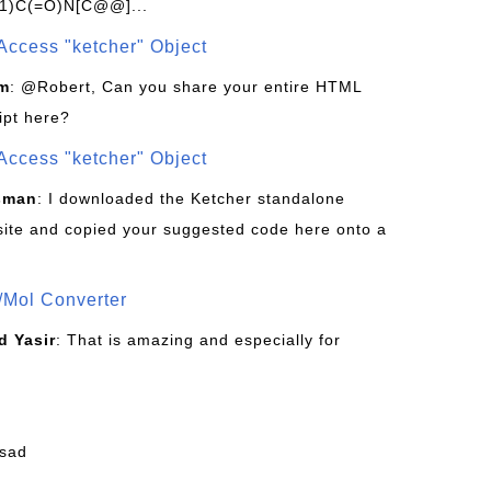
1)C(=O)N[C@@]...
Access "ketcher" Object
om
: @Robert, Can you share your entire HTML
ipt here?
Access "ketcher" Object
sman
: I downloaded the Ketcher standalone
site and copied your suggested code here onto a
/Mol Converter
 Yasir
: That is amazing and especially for
fsad