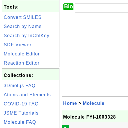
Tools:
Convert SMILES
Search by Name
Search by InChIKey
SDF Viewer
Molecule Editor
Reaction Editor
Collections:
3Dmol.js FAQ
Atoms and Elements
Home
>
Molecule
COVID-19 FAQ
JSME Tutorials
Molecule FYI-1003328
Molecule FAQ