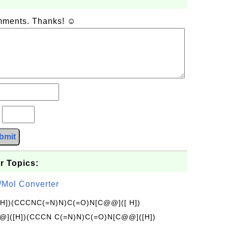
omments. Thanks! ☺
?
bmit
r Topics:
/Mol Converter
[H])(CCCNC(=N)N)C(=O)N[C@@]([ H])
]([H])(CCCN C(=N)N)C(=O)N[C@@]([H])