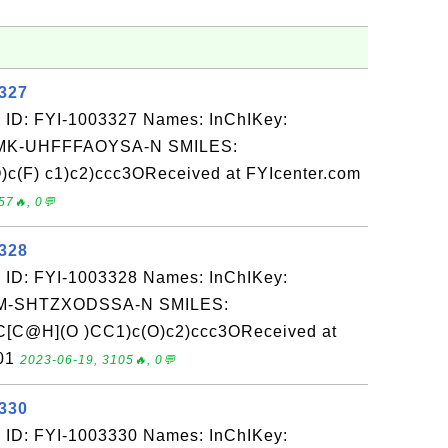
3327
 ID: FYI-1003327 Names: InChIKey:
K-UHFFFAOYSA-N SMILES:
)c(F) c1)c2)ccc3OReceived at FYIcenter.com
57🔥, 0💬
3328
 ID: FYI-1003328 Names: InChIKey:
-SHTZXODSSA-N SMILES:
[C@H](O )CC1)c(O)c2)ccc3OReceived at
-01
2023-06-19, 3105🔥, 0💬
3330
 ID: FYI-1003330 Names: InChIKey: