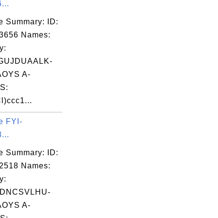
...
e Summary: ID:
03656 Names:
y:
GUJDUAALK-
OYS A-
S:
)ccc1...
e FYI-
...
e Summary: ID:
02518 Names:
y:
ADNCSVLHU-
OYS A-