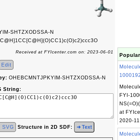
IM-SHTZXODSSA-N
[C@H]1CC[C@H](O)CC1)c(O)c2)ccc3O
Received at FYIcenter.com on: 2023-06-01
Popular
Edit
Molecul
1000192
ey:
OHEBCMNTJPKYIM-SHTZXODSSA-N
Molecul
 String:
FYI-100
NS(=O)
at FYIce
2020-11
d SVG
Structure in 2D SDF:
➜ Text
Molecul