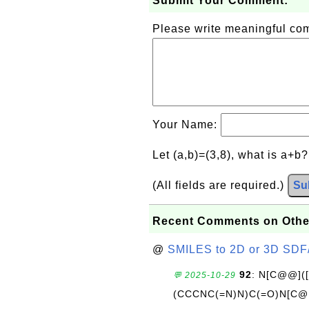
Submit Your Comment:
Please write meaningful c
Your Name:
Let (a,b)=(3,8), what is a+b
(All fields are required.)
Su
Recent Comments on Othe
@
SMILES to 2D or 3D SDF
92
: N[C@@](
💬 2025-10-29
(CCCNC(=N)N)C(=O)N[C@@