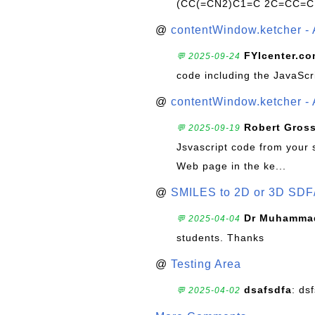
(CC(=CN2)C1=C 2C=CC=C
@
contentWindow.ketcher - 
FYIcenter.c
💬 2025-09-24
code including the JavaScr
@
contentWindow.ketcher - 
Robert Gros
💬 2025-09-19
Jsvascript code from your 
Web page in the ke...
@
SMILES to 2D or 3D SDF
Dr Muhammad
💬 2025-04-04
students. Thanks
@
Testing Area
dsafsdfa
: ds
💬 2025-04-02