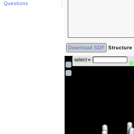
Questions
Download SDF
Structure