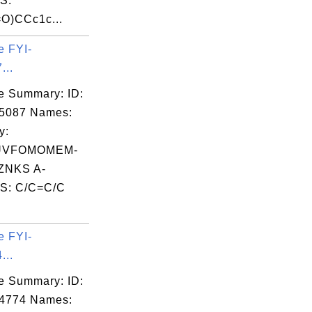
S:
O)CCc1c...
e FYI-
...
e Summary: ID:
05087 Names:
y:
UVFOMOMEM-
NKS A-
S: C/C=C/C
e FYI-
...
e Summary: ID:
04774 Names: