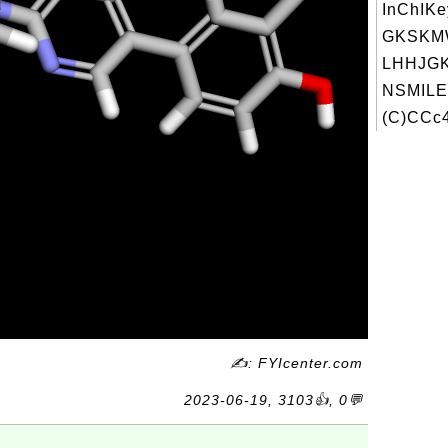
InChIKe
GKSKM
LHHJGK
NSMILE
(C)CCc4
✍: FYIcenter.com
2023-06-19, 3103👍, 0💬