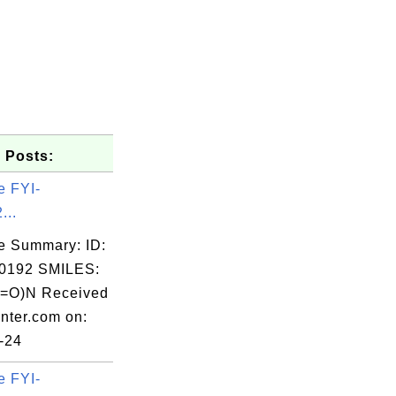
 Posts:
e FYI-
...
e Summary: ID:
0192 SMILES:
(=O)N Received
nter.com on:
-24
e FYI-