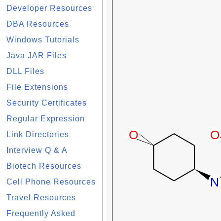
Developer Resources
DBA Resources
Windows Tutorials
Java JAR Files
DLL Files
File Extensions
Security Certificates
Regular Expression
Link Directories
Interview Q & A
Biotech Resources
Cell Phone Resources
Travel Resources
Frequently Asked