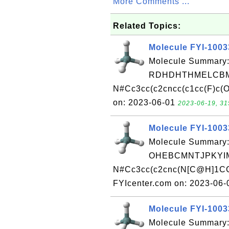
More Comments ...
Related Topics:
Molecule FYI-100
Molecule Summary:
RDHDHTHMELCBM
N#Cc3cc(c2cncc(c1cc(F)c(O
on: 2023-06-01
2023-06-19, 31
Molecule FYI-100
Molecule Summary:
OHEBCMNTJPKYIM
N#Cc3cc(c2cnc(N[C@H]1CC
FYIcenter.com on: 2023-06
Molecule FYI-100
Molecule Summary: