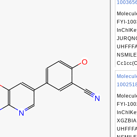
1003656
Molecul
FYI-10
InChIKe
JURQN
UHFFFA
NSMILE
Cc1cc(Cl
Molecul
1002518
Molecul
FYI-10
InChIKe
XGZBI
UHFFFA