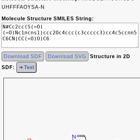
UHFFFAOYSA-N
Molecule Structure SMILES String:
Download SDF
Download SVG
Structure in 2D
SDF:
➜ Text