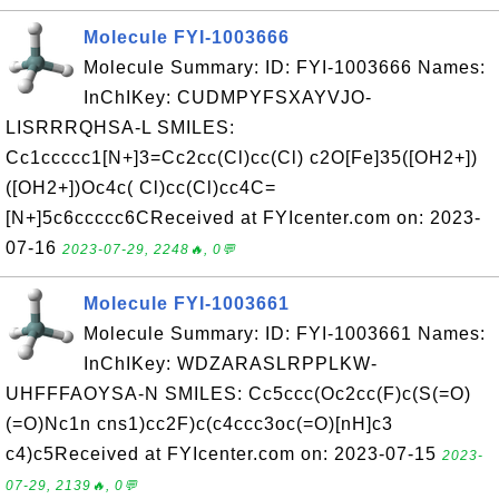
Molecule FYI-1003666
Molecule Summary: ID: FYI-1003666 Names:
InChIKey: CUDMPYFSXAYVJO-
LISRRRQHSA-L SMILES:
Cc1ccccc1[N+]3=Cc2cc(Cl)cc(Cl) c2O[Fe]35([OH2+])
([OH2+])Oc4c( Cl)cc(Cl)cc4C=
[N+]5c6ccccc6CReceived at FYIcenter.com on: 2023-
07-16
2023-07-29, 2248🔥, 0💬
Molecule FYI-1003661
Molecule Summary: ID: FYI-1003661 Names:
InChIKey: WDZARASLRPPLKW-
UHFFFAOYSA-N SMILES: Cc5ccc(Oc2cc(F)c(S(=O)
(=O)Nc1n cns1)cc2F)c(c4ccc3oc(=O)[nH]c3
c4)c5Received at FYIcenter.com on: 2023-07-15
2023-
07-29, 2139🔥, 0💬