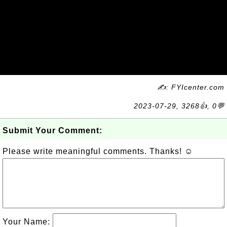
✍: FYIcenter.com
2023-07-29, 3268👍, 0💬
Submit Your Comment:
Please write meaningful comments. Thanks! ☺
Your Name: