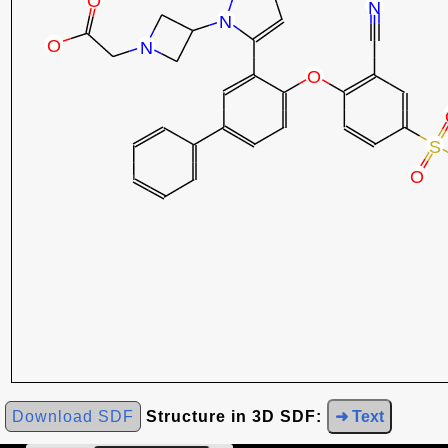
Download SDF
Structure in 3D SDF:
➜ Text