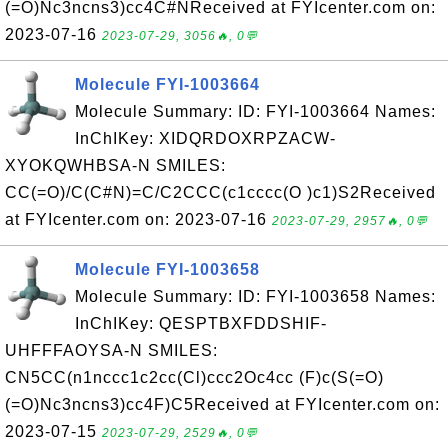
(=O)Nc3ncns3)cc4C#NReceived at FYIcenter.com on:
2023-07-16
2023-07-29, 3056🔥, 0💬
Molecule FYI-1003664
Molecule Summary: ID: FYI-1003664 Names:
InChIKey: XIDQRDOXRPZACW-
XYOKQWHBSA-N SMILES:
CC(=O)/C(C#N)=C/C2CCC(c1cccc(O )c1)S2Received
at FYIcenter.com on: 2023-07-16
2023-07-29, 2957🔥, 0💬
Molecule FYI-1003658
Molecule Summary: ID: FYI-1003658 Names:
InChIKey: QESPTBXFDDSHIF-
UHFFFAOYSA-N SMILES:
CN5CC(n1nccc1c2cc(Cl)ccc2Oc4cc (F)c(S(=O)
(=O)Nc3ncns3)cc4F)C5Received at FYIcenter.com on:
2023-07-15
2023-07-29, 2529🔥, 0💬