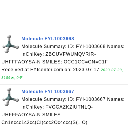
Molecule FYI-1003668
Molecule Summary: ID: FYI-1003668 Names:
InChIKey: ZBCUVFWUMQVRIR-
UHFFFAOYSA-N SMILES: OCC1CC=CN=C1F
Received at FYIcenter.com on: 2023-07-17
2023-07-29,
3186🔥, 0💬
Molecule FYI-1003667
Molecule Summary: ID: FYI-1003667 Names:
InChIKey: FVGGAZKZIUTNLQ-
UHFFFAOYSA-N SMILES:
Cn1nccc1c2cc(Cl)ccc2Oc4ccc(S(= O)