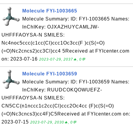
Molecule FYI-1003665
Molecule Summary: ID: FYI-1003665 Names:
InChIKey: OJXAZHUYCAMLJW-
UHFFFAOYSA-N SMILES:
Nc4noc5ccc(c1cc(Cl)ccc1Oc3cc(F )c(S(=O)
(=O)Nc2cncs2)cc3Cl)cc4 5Received at FYIcenter.com
on: 2023-07-16
2023-07-29, 2037🔥, 0💬
Molecule FYI-1003659
Molecule Summary: ID: FYI-1003659 Names:
InChIKey: RUUDCOKQOWUEFZ-
UHFFFAOYSA-N SMILES:
CN5CC(n1nccc1c2cc(Cl)ccc2Oc4cc (F)c(S(=O)
(=O)Nc3cncs3)cc4F)C5Received at FYIcenter.com on:
2023-07-15
2023-07-29, 2030🔥, 0💬