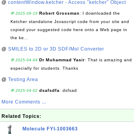
@
contentWindow.ketcher - Access "ketcher" Object
Robert Grossman
: I downloaded the
💬 2025-09-19
Ketcher standalone Jsvascript code from your site and
copied your suggested code here onto a Web page in
the ke...
@
SMILES to 2D or 3D SDF/Mol Converter
Dr Muhammad Yasir
: That is amazing and
💬 2025-04-04
especially for students. Thanks
@
Testing Area
dsafsdfa
: dsfsad
💬 2025-04-02
More Comments ...
Related Topics:
Molecule FYI-1003663