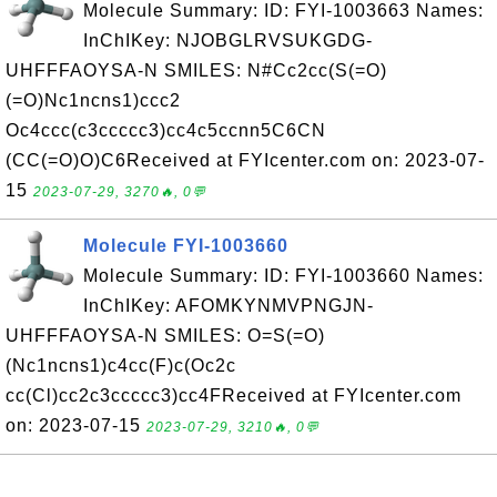
Molecule Summary: ID: FYI-1003663 Names:
InChIKey: NJOBGLRVSUKGDG-
UHFFFAOYSA-N SMILES: N#Cc2cc(S(=O)
(=O)Nc1ncns1)ccc2
Oc4ccc(c3ccccc3)cc4c5ccnn5C6CN
(CC(=O)O)C6Received at FYIcenter.com on: 2023-07-
15
2023-07-29, 3270🔥, 0💬
Molecule FYI-1003660
Molecule Summary: ID: FYI-1003660 Names:
InChIKey: AFOMKYNMVPNGJN-
UHFFFAOYSA-N SMILES: O=S(=O)
(Nc1ncns1)c4cc(F)c(Oc2c
cc(Cl)cc2c3ccccc3)cc4FReceived at FYIcenter.com
on: 2023-07-15
2023-07-29, 3210🔥, 0💬