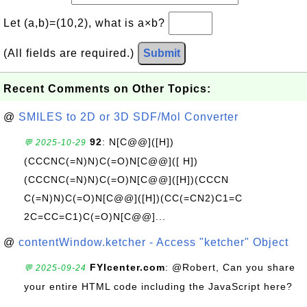
Let (a,b)=(10,2), what is a×b?
(All fields are required.)
Submit
Recent Comments on Other Topics:
@
SMILES to 2D or 3D SDF/Mol Converter
92
: N[C@@]([H])
💬 2025-10-29
(CCCNC(=N)N)C(=O)N[C@@]([ H])
(CCCNC(=N)N)C(=O)N[C@@]([H])(CCCN
C(=N)N)C(=O)N[C@@]([H])(CC(=CN2)C1=C
2C=CC=C1)C(=O)N[C@@]...
@
contentWindow.ketcher - Access "ketcher" Object
FYIcenter.com
: @Robert, Can you share
💬 2025-09-24
your entire HTML code including the JavaScript here?