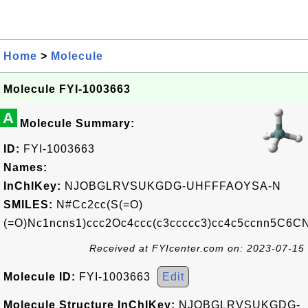
Home
>
Molecule
Molecule FYI-1003663
A
Molecule Summary:
ID:
FYI-1003663
Names:
InChIKey:
NJOBGLRVSUKGDG-UHFFFAOYSA-N
SMILES:
N#Cc2cc(S(=O)
(=O)Nc1ncns1)ccc2Oc4ccc(c3ccccc3)cc4c5ccnn5C6C
Received at FYIcenter.com on: 2023-07-15
Molecule ID:
FYI-1003663
Edit
Molecule Structure InChIKey:
NJOBGLRVSUKGDG-