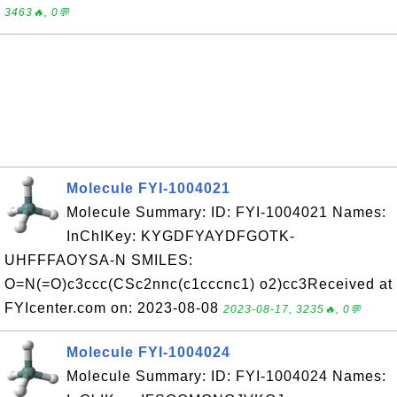
3463🔥, 0💬
Molecule FYI-1004021
Molecule Summary: ID: FYI-1004021 Names:
InChIKey: KYGDFYAYDFGOTK-
UHFFFAOYSA-N SMILES:
O=N(=O)c3ccc(CSc2nnc(c1cccnc1) o2)cc3Received at
FYIcenter.com on: 2023-08-08
2023-08-17, 3235🔥, 0💬
Molecule FYI-1004024
Molecule Summary: ID: FYI-1004024 Names: