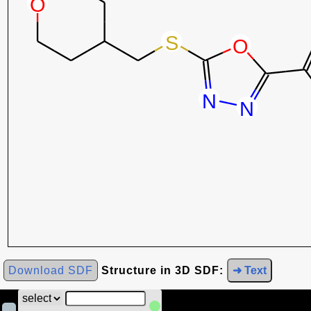
Download SDF
Structure in 3D SDF:
➜ Text