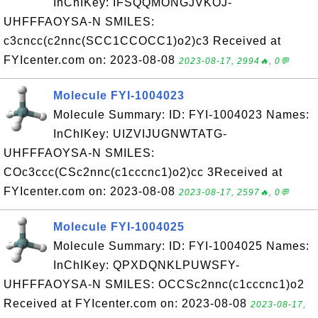
InChIKey: IFSQQMONGJVKOJ-
UHFFFAOYSA-N SMILES:
c3cncc(c2nnc(SCC1CCOCC1)o2)c3 Received at
FYIcenter.com on: 2023-08-08
2023-08-17, 2994🔥, 0💬
Molecule FYI-1004023
Molecule Summary: ID: FYI-1004023 Names:
InChIKey: UIZVIJUGNWTATG-
UHFFFAOYSA-N SMILES:
COc3ccc(CSc2nnc(c1cccnc1)o2)cc 3Received at
FYIcenter.com on: 2023-08-08
2023-08-17, 2597🔥, 0💬
Molecule FYI-1004025
Molecule Summary: ID: FYI-1004025 Names:
InChIKey: QPXDQNKLPUWSFY-
UHFFFAOYSA-N SMILES: OCCSc2nnc(c1cccnc1)o2
Received at FYIcenter.com on: 2023-08-08
2023-08-17,