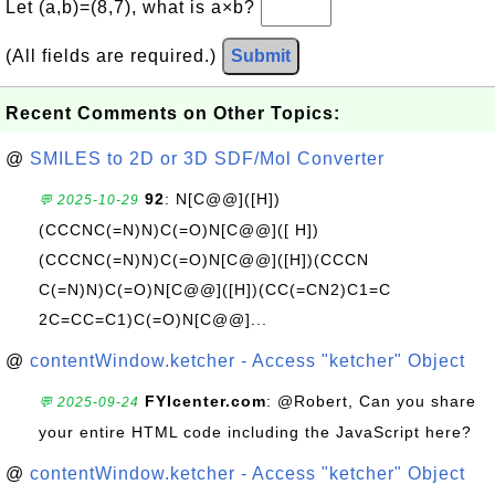
Let (a,b)=(8,7), what is a×b?
(All fields are required.)
Submit
Recent Comments on Other Topics:
@
SMILES to 2D or 3D SDF/Mol Converter
92
: N[C@@]([H])
💬 2025-10-29
(CCCNC(=N)N)C(=O)N[C@@]([ H])
(CCCNC(=N)N)C(=O)N[C@@]([H])(CCCN
C(=N)N)C(=O)N[C@@]([H])(CC(=CN2)C1=C
2C=CC=C1)C(=O)N[C@@]...
@
contentWindow.ketcher - Access "ketcher" Object
FYIcenter.com
: @Robert, Can you share
💬 2025-09-24
your entire HTML code including the JavaScript here?
@
contentWindow.ketcher - Access "ketcher" Object