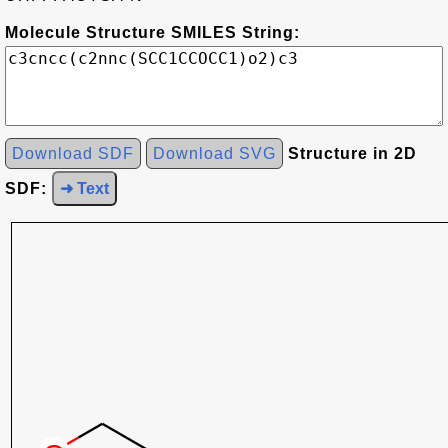
Molecule Structure SMILES String:
Download SDF
Download SVG
Structure in 2D
SDF:
➜ Text