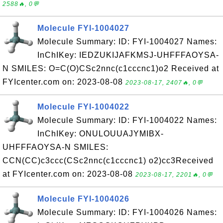
2588🔥, 0💬
Molecule FYI-1004027
Molecule Summary: ID: FYI-1004027 Names:
InChIKey: IEDZUKIJAFKMSJ-UHFFFAOYSA-
N SMILES: O=C(O)CSc2nnc(c1cccnc1)o2 Received at
FYIcenter.com on: 2023-08-08
2023-08-17, 2407🔥, 0💬
Molecule FYI-1004022
Molecule Summary: ID: FYI-1004022 Names:
InChIKey: ONULOUUAJYMIBX-
UHFFFAOYSA-N SMILES:
CCN(CC)c3ccc(CSc2nnc(c1cccnc1) o2)cc3Received
at FYIcenter.com on: 2023-08-08
2023-08-17, 2201🔥, 0💬
Molecule FYI-1004026
Molecule Summary: ID: FYI-1004026 Names: