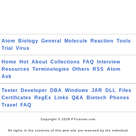
Atom
Biology
General
Molecule
Reaction
Tools
Trial
Virus
Home
Hot
About
Collections
FAQ
Interview
Resources
Terminologies
Others
RSS
Atom
Ask
Tester
Developer
DBA
Windows
JAR
DLL
Files
Certificates
RegEx
Links
Q&A
Biotech
Phones
Travel
FAQ
Copyright © 2026 FYIcenter.com
All rights in the contents of this web site are reserved by the individual