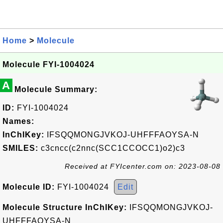
Home
>
Molecule
Molecule FYI-1004024
A
Molecule Summary:
ID:
FYI-1004024
Names:
InChIKey:
IFSQQMONGJVKOJ-UHFFFAOYSA-N
SMILES:
c3cncc(c2nnc(SCC1CCOCC1)o2)c3
Received at FYIcenter.com on: 2023-08-08
Molecule ID:
FYI-1004024
Edit
Molecule Structure InChIKey:
IFSQQMONGJVKOJ-
UHFFFAOYSA-N