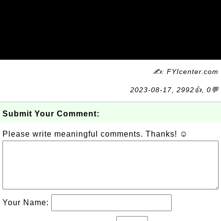
✍: FYIcenter.com
2023-08-17, 2992👍, 0💬
Submit Your Comment:
Please write meaningful comments. Thanks! ☺
Your Name: