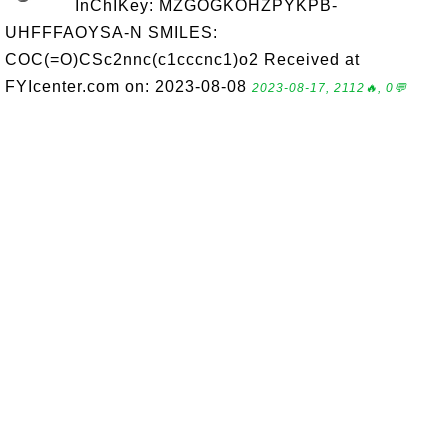
InChIKey: MZGOGKOHZPYKPB-
UHFFFAOYSA-N SMILES:
COC(=O)CSc2nnc(c1cccnc1)o2 Received at
FYIcenter.com on: 2023-08-08
2023-08-17, 2112🔥, 0💬