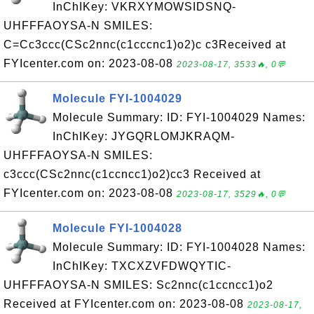
InChIKey: VKRXYMOWSIDSNQ-
UHFFFAOYSA-N SMILES:
C=Cc3ccc(CSc2nnc(c1cccnc1)o2)c c3Received at
FYIcenter.com on: 2023-08-08
2023-08-17, 3533🔥, 0💬
Molecule FYI-1004029
Molecule Summary: ID: FYI-1004029 Names:
InChIKey: JYGQRLOMJKRAQM-
UHFFFAOYSA-N SMILES:
c3ccc(CSc2nnc(c1ccncc1)o2)cc3 Received at
FYIcenter.com on: 2023-08-08
2023-08-17, 3529🔥, 0💬
Molecule FYI-1004028
Molecule Summary: ID: FYI-1004028 Names:
InChIKey: TXCXZVFDWQYTIC-
UHFFFAOYSA-N SMILES: Sc2nnc(c1ccncc1)o2
Received at FYIcenter.com on: 2023-08-08
2023-08-17,