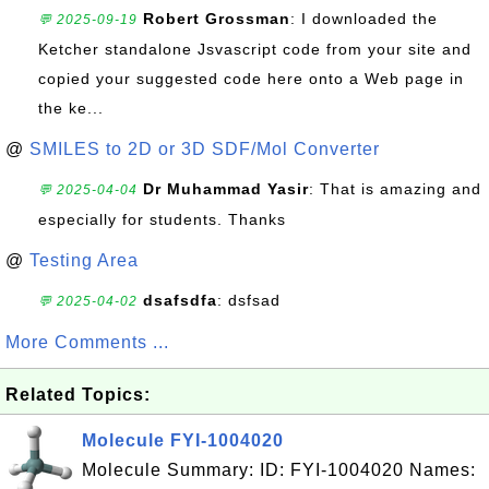
Robert Grossman
: I downloaded the
💬 2025-09-19
Ketcher standalone Jsvascript code from your site and
copied your suggested code here onto a Web page in
the ke...
@
SMILES to 2D or 3D SDF/Mol Converter
Dr Muhammad Yasir
: That is amazing and
💬 2025-04-04
especially for students. Thanks
@
Testing Area
dsafsdfa
: dsfsad
💬 2025-04-02
More Comments ...
Related Topics:
Molecule FYI-1004020
Molecule Summary: ID: FYI-1004020 Names: