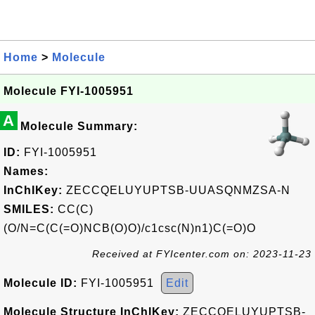
Home
>
Molecule
Molecule FYI-1005951
A
Molecule Summary:
ID:
FYI-1005951
Names:
InChIKey:
ZECCQELUYUPTSB-UUASQNMZSA-N
SMILES:
CC(C)
(O/N=C(C(=O)NCB(O)O)/c1csc(N)n1)C(=O)O
Received at FYIcenter.com on: 2023-11-23
Molecule ID:
FYI-1005951
Edit
Molecule Structure InChIKey:
ZECCQELUYUPTSB-