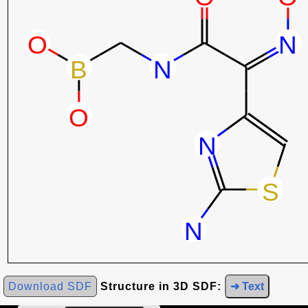
Download SDF
Structure in 3D SDF:
➜ Text