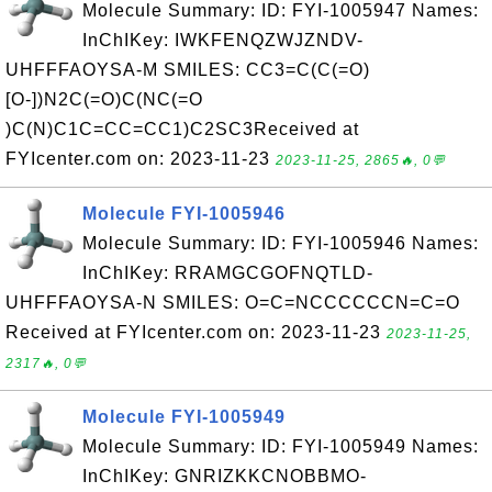
Molecule Summary: ID: FYI-1005947 Names:
InChIKey: IWKFENQZWJZNDV-
UHFFFAOYSA-M SMILES: CC3=C(C(=O)
[O-])N2C(=O)C(NC(=O
)C(N)C1C=CC=CC1)C2SC3Received at
FYIcenter.com on: 2023-11-23
2023-11-25, 2865🔥, 0💬
Molecule FYI-1005946
Molecule Summary: ID: FYI-1005946 Names:
InChIKey: RRAMGCGOFNQTLD-
UHFFFAOYSA-N SMILES: O=C=NCCCCCCN=C=O
Received at FYIcenter.com on: 2023-11-23
2023-11-25,
2317🔥, 0💬
Molecule FYI-1005949
Molecule Summary: ID: FYI-1005949 Names:
InChIKey: GNRIZKKCNOBBMO-