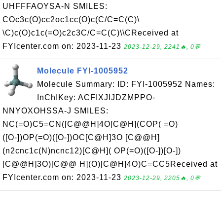
UHFFFAOYSA-N SMILES:
COc3c(O)cc2oc1cc(O)c(C/C=C(C)\
\C)c(O)c1c(=O)c2c3C/C=C(C)\\CReceived at
FYIcenter.com on: 2023-11-23
2023-12-29, 2241🔥, 0💬
Molecule FYI-1005952
Molecule Summary: ID: FYI-1005952 Names:
InChIKey: ACFIXJIJDZMPPO-
NNYOXOHSSA-J SMILES:
NC(=O)C5=CN([C@@H]4O[C@H](COP( =O)
([O-])OP(=O)([O-])OC[C@H]3O [C@@H]
(n2cnc1c(N)ncnc12)[C@H]( OP(=O)([O-])[O-])
[C@@H]3O)[C@@ H](O)[C@H]4O)C=CC5Received at
FYIcenter.com on: 2023-11-23
2023-12-29, 2205🔥, 0💬