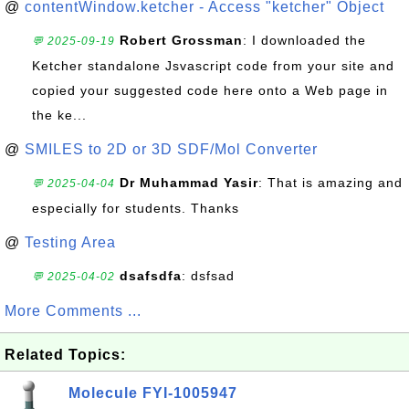
@
contentWindow.ketcher - Access "ketcher" Object
Robert Grossman
: I downloaded the
💬 2025-09-19
Ketcher standalone Jsvascript code from your site and
copied your suggested code here onto a Web page in
the ke...
@
SMILES to 2D or 3D SDF/Mol Converter
Dr Muhammad Yasir
: That is amazing and
💬 2025-04-04
especially for students. Thanks
@
Testing Area
dsafsdfa
: dsfsad
💬 2025-04-02
More Comments ...
Related Topics:
Molecule FYI-1005947