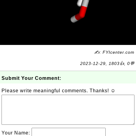
✍: FYIcenter.com
2023-12-29, 1803👍, 0💬
Submit Your Comment:
Please write meaningful comments. Thanks! ☺
Your Name: