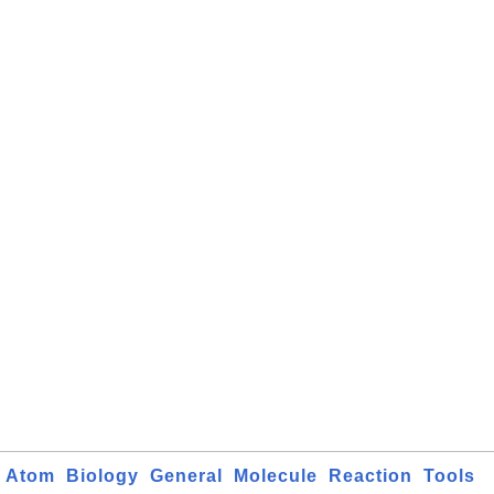
Atom
Biology
General
Molecule
Reaction
Tools