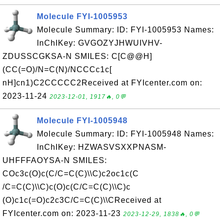
Molecule FYI-1005953
Molecule Summary: ID: FYI-1005953 Names:
InChIKey: GVGOZYJHWUIVHV-
ZDUSSCGKSA-N SMILES: C[C@@H]
(CC(=O)/N=C(N)/NCCCc1c[
nH]cn1)C2CCCCC2Received at FYIcenter.com on:
2023-11-24
2023-12-01, 1917🔥, 0💬
Molecule FYI-1005948
Molecule Summary: ID: FYI-1005948 Names:
InChIKey: HZWASVSXXPNASM-
UHFFFAOYSA-N SMILES:
COc3c(O)c(C/C=C(C)\\C)c2oc1c(C
/C=C(C)\\C)c(O)c(C/C=C(C)\\C)c
(O)c1c(=O)c2c3C/C=C(C)\\CReceived at
FYIcenter.com on: 2023-11-23
2023-12-29, 1838🔥, 0💬