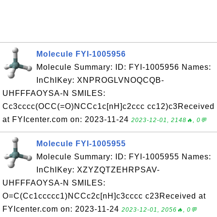
Molecule FYI-1005956
Molecule Summary: ID: FYI-1005956 Names:
InChIKey: XNPROGLVNOQCQB-
UHFFFAOYSA-N SMILES:
Cc3cccc(OCC(=O)NCCc1c[nH]c2ccc cc12)c3Received
at FYIcenter.com on: 2023-11-24
2023-12-01, 2148🔥, 0💬
Molecule FYI-1005955
Molecule Summary: ID: FYI-1005955 Names:
InChIKey: XZYZQTZEHRPSAV-
UHFFFAOYSA-N SMILES:
O=C(Cc1ccccc1)NCCc2c[nH]c3cccc c23Received at
FYIcenter.com on: 2023-11-24
2023-12-01, 2056🔥, 0💬