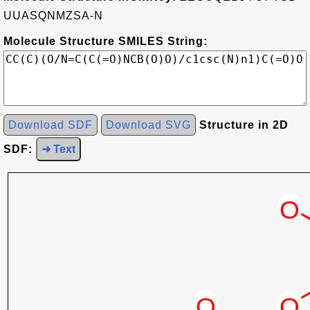
UUASQNMZSA-N
Molecule Structure SMILES String:
Download SDF
Download SVG
Structure in 2D
SDF:
➜ Text