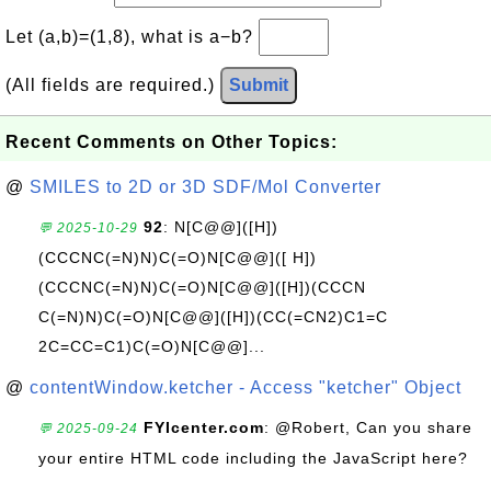
Let (a,b)=(1,8), what is a−b?
(All fields are required.)
Submit
Recent Comments on Other Topics:
@
SMILES to 2D or 3D SDF/Mol Converter
92
: N[C@@]([H])
💬 2025-10-29
(CCCNC(=N)N)C(=O)N[C@@]([ H])
(CCCNC(=N)N)C(=O)N[C@@]([H])(CCCN
C(=N)N)C(=O)N[C@@]([H])(CC(=CN2)C1=C
2C=CC=C1)C(=O)N[C@@]...
@
contentWindow.ketcher - Access "ketcher" Object
FYIcenter.com
: @Robert, Can you share
💬 2025-09-24
your entire HTML code including the JavaScript here?