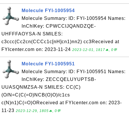
Molecule FYI-1005954
Molecule Summary: ID: FYI-1005954 Names:
InChIKey: CPWCCIJQANDZQE-
UHFFFAOYSA-N SMILES:
c3ccc(Cc2cn(CCCc1c[nH]cn1)nn2) cc3Received at
FYIcenter.com on: 2023-11-24
2023-12-01, 1817🔥, 0💬
Molecule FYI-1005951
Molecule Summary: ID: FYI-1005951 Names:
InChIKey: ZECCQELUYUPTSB-
UUASQNMZSA-N SMILES: CC(C)
(O/N=C(C(=O)NCB(O)O)/c1cs
c(N)n1)C(=O)OReceived at FYIcenter.com on: 2023-
11-23
2023-12-29, 1805🔥, 0💬