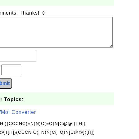
omments. Thanks! ☺
?
bmit
r Topics:
/Mol Converter
[H])(CCCNC(=N)N)C(=O)N[C@@]([ H])
]([H])(CCCN C(=N)N)C(=O)N[C@@]([H])