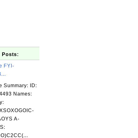
 Posts:
e FYI-
...
e Summary: ID:
04493 Names:
y:
XSOXOGOIC-
OYS A-
S:
O)C2CC(...