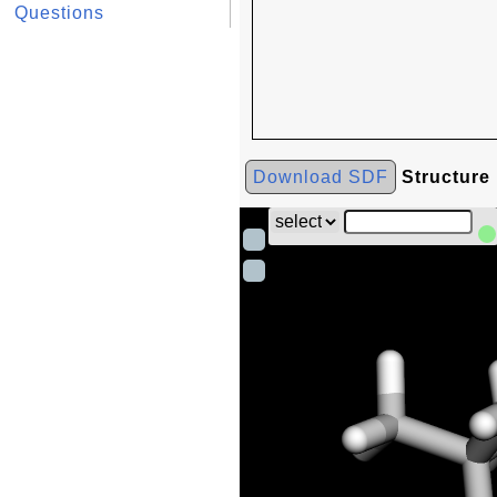
Questions
Download SDF
Structure