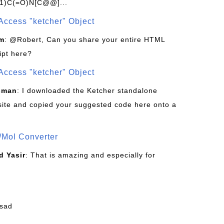
1)C(=O)N[C@@]...
Access "ketcher" Object
om
: @Robert, Can you share your entire HTML
ipt here?
Access "ketcher" Object
sman
: I downloaded the Ketcher standalone
site and copied your suggested code here onto a
/Mol Converter
 Yasir
: That is amazing and especially for
fsad