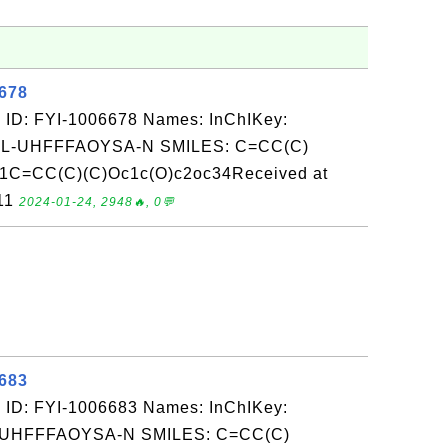
6678
 ID: FYI-1006678 Names: InChIKey:
-UHFFFAOYSA-N SMILES: C=CC(C)
cc1C=CC(C)(C)Oc1c(O)c2oc34Received at
-11
2024-01-24, 2948🔥, 0💬
6683
 ID: FYI-1006683 Names: InChIKey:
UHFFFAOYSA-N SMILES: C=CC(C)