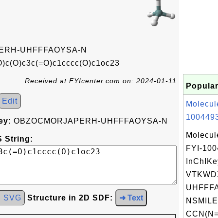
ERH-UHFFFAOYSA-N
)c(O)c3c(=O)c1cccc(O)c1oc23
Received at FYIcenter.com on: 2024-01-11
Popular
Edit
Molecul
1004493
ey:
OBZOCMORJAPERH-UHFFFAOYSA-N
Molecul
 String:
FYI-10
InChIKe
VTKWD
UHFFFA
d SVG
Structure in 2D SDF:
➜ Text
NSMILE
CCN(N=