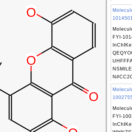
Molecul
1014501
Molecul
FYI-10
InChIKe
QEQYO
UHFFFA
NSMILE
N#CC2C
Molecul
1002755
Molecul
FYI-10
InChIKe