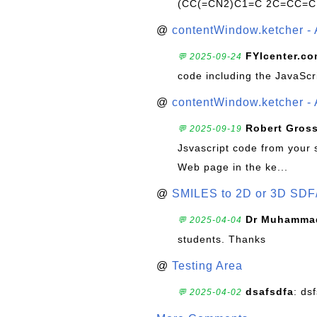
(CC(=CN2)C1=C 2C=CC=C
@
contentWindow.ketcher - 
FYIcenter.c
💬 2025-09-24
code including the JavaScr
@
contentWindow.ketcher - 
Robert Gros
💬 2025-09-19
Jsvascript code from your 
Web page in the ke...
@
SMILES to 2D or 3D SDF
Dr Muhammad
💬 2025-04-04
students. Thanks
@
Testing Area
dsafsdfa
: ds
💬 2025-04-02