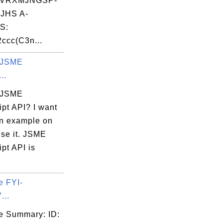
VRXMJNGSP-
JHS A-
S:
ccc(C3n...
 JSME
..
 JSME
pt API? I want
an example on
use it. JSME
pt API is
e FYI-
...
e Summary: ID: