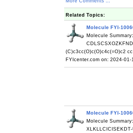
More Comments ...
Related Topics:
Molecule FYI-100
Molecule Summary:
CDLSCSXOZKFNDL
(C)c3cc(O)c(O)c4c(=O)c2 
FYIcenter.com on: 2024-01
Molecule FYI-100
Molecule Summary:
XLKLLCICISEKDT-