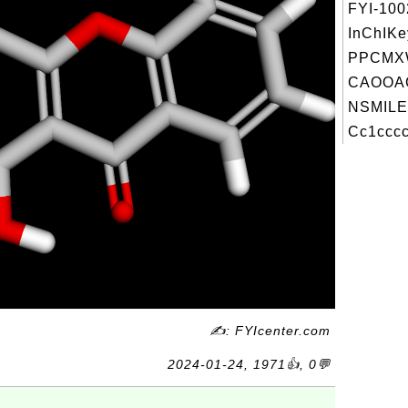
FYI-10
InChIKe
PPCMXW
CAOOA
NSMILE
Cc1cccc
✍: FYIcenter.com
2024-01-24, 1971👍, 0💬