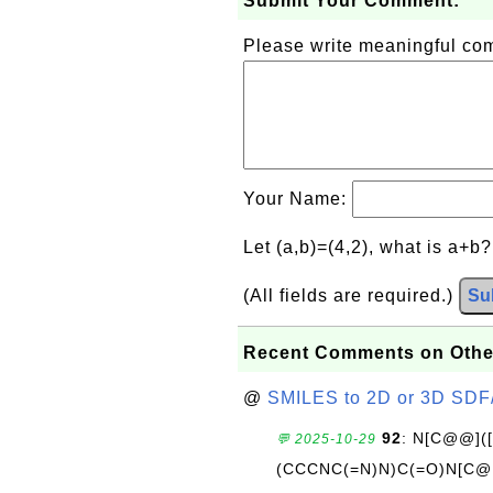
Submit Your Comment:
Please write meaningful c
Your Name:
Let (a,b)=(4,2), what is a+b
(All fields are required.)
Su
Recent Comments on Othe
@
SMILES to 2D or 3D SDF
92
: N[C@@](
💬 2025-10-29
(CCCNC(=N)N)C(=O)N[C@@