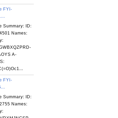
e FYI-
...
e Summary: ID:
14501 Names:
y:
GWBXQZPRD-
OYS A-
S:
(=O)Oc1...
e FYI-
...
e Summary: ID:
02755 Names:
y: