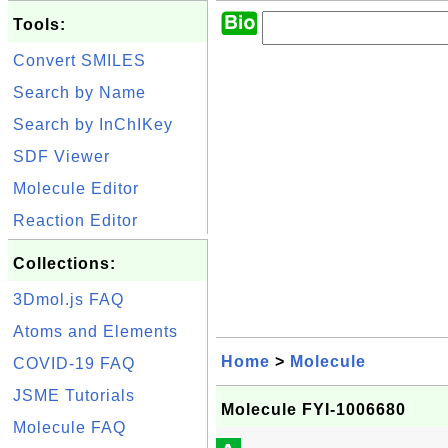
Tools:
Convert SMILES
Search by Name
Search by InChIKey
SDF Viewer
Molecule Editor
Reaction Editor
Collections:
3Dmol.js FAQ
Atoms and Elements
Home
>
Molecule
COVID-19 FAQ
JSME Tutorials
Molecule FYI-1006680
Molecule FAQ