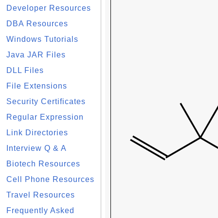
Developer Resources
DBA Resources
Windows Tutorials
Java JAR Files
DLL Files
File Extensions
Security Certificates
Regular Expression
Link Directories
Interview Q & A
Biotech Resources
Cell Phone Resources
Travel Resources
Frequently Asked