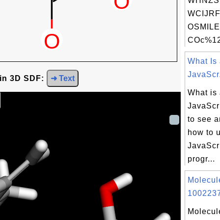
WHNZS
WCIJRF
OSMILE
COc%12
What Is
JavaScr.
 in 3D SDF:
➜ Text
What is
JavaScri
to see 
how to 
JavaScri
progr...
Molecul
1002237
Molecul