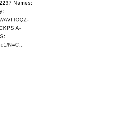
02237 Names:
y:
AVIIIOQZ-
CKPS A-
S:
c1/N=C...