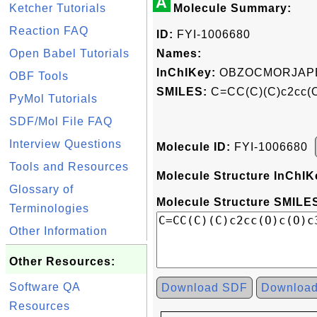
A
Ketcher Tutorials
Molecule Summary:
Reaction FAQ
ID:
FYI-1006680
Open Babel Tutorials
Names:
InChIKey:
OBZOCMORJAP
OBF Tools
SMILES:
C=CC(C)(C)c2cc(O
PyMol Tutorials
SDF/Mol File FAQ
Interview Questions
Molecule ID:
FYI-1006680
Tools and Resources
Molecule Structure InChIK
Glossary of
Molecule Structure SMILES
Terminologies
Other Information
Other Resources:
Software QA
Download SDF
Downloa
Resources