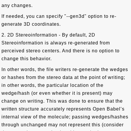
any changes.
If needed, you can specify "--gen3d" option to re-
generate 3D coordinates.
2. 2D Stereoinformation - By default, 2D
Stereoinformation is always re-generated from
perceived stereo centers. And there is no option to
change this behavior.
In other words, the file writers re-generate the wedges
or hashes from the stereo data at the point of writing;
in other words, the particular location of the
wedge/hash (or even whether it is present) may
change on writing. This was done to ensure that the
written structure accurately represents Open Babel’s
internal view of the molecule; passing wedges/hashes
through unchanged may not represent this (consider