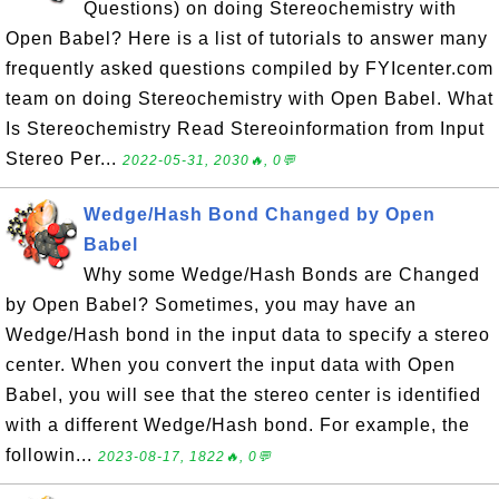
Questions) on doing Stereochemistry with
Open Babel? Here is a list of tutorials to answer many
frequently asked questions compiled by FYIcenter.com
team on doing Stereochemistry with Open Babel. What
Is Stereochemistry Read Stereoinformation from Input
Stereo Per...
2022-05-31, 2030🔥, 0💬
Wedge/Hash Bond Changed by Open
Babel
Why some Wedge/Hash Bonds are Changed
by Open Babel? Sometimes, you may have an
Wedge/Hash bond in the input data to specify a stereo
center. When you convert the input data with Open
Babel, you will see that the stereo center is identified
with a different Wedge/Hash bond. For example, the
followin...
2023-08-17, 1822🔥, 0💬