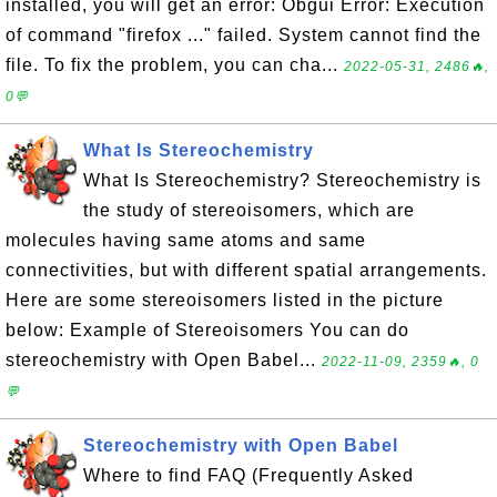
installed, you will get an error: Obgui Error: Execution
of command "firefox ..." failed. System cannot find the
file. To fix the problem, you can cha...
2022-05-31, 2486🔥,
0💬
What Is Stereochemistry
What Is Stereochemistry? Stereochemistry is
the study of stereoisomers, which are
molecules having same atoms and same
connectivities, but with different spatial arrangements.
Here are some stereoisomers listed in the picture
below: Example of Stereoisomers You can do
stereochemistry with Open Babel...
2022-11-09, 2359🔥, 0
💬
Stereochemistry with Open Babel
Where to find FAQ (Frequently Asked