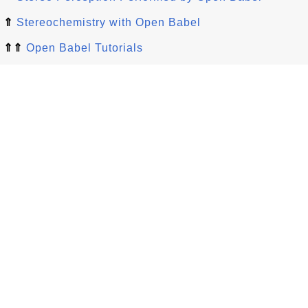
⇑
Stereochemistry with Open Babel
⇑⇑
Open Babel Tutorials