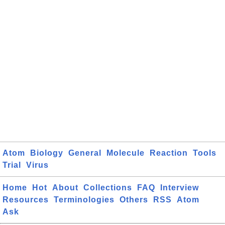
Atom
Biology
General
Molecule
Reaction
Tools
Trial
Virus
Home
Hot
About
Collections
FAQ
Interview
Resources
Terminologies
Others
RSS
Atom
Ask