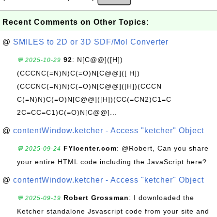
Recent Comments on Other Topics:
@
SMILES to 2D or 3D SDF/Mol Converter
92
: N[C@@]([H])
💬 2025-10-29
(CCCNC(=N)N)C(=O)N[C@@]([ H])
(CCCNC(=N)N)C(=O)N[C@@]([H])(CCCN
C(=N)N)C(=O)N[C@@]([H])(CC(=CN2)C1=C
2C=CC=C1)C(=O)N[C@@]...
@
contentWindow.ketcher - Access "ketcher" Object
FYIcenter.com
: @Robert, Can you share
💬 2025-09-24
your entire HTML code including the JavaScript here?
@
contentWindow.ketcher - Access "ketcher" Object
Robert Grossman
: I downloaded the
💬 2025-09-19
Ketcher standalone Jsvascript code from your site and