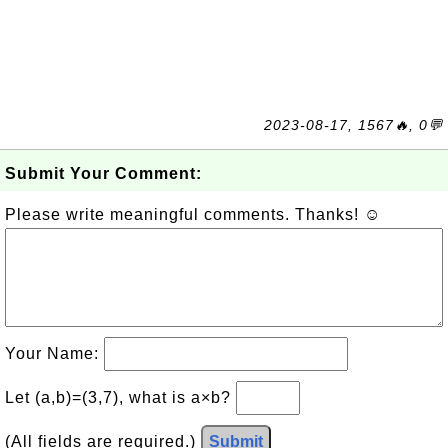
2023-08-17, 1567🔥, 0💬
Submit Your Comment:
Please write meaningful comments. Thanks! ☺
Your Name:
Let (a,b)=(3,7), what is a×b?
(All fields are required.)
Submit