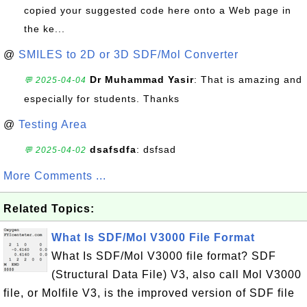
copied your suggested code here onto a Web page in
the ke...
@
SMILES to 2D or 3D SDF/Mol Converter
Dr Muhammad Yasir
: That is amazing and
💬 2025-04-04
especially for students. Thanks
@
Testing Area
dsafsdfa
: dsfsad
💬 2025-04-02
More Comments ...
Related Topics:
What Is SDF/Mol V3000 File Format
What Is SDF/Mol V3000 file format? SDF
(Structural Data File) V3, also call Mol V3000
file, or Molfile V3, is the improved version of SDF file