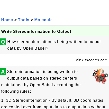
Home
>
Tools
>
Molecule
Write Stereoinformation to Output
Q
How stereoinformation is being written to output
data by Open Babel?
✍: FYIcenter.com
A
Stereoinformation is being written to
output data based on stereo centers
maintained by Open Babel according the
following rules:
1. 3D Stereoinformation - By default, 3D coordinates
are copied over from input data to output data without