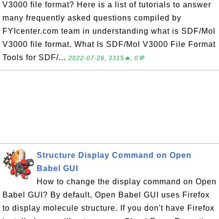
V3000 file format? Here is a list of tutorials to answer
many frequently asked questions compiled by
FYIcenter.com team in understanding what is SDF/Mol
V3000 file format. What Is SDF/Mol V3000 File Format
Tools for SDF/...
2022-07-26, 3315🔥, 0💬
Structure Display Command on Open
Babel GUI
How to change the display command on Open
Babel GUI? By default, Open Babel GUI uses Firefox
to display molecule structure. If you don't have Firefox