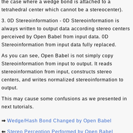
the case where a wedge bond is attached to a
tetrahedral center which cannot be a stereocenter).
3. 0D Stereoinformation - 0D Stereoinformation is
always written to output data according stereo centers
perceived by Open Babel from input data. 0D
Stereoinformation from input data fully replaced.
As you can see, Open Babel is not simply copy
Stereoinformation from input to output. It reads
stereoinformation from input, constructs stereo
centers, and writes normalized stereoinformation to
output.
This may cause some confusions as we presented in
next tutorials.
⇒
Wedge/Hash Bond Changed by Open Babel
⇐
Stereo Perception Performed by Open Babel