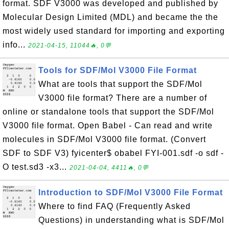
format. SDF V3000 was developed and published by
Molecular Design Limited (MDL) and became the the
most widely used standard for importing and exporting
info...
2021-04-15, 11044🔥, 0💬
Tools for SDF/Mol V3000 File Format
What are tools that support the SDF/Mol
V3000 file format? There are a number of
online or standalone tools that support the SDF/Mol
V3000 file format. Open Babel - Can read and write
molecules in SDF/Mol V3000 file format. (Convert
SDF to SDF V3) fyicenter$ obabel FYI-001.sdf -o sdf -
O test.sd3 -x3...
2021-04-04, 4411🔥, 0💬
Introduction to SDF/Mol V3000 File Format
Where to find FAQ (Frequently Asked
Questions) in understanding what is SDF/Mol