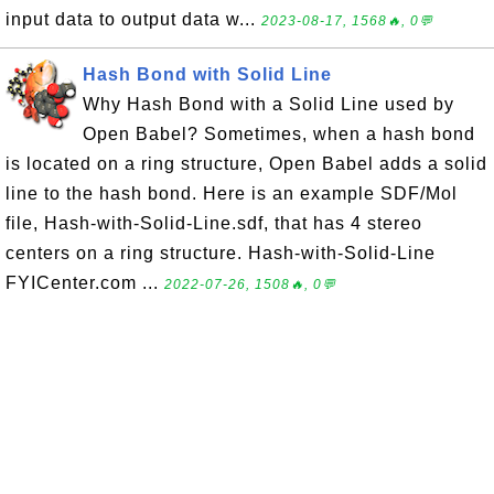
input data to output data w...
2023-08-17, 1568🔥, 0💬
Hash Bond with Solid Line
Why Hash Bond with a Solid Line used by
Open Babel? Sometimes, when a hash bond
is located on a ring structure, Open Babel adds a solid
line to the hash bond. Here is an example SDF/Mol
file, Hash-with-Solid-Line.sdf, that has 4 stereo
centers on a ring structure. Hash-with-Solid-Line
FYICenter.com ...
2022-07-26, 1508🔥, 0💬