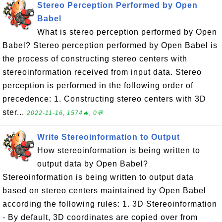
Stereo Perception Performed by Open
Babel
What is stereo perception performed by Open
Babel? Stereo perception performed by Open Babel is
the process of constructing stereo centers with
stereoinformation received from input data. Stereo
perception is performed in the following order of
precedence: 1. Constructing stereo centers with 3D
ster...
2022-11-16, 1574🔥, 0💬
Write Stereoinformation to Output
How stereoinformation is being written to
output data by Open Babel?
Stereoinformation is being written to output data
based on stereo centers maintained by Open Babel
according the following rules: 1. 3D Stereoinformation
- By default, 3D coordinates are copied over from