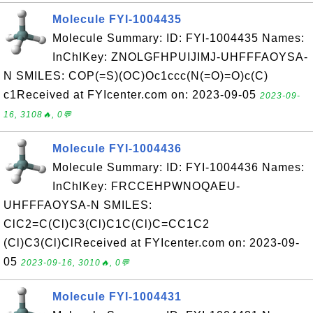
Molecule FYI-1004435
Molecule Summary: ID: FYI-1004435 Names:
InChIKey: ZNOLGFHPUIJIMJ-UHFFFAOYSA-
N SMILES: COP(=S)(OC)Oc1ccc(N(=O)=O)c(C)
c1Received at FYIcenter.com on: 2023-09-05
2023-09-
16, 3108🔥, 0💬
Molecule FYI-1004436
Molecule Summary: ID: FYI-1004436 Names:
InChIKey: FRCCEHPWNOQAEU-
UHFFFAOYSA-N SMILES:
ClC2=C(Cl)C3(Cl)C1C(Cl)C=CC1C2
(Cl)C3(Cl)ClReceived at FYIcenter.com on: 2023-09-
05
2023-09-16, 3010🔥, 0💬
Molecule FYI-1004431