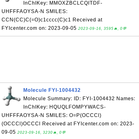
InChIKey: MMOXZBCLCQITDF-
UHFFFAOYSA-N SMILES:
CCN(CC)C(=O)c1cccc(C)c1 Received at
FYIcenter.com on: 2023-09-05
2023-09-16, 3595🔥, 0💬
Molecule FYI-1004432
Molecule Summary: ID: FYI-1004432 Names:
InChIKey: HQUQLFOMPYWACS-
UHFFFAOYSA-N SMILES: O=P(OCCCl)
(OCCCl)OCCCl Received at FYIcenter.com on: 2023-
09-05
2023-09-16, 3230🔥, 0💬