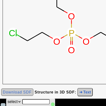
Download SDF
Structure in 3D SDF:
➜ Text