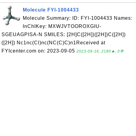
Molecule FYI-1004433
Molecule Summary: ID: FYI-1004433 Names:
InChIKey: MXWJVTOOROXGIU-
SGEUAGPISA-N SMILES: [2H]C([2H])([2H])C([2H])
([2H]) Nc1nc(Cl)nc(NC(C)C)n1Received at
FYIcenter.com on: 2023-09-05
2023-09-16, 2180🔥, 0💬