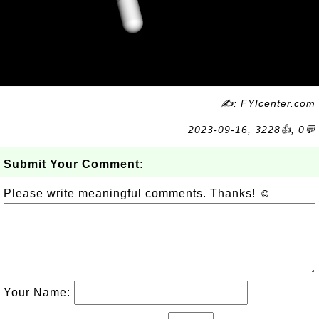
✍: FYIcenter.com
2023-09-16, 3228👍, 0💬
Submit Your Comment:
Please write meaningful comments. Thanks! ☺
Your Name: