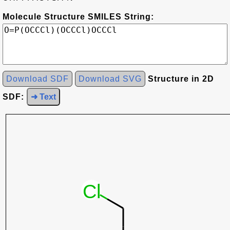
Molecule Structure SMILES String:
Download SDF
Download SVG
Structure in 2D
SDF:
➜ Text