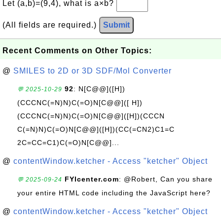
Let (a,b)=(9,4), what is a×b?
(All fields are required.)
Submit
Recent Comments on Other Topics:
@
SMILES to 2D or 3D SDF/Mol Converter
92
: N[C@@]([H])
💬 2025-10-29
(CCCNC(=N)N)C(=O)N[C@@]([ H])
(CCCNC(=N)N)C(=O)N[C@@]([H])(CCCN
C(=N)N)C(=O)N[C@@]([H])(CC(=CN2)C1=C
2C=CC=C1)C(=O)N[C@@]...
@
contentWindow.ketcher - Access "ketcher" Object
FYIcenter.com
: @Robert, Can you share
💬 2025-09-24
your entire HTML code including the JavaScript here?
@
contentWindow.ketcher - Access "ketcher" Object