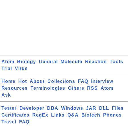
Atom
Biology
General
Molecule
Reaction
Tools
Trial
Virus
Home
Hot
About
Collections
FAQ
Interview
Resources
Terminologies
Others
RSS
Atom
Ask
Tester
Developer
DBA
Windows
JAR
DLL
Files
Certificates
RegEx
Links
Q&A
Biotech
Phones
Travel
FAQ