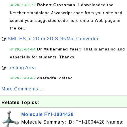
Robert Grossman
: I downloaded the
💬 2025-09-19
Ketcher standalone Jsvascript code from your site and
copied your suggested code here onto a Web page in
the ke...
@
SMILES to 2D or 3D SDF/Mol Converter
Dr Muhammad Yasir
: That is amazing and
💬 2025-04-04
especially for students. Thanks
@
Testing Area
dsafsdfa
: dsfsad
💬 2025-04-02
More Comments ...
Related Topics:
Molecule FYI-1004428
Molecule Summary: ID: FYI-1004428 Names: