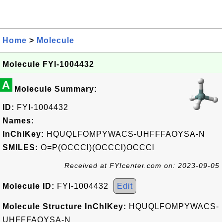
Home
>
Molecule
Molecule FYI-1004432
A
Molecule Summary:
ID:
FYI-1004432
Names:
InChIKey:
HQUQLFOMPYWACS-UHFFFAOYSA-N
SMILES:
O=P(OCCCl)(OCCCl)OCCCl
Received at FYIcenter.com on: 2023-09-05
Molecule ID:
FYI-1004432
Edit
Molecule Structure InChIKey:
HQUQLFOMPYWACS-
UHFFFAOYSA-N