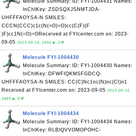
Molecule Summary: ID: FYI-1004431 Names:
InChIKey: ZSDSQXJSNMTJDA-
UHFFFAOYSA-N SMILES:
CCCN(CCC)c1c(N(=O)=O)cc(C(F)(F
)F)cc1N(=O)=OReceived at FYIcenter.com on: 2023-
09-05
2023-09-16, 2992🔥, 0💬
Molecule FYI-1004430
Molecule Summary: ID: FYI-1004430 Names:
InChIKey: DFWFIQKMSFGDCQ-
UHFFFAOYSA-N SMILES: CC(C)Nc1nc(N)nc(Cl)n1
Received at FYIcenter.com on: 2023-09-05
2023-09-16,
2885🔥, 0💬
Molecule FYI-1004434
Molecule Summary: ID: FYI-1004434 Names:
InChIKey: RLBIQVVOMOPOHC-