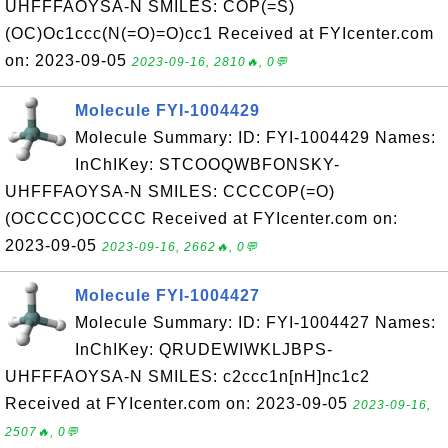
UHFFFAOYSA-N SMILES: COP(=S)
(OC)Oc1ccc(N(=O)=O)cc1 Received at FYIcenter.com
on: 2023-09-05
2023-09-16, 2810🔥, 0💬
Molecule FYI-1004429
Molecule Summary: ID: FYI-1004429 Names:
InChIKey: STCOOQWBFONSKY-
UHFFFAOYSA-N SMILES: CCCCOP(=O)
(OCCCC)OCCCC Received at FYIcenter.com on:
2023-09-05
2023-09-16, 2662🔥, 0💬
Molecule FYI-1004427
Molecule Summary: ID: FYI-1004427 Names:
InChIKey: QRUDEWIWKLJBPS-
UHFFFAOYSA-N SMILES: c2ccc1n[nH]nc1c2
Received at FYIcenter.com on: 2023-09-05
2023-09-16,
2507🔥, 0💬