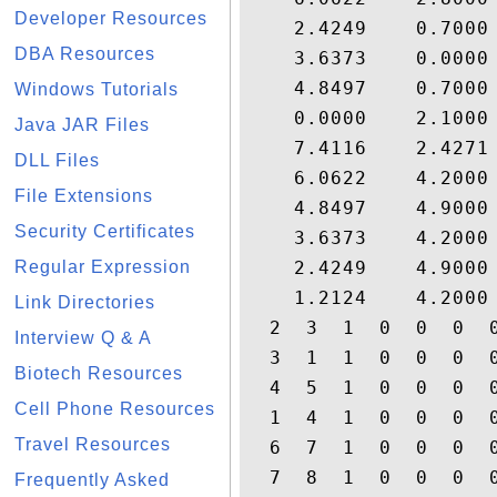
Developer Resources
    2.4249    0.7000
DBA Resources
    3.6373    0.0000
    4.8497    0.7000
Windows Tutorials
    0.0000    2.1000
Java JAR Files
    7.4116    2.4271
DLL Files
    6.0622    4.2000
File Extensions
    4.8497    4.9000
Security Certificates
    3.6373    4.2000
Regular Expression
    2.4249    4.9000
    1.2124    4.2000
Link Directories
  2  3  1  0  0  0  0
Interview Q & A
  3  1  1  0  0  0  0
Biotech Resources
  4  5  1  0  0  0  0
Cell Phone Resources
  1  4  1  0  0  0  0
Travel Resources
  6  7  1  0  0  0  0
  7  8  1  0  0  0  0
Frequently Asked