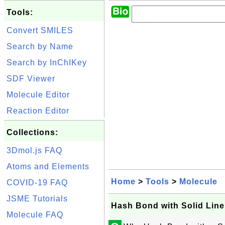
Tools:
Convert SMILES
Search by Name
Search by InChIKey
SDF Viewer
Molecule Editor
Reaction Editor
Collections:
3Dmol.js FAQ
Atoms and Elements
Home
>
Tools
>
Molecule
COVID-19 FAQ
JSME Tutorials
Hash Bond with Solid Line
Molecule FAQ