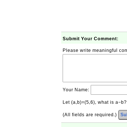
Submit Your Comment:
Please write meaningful c
Your Name:
Let (a,b)=(5,6), what is a−b
(All fields are required.)
Su