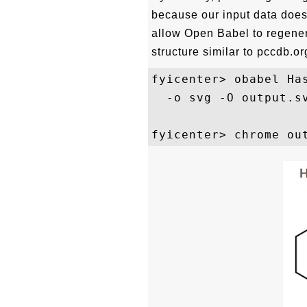
because our input data does 
allow Open Babel to regenera
structure similar to pccdb.org
fyicenter> obabel Has
  -o svg -O output.sv