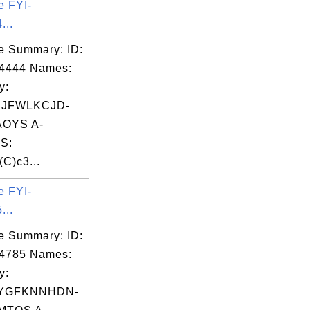
e FYI-
0  0  0

...
0  0  0

e Summary: ID:
0  0  0

04444 Names:
0  0  0

y:
0  0  0

CJFWLKCJD-
0  0  0

OYS A-
0  0  0

S:
0  0  0

(C)c3...
0  0  0

0  0  0

e FYI-
...
e Summary: ID:
04785 Names:
y:
YGFKNNHDN-