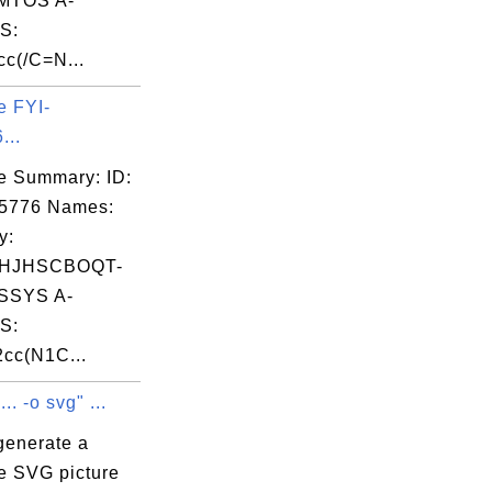
MTOS A-
S:
c(/C=N...
e FYI-
...
e Summary: ID:
05776 Names:
y:
HJHSCBOQT-
SSYS A-
S:
cc(N1C...
.. -o svg" ...
generate a
e SVG picture