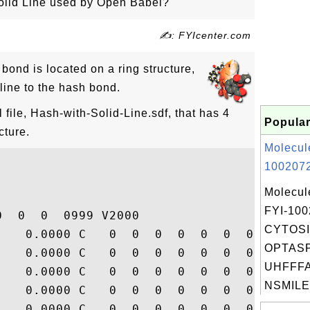
lid Line used by Open Babel?
✍: FYIcenter.com
ond is located on a ring structure,
line to the hash bond.
ile, Hash-with-Solid-Line.sdf, that has 4
Popular
cture.
Molecul
1002072
Molecul
FYI-10
  0  0  0999 V2000

CYTOSI
    0.0000 C   0  0  0  0  0  0  0  0  0  
OPTAS
    0.0000 C   0  0  0  0  0  0  0  0  0  
UHFFFA
    0.0000 C   0  0  0  0  0  0  0  0  0  
NSMILES
    0.0000 C   0  0  0  0  0  0  0  0  0  
    0.0000 C   0  0  0  0  0  0  0  0  0  