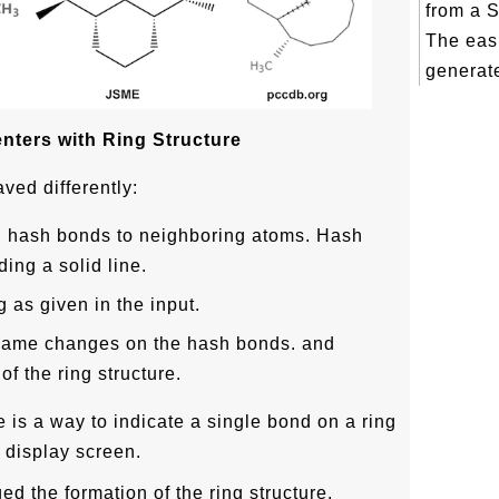
from a 
The eas
generate
nters with Ring Structure
ved differently:
 hash bonds to neighboring atoms. Hash
ing a solid line.
 as given in the input.
same changes on the hash bonds. and
f the ring structure.
e is a way to indicate a single bond on a ring
 display screen.
d the formation of the ring structure,