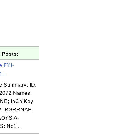
 Posts:
e FYI-
...
e Summary: ID:
02072 Names:
NE; InChIKey:
0  0  0

PLRGRRNAP-
0  0  0

OYS A-
0  0  0

: Nc1...
0  0  0

0  0  0
