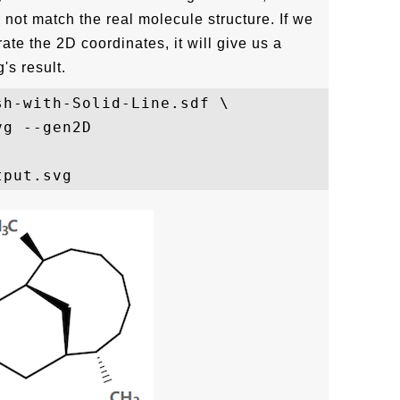
not match the real molecule structure. If we
te the 2D coordinates, it will give us a
's result.
h-with-Solid-Line.sdf \

g --gen2D
