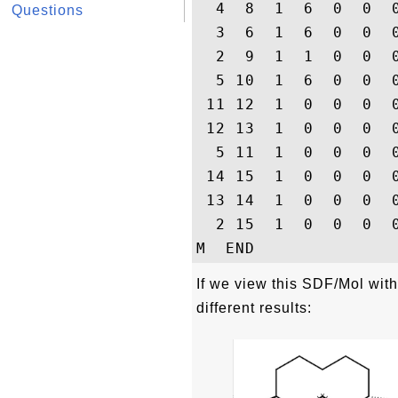
  4  8  1  6  0  0  0
Questions
  3  6  1  6  0  0  0
  2  9  1  1  0  0  0
  5 10  1  6  0  0  0
 11 12  1  0  0  0  0
 12 13  1  0  0  0  0
  5 11  1  0  0  0  0
 14 15  1  0  0  0  0
 13 14  1  0  0  0  0
  2 15  1  0  0  0  0
If we view this SDF/Mol wi
different results: