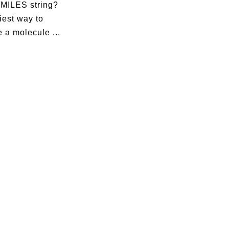
SMILES string?
iest way to
 a molecule ...