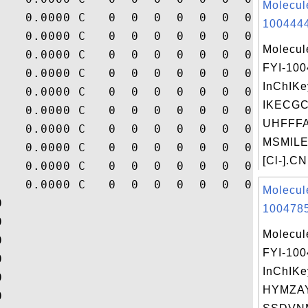
Molecul
    0.0000 C   0  0  0  0  0  0  0  0  0  
1004444
    0.0000 C   0  0  0  0  0  0  0  0  0  
Molecul
    0.0000 C   0  0  0  0  0  0  0  0  0  
FYI-10
    0.0000 C   0  0  0  0  0  0  0  0  0  
InChIKe
    0.0000 C   0  0  0  0  0  0  0  0  0  
IKECG
    0.0000 C   0  0  0  0  0  0  0  0  0  
UHFFFA
    0.0000 C   0  0  0  0  0  0  0  0  0  
MSMILE
    0.0000 C   0  0  0  0  0  0  0  0  0  
[Cl-].CN
    0.0000 C   0  0  0  0  0  0  0  0  0  
    0.0000 C   0  0  0  0  0  0  0  0  0  
Molecul


1004785


Molecul


FYI-10


InChIKe


HYMZA

