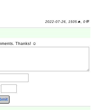
2022-07-26, 1505🔥, 0💬
omments. Thanks! ☺
?
bmit