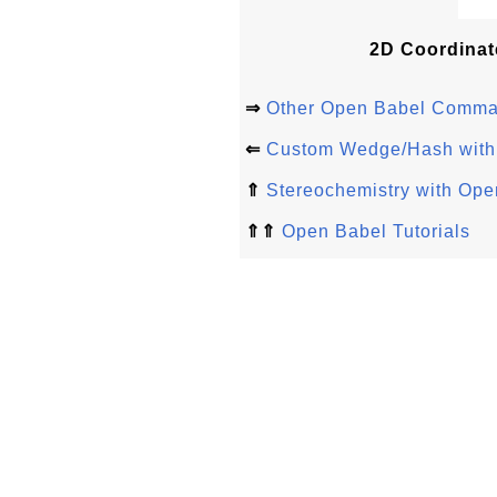
2D Coordinat
⇒
Other Open Babel Comm
⇐
Custom Wedge/Hash with
⇑
Stereochemistry with Ope
⇑⇑
Open Babel Tutorials