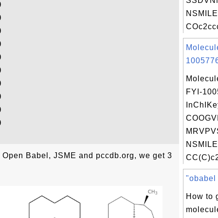
SSDVN


NSMILE


COc2ccc




Molecul


1005776


Molecul


FYI-10


InChIKe


COOGV


MRVPV
NSMILE
th Open Babel, JSME and pccdb.org, we get 3
CC(C)c2
"obabel .
How to 
molecul