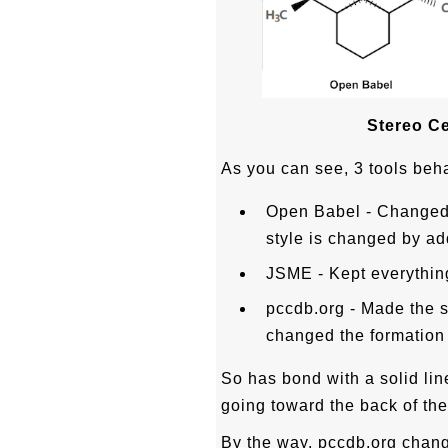
Stereo Ce
As you can see, 3 tools beha
Open Babel - Changed
style is changed by add
JSME - Kept everything
pccdb.org - Made the 
changed the formation o
So has bond with a solid lin
going toward the back of the
By the way, pccdb.org change