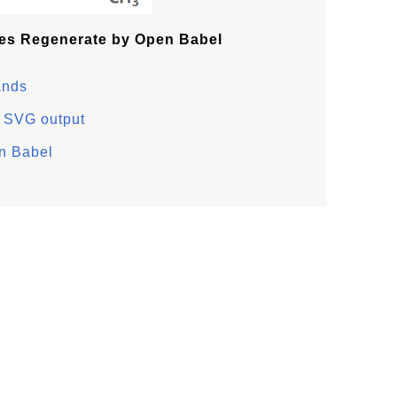
es Regenerate by Open Babel
ands
 SVG output
n Babel