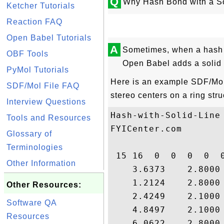
Q
Why Hash Bond with a So
Ketcher Tutorials
Reaction FAQ
Open Babel Tutorials
A
Sometimes, when a hash b
OBF Tools
Open Babel adds a solid 
PyMol Tutorials
Here is an example SDF/Mol f
SDF/Mol File FAQ
stereo centers on a ring stru
Interview Questions
Hash-with-Solid-Line

Tools and Resources
FYICenter.com

Glossary of
Terminologies
 15 16  0  0  0  0  0
Other Information
    3.6373    2.8000
    1.2124    2.8000
Other Resources:
    2.4249    2.1000
Software QA
    4.8497    2.1000
Resources
    6.0622    2.8000