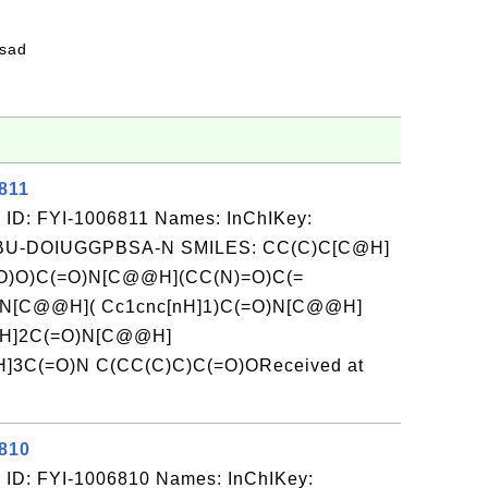
fsad
811
 ID: FYI-1006811 Names: InChIKey:
-DOIUGGPBSA-N SMILES: CC(C)C[C@H]
O)O)C(=O)N[C@@H](CC(N)=O)C(=
N[C@@H]( Cc1cnc[nH]1)C(=O)N[C@@H]
@H]2C(=O)N[C@@H]
3C(=O)N C(CC(C)C)C(=O)OReceived at
6810
 ID: FYI-1006810 Names: InChIKey: