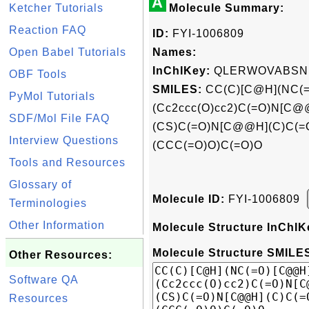
A
Ketcher Tutorials
Molecule Summary:
Reaction FAQ
ID:
FYI-1006809
Open Babel Tutorials
Names:
InChIKey:
QLERWOVABSN
OBF Tools
SMILES:
CC(C)[C@H](NC(=
PyMol Tutorials
(Cc2ccc(O)cc2)C(=O)N[C
SDF/Mol File FAQ
(CS)C(=O)N[C@@H](C)C(
Interview Questions
(CCC(=O)O)C(=O)O
Tools and Resources
Glossary of
Molecule ID:
FYI-1006809
Terminologies
Other Information
Molecule Structure InChIK
Molecule Structure SMILES
Other Resources:
Software QA
Resources