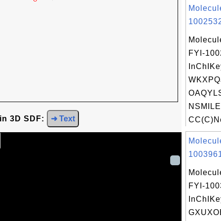
Molecul
1002532
Molecul
FYI-10
InChIKe
WKXPQJ
OAQYLS
NSMILE
 in 3D SDF:
➜ Text
CC(C)Nc
Molecul
1003961
Molecul
FYI-10
InChIKe
GXUXO