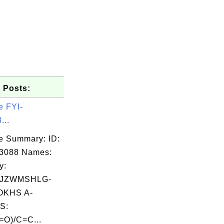
 Posts:
e FYI-
...
e Summary: ID:
03088 Names:
y:
IJZWMSHLG-
KHS A-
S:
O)/C=C...