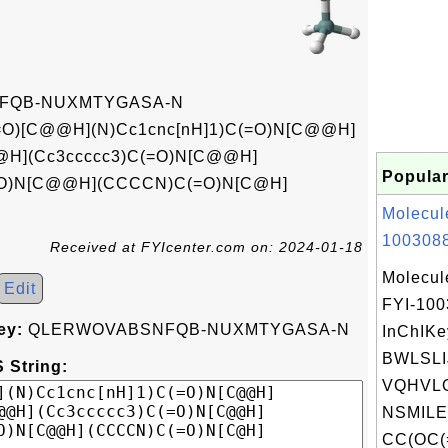
FQB-NUXMTYGASA-N
O)[C@@H](N)Cc1cnc[nH]1)C(=O)N[C@@H]
@@H](Cc3ccccc3)C(=O)N[C@@H]
Popular
=O)N[C@@H](CCCCN)C(=O)N[C@H]
Molecul
1003088
Received at FYIcenter.com on: 2024-01-18
Molecul
Edit
FYI-10
ey:
QLERWOVABSNFQB-NUXMTYGASA-N
InChIKe
BWLSL
 String:
VQHVLO
NSMILE
CC(OC(=