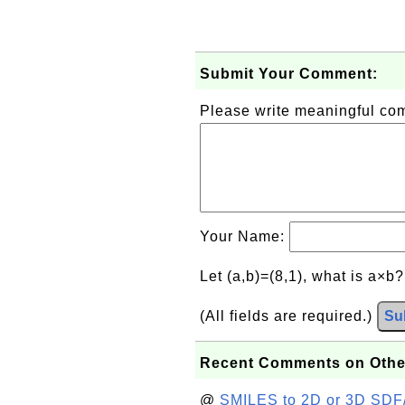
Submit Your Comment:
Please write meaningful c
Your Name:
Let (a,b)=(8,1), what is a×b
(All fields are required.)
Su
Recent Comments on Othe
@
SMILES to 2D or 3D SDF