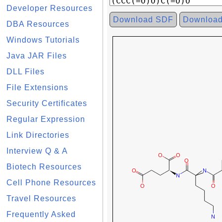
Developer Resources
Download SDF
Downloa
DBA Resources
Windows Tutorials
Java JAR Files
DLL Files
File Extensions
Security Certificates
Regular Expression
Link Directories
Interview Q & A
Biotech Resources
Cell Phone Resources
Travel Resources
Frequently Asked