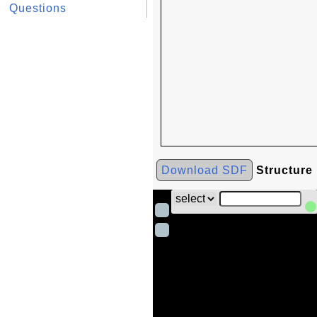
Questions
Download SDF
Structure