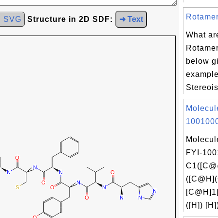
Rotamer
d SVG
Structure in 2D SDF:
➜ Text
What ar
Rotamer
below g
example
Stereois
Molecul
1001000
Molecul
FYI-100
C1([C@
([C@H]
[C@H]1
([H]) [H]