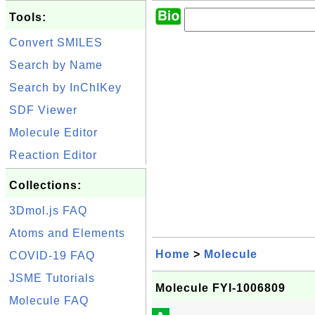
Tools:
Convert SMILES
Search by Name
Search by InChIKey
SDF Viewer
Molecule Editor
Reaction Editor
Collections:
3Dmol.js FAQ
Atoms and Elements
Home
>
Molecule
COVID-19 FAQ
JSME Tutorials
Molecule FYI-1006809
Molecule FAQ