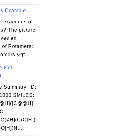
s Example...
e examples of
s? The picture
ives an
 of Rotamers:
omers &gt...
e FYI-
...
e Summary: ID:
1000 SMILES:
@H]([C@@H]
(O
[C@H](C(O[H])
)O[H])N...