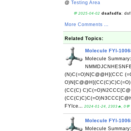
@
Testing Area
dsafsdfa
: ds
💬 2025-04-02
More Comments ...
Related Topics:
Molecule FYI-1006
Molecule Summary:
NMMDJCNHESNFBU
(N)C(=O)N[C@@H](CCC (=
O)N[C@@H](CC(C)C)C(=O)
(CC(C) C)C(=O)N2CCC[C
(CC(C)C)C(=O)N3CCC[C@H]
FYIce...
2024-01-24, 2303🔥, 0💬
Molecule FYI-100
Molecule Summary: