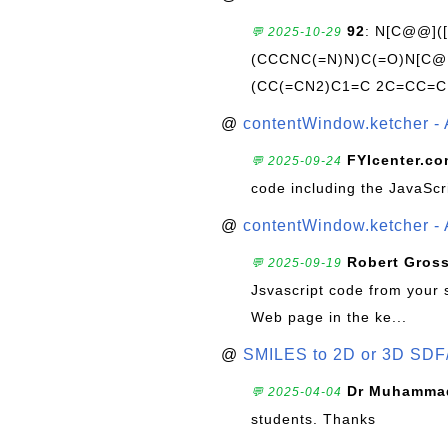
92
: N[C@@](
💬 2025-10-29
(CCCNC(=N)N)C(=O)N[C@@
(CC(=CN2)C1=C 2C=CC=C
@
contentWindow.ketcher - 
FYIcenter.c
💬 2025-09-24
code including the JavaScr
@
contentWindow.ketcher - 
Robert Gros
💬 2025-09-19
Jsvascript code from your 
Web page in the ke...
@
SMILES to 2D or 3D SDF
Dr Muhammad
💬 2025-04-04
students. Thanks