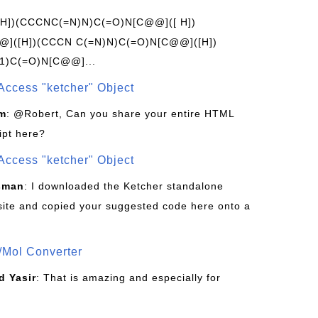
[H])(CCCNC(=N)N)C(=O)N[C@@]([ H])
]([H])(CCCN C(=N)N)C(=O)N[C@@]([H])
1)C(=O)N[C@@]...
Access "ketcher" Object
om
: @Robert, Can you share your entire HTML
ipt here?
Access "ketcher" Object
sman
: I downloaded the Ketcher standalone
site and copied your suggested code here onto a
/Mol Converter
 Yasir
: That is amazing and especially for