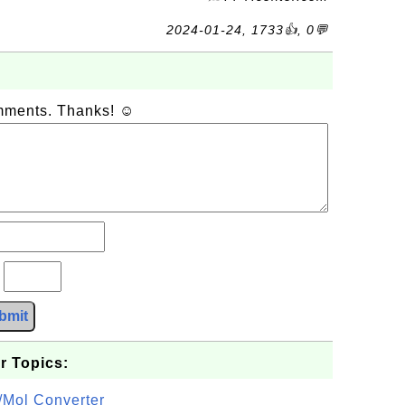
2024-01-24, 1733👍, 0💬
omments. Thanks! ☺
?
bmit
r Topics:
/Mol Converter