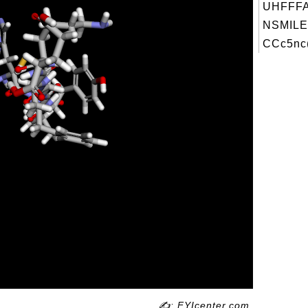
UHFFFA
NSMILE
CCc5nc(
✍: FYIcenter.com