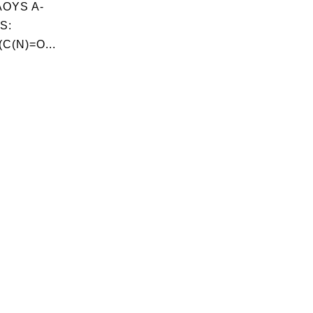
OYS A-
S:
C(N)=O...