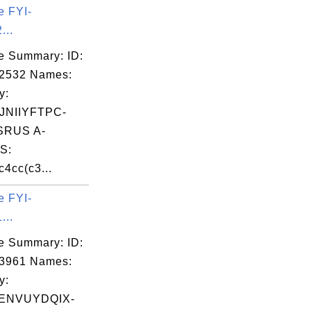
e FYI-
...
e Summary: ID:
02532 Names:
y:
NIIYFTPC-
RUS A-
S:
4cc(c3...
e FYI-
...
e Summary: ID:
03961 Names:
y:
ENVUYDQIX-