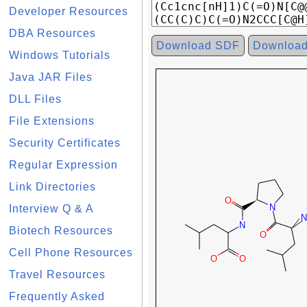
Developer Resources
DBA Resources
Download SDF
Downloa
Windows Tutorials
Java JAR Files
DLL Files
File Extensions
Security Certificates
Regular Expression
Link Directories
Interview Q & A
Biotech Resources
Cell Phone Resources
Travel Resources
Frequently Asked