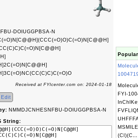
FBU-DOIUGGPBSA-N
C(=O)N[C@@H](CCC(=O)O)C(=O)N[C@@H]
(CC(C)C)C(=O)N[C@@H]
Popular
H]
H]2C(=O)N[C@@H]
Molecul
]3C(=O)NC(CC(C)C)C(=O)O
1004719
Received at FYIcenter.com on: 2024-01-18
Molecul
FYI-10
Edit
InChIKe
ey:
NMMDJCNHESNFBU-DOIUGGPBSA-N
FVFLI
UHFFFA
 String:
MSMILE
(Cl)(C...