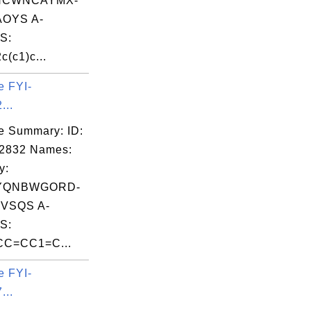
NCWNCAYMX-
OYS A-
S:
c(c1)c...
e FYI-
...
e Summary: ID:
02832 Names:
y:
YQNBWGORD-
VSQS A-
S:
C=CC1=C...
e FYI-
...