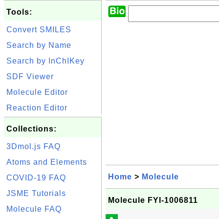
Tools:
Convert SMILES
Search by Name
Search by InChIKey
SDF Viewer
Molecule Editor
Reaction Editor
Collections:
3Dmol.js FAQ
Atoms and Elements
Home
>
Molecule
COVID-19 FAQ
JSME Tutorials
Molecule FYI-1006811
Molecule FAQ