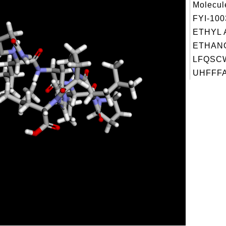
Molecul
FYI-10
ETHYL 
ETHANO
LFQSC
UHFFFA