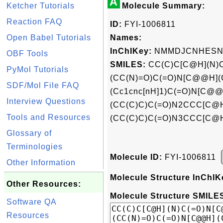
A
Ketcher Tutorials
Molecule Summary:
Reaction FAQ
ID:
FYI-1006811
Open Babel Tutorials
Names:
InChIKey:
NMMDJCNHESN
OBF Tools
SMILES:
CC(C)C[C@H](N)
PyMol Tutorials
(CC(N)=O)C(=O)N[C@@H]
SDF/Mol File FAQ
(Cc1cnc[nH]1)C(=O)N[C@@
Interview Questions
(CC(C)C)C(=O)N2CCC[C@
Tools and Resources
(CC(C)C)C(=O)N3CCC[C@H
Glossary of
Terminologies
Molecule ID:
FYI-1006811
Other Information
Molecule Structure InChIK
Other Resources:
Molecule Structure SMILES
Software QA
Resources