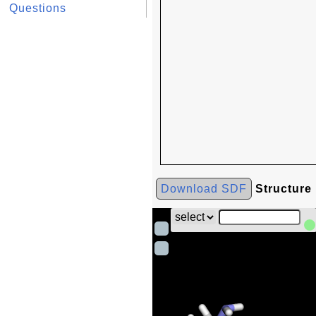
Questions
Download SDF
Structure