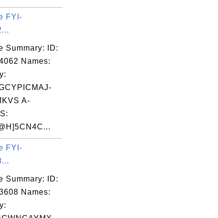
e FYI-
...
e Summary: ID:
04062 Names:
y:
GCYPICMAJ-
KVS A-
S:
H]5CN4C...
e FYI-
...
e Summary: ID:
03608 Names:
y: