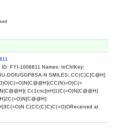
fsad
811
 ID: FYI-1006811 Names: InChIKey:
-DOIUGGPBSA-N SMILES: CC(C)C[C@H]
O)O)C(=O)N[C@@H](CC(N)=O)C(=
N[C@@H]( Cc1cnc[nH]1)C(=O)N[C@@H]
@H]2C(=O)N[C@@H]
3C(=O)N C(CC(C)C)C(=O)OReceived at