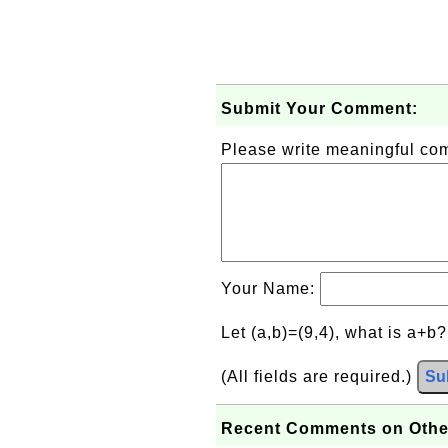
Submit Your Comment:
Please write meaningful c
Your Name:
Let (a,b)=(9,4), what is a+b
(All fields are required.)
Su
Recent Comments on Othe