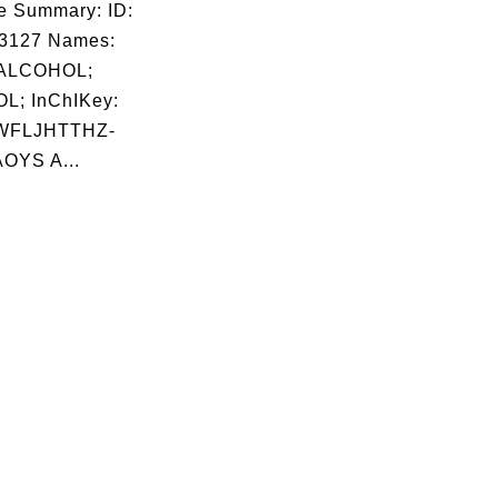
e Summary: ID:
03127 Names:
ALCOHOL;
L; InChIKey:
WFLJHTTHZ-
OYS A...