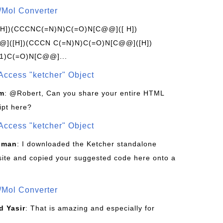
/Mol Converter
[H])(CCCNC(=N)N)C(=O)N[C@@]([ H])
]([H])(CCCN C(=N)N)C(=O)N[C@@]([H])
1)C(=O)N[C@@]...
Access "ketcher" Object
om
: @Robert, Can you share your entire HTML
ipt here?
Access "ketcher" Object
sman
: I downloaded the Ketcher standalone
site and copied your suggested code here onto a
/Mol Converter
 Yasir
: That is amazing and especially for