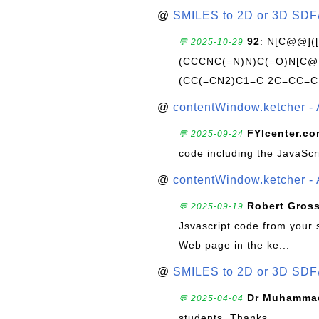
@
SMILES to 2D or 3D SDF
92
: N[C@@](
💬 2025-10-29
(CCCNC(=N)N)C(=O)N[C@@
(CC(=CN2)C1=C 2C=CC=C
@
contentWindow.ketcher - 
FYIcenter.c
💬 2025-09-24
code including the JavaScr
@
contentWindow.ketcher - 
Robert Gros
💬 2025-09-19
Jsvascript code from your 
Web page in the ke...
@
SMILES to 2D or 3D SDF
Dr Muhammad
💬 2025-04-04
students. Thanks