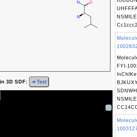
IOUBU
UHFFFA
NSMILE
Cc1ccc2
Molecul
1002832
Molecul
FYI-10
InChIKe
 in 3D SDF:
➜ Text
BJKUX
SDNWH
NSMILE
CC14CC
Molecul
1003127