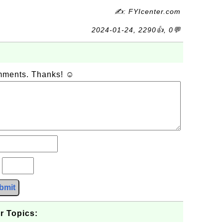
✍: FYIcenter.com
2024-01-24, 2290👍, 0💬
omments. Thanks! ☺
?
bmit
r Topics: