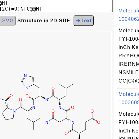
Molecul
1004062
d SVG
Structure in 2D SDF:
➜ Text
Molecul
FYI-10
InChIKe
PRYHO
IRERNM
NSMILE
CC[C@@
Molecul
1003608
Molecul
FYI-10
InChIKe