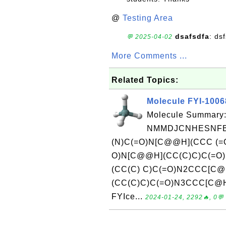
@
Testing Area
dsafsdfa
: ds
💬 2025-04-02
More Comments ...
Related Topics:
Molecule FYI-1006
Molecule Summary:
NMMDJCNHESNFBU
(N)C(=O)N[C@@H](CCC (=
O)N[C@@H](CC(C)C)C(=O)
(CC(C) C)C(=O)N2CCC[C
(CC(C)C)C(=O)N3CCC[C@H]
FYIce...
2024-01-24, 2292🔥, 0💬