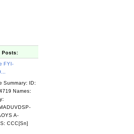
 Posts:
e FYI-
...
e Summary: ID:
04719 Names:
y:
QMADUVDSP-
OYS A-
S: CCC[Sn]