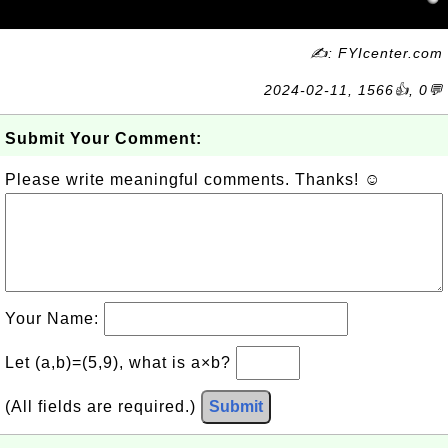
✍: FYIcenter.com
2024-02-11, 1566👍, 0💬
Submit Your Comment:
Please write meaningful comments. Thanks! ☺
Your Name:
Let (a,b)=(5,9), what is a×b?
(All fields are required.)
Submit