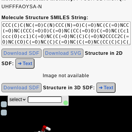
UHFFFAOYSA-N
Molecule Structure SMILES String:
Download SDF
Download SVG
Structure in 2D
SDF:
➜ Text
Image not available
Download SDF
Structure in 3D SDF:
➜ Text