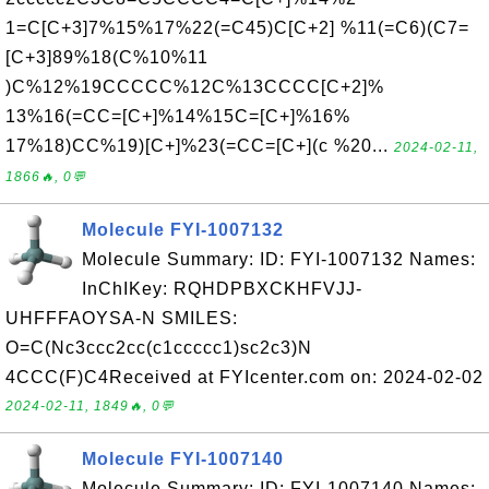
1=C[C+3]7%15%17%22(=C45)C[C+2] %11(=C6)(C7=
[C+3]89%18(C%10%11
)C%12%19CCCCC%12C%13CCCC[C+2]%
13%16(=CC=[C+]%14%15C=[C+]%16%
17%18)CC%19)[C+]%23(=CC=[C+](c %20...
2024-02-11,
1866🔥, 0💬
Molecule FYI-1007132
Molecule Summary: ID: FYI-1007132 Names:
InChIKey: RQHDPBXCKHFVJJ-
UHFFFAOYSA-N SMILES:
O=C(Nc3ccc2cc(c1ccccc1)sc2c3)N
4CCC(F)C4Received at FYIcenter.com on: 2024-02-02
2024-02-11, 1849🔥, 0💬
Molecule FYI-1007140
Molecule Summary: ID: FYI-1007140 Names: