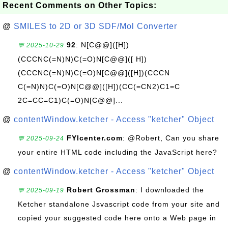
Recent Comments on Other Topics:
@
SMILES to 2D or 3D SDF/Mol Converter
92
: N[C@@]([H])
💬 2025-10-29
(CCCNC(=N)N)C(=O)N[C@@]([ H])
(CCCNC(=N)N)C(=O)N[C@@]([H])(CCCN
C(=N)N)C(=O)N[C@@]([H])(CC(=CN2)C1=C
2C=CC=C1)C(=O)N[C@@]...
@
contentWindow.ketcher - Access "ketcher" Object
FYIcenter.com
: @Robert, Can you share
💬 2025-09-24
your entire HTML code including the JavaScript here?
@
contentWindow.ketcher - Access "ketcher" Object
Robert Grossman
: I downloaded the
💬 2025-09-19
Ketcher standalone Jsvascript code from your site and
copied your suggested code here onto a Web page in