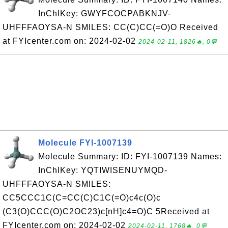
InChIKey: GWYFCOCPABKNJV-
UHFFFAOYSA-N SMILES: CC(C)CC(=O)O Received
at FYIcenter.com on: 2024-02-02
2024-02-11, 1826🔥, 0💬
Molecule FYI-1007139
Molecule Summary: ID: FYI-1007139 Names:
InChIKey: YQTIWISENUYMQD-
UHFFFAOYSA-N SMILES:
CC5CCC1C(C=CC(C)C1C(=O)c4c(O)c
(C3(O)CCC(O)C2OC23)c[nH]c4=O)C 5Received at
FYIcenter.com on: 2024-02-02
2024-02-11, 1768🔥, 0💬