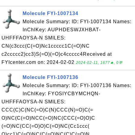
Molecule FYI-1007134
Molecule Summary: ID: FYI-1007134 Names:
InChIKey: AUPHDESWJXHBAT-
UHFFFAOYSA-N SMILES:
CN(c3ccc(C(=O)Nc1ccccc1C(=O)NC
c2ccccc2)cc3)S(=O)(=O)c4ccccc4Received at
FYIcenter.com on: 2024-02-02
2024-02-11, 1677🔥, 0💬
Molecule FYI-1007136
Molecule Summary: ID: FYI-1007136 Names:
InChIKey: FYOSIYCBYMCHQN-
UHFFFAOYSA-N SMILES:
CCC(C)C(NC(=O)C(N)CCC(N)=O)C(=
O)NC(C(=O)NCC(=O)NC(CCC(=O)O)C
(=O)NC(CC(=O)O)C(=O)NC(Cc1ccc(
O)cc1)C(=O)NC(C(=O)NC(C)C(=O)N