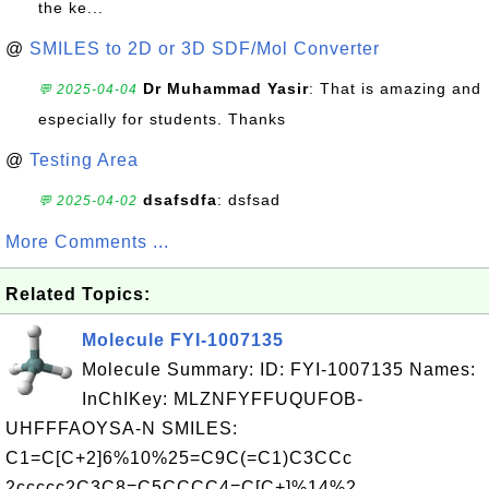
the ke...
@
SMILES to 2D or 3D SDF/Mol Converter
Dr Muhammad Yasir
: That is amazing and
💬 2025-04-04
especially for students. Thanks
@
Testing Area
dsafsdfa
: dsfsad
💬 2025-04-02
More Comments ...
Related Topics:
Molecule FYI-1007135
Molecule Summary: ID: FYI-1007135 Names:
InChIKey: MLZNFYFFUQUFOB-
UHFFFAOYSA-N SMILES:
C1=C[C+2]6%10%25=C9C(=C1)C3CCc
2ccccc2C3C8=C5CCCC4=C[C+]%14%2