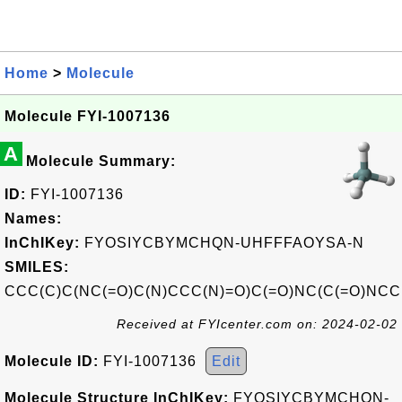
Home
>
Molecule
Molecule FYI-1007136
A
Molecule Summary:
ID:
FYI-1007136
Names:
InChIKey:
FYOSIYCBYMCHQN-UHFFFAOYSA-N
SMILES:
CCC(C)C(NC(=O)C(N)CCC(N)=O)C(=O)NC(C(=O)NCC(
Received at FYIcenter.com on: 2024-02-02
Molecule ID:
FYI-1007136
Edit
Molecule Structure InChIKey:
FYOSIYCBYMCHQN-