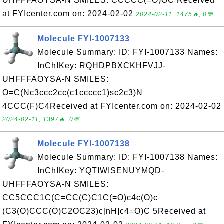
UHFFFAOYSA-N SMILES: CCCCC(=O)OC Received
at FYIcenter.com on: 2024-02-02
2024-02-11, 1475🔥, 0💬
Molecule FYI-1007133
Molecule Summary: ID: FYI-1007133 Names:
InChIKey: RQHDPBXCKHFVJJ-
UHFFFAOYSA-N SMILES:
O=C(Nc3ccc2cc(c1ccccc1)sc2c3)N
4CCC(F)C4Received at FYIcenter.com on: 2024-02-02
2024-02-11, 1397🔥, 0💬
Molecule FYI-1007138
Molecule Summary: ID: FYI-1007138 Names:
InChIKey: YQTIWISENUYMQD-
UHFFFAOYSA-N SMILES:
CC5CCC1C(C=CC(C)C1C(=O)c4c(O)c
(C3(O)CCC(O)C2OC23)c[nH]c4=O)C 5Received at