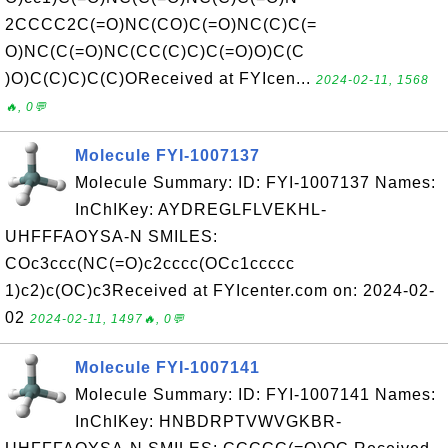
2CCCC2C(=O)NC(CO)C(=O)NC(C)C(=
O)NC(C(=O)NC(CC(C)C)C(=O)O)C(C
)O)C(C)C)C(C)OReceived at FYIcen...
2024-02-11, 1568
🔥, 0💬
Molecule FYI-1007137
Molecule Summary: ID: FYI-1007137 Names:
InChIKey: AYDREGLFLVEKHL-
UHFFFAOYSA-N SMILES:
COc3ccc(NC(=O)c2cccc(OCc1ccccc
1)c2)c(OC)c3Received at FYIcenter.com on: 2024-02-
02
2024-02-11, 1497🔥, 0💬
Molecule FYI-1007141
Molecule Summary: ID: FYI-1007141 Names:
InChIKey: HNBDRPTVWVGKBR-