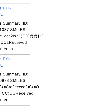
e FYI-
...
e Summary: ID:
1087 SMILES:
1ccc2c(c1)O[C@@]1(
CC1Received
nter.co...
e FYI-
...
e Summary: ID:
0978 SMILES:
C(=C/c2ccccc2)C(=O
(CC)CCReceived
nter...