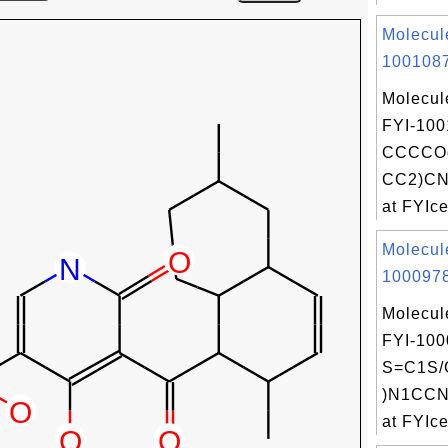
Molecul
1001087
Molecul
FYI-100
CCCCOc
CC2)CN
at FYIce
Molecul
1000978
Molecul
FYI-100
S=C1S/
)N1CCN
at FYIce