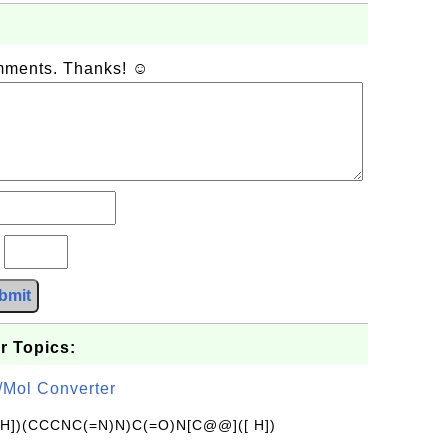
omments. Thanks! ☺
?
bmit
r Topics:
/Mol Converter
[H])(CCCNC(=N)N)C(=O)N[C@@]([ H])