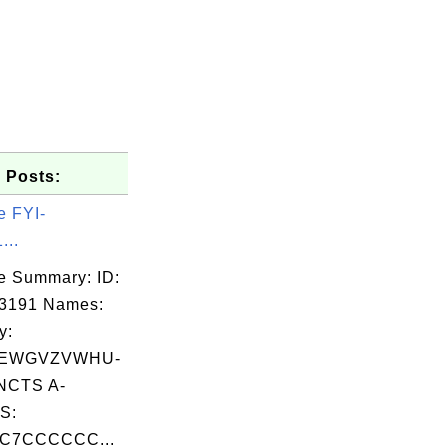
 Posts:
e FYI-
...
e Summary: ID:
03191 Names:
y:
EWGVZVWHU-
CTS A-
S:
C7CCCCCC...