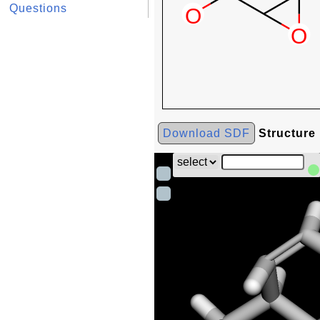
Questions
Download SDF
Structure