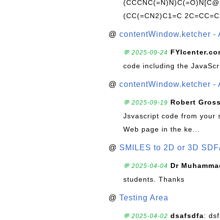
(CCCNC(=N)N)C(=O)N[C@@
(CC(=CN2)C1=C 2C=CC=C
@
contentWindow.ketcher - 
FYIcenter.c
💬 2025-09-24
code including the JavaScr
@
contentWindow.ketcher - 
Robert Gros
💬 2025-09-19
Jsvascript code from your 
Web page in the ke...
@
SMILES to 2D or 3D SDF
Dr Muhammad
💬 2025-04-04
students. Thanks
@
Testing Area
dsafsdfa
: ds
💬 2025-04-02