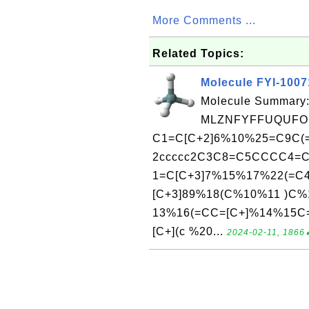
More Comments ...
Related Topics:
Molecule FYI-100
Molecule Summary:
MLZNFYFFUQUFOB
C1=C[C+2]6%10%25=C9C(
2ccccc2C3C8=C5CCCC4=C
1=C[C+3]7%15%17%22(=C4
[C+3]89%18(C%10%11 )
13%16(=CC=[C+]%14%15C
[C+](c %20...
2024-02-11, 1866