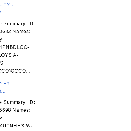
e FYI-
...
e Summary: ID:
03682 Names:
y:
IHPNBDLOO-
OYS A-
S:
CO)OCCO...
e FYI-
...
e Summary: ID:
05698 Names:
y:
XUFNHHSIW-