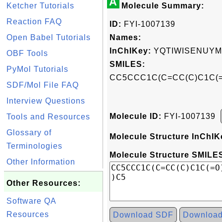
A
Ketcher Tutorials
Molecule Summary:
Reaction FAQ
ID:
FYI-1007139
Open Babel Tutorials
Names:
InChIKey:
YQTIWISENUYM
OBF Tools
SMILES:
PyMol Tutorials
CC5CCC1C(C=CC(C)C1C(=O
SDF/Mol File FAQ
Interview Questions
Molecule ID:
FYI-1007139
Tools and Resources
Glossary of
Molecule Structure InChIK
Terminologies
Molecule Structure SMILES
Other Information
Other Resources:
Software QA
Resources
Download SDF
Downloa