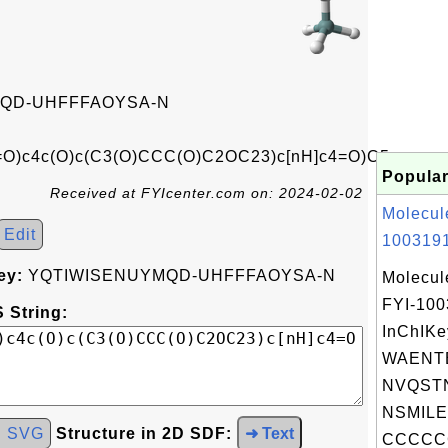
QD-UHFFFAOYSA-N
)c4c(O)c(C3(O)CCC(O)C2OC23)c[nH]c4=O)C5
Popular
Received at FYIcenter.com on: 2024-02-02
Molecul
Edit
1003191
ey:
YQTIWISENUYMQD-UHFFFAOYSA-N
Molecul
FYI-10
 String:
InChIKe
WAENT
NVQSTN
NSMILE
d SVG
Structure in 2D SDF:
➜ Text
CCCCC