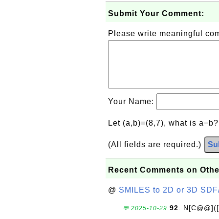
Submit Your Comment:
Please write meaningful c
Your Name:
Let (a,b)=(8,7), what is a−b
(All fields are required.)
Su
Recent Comments on Othe
@
SMILES to 2D or 3D SDF
92
: N[C@@](
💬 2025-10-29