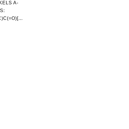
ELS A-
S:
C(=O)[...