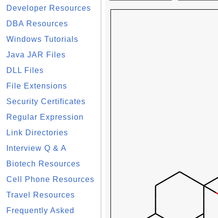
Developer Resources
DBA Resources
Windows Tutorials
Java JAR Files
DLL Files
File Extensions
Security Certificates
Regular Expression
Link Directories
Interview Q & A
Biotech Resources
Cell Phone Resources
Travel Resources
Frequently Asked