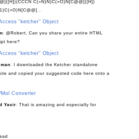
]([H])(CCCN C(=N)N)C(=O)N[C@@]([H])
1)C(=O)N[C@@]...
Access "ketcher" Object
om
: @Robert, Can you share your entire HTML
ipt here?
Access "ketcher" Object
sman
: I downloaded the Ketcher standalone
site and copied your suggested code here onto a
/Mol Converter
 Yasir
: That is amazing and especially for
fsad