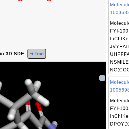
Molecul
1003682
Molecul
FYI-10
InChIKe
JVYPA
 in 3D SDF:
➜ Text
UHFFFA
NSMILE
NC(COC
Molecul
1005698
Molecul
FYI-10
InChIKe
DPOYD