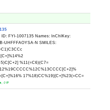
7135
 ID: FYI-1007135 Names: InChIKey:
-UHFFFAOYSA-N SMILES:
=C1)C3CCc
[C+]%14%2
5)C[C+2] %11(=C6)(C7=
C%12%19CCCCC%12C%13CCCC[C+2]%
=[C+]%16% 17%18)CC%19)[C+]%23(=CC=
, 0💬