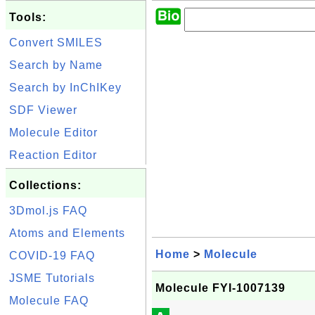
Tools:
Convert SMILES
Search by Name
Search by InChIKey
SDF Viewer
Molecule Editor
Reaction Editor
Collections:
3Dmol.js FAQ
Atoms and Elements
Home
>
Molecule
COVID-19 FAQ
JSME Tutorials
Molecule FYI-1007139
Molecule FAQ