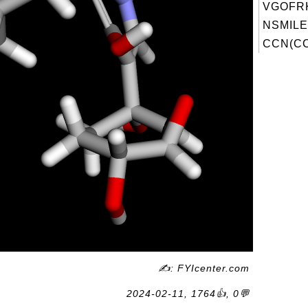
VGOFRK
NSMILE
CCN(CC)
✍: FYIcenter.com
2024-02-11, 1764👍, 0💬