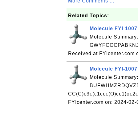
More Comments ...
Related Topics:
Molecule FYI-100
Molecule Summary:
GWYFCOCPABKNJV
Received at FYIcenter.com 
Molecule FYI-100
Molecule Summary:
BUFWHMZRDQVZD
CC(C)c3c(c1ccc(O)cc1)oc2c
FYIcenter.com on: 2024-02