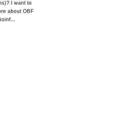
s)? I want to
ore about OBF
oinf...