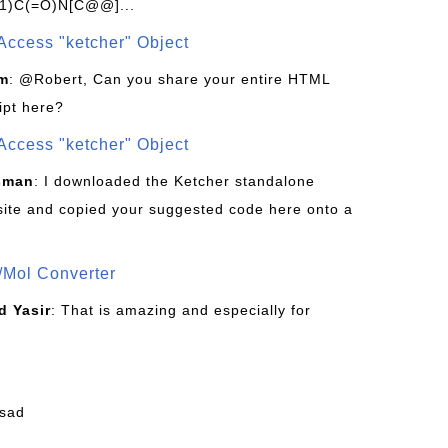
1)C(=O)N[C@@]...
Access "ketcher" Object
om
: @Robert, Can you share your entire HTML
ipt here?
Access "ketcher" Object
sman
: I downloaded the Ketcher standalone
site and copied your suggested code here onto a
/Mol Converter
 Yasir
: That is amazing and especially for
fsad