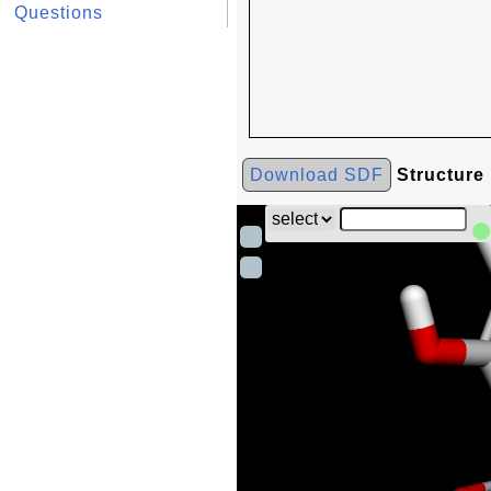
Questions
Download SDF
Structure