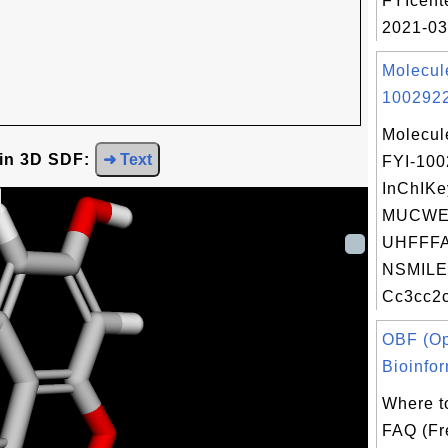
FYIcent
2021-03
Molecul
1002922
Molecul
 in 3D SDF:
➜ Text
FYI-10
InChIKe
MUCWE
UHFFFA
NSMILE
Cc3cc2c
OBF (O
Bioinfor
Where t
FAQ (Fr