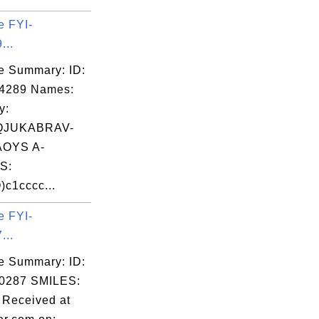
e FYI-
...
e Summary: ID:
04289 Names:
y:
QJUKABRAV-
OYS A-
S:
c1cccc...
e FYI-
...
e Summary: ID:
0287 SMILES:
Received at