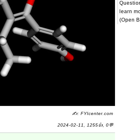
Question
learn m
(Open Bi
✍: FYIcenter.com
2024-02-11, 1255👍, 0💬