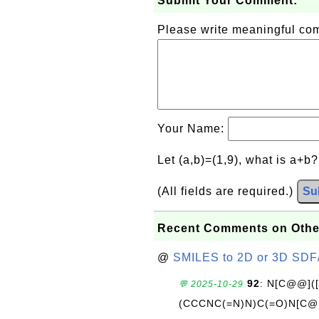
Submit Your Comment:
Please write meaningful c
Your Name:
Let (a,b)=(1,9), what is a+b
(All fields are required.)
Su
Recent Comments on Othe
@
SMILES to 2D or 3D SDF
92
: N[C@@](
💬 2025-10-29
(CCCNC(=N)N)C(=O)N[C@@