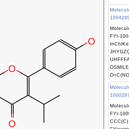
Molecul
1004289
Molecul
FYI-10
InChIKe
JHYGZ
UHFFFA
OSMILE
O=C(NO)
Molecul
1000287
Molecul
FYI-100
CCC(C) 