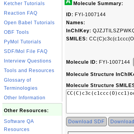
A
Ketcher Tutorials
Molecule Summary:
Reaction FAQ
ID:
FYI-1007144
Open Babel Tutorials
Names:
InChIKey:
QJZJTILSZPWK
OBF Tools
SMILES:
CC(C)c3c(c1ccc(O
PyMol Tutorials
SDF/Mol File FAQ
Interview Questions
Molecule ID:
FYI-1007144
Tools and Resources
Molecule Structure InChIK
Glossary of
Molecule Structure SMILES
Terminologies
Other Information
Other Resources:
Software QA
Download SDF
Downloa
Resources