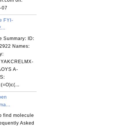
er.com on:
-07
e FYI-
...
e Summary: ID:
02922 Names:
y:
YAKCRELMX-
OYS A-
S:
(=O)c(...
pen
ma...
o find molecule
equently Asked