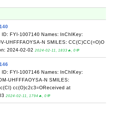
7140
 ID: FYI-1007140 Names: InChIKey:
-UHFFFAOYSA-N SMILES: CC(C)CC(=O)O
on: 2024-02-02
2024-02-11, 1833🔥, 0💬
7146
 ID: FYI-1007146 Names: InChIKey:
M-UHFFFAOYSA-N SMILES:
c(Cl) cc(O)c2c3=OReceived at
-03
2024-02-11, 1794🔥, 0💬