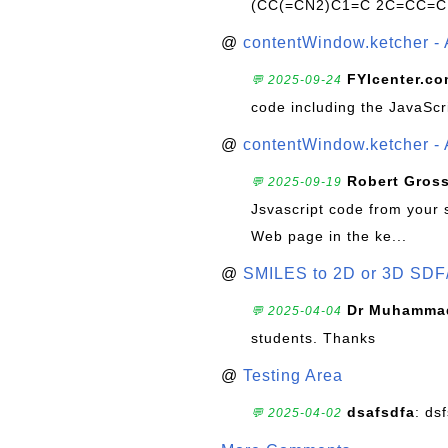
(CC(=CN2)C1=C 2C=CC=C
@
contentWindow.ketcher - 
FYIcenter.c
💬 2025-09-24
code including the JavaScr
@
contentWindow.ketcher - 
Robert Gros
💬 2025-09-19
Jsvascript code from your 
Web page in the ke...
@
SMILES to 2D or 3D SDF
Dr Muhammad
💬 2025-04-04
students. Thanks
@
Testing Area
dsafsdfa
: ds
💬 2025-04-02