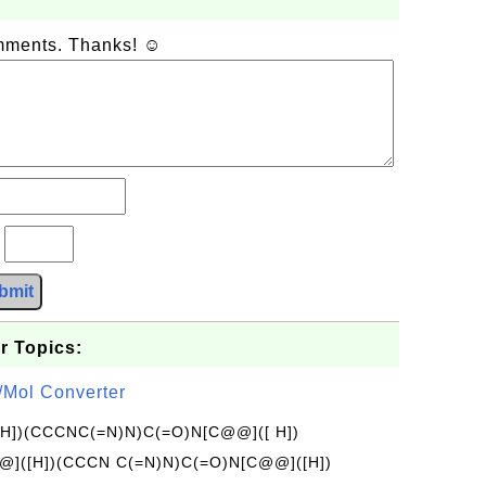
omments. Thanks! ☺
?
bmit
r Topics:
/Mol Converter
[H])(CCCNC(=N)N)C(=O)N[C@@]([ H])
]([H])(CCCN C(=N)N)C(=O)N[C@@]([H])