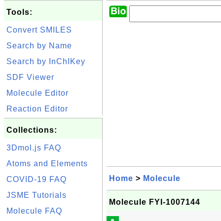
Tools:
Convert SMILES
Search by Name
Search by InChIKey
SDF Viewer
Molecule Editor
Reaction Editor
Collections:
3Dmol.js FAQ
Atoms and Elements
Home
>
Molecule
COVID-19 FAQ
JSME Tutorials
Molecule FYI-1007144
Molecule FAQ