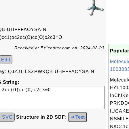
QB-UHFFFAOYSA-N
)cc1)oc2cc(O)cc(O)c2c3=O
Received at FYIcenter.com on: 2024-02-03
Popular
Edit
Molecul
1003083
ey:
QJZJTILSZPWKQB-UHFFFAOYSA-N
Molecul
 String:
FYI-10
InChIKe
PRKDD
IUCAKE
d SVG
Structure in 2D SDF:
➜ Text
NSMILE
N#Cc1c(