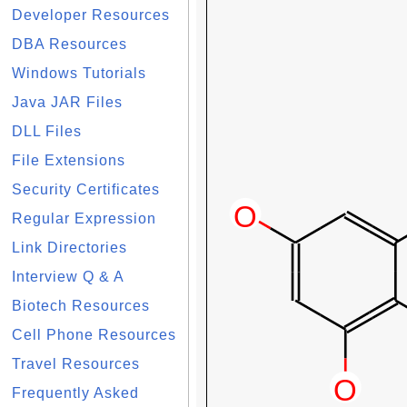
Developer Resources
DBA Resources
Windows Tutorials
Java JAR Files
DLL Files
File Extensions
Security Certificates
Regular Expression
Link Directories
Interview Q & A
Biotech Resources
Cell Phone Resources
Travel Resources
Frequently Asked