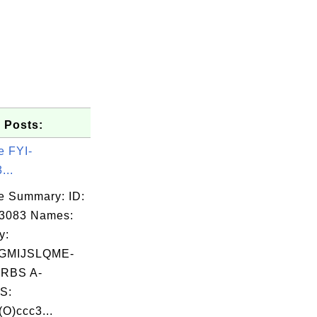
 Posts:
e FYI-
...
e Summary: ID:
03083 Names:
y:
GMIJSLQME-
RBS A-
S:
O)ccc3...