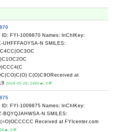
9870
 ID: FYI-1009870 Names: InChIKey:
-UHFFFAOYSA-N SMILES:
CC4CC(OC3OC
O)C1OC2OC
O)CCC4(C
(CO)C(O) C(O)C9OReceived at
-19
2024-05-29, 1960🔥, 0💬
9875
 ID: FYI-1009875 Names: InChIKey:
-BQYQJAHWSA-N SMILES:
)OCCCCC Received at FYIcenter.com
56🔥, 0💬