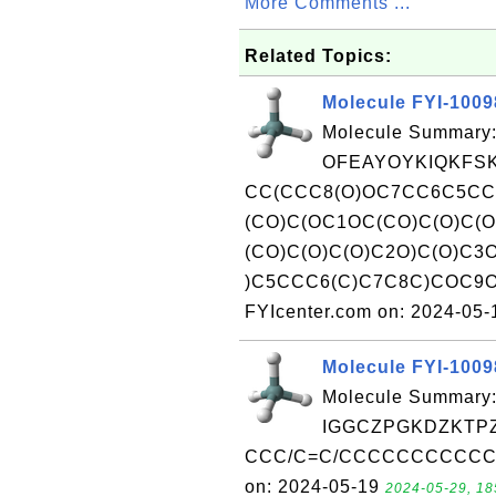
More Comments ...
Related Topics:
Molecule FYI-100
Molecule Summary:
OFEAYOYKIQKFSK
CC(CCC8(O)OC7CC6C5C
(CO)C(OC1OC(CO)C(O)C(
(CO)C(O)C(O)C2O)C(O)C3
)C5CCC6(C)C7C8C)COC9OC
FYIcenter.com on: 2024-05
Molecule FYI-100
Molecule Summary:
IGGCZPGKDZKTPZ
CCC/C=C/CCCCCCCCCCC(=O
on: 2024-05-19
2024-05-29, 18