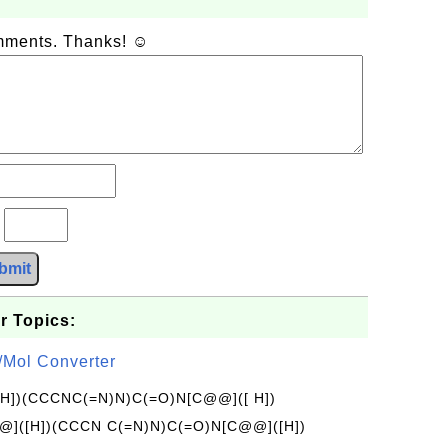
omments. Thanks! ☺
?
bmit
r Topics:
/Mol Converter
[H])(CCCNC(=N)N)C(=O)N[C@@]([ H])
]([H])(CCCN C(=N)N)C(=O)N[C@@]([H])