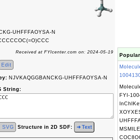
KG-UHFFFAOYSA-N
CCCCOC(=O)CCC
Received at FYIcenter.com on: 2024-05-19
Popular
Edit
Molecul
1004130
ey:
NJVKAQGGBANCKG-UHFFFAOYSA-N
Molecul
 String:
FYI-10
InChIKe
XOYXE
UHFFFA
d SVG
Structure in 2D SDF:
➜ Text
MSMILE
COC8OC