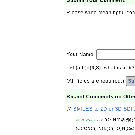
Submit Your Comment:
Please write meaningful c
Your Name:
Let (a,b)=(9,3), what is a−b
(All fields are required.)
Su
Recent Comments on Othe
@
SMILES to 2D or 3D SDF
92
: N[C@@](
💬 2025-10-29
(CCCNC(=N)N)C(=O)N[C@@