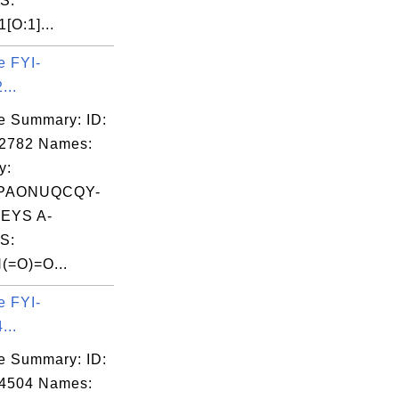
S:
[O:1]...
e FYI-
...
e Summary: ID:
02782 Names:
y:
PAONUQCQY-
EYS A-
S:
(=O)=O...
e FYI-
...
e Summary: ID:
04504 Names: