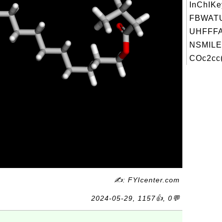
InChIKe
FBWAT
UHFFFA
NSMILE
COc2cc
✍: FYIcenter.com
2024-05-29, 1157👍, 0💬