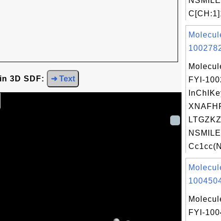
NSMILE
C[CH:1]1
Molecul
1002782
Molecul
 in 3D SDF:
➜ Text
FYI-10
InChIKe
XNAFH
LTGZKZ
NSMILE
Cc1cc(N
Molecul
1004504
Molecul
FYI-10