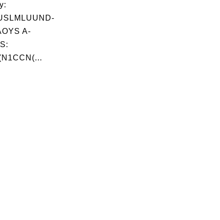
y:
USLMLUUND-
OYS A-
S:
(N1CCN(...