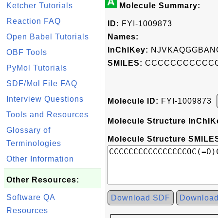
A
Ketcher Tutorials
Molecule Summary:
Reaction FAQ
ID:
FYI-1009873
Open Babel Tutorials
Names:
InChIKey:
NJVKAQGGBANC
OBF Tools
SMILES:
CCCCCCCCCCCC
PyMol Tutorials
SDF/Mol File FAQ
Interview Questions
Molecule ID:
FYI-1009873
Tools and Resources
Molecule Structure InChIK
Glossary of
Molecule Structure SMILES
Terminologies
Other Information
Other Resources:
Software QA
Download SDF
Downloa
Resources