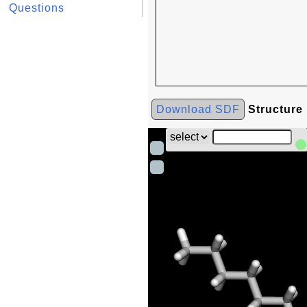
Questions
Download SDF
Structure