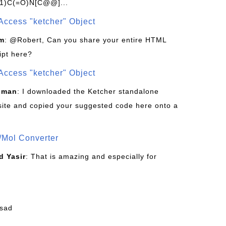
1)C(=O)N[C@@]...
Access "ketcher" Object
om
: @Robert, Can you share your entire HTML
ipt here?
Access "ketcher" Object
sman
: I downloaded the Ketcher standalone
site and copied your suggested code here onto a
/Mol Converter
 Yasir
: That is amazing and especially for
fsad