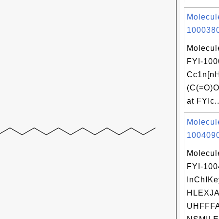
Molecul
1000380
Molecul
FYI-100
Cc1n[nH
(C(=O)O
at FYIc..
Molecul
1004090
Molecul
FYI-10
InChIKe
HLEXJA
UHFFFA