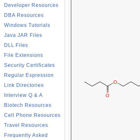
Developer Resources
DBA Resources
Windows Tutorials
Java JAR Files
DLL Files
File Extensions
Security Certificates
Regular Expression
Link Directories
Interview Q & A
Biotech Resources
Cell Phone Resources
Travel Resources
Frequently Asked