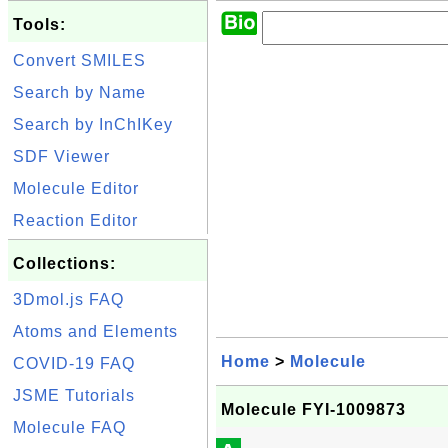
Tools:
Convert SMILES
Search by Name
Search by InChIKey
SDF Viewer
Molecule Editor
Reaction Editor
Collections:
3Dmol.js FAQ
Atoms and Elements
Home
>
Molecule
COVID-19 FAQ
JSME Tutorials
Molecule FYI-1009873
Molecule FAQ