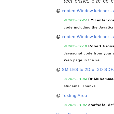
(CC(=CN2)C1=C 2C=CC=C
@
contentWindow.ketcher - 
FYIcenter.c
💬 2025-09-24
code including the JavaScr
@
contentWindow.ketcher - 
Robert Gros
💬 2025-09-19
Jsvascript code from your 
Web page in the ke...
@
SMILES to 2D or 3D SDF
Dr Muhammad
💬 2025-04-04
students. Thanks
@
Testing Area
dsafsdfa
: ds
💬 2025-04-02