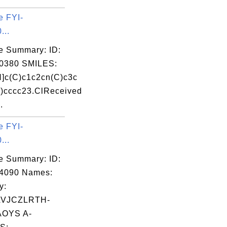
e FYI-
...
e Summary: ID:
0380 SMILES:
]c(C)c1c2cn(C)c3c
)cccc23.ClReceived
.
e FYI-
...
e Summary: ID:
04090 Names:
y:
VJCZLRTH-
OYS A-