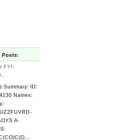
 Posts:
e FYI-
...
e Summary: ID:
04130 Names:
y:
SIZZFUVRD-
OYS A-
S:
(CO)C(O...