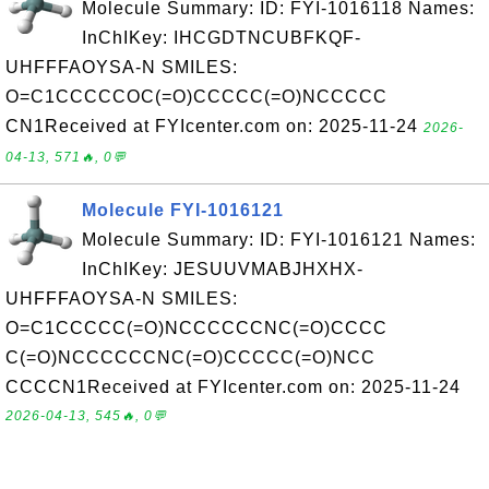
Molecule Summary: ID: FYI-1016118 Names:
InChIKey: IHCGDTNCUBFKQF-
UHFFFAOYSA-N SMILES:
O=C1CCCCCOC(=O)CCCCC(=O)NCCCCC
CN1Received at FYIcenter.com on: 2025-11-24
2026-
04-13, 571🔥, 0💬
Molecule FYI-1016121
Molecule Summary: ID: FYI-1016121 Names:
InChIKey: JESUUVMABJHXHX-
UHFFFAOYSA-N SMILES:
O=C1CCCCC(=O)NCCCCCCNC(=O)CCCC
C(=O)NCCCCCCNC(=O)CCCCC(=O)NCC
CCCCN1Received at FYIcenter.com on: 2025-11-24
2026-04-13, 545🔥, 0💬