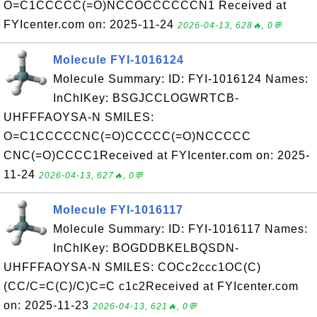
O=C1CCCCC(=O)NCCOCCCCCCN1 Received at
FYIcenter.com on: 2025-11-24
2026-04-13, 628🔥, 0💬
Molecule FYI-1016124
Molecule Summary: ID: FYI-1016124 Names:
InChIKey: BSGJCCLOGWRTCB-
UHFFFAOYSA-N SMILES:
O=C1CCCCCNC(=O)CCCCC(=O)NCCCCC
CNC(=O)CCCC1Received at FYIcenter.com on: 2025-
11-24
2026-04-13, 627🔥, 0💬
Molecule FYI-1016117
Molecule Summary: ID: FYI-1016117 Names:
InChIKey: BOGDDBKELBQSDN-
UHFFFAOYSA-N SMILES: COCc2ccc1OC(C)
(CC/C=C(C)/C)C=C c1c2Received at FYIcenter.com
on: 2025-11-23
2026-04-13, 621🔥, 0💬