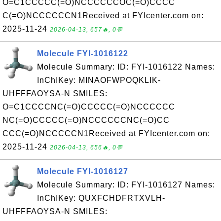
O=C1CCCCC(=O)NCCCCCCOC(=O)CCCC
C(=O)NCCCCCCN1Received at FYIcenter.com on:
2025-11-24
2026-04-13, 657🔥, 0💬
Molecule FYI-1016122
Molecule Summary: ID: FYI-1016122 Names:
InChIKey: MINAOFWPOQKLIK-
UHFFFAOYSA-N SMILES:
O=C1CCCCNC(=O)CCCCC(=O)NCCCCCC
NC(=O)CCCCC(=O)NCCCCCCNC(=O)CC
CCC(=O)NCCCCCN1Received at FYIcenter.com on:
2025-11-24
2026-04-13, 656🔥, 0💬
Molecule FYI-1016127
Molecule Summary: ID: FYI-1016127 Names:
InChIKey: QUXFCHDFRTXVLH-
UHFFFAOYSA-N SMILES: