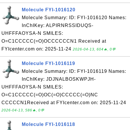
Molecule FYI-1016120
Molecule Summary: ID: FYI-1016120 Names:
InChIKey: ALPIRNRSSIDUQS-
UHFFFAOYSA-N SMILES:
O=C1CCCCC(=O)OCCCCCCN1 Received at
FYIcenter.com on: 2025-11-24
2026-04-13, 604🔥, 0💬
Molecule FYI-1016119
Molecule Summary: ID: FYI-1016119 Names:
InChIKey: JDJNALBOSKWPJH-
UHFFFAOYSA-N SMILES:
O=C1CCCCC(=O)OC(=O)CCCCC(=O)NC
CCCCCN1Received at FYIcenter.com on: 2025-11-24
2026-04-13, 586🔥, 0💬
Molecule FYI-1016118