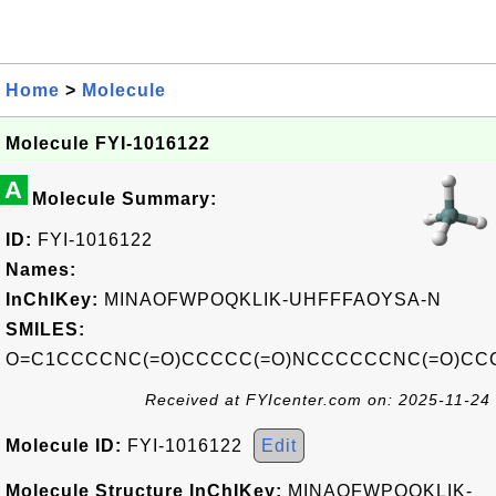
Home
>
Molecule
Molecule FYI-1016122
A
Molecule Summary:
ID:
FYI-1016122
Names:
InChIKey:
MINAOFWPOQKLIK-UHFFFAOYSA-N
SMILES:
O=C1CCCCNC(=O)CCCCC(=O)NCCCCCCNC(=O)CC
Received at FYIcenter.com on: 2025-11-24
Molecule ID:
FYI-1016122
Edit
Molecule Structure InChIKey:
MINAOFWPOQKLIK-