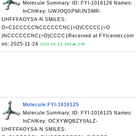
Molecule Summary: ID: FYI-1016126 Names:
InChIKey: UWJOQSPMIJNSMR-
UHFFFAOYSA-N SMILES:
O=C1CCCCCNCCCCCCNC(=O)CCCCC(=O
)NCCCCCCNC(=O)CCCC1Received at FYIcenter.com
on: 2025-11-24
2026-04-13, 690🔥, 0💬
Molecule FYI-1016125
Molecule Summary: ID: FYI-1016125 Names:
InChIKey: OCXYWQBZYIIALZ-
UHFFFAOYSA-N SMILES: