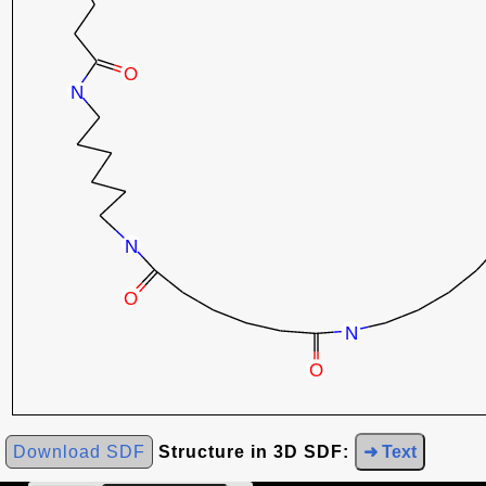
Download SDF
Structure in 3D SDF:
➜ Text