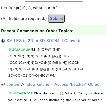
Let (a,b)=(10,1), what is a−b?
(All fields are required.)
Submit
Recent Comments on Other Topics:
@
SMILES to 2D or 3D SDF/Mol Converter
92
: N[C@@]([H])
💬 2025-10-29
(CCCNC(=N)N)C(=O)N[C@@]([ H])
(CCCNC(=N)N)C(=O)N[C@@]([H])(CCCN
C(=N)N)C(=O)N[C@@]([H])(CC(=CN2)C1=C
2C=CC=C1)C(=O)N[C@@]...
@
contentWindow.ketcher - Access "ketcher" Object
FYIcenter.com
: @Robert, Can you share
💬 2025-09-24
your entire HTML code including the JavaScript here?