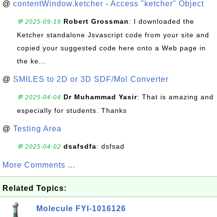
@
contentWindow.ketcher - Access "ketcher" Object
Robert Grossman
: I downloaded the
💬 2025-09-19
Ketcher standalone Jsvascript code from your site and
copied your suggested code here onto a Web page in
the ke...
@
SMILES to 2D or 3D SDF/Mol Converter
Dr Muhammad Yasir
: That is amazing and
💬 2025-04-04
especially for students. Thanks
@
Testing Area
dsafsdfa
: dsfsad
💬 2025-04-02
More Comments ...
Related Topics:
Molecule FYI-1016126