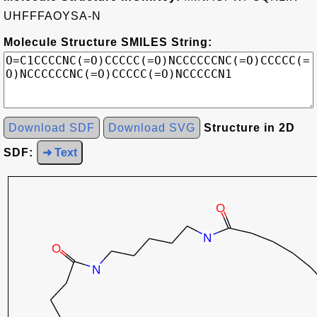
UHFFFAOYSA-N
Molecule Structure SMILES String:
Download SDF
Download SVG
Structure in 2D
SDF:
➜ Text