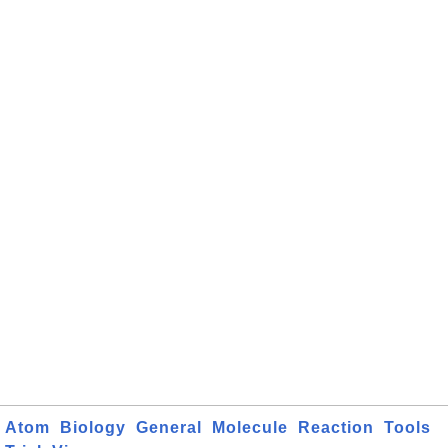
Atom
Biology
General
Molecule
Reaction
Tools