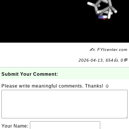
✍: FYIcenter.com
2026-04-13, 654👍, 0💬
Submit Your Comment:
Please write meaningful comments. Thanks! ☺
Your Name: