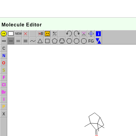
Molecule Editor
R
i
NEW
FG
C
N
O
S
F
Cl
Br
I
P
X