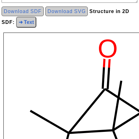
Download SDF
Download SVG
Structure in 2D
SDF:
➜ Text