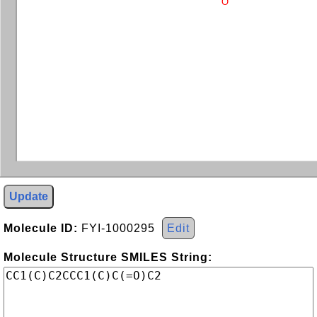
O
Update
Molecule ID:
FYI-1000295
Edit
Molecule Structure SMILES String: