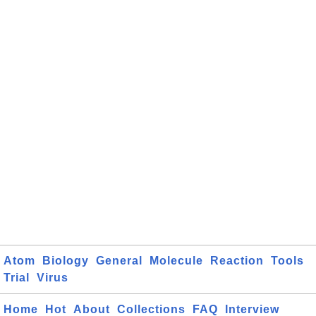
Atom
Biology
General
Molecule
Reaction
Tools
Trial
Virus
Home
Hot
About
Collections
FAQ
Interview