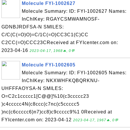
Molecule FYI-1002627
Molecule Summary: ID: FYI-1002627 Names:
InChIKey: RGAYCSMWAMNOSF-
GDNBJRDFSA-N SMILES:
C/C(C(=O)O)=C/1C(=O)CC3C1(C)CC
C2CC(=O)CCC23CReceived at FYIcenter.com on:
2023-04-16
2023-04-17, 1968🔥, 0💬
Molecule FYI-1002605
Molecule Summary: ID: FYI-1002605 Names:
InChIKey: NKXWHFKQBQRKNU-
UHFFFAOYSA-N SMILES:
O=C2c1ccccc1[C@@]%10(c3ccccc23
)c4ccccc4N(c8ccc(c7nc(c5ccccc5
)nc(c6ccccc6)n7)cc8)c9ccccc9%1 0Received at
FYIcenter.com on: 2023-04-12
2023-04-17, 1967🔥, 0💬