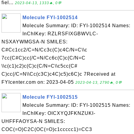
fiel...
2023-04-13, 1333🔥, 0💬
Molecule FYI-1002514
Molecule Summary: ID: FYI-1002514 Names:
InChIKey: RZLRSFIXGBWVLC-
NSXAYWMGSA-N SMILES:
C#Cc1cc2/C=N/Cc3c(C)c4C/N=C\\c
7cc(C#C)cc(/C=N/Cc6c(C)c(C/N=C
\\c(c1)c2)c(C)c(C/N=C\\c5cc(C#
C)cc(/C=N\\Cc(c3C)c4C)c5)c6C)c 7Received at
FYIcenter.com on: 2023-04-05
2023-04-13, 2790🔥, 0💬
Molecule FYI-1002515
Molecule Summary: ID: FYI-1002515 Names:
InChIKey: OICXYQJFKNZUKI-
UHFFFAOYSA-N SMILES:
COC(=O)C2C(OC(=O)c1ccccc1)=CC3