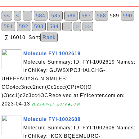
<<
<
…
584
585
586
587
588
589
590
591
592
593
594
…
>
>>
∑:16010 Sort:
Rank
Molecule FYI-1002619
Molecule Summary: ID: FYI-1002619 Names:
InChIKey: GUWSXPOJHALCHG-
UHFFFAOYSA-N SMILES:
COc4cc3ncc2ncn(Cc1ccc(CP(=O)(O
)O)cc1)c2c3cc4OCReceived at FYIcenter.com on:
2023-04-13
2023-04-17, 2079🔥, 0💬
Molecule FYI-1002608
Molecule Summary: ID: FYI-1002608 Names:
InChIKey: IKGXIBQEEMLURG-