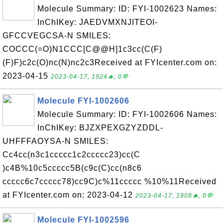
Molecule Summary: ID: FYI-1002623 Names:
InChIKey: JAEDVMXNJITEOI-
GFCCVEGCSA-N SMILES:
COCCC(=O)N1CCC[C@@H]1c3cc(C(F)
(F)F)c2c(O)nc(N)nc2c3Received at FYIcenter.com on:
2023-04-15
2023-04-17, 1924🔥, 0💬
Molecule FYI-1002606
Molecule Summary: ID: FYI-1002606 Names:
InChIKey: BJZXPEXGZYZDDL-
UHFFFAOYSA-N SMILES:
Cc4cc(n3c1ccccc1c2ccccc23)cc(C
)c4B%10c5ccccc5B(c9c(C)cc(n8c6
ccccc6c7ccccc78)cc9C)c%11ccccc %10%11Received
at FYIcenter.com on: 2023-04-12
2023-04-17, 1908🔥, 0💬
Molecule FYI-1002596