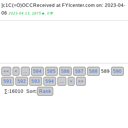
]c1C(=O)OCCReceived at FYIcenter.com on: 2023-04-
06
2023-04-13, 2875🔥, 0💬
<<
<
…
584
585
586
587
588
589
590
591
592
593
594
…
>
>>
∑:16010 Sort:
Rank