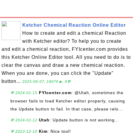
Ketcher Chemical Reaction Online Editor
How to create and edit a chemical Reaction
with Ketcher editor? To help you to create
and edit a chemical reaction, FYIcenter.com provides
this Ketcher Online Editor tool. All you need to do is to
clear the canvas and draw a new chemical reaction.
When you are done, you can click the "Update"
button...
2025-06-07, 18070🔥, 4💬
FYIcenter.com
: @Utah, sometimes the
💬 2024-01-15
browser fails to load Ketcher editor properly, causing
the Update button to fail. In that case, please relo...
Utah
: Update button is not working...
💬 2024-01-12
Kim
: Nice tool!
💬 2023-12-10