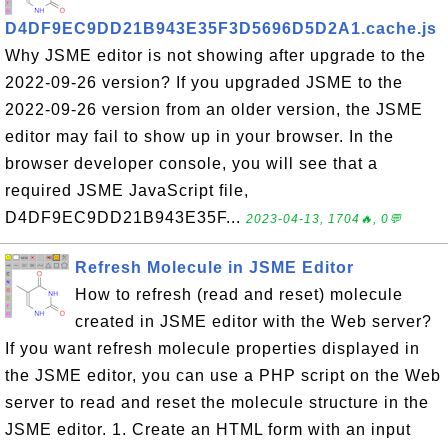
D4DF9EC9DD21B943E35F3D5696D5D2A1.cache.js
Why JSME editor is not showing after upgrade to the
2022-09-26 version? If you upgraded JSME to the
2022-09-26 version from an older version, the JSME
editor may fail to show up in your browser. In the
browser developer console, you will see that a
required JSME JavaScript file,
D4DF9EC9DD21B943E35F...
2023-04-13, 1704🔥, 0💬
Refresh Molecule in JSME Editor
How to refresh (read and reset) molecule
created in JSME editor with the Web server?
If you want refresh molecule properties displayed in
the JSME editor, you can use a PHP script on the Web
server to read and reset the molecule structure in the
JSME editor. 1. Create an HTML form with an input