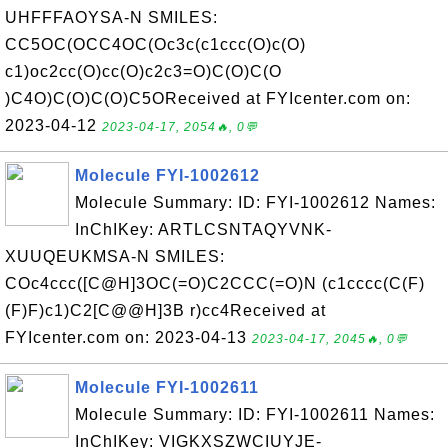
UHFFFAOYSA-N SMILES:
CC5OC(OCC4OC(Oc3c(c1ccc(O)c(O)
c1)oc2cc(O)cc(O)c2c3=O)C(O)C(O
)C4O)C(O)C(O)C5OReceived at FYIcenter.com on:
2023-04-12
2023-04-17, 2054🔥, 0💬
Molecule FYI-1002612
Molecule Summary: ID: FYI-1002612 Names:
InChIKey: ARTLCSNTAQYVNK-
XUUQEUKMSA-N SMILES:
COc4ccc([C@H]3OC(=O)C2CCC(=O)N (c1cccc(C(F)
(F)F)c1)C2[C@@H]3B r)cc4Received at
FYIcenter.com on: 2023-04-13
2023-04-17, 2045🔥, 0💬
Molecule FYI-1002611
Molecule Summary: ID: FYI-1002611 Names:
InChIKey: VIGKXSZWCIUYJE-