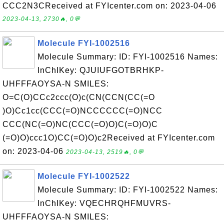
CCC2N3CReceived at FYIcenter.com on: 2023-04-06
2023-04-13, 2730🔥, 0💬
Molecule FYI-1002516
Molecule Summary: ID: FYI-1002516 Names:
InChIKey: QJUIUFGOTBRHKP-
UHFFFAOYSA-N SMILES:
O=C(O)CCc2ccc(O)c(CN(CCN(CC(=O
)O)Cc1cc(CCC(=O)NCCCCCC(=O)NCC
CCC(NC(=O)NC(CCC(=O)O)C(=O)O)C
(=O)O)ccc1O)CC(=O)O)c2Received at FYIcenter.com
on: 2023-04-06
2023-04-13, 2519🔥, 0💬
Molecule FYI-1002522
Molecule Summary: ID: FYI-1002522 Names:
InChIKey: VQECHRQHFMUVRS-
UHFFFAOYSA-N SMILES: