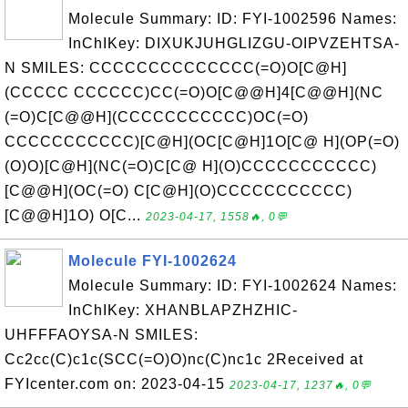
Molecule Summary: ID: FYI-1002596 Names:
InChIKey: DIXUKJUHGLIZGU-OIPVZEHTSA-
N SMILES: CCCCCCCCCCCCCC(=O)O[C@H]
(CCCCC CCCCCC)CC(=O)O[C@@H]4[C@@H](NC
(=O)C[C@@H](CCCCCCCCCCC)OC(=O)
CCCCCCCCCCC)[C@H](OC[C@H]1O[C@ H](OP(=O)
(O)O)[C@H](NC(=O)C[C@ H](O)CCCCCCCCCCC)
[C@@H](OC(=O) C[C@H](O)CCCCCCCCCCC)
[C@@H]1O) O[C...
2023-04-17, 1558🔥, 0💬
Molecule FYI-1002624
Molecule Summary: ID: FYI-1002624 Names:
InChIKey: XHANBLAPZHZHIC-
UHFFFAOYSA-N SMILES:
Cc2cc(C)c1c(SCC(=O)O)nc(C)nc1c 2Received at
FYIcenter.com on: 2023-04-15
2023-04-17, 1237🔥, 0💬