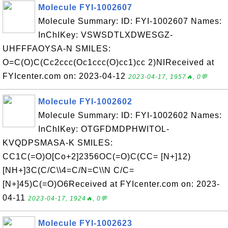
Molecule FYI-1002607
Molecule Summary: ID: FYI-1002607 Names:
InChIKey: VSWSDTLXDWESGZ-
UHFFFAOYSA-N SMILES:
O=C(O)C(Cc2ccc(Oc1ccc(O)cc1)cc 2)NIReceived at
FYIcenter.com on: 2023-04-12
2023-04-17, 1957🔥, 0💬
Molecule FYI-1002602
Molecule Summary: ID: FYI-1002602 Names:
InChIKey: OTGFDMDPHWITOL-
KVQDPSMASA-K SMILES:
CC1C(=O)O[Co+2]2356OC(=O)C(CC= [N+]12)
[NH+]3C(C/C\\4=C/N=C\\N C/C=
[N+]45)C(=O)O6Received at FYIcenter.com on: 2023-
04-11
2023-04-17, 1924🔥, 0💬
Molecule FYI-1002623