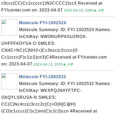
c3ccc(CC(Cc1ccccc1)N2CCCC2)cc3 Received at
FYIcenter.com on: 2023-04-07
2023-04-13, 3399🔥, 0💬
Molecule FYI-1002524
Molecule Summary: ID: FYI-1002524 Names:
InChIKey: NWONURPASUZROX-
UHFFFAOYSA-O SMILES:
CN4C=NC(C[NH2+]Cc3ncc(c2cccc(O
Cc1cccc(F)c1)c2)cn3)C4Received at FYIcenter.com
on: 2023-04-07
2023-04-13, 3376🔥, 0💬
Molecule FYI-1002532
Molecule Summary: ID: FYI-1002532 Names:
InChIKey: WKXPQJNIIYFTPC-
OAQYLSRUSA-N SMILES:
CC(C)Nc4cc(c3ccc2c(C(=O)N[C@H]
(CO)c1cccc(Cl)c1)nn(C)c2c3)ccn 4Received at