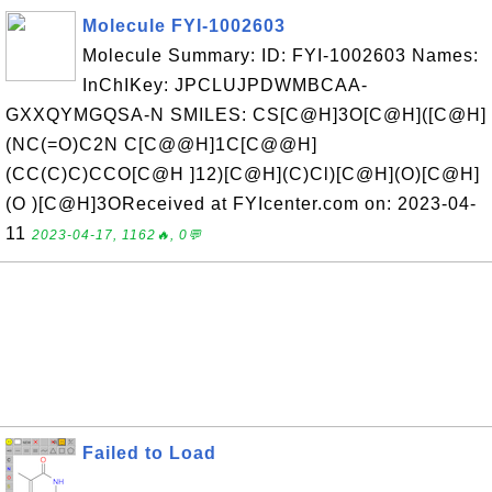
Molecule FYI-1002603
Molecule Summary: ID: FYI-1002603 Names:
InChIKey: JPCLUJPDWMBCAA-
GXXQYMGQSA-N SMILES: CS[C@H]3O[C@H]([C@H]
(NC(=O)C2N C[C@@H]1C[C@@H]
(CC(C)C)CCO[C@H ]12)[C@H](C)Cl)[C@H](O)[C@H]
(O )[C@H]3OReceived at FYIcenter.com on: 2023-04-
11
2023-04-17, 1162🔥, 0💬
Failed to Load