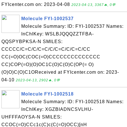
FYIcenter.com on: 2023-04-08
2023-04-13, 3367🔥, 0💬
Molecule FYI-1002537
Molecule Summary: ID: FYI-1002537 Names:
InChIKey: WSLBJQQQZZTFBA-
QQSPYBPKSA-N SMILES:
CCCCC/C=C/C/C=C/C/C=C/C/C=C/CC
CC(=O)OC(COC(=O)CCCCCCCCCCCCCC
CC)COP(=O)(O)OC1C(O)C(O)C(OP(= O)
(O)O)C(O)C1OReceived at FYIcenter.com on: 2023-
04-10
2023-04-13, 2902🔥, 0💬
Molecule FYI-1002518
Molecule Summary: ID: FYI-1002518 Names:
InChIKey: XGZBIADNCSVLHU-
UHFFFAOYSA-N SMILES:
CCOC(=O)CCc1c(C)c(C(=O)OCC)[nH