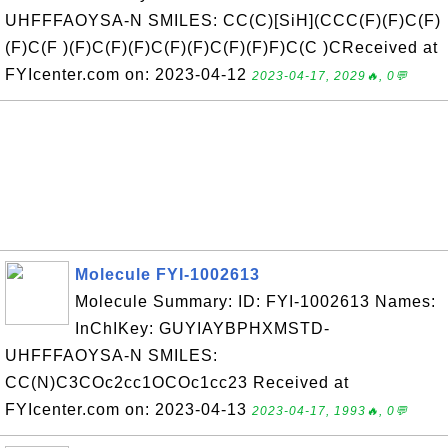
UHFFFAOYSA-N SMILES: CC(C)[SiH](CCC(F)(F)C(F)
(F)C(F )(F)C(F)(F)C(F)(F)C(F)(F)F)C(C )CReceived at
FYIcenter.com on: 2023-04-12
2023-04-17, 2029🔥, 0💬
Molecule FYI-1002613
Molecule Summary: ID: FYI-1002613 Names:
InChIKey: GUYIAYBPHXMSTD-
UHFFFAOYSA-N SMILES:
CC(N)C3COc2cc1OCOc1cc23 Received at
FYIcenter.com on: 2023-04-13
2023-04-17, 1993🔥, 0💬