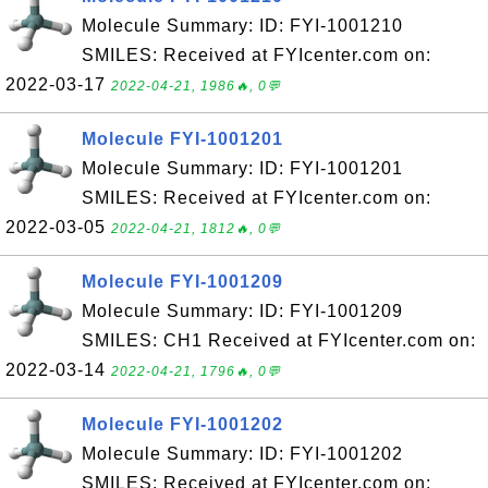
Molecule Summary: ID: FYI-1001210
SMILES: Received at FYIcenter.com on:
2022-03-17
2022-04-21, 1986🔥, 0💬
Molecule FYI-1001201
Molecule Summary: ID: FYI-1001201
SMILES: Received at FYIcenter.com on:
2022-03-05
2022-04-21, 1812🔥, 0💬
Molecule FYI-1001209
Molecule Summary: ID: FYI-1001209
SMILES: CH1 Received at FYIcenter.com on:
2022-03-14
2022-04-21, 1796🔥, 0💬
Molecule FYI-1001202
Molecule Summary: ID: FYI-1001202
SMILES: Received at FYIcenter.com on: