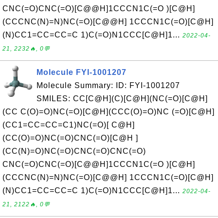
CNC(=O)CNC(=O)[C@@H]1CCCN1C(=O )[C@H]
(CCCNC(N)=N)NC(=O)[C@@H] 1CCCN1C(=O)[C@H]
(N)CC1=CC=CC=C 1)C(=O)N1CCC[C@H]1...
2022-04-
21, 2232🔥, 0💬
Molecule FYI-1001207
Molecule Summary: ID: FYI-1001207
SMILES: CC[C@H](C)[C@H](NC(=O)[C@H]
(CC C(O)=O)NC(=O)[C@H](CCC(O)=O)NC (=O)[C@H]
(CC1=CC=CC=C1)NC(=O)[ C@H]
(CC(O)=O)NC(=O)CNC(=O)[C@H ]
(CC(N)=O)NC(=O)CNC(=O)CNC(=O)
CNC(=O)CNC(=O)[C@@H]1CCCN1C(=O )[C@H]
(CCCNC(N)=N)NC(=O)[C@@H] 1CCCN1C(=O)[C@H]
(N)CC1=CC=CC=C 1)C(=O)N1CCC[C@H]1...
2022-04-
21, 2122🔥, 0💬