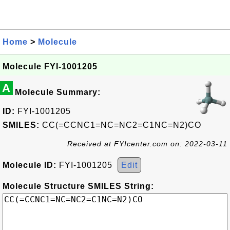
Home
>
Molecule
Molecule FYI-1001205
A
Molecule Summary:
ID:
FYI-1001205
SMILES:
CC(=CCNC1=NC=NC2=C1NC=N2)CO
Received at FYIcenter.com on: 2022-03-11
Molecule ID:
FYI-1001205
Edit
Molecule Structure SMILES String: