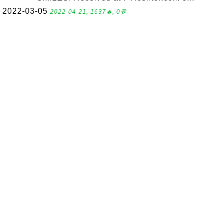
2022-03-05
2022-04-21, 1637🔥, 0💬