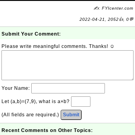
✍: FYIcenter.com
2022-04-21, 2052👍, 0💬
Submit Your Comment:
Please write meaningful comments. Thanks! ☺
Your Name:
Let (a,b)=(7,9), what is a×b?
(All fields are required.)
Submit
Recent Comments on Other Topics: