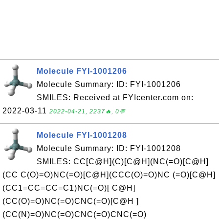
Molecule FYI-1001206
Molecule Summary: ID: FYI-1001206
SMILES: Received at FYIcenter.com on:
2022-03-11
2022-04-21, 2237🔥, 0💬
Molecule FYI-1001208
Molecule Summary: ID: FYI-1001208
SMILES: CC[C@H](C)[C@H](NC(=O)[C@H]
(CC C(O)=O)NC(=O)[C@H](CCC(O)=O)NC (=O)[C@H]
(CC1=CC=CC=C1)NC(=O)[ C@H]
(CC(O)=O)NC(=O)CNC(=O)[C@H ]
(CC(N)=O)NC(=O)CNC(=O)CNC(=O)