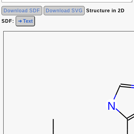
Download SDF
Download SVG
Structure in 2D
SDF:
➜ Text