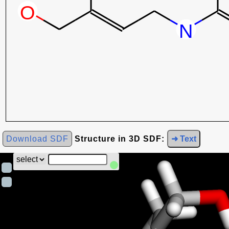
Download SDF
Structure in 3D SDF:
➜ Text