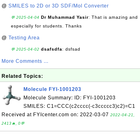
@
SMILES to 2D or 3D SDF/Mol Converter
Dr Muhammad Yasir
: That is amazing and
💬 2025-04-04
especially for students. Thanks
@
Testing Area
dsafsdfa
: dsfsad
💬 2025-04-02
More Comments ...
Related Topics:
Molecule FYI-1001203
Molecule Summary: ID: FYI-1001203
SMILES: C1=CCC(c2cccc(-c3ccccc3)c2)=C1
Received at FYIcenter.com on: 2022-03-07
2022-04-21,
2413🔥, 0💬