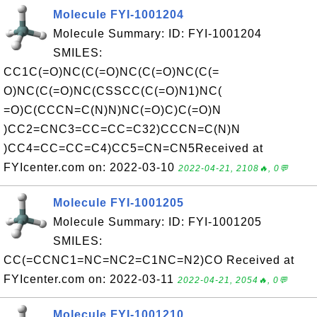
Molecule FYI-1001204
Molecule Summary: ID: FYI-1001204
SMILES:
CC1C(=O)NC(C(=O)NC(C(=O)NC(C(=
O)NC(C(=O)NC(CSSCC(C(=O)N1)NC(
=O)C(CCCN=C(N)N)NC(=O)C)C(=O)N
)CC2=CNC3=CC=CC=C32)CCCN=C(N)N
)CC4=CC=CC=C4)CC5=CN=CN5Received at
FYIcenter.com on: 2022-03-10
2022-04-21, 2108🔥, 0💬
Molecule FYI-1001205
Molecule Summary: ID: FYI-1001205
SMILES:
CC(=CCNC1=NC=NC2=C1NC=N2)CO Received at
FYIcenter.com on: 2022-03-11
2022-04-21, 2054🔥, 0💬
Molecule FYI-1001210