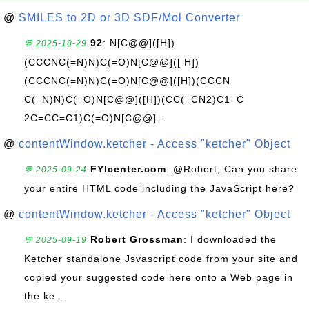
@
SMILES to 2D or 3D SDF/Mol Converter
92
: N[C@@]([H])
💬 2025-10-29
(CCCNC(=N)N)C(=O)N[C@@]([ H])
(CCCNC(=N)N)C(=O)N[C@@]([H])(CCCN
C(=N)N)C(=O)N[C@@]([H])(CC(=CN2)C1=C
2C=CC=C1)C(=O)N[C@@]...
@
contentWindow.ketcher - Access "ketcher" Object
FYIcenter.com
: @Robert, Can you share
💬 2025-09-24
your entire HTML code including the JavaScript here?
@
contentWindow.ketcher - Access "ketcher" Object
Robert Grossman
: I downloaded the
💬 2025-09-19
Ketcher standalone Jsvascript code from your site and
copied your suggested code here onto a Web page in
the ke...