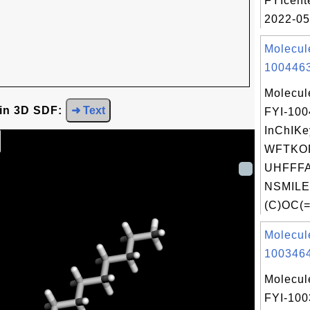
FYIcent
2022-05
Molecul
1004463
Molecul
 in 3D SDF:
➜ Text
FYI-10
InChIKe
WFTKO
UHFFFA
NSMILE
(C)OC(=
Molecul
1003464
Molecul
FYI-10