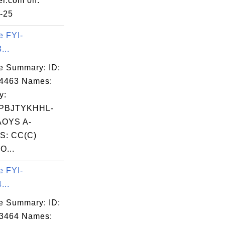
er.com on:
-25
e FYI-
...
e Summary: ID:
04463 Names:
y:
PBJTYKHHL-
OYS A-
S: CC(C)
O...
e FYI-
...
e Summary: ID:
03464 Names: