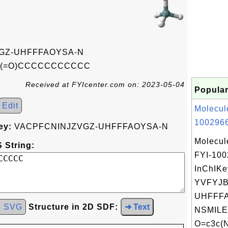
GZ-UHFFFAOYSA-N
(=O)CCCCCCCCCCC
Received at FYIcenter.com on: 2023-05-04
Popular
Edit
Molecul
1002966
ey:
VACPFCNINJZVGZ-UHFFFAOYSA-N
Molecul
 String:
FYI-10
InChIKe
YVFYJ
UHFFFA
d SVG
Structure in 2D SDF:
➜ Text
NSMILE
O=c3c(