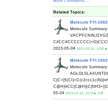
More Comments ...
Related Topics:
Molecule FYI-100
Molecule Summary:
VACPFCNINJZVGZ
C#CC#CCCCCCC(=O)CCCCCC
2023-05-04
2023-05-31, 3190🔥,
Molecule FYI-100
Molecule Summary:
AGLOLSLAXUNTDH
C[C+]5(Cl)=C(c2ccc1c(N)[
C@H]4CC[C@H](C[NH3+])CC4
05-04
2023-05-31, 3175🔥, 0💬