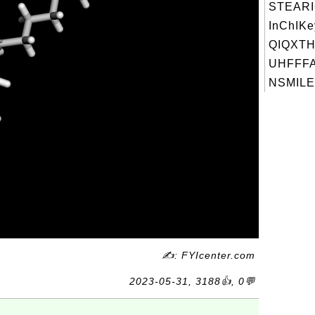
STEARI
InChIKe
QIQXTH
UHFFFA
NSMILES
✍: FYIcenter.com
2023-05-31, 3188👍, 0💬