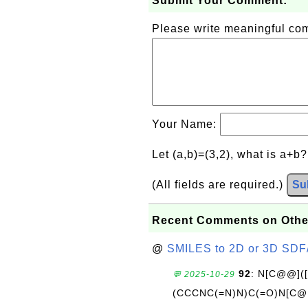
Submit Your Comment:
Please write meaningful c
Your Name:
Let (a,b)=(3,2), what is a+b
(All fields are required.)
Su
Recent Comments on Othe
@
SMILES to 2D or 3D SDF
92
: N[C@@](
💬 2025-10-29
(CCCNC(=N)N)C(=O)N[C@@