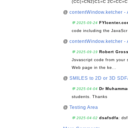
(CC(=CN2)C1=C 2C=CC=C
@
contentWindow.ketcher - 
FYIcenter.c
💬 2025-09-24
code including the JavaScr
@
contentWindow.ketcher - 
Robert Gros
💬 2025-09-19
Jsvascript code from your 
Web page in the ke...
@
SMILES to 2D or 3D SDF
Dr Muhammad
💬 2025-04-04
students. Thanks
@
Testing Area
dsafsdfa
: ds
💬 2025-04-02