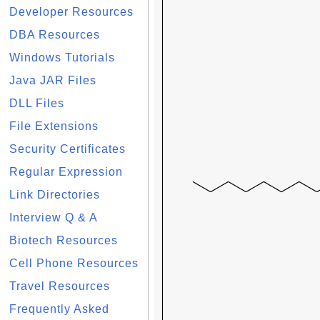
Developer Resources
DBA Resources
Windows Tutorials
Java JAR Files
DLL Files
File Extensions
Security Certificates
Regular Expression
Link Directories
Interview Q & A
Biotech Resources
Cell Phone Resources
Travel Resources
Frequently Asked