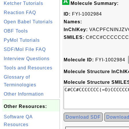
A
Ketcher Tutorials
Molecule Summary:
Reaction FAQ
ID:
FYI-1002984
Open Babel Tutorials
Names:
InChIKey:
VACPFCNINJZV
OBF Tools
SMILES:
C#CC#CCCCCCC
PyMol Tutorials
SDF/Mol File FAQ
Interview Questions
Molecule ID:
FYI-1002984
Tools and Resources
Molecule Structure InChIK
Glossary of
Molecule Structure SMILES
Terminologies
Other Information
Other Resources:
Software QA
Download SDF
Downloa
Resources