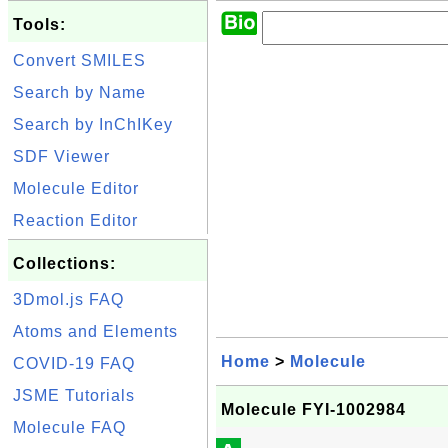
Tools:
Convert SMILES
Search by Name
Search by InChIKey
SDF Viewer
Molecule Editor
Reaction Editor
Collections:
3Dmol.js FAQ
Atoms and Elements
Home
>
Molecule
COVID-19 FAQ
JSME Tutorials
Molecule FYI-1002984
Molecule FAQ