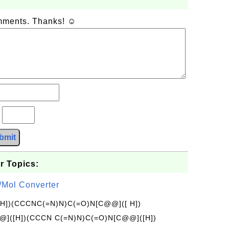
omments. Thanks! ☺
?
bmit
r Topics:
/Mol Converter
[H])(CCCNC(=N)N)C(=O)N[C@@]([ H])
]([H])(CCCN C(=N)N)C(=O)N[C@@]([H])