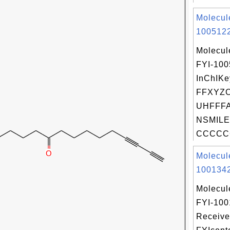
Molecul
1005122
Molecul
FYI-10
InChIKe
FFXYZ
UHFFFA
NSMILE
CCCCCC
Molecul
1001342
Molecul
FYI-100
Receive