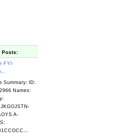
 Posts:
e FYI-
...
e Summary: ID:
02966 Names:
y:
BJKGOJSTN-
OYS A-
S:
N1CCOCC...