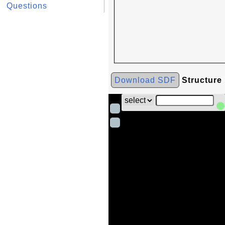
Questions
Download SDF
Structure