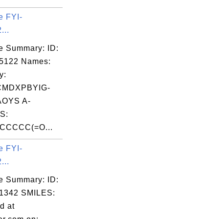
e FYI-
...
e Summary: ID:
05122 Names:
y:
CMDXPBYIG-
OYS A-
S:
CCCC(=O...
e FYI-
...
e Summary: ID:
1342 SMILES:
d at