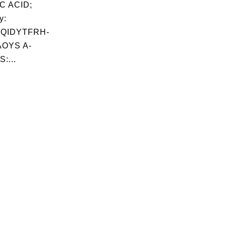
C ACID;
y:
QIDYTFRH-
OYS A-
:...