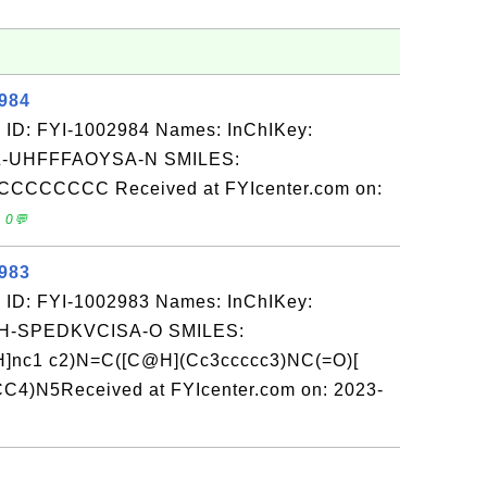
2984
 ID: FYI-1002984 Names: InChIKey:
-UHFFFAOYSA-N SMILES:
CCCCC Received at FYIcenter.com on:
 0💬
2983
 ID: FYI-1002983 Names: InChIKey:
-SPEDKVCISA-O SMILES:
nH]nc1 c2)N=C([C@H](Cc3ccccc3)NC(=O)[
)N5Received at FYIcenter.com on: 2023-