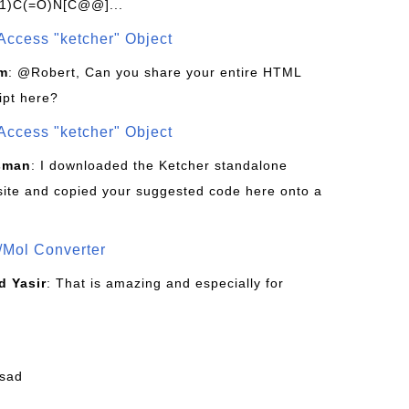
1)C(=O)N[C@@]...
Access "ketcher" Object
om
: @Robert, Can you share your entire HTML
ipt here?
Access "ketcher" Object
sman
: I downloaded the Ketcher standalone
site and copied your suggested code here onto a
/Mol Converter
 Yasir
: That is amazing and especially for
fsad