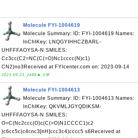
Molecule FYI-1004619
Molecule Summary: ID: FYI-1004619 Names:
InChIKey: LNQGYIHHCZBARL-
UHFFFAOYSA-N SMILES:
Cc3cc(C2=NC(C(=O)Nc1cccc(N)c1)
CN2)no3Received at FYIcenter.com on: 2023-09-14
2023-09-23, 2488🔥, 0💬
Molecule FYI-1004613
Molecule Summary: ID: FYI-1004613 Names:
InChIKey: QKVMLJGYQDIKSM-
UHFFFAOYSA-N SMILES:
O=C(Nc2ccc(O)c(C(=O)N1CCCC1)c2
)c6cc5c(c4cnc3[nH]ccc3c4)cccc5 s6Received at