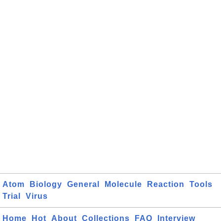
Atom
Biology
General
Molecule
Reaction
Tools
Trial
Virus
Home
Hot
About
Collections
FAQ
Interview