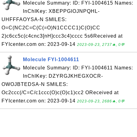
Molecule Summary: ID: FYI-1004615 Names:
InChIKey: XBEPPGIOJNPQHL-
UHFFFAOYSA-N SMILES:
O=C(NC2C=C(C(=O)N1CCCC1)C(O)CC
2)c6cc5c(c4cnc3[nH]ccc3c4)cccc 5s6Received at
FYIcenter.com on: 2023-09-14
2023-09-23, 2737🔥, 0💬
Molecule FYI-1004611
Molecule Summary: ID: FYI-1004611 Names:
InChIKey: DZYRGJKHEGXOCR-
OWOJBTEDSA-N SMILES:
Oc2ccc(/C=C/c1ccc(O)c(O)c1)cc2 OReceived at
FYIcenter.com on: 2023-09-14
2023-09-23, 2686🔥, 0💬