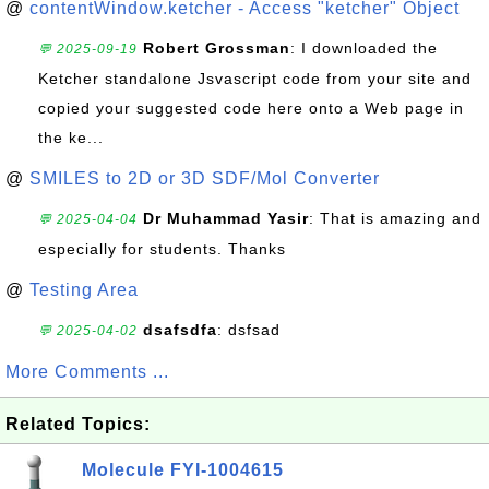
@
contentWindow.ketcher - Access "ketcher" Object
Robert Grossman
: I downloaded the
💬 2025-09-19
Ketcher standalone Jsvascript code from your site and
copied your suggested code here onto a Web page in
the ke...
@
SMILES to 2D or 3D SDF/Mol Converter
Dr Muhammad Yasir
: That is amazing and
💬 2025-04-04
especially for students. Thanks
@
Testing Area
dsafsdfa
: dsfsad
💬 2025-04-02
More Comments ...
Related Topics:
Molecule FYI-1004615