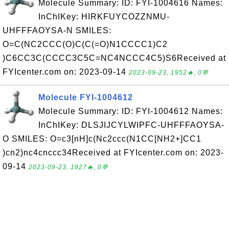
Molecule Summary: ID: FYI-1004616 Names:
InChIKey: HIRKFUYCOZZNMU-
UHFFFAOYSA-N SMILES:
O=C(NC2CCC(O)C(C(=O)N1CCCC1)C2
)C6CC3C(CCCC3C5C=NC4NCCC4C5)S6Received at
FYIcenter.com on: 2023-09-14
2023-09-23, 1952🔥, 0💬
Molecule FYI-1004612
Molecule Summary: ID: FYI-1004612 Names:
InChIKey: DLSJIJCYLWIPFC-UHFFFAOYSA-
O SMILES: O=c3[nH]c(Nc2ccc(N1CC[NH2+]CC1
)cn2)nc4cnccc34Received at FYIcenter.com on: 2023-
09-14
2023-09-23, 1827🔥, 0💬