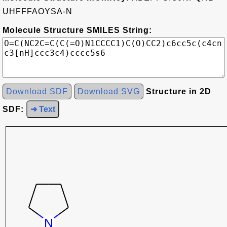
UHFFFAOYSA-N
Molecule Structure SMILES String:
Download SDF
Download SVG
Structure in 2D
SDF:
➜ Text