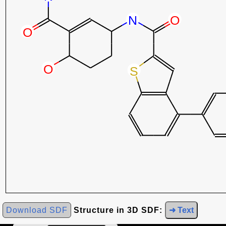
Download SDF
Structure in 3D SDF:
➜ Text