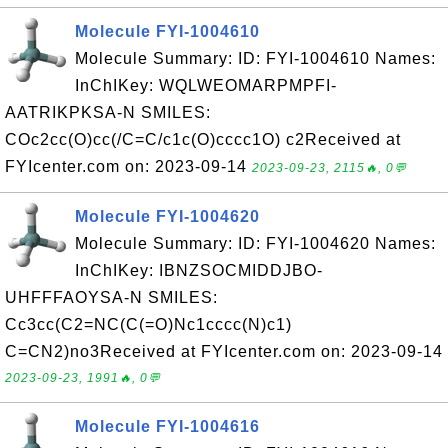
Molecule FYI-1004610
Molecule Summary: ID: FYI-1004610 Names:
InChIKey: WQLWEOMARPMPFI-
AATRIKPKSA-N SMILES:
COc2cc(O)cc(/C=C/c1c(O)cccc1O) c2Received at
FYIcenter.com on: 2023-09-14
2023-09-23, 2115🔥, 0💬
Molecule FYI-1004620
Molecule Summary: ID: FYI-1004620 Names:
InChIKey: IBNZSOCMIDDJBO-
UHFFFAOYSA-N SMILES:
Cc3cc(C2=NC(C(=O)Nc1cccc(N)c1)
C=CN2)no3Received at FYIcenter.com on: 2023-09-14
2023-09-23, 1991🔥, 0💬
Molecule FYI-1004616