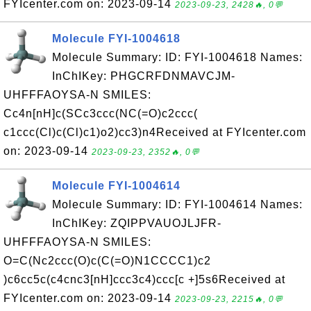
FYIcenter.com on: 2023-09-14
2023-09-23, 2428🔥, 0💬
Molecule FYI-1004618
Molecule Summary: ID: FYI-1004618 Names:
InChIKey: PHGCRFDNMAVCJM-
UHFFFAOYSA-N SMILES:
Cc4n[nH]c(SCc3ccc(NC(=O)c2ccc(
c1ccc(Cl)c(Cl)c1)o2)cc3)n4Received at FYIcenter.com
on: 2023-09-14
2023-09-23, 2352🔥, 0💬
Molecule FYI-1004614
Molecule Summary: ID: FYI-1004614 Names:
InChIKey: ZQIPPVAUOJLJFR-
UHFFFAOYSA-N SMILES:
O=C(Nc2ccc(O)c(C(=O)N1CCCC1)c2
)c6cc5c(c4cnc3[nH]ccc3c4)ccc[c +]5s6Received at
FYIcenter.com on: 2023-09-14
2023-09-23, 2215🔥, 0💬