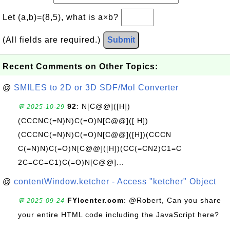
Let (a,b)=(8,5), what is a×b?
(All fields are required.)
Submit
Recent Comments on Other Topics:
@
SMILES to 2D or 3D SDF/Mol Converter
92
: N[C@@]([H])
💬 2025-10-29
(CCCNC(=N)N)C(=O)N[C@@]([ H])
(CCCNC(=N)N)C(=O)N[C@@]([H])(CCCN
C(=N)N)C(=O)N[C@@]([H])(CC(=CN2)C1=C
2C=CC=C1)C(=O)N[C@@]...
@
contentWindow.ketcher - Access "ketcher" Object
FYIcenter.com
: @Robert, Can you share
💬 2025-09-24
your entire HTML code including the JavaScript here?