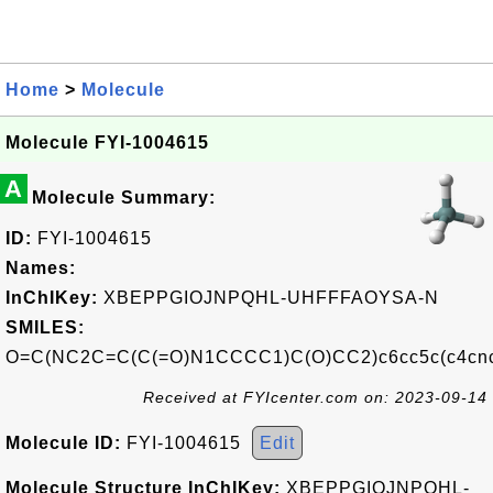
Home
>
Molecule
Molecule FYI-1004615
A
Molecule Summary:
ID:
FYI-1004615
Names:
InChIKey:
XBEPPGIOJNPQHL-UHFFFAOYSA-N
SMILES:
O=C(NC2C=C(C(=O)N1CCCC1)C(O)CC2)c6cc5c(c4cnc3
Received at FYIcenter.com on: 2023-09-14
Molecule ID:
FYI-1004615
Edit
Molecule Structure InChIKey:
XBEPPGIOJNPQHL-