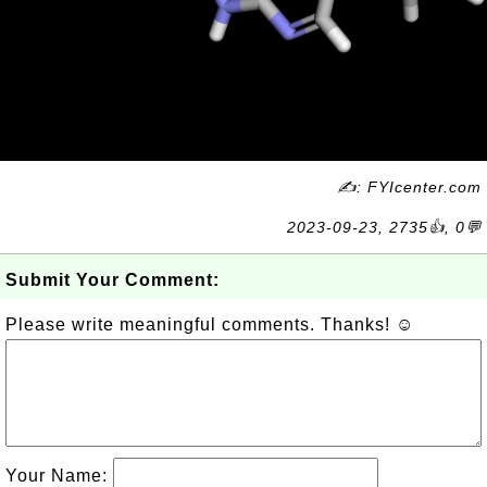
✍: FYIcenter.com
2023-09-23, 2735👍, 0💬
Submit Your Comment:
Please write meaningful comments. Thanks! ☺
Your Name: