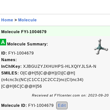
Home
>
Molecule
Molecule FYI-1004679
A
Molecule Summary:
ID:
FYI-1004679
Names:
InChIKey:
XJBGUZYJXHUHPS-HLXQIYJLSA-N
SMILES:
O[C@H]5[C@@H](O)[C@H]
(n4cnc3c(NC(C1CC1)C2CC2)nc(Cl)nc34)
[C@H]6C[C@@H]56
Received at FYIcenter.com on: 2023-09-20
Molecule ID:
FYI-1004679
Edit