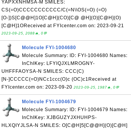
YAPXXNHMSA-M SMILES:
CS(=O)CCCCCCCCCCC/C(=N\\OS(=O) (=O)
[O-])S[C@@H]1O[C@H](CO)[C@ @H](O)[C@H](O)
[C@H]1OReceived at FYIcenter.com on: 2023-09-21
2023-09-25, 2088🔥, 0💬
Molecule FYI-1004680
Molecule Summary: ID: FYI-1004680 Names:
InChIKey: LFYIQJXLMROGNY-
UHFFFAOYSA-N SMILES: CCC(C)
[N-]CCCCC(=O)NCc1ccc(O)c (OC)c1Received at
FYIcenter.com on: 2023-09-20
2023-09-25, 1987🔥, 0💬
Molecule FYI-1004679
Molecule Summary: ID: FYI-1004679 Names:
InChIKey: XJBGUZYJXHUHPS-
HLXQIYJLSA-N SMILES: O[C@H]5[C@@H](O)[C@H]