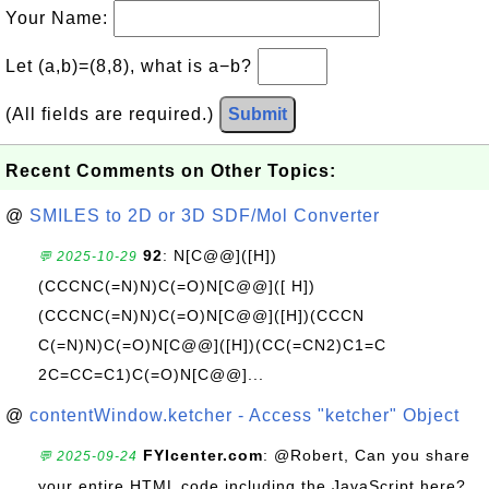
Your Name:
Let (a,b)=(8,8), what is a−b?
(All fields are required.)
Submit
Recent Comments on Other Topics:
@
SMILES to 2D or 3D SDF/Mol Converter
92
: N[C@@]([H])
💬 2025-10-29
(CCCNC(=N)N)C(=O)N[C@@]([ H])
(CCCNC(=N)N)C(=O)N[C@@]([H])(CCCN
C(=N)N)C(=O)N[C@@]([H])(CC(=CN2)C1=C
2C=CC=C1)C(=O)N[C@@]...
@
contentWindow.ketcher - Access "ketcher" Object
FYIcenter.com
: @Robert, Can you share
💬 2025-09-24
your entire HTML code including the JavaScript here?