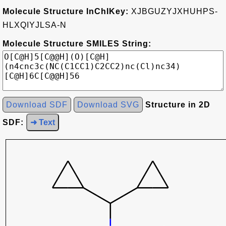
Molecule Structure InChIKey:
XJBGUZYJXHUHPS-
HLXQIYJLSA-N
Molecule Structure SMILES String:
Download SDF
Download SVG
Structure in 2D
SDF:
➜ Text