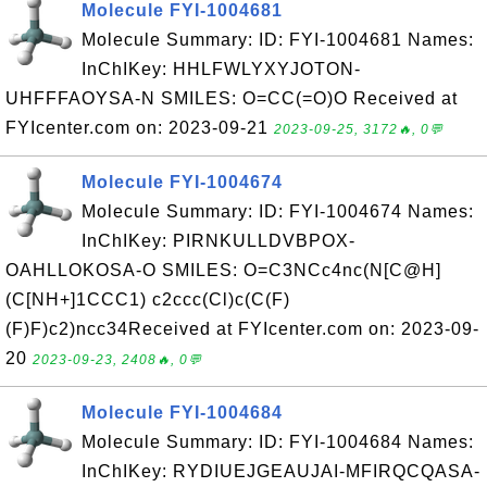
Molecule FYI-1004681
Molecule Summary: ID: FYI-1004681 Names:
InChIKey: HHLFWLYXYJOTON-
UHFFFAOYSA-N SMILES: O=CC(=O)O Received at
FYIcenter.com on: 2023-09-21
2023-09-25, 3172🔥, 0💬
Molecule FYI-1004674
Molecule Summary: ID: FYI-1004674 Names:
InChIKey: PIRNKULLDVBPOX-
OAHLLOKOSA-O SMILES: O=C3NCc4nc(N[C@H]
(C[NH+]1CCC1) c2ccc(Cl)c(C(F)
(F)F)c2)ncc34Received at FYIcenter.com on: 2023-09-
20
2023-09-23, 2408🔥, 0💬
Molecule FYI-1004684
Molecule Summary: ID: FYI-1004684 Names:
InChIKey: RYDIUEJGEAUJAI-MFIRQCQASA-