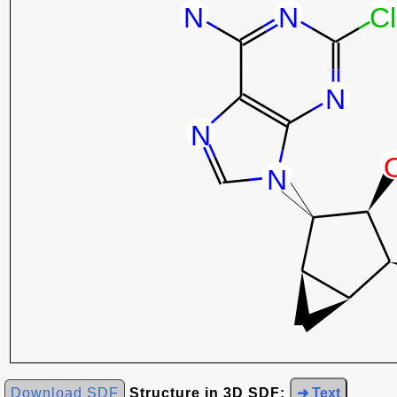
Download SDF
Structure in 3D SDF:
➜ Text