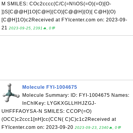
M SMILES: COc2cccc(C/C(=N\\OS(=O)(=O)[O-
])S[C@@H]1O[C@H](CO)[C@@H](O)[ C@H](O)
[C@H]1O)c2Received at FYIcenter.com on: 2023-09-
21
2023-09-25, 2391🔥, 0💬
Molecule FYI-1004675
Molecule Summary: ID: FYI-1004675 Names:
InChIKey: LYGKXGLLHHJZGJ-
UHFFFAOYSA-N SMILES: CCOP(=O)
(OCC)c2ccc1[nH]cc(CCN( C)C)c1c2Received at
FYIcenter.com on: 2023-09-20
2023-09-23, 2340🔥, 0💬