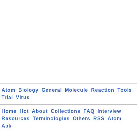
Atom
Biology
General
Molecule
Reaction
Tools
Trial
Virus
Home
Hot
About
Collections
FAQ
Interview
Resources
Terminologies
Others
RSS
Atom
Ask