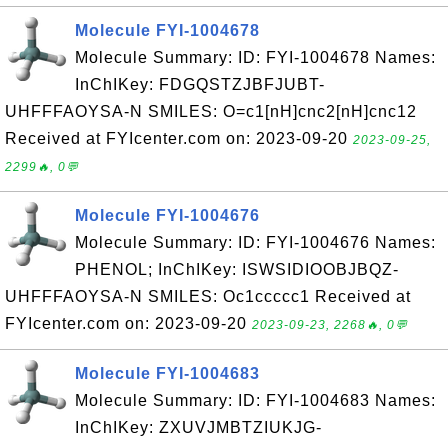
Molecule FYI-1004678
Molecule Summary: ID: FYI-1004678 Names:
InChIKey: FDGQSTZJBFJUBT-
UHFFFAOYSA-N SMILES: O=c1[nH]cnc2[nH]cnc12
Received at FYIcenter.com on: 2023-09-20
2023-09-25,
2299🔥, 0💬
Molecule FYI-1004676
Molecule Summary: ID: FYI-1004676 Names:
PHENOL; InChIKey: ISWSIDIOOBJBQZ-
UHFFFAOYSA-N SMILES: Oc1ccccc1 Received at
FYIcenter.com on: 2023-09-20
2023-09-23, 2268🔥, 0💬
Molecule FYI-1004683
Molecule Summary: ID: FYI-1004683 Names:
InChIKey: ZXUVJMBTZIUKJG-