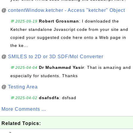
@
contentWindow.ketcher - Access "ketcher" Object
Robert Grossman
: I downloaded the
💬 2025-09-19
Ketcher standalone Jsvascript code from your site and
copied your suggested code here onto a Web page in
the ke...
@
SMILES to 2D or 3D SDF/Mol Converter
Dr Muhammad Yasir
: That is amazing and
💬 2025-04-04
especially for students. Thanks
@
Testing Area
dsafsdfa
: dsfsad
💬 2025-04-02
More Comments ...
Related Topics: