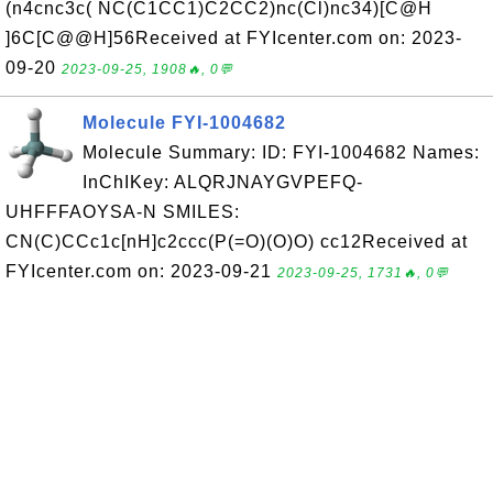
(n4cnc3c( NC(C1CC1)C2CC2)nc(Cl)nc34)[C@H
]6C[C@@H]56Received at FYIcenter.com on: 2023-
09-20
2023-09-25, 1908🔥, 0💬
Molecule FYI-1004682
Molecule Summary: ID: FYI-1004682 Names:
InChIKey: ALQRJNAYGVPEFQ-
UHFFFAOYSA-N SMILES:
CN(C)CCc1c[nH]c2ccc(P(=O)(O)O) cc12Received at
FYIcenter.com on: 2023-09-21
2023-09-25, 1731🔥, 0💬