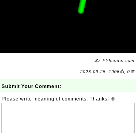
✍: FYIcenter.com
2023-09-25, 1906👍, 0💬
Submit Your Comment:
Please write meaningful comments. Thanks! ☺