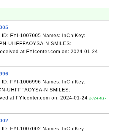
7005
 ID: FYI-1007005 Names: InChIKey:
N-UHFFFAOYSA-N SMILES:
eived at FYIcenter.com on: 2024-01-24
6996
 ID: FYI-1006996 Names: InChIKey:
N-UHFFFAOYSA-N SMILES:
d at FYIcenter.com on: 2024-01-24
2024-01-
7002
 ID: FYI-1007002 Names: InChIKey: