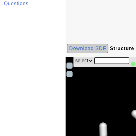
Questions
Download SDF
Structure