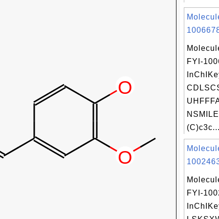
Molecul
1006678
Molecul
FYI-10
InChIKe
CDLSC
UHFFFA
NSMILE
(C)c3c..
Molecul
1002463
Molecul
FYI-10
InChIKe