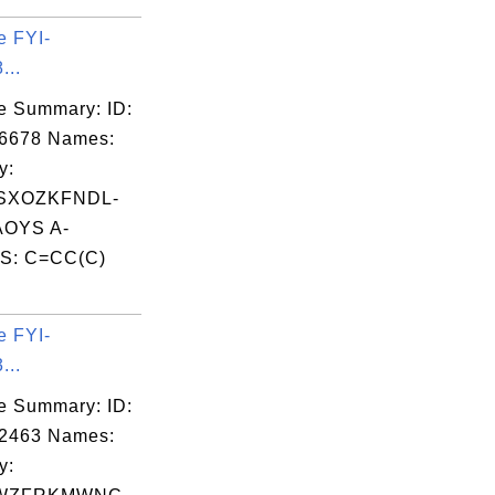
e FYI-
...
e Summary: ID:
06678 Names:
y:
SXOZKFNDL-
OYS A-
S: C=CC(C)
.
e FYI-
...
e Summary: ID:
02463 Names:
y: