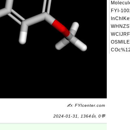
Molecul
FYI-10
InChIKe
WHNZS
WCIJRF
OSMILE
COc%12
✍: FYIcenter.com
2024-01-31, 1364👍, 0💬