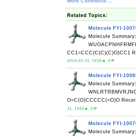
More Comments ...
Related Topics:
Molecule FYI-100
Molecule Summary:
WUOACPNHFRMFP
CC1=CCC(C(C)(C)O)CC1 Rec
2024-01-31, 1638🔥, 0💬
Molecule FYI-100
Molecule Summary:
WNLRTRBMVRJNC
O=C(O)CCCCC(=O)O Receive
31, 1593🔥, 0💬
Molecule FYI-100
Molecule Summary: