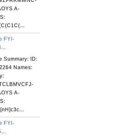
WZFRKMWNC-
OYS A-
S:
C(C1C(...
e FYI-
...
e Summary: ID:
02264 Names:
y:
TCLBMVCFJ-
OYS A-
S:
nH]c3c...
e FYI-
...