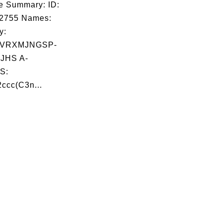
e Summary: ID:
02755 Names:
y:
VRXMJNGSP-
JHS A-
S:
ccc(C3n...