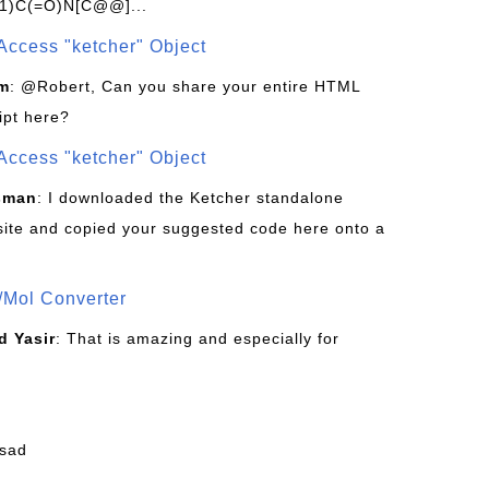
1)C(=O)N[C@@]...
Access "ketcher" Object
om
: @Robert, Can you share your entire HTML
ipt here?
Access "ketcher" Object
sman
: I downloaded the Ketcher standalone
site and copied your suggested code here onto a
/Mol Converter
 Yasir
: That is amazing and especially for
fsad