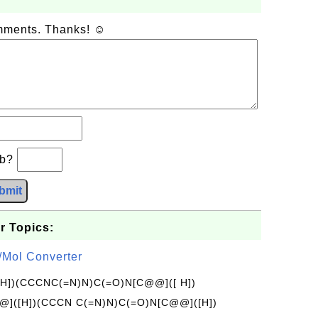
omments. Thanks! ☺
−b?
bmit
r Topics:
/Mol Converter
[H])(CCCNC(=N)N)C(=O)N[C@@]([ H])
]([H])(CCCN C(=N)N)C(=O)N[C@@]([H])