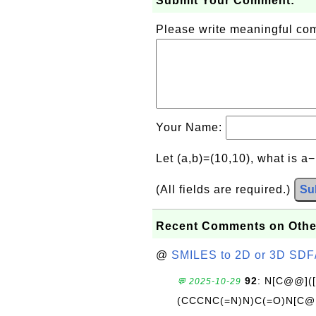
Submit Your Comment:
Please write meaningful c
Your Name:
Let (a,b)=(10,10), what is a
(All fields are required.)
Su
Recent Comments on Othe
@
SMILES to 2D or 3D SDF
92
: N[C@@](
💬 2025-10-29
(CCCNC(=N)N)C(=O)N[C@@