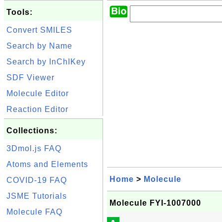
Tools:
Convert SMILES
Search by Name
Search by InChIKey
SDF Viewer
Molecule Editor
Reaction Editor
Collections:
3Dmol.js FAQ
Atoms and Elements
Home
>
Molecule
COVID-19 FAQ
JSME Tutorials
Molecule FYI-1007000
Molecule FAQ