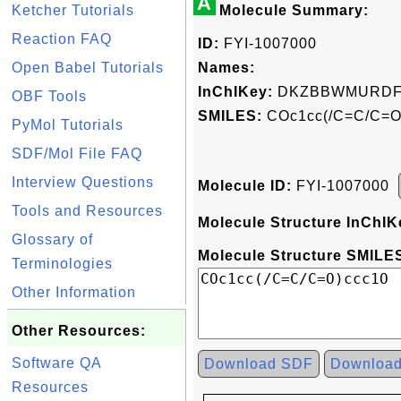
A
Ketcher Tutorials
Molecule Summary:
Reaction FAQ
ID:
FYI-1007000
Open Babel Tutorials
Names:
InChIKey:
DKZBBWMURDF
OBF Tools
SMILES:
COc1cc(/C=C/C=O
PyMol Tutorials
SDF/Mol File FAQ
Interview Questions
Molecule ID:
FYI-1007000
Tools and Resources
Molecule Structure InChIK
Glossary of
Molecule Structure SMILES
Terminologies
Other Information
Other Resources:
Software QA
Download SDF
Downloa
Resources