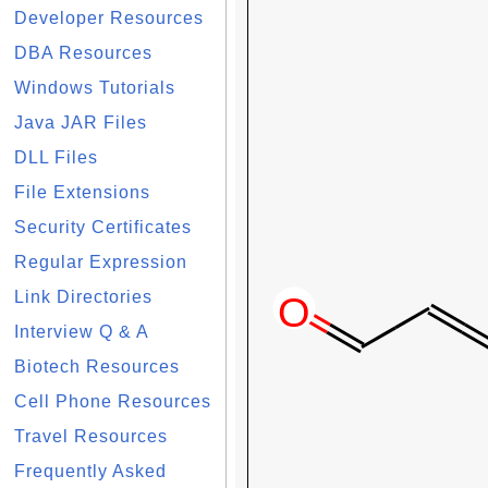
Developer Resources
DBA Resources
Windows Tutorials
Java JAR Files
DLL Files
File Extensions
Security Certificates
Regular Expression
Link Directories
Interview Q & A
Biotech Resources
Cell Phone Resources
Travel Resources
Frequently Asked