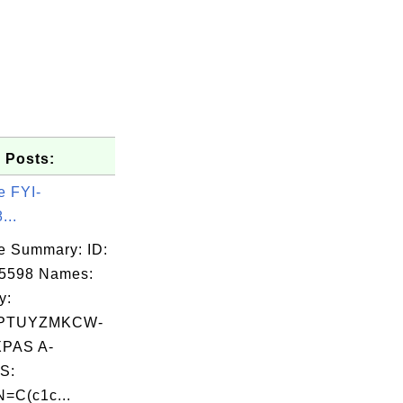
 Posts:
e FYI-
...
e Summary: ID:
05598 Names:
y:
PTUYZMKCW-
PAS A-
S:
=C(c1c...