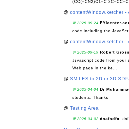
(CC(=CN2)C1=C 2C=CC=C
@
contentWindow.ketcher - 
FYIcenter.c
💬 2025-09-24
code including the JavaScr
@
contentWindow.ketcher - 
Robert Gros
💬 2025-09-19
Jsvascript code from your 
Web page in the ke...
@
SMILES to 2D or 3D SDF
Dr Muhammad
💬 2025-04-04
students. Thanks
@
Testing Area
dsafsdfa
: ds
💬 2025-04-02