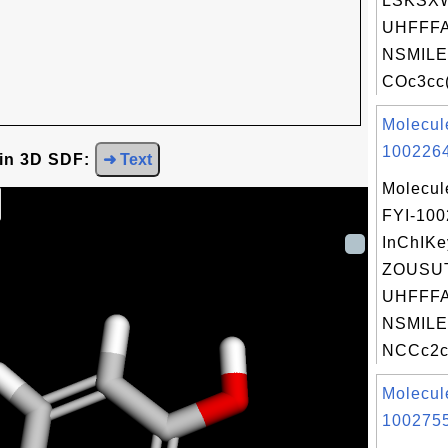
LSKSX
UHFFFA
NSMILE
COc3cc(
Molecul
1002264
 in 3D SDF:
➜ Text
Molecul
FYI-10
InChIKe
ZOUSU
UHFFFA
NSMILE
NCCc2c[
Molecul
1002755