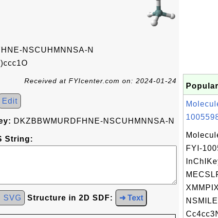
HNE-NSCUHMNNSA-N
)ccc1O
Received at FYIcenter.com on: 2024-01-24
Popular
Edit
Molecul
1005598
ey:
DKZBBWMURDFHNE-NSCUHMNNSA-N
Molecul
 String:
FYI-10
InChIKe
MECSL
XMMPIX
d SVG
Structure in 2D SDF:
➜ Text
NSMILE
Cc4cc3N