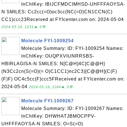
InChIKey: IBIJCFMDCIMHSD-UHFFFAOYSA-
N SMILES: Cc2cc(=O)oc3cc(NC(=O)CN1CCN(C)
CC1)ccc23Received at FYIcenter.com on: 2024-05-04
2024-05-16, 1231🔥, 0💬
Molecule FYI-1009254
Molecule Summary: ID: FYI-1009254 Names:
InChIKey: OUQPXVIUNRRSBS-
HBIRLAGISA-N SMILES: N[C@H]4C[C@@H]
(N3Cc2cn(S(=O)(= O)C1CC1)nc2C3)[C@@H](C(F)
(F)F) OC4c5cc(F)ccc5FReceived at FYIcenter.com on:
2024-05-04
2024-05-16, 1184🔥, 0💬
Molecule FYI-1009267
Molecule Summary: ID: FYI-1009267 Names:
InChIKey: DHWHATJBMOCPPV-
UHFFFAOYSA-N SMILES: O=S(=O)