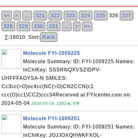
<<
<
…
321
322
323
324
325
326
327
328
329
330
331
…
>
>>
∑:16010 Sort:
Rank
Molecule FYI-1009225
Molecule Summary: ID: FYI-1009225 Names:
InChIKey: SSSRNQXVSZIDPV-
UHFFFAOYSA-N SMILES:
Cc3cc(=O)oc4cc(NC(=O)CN2CCN(c1
ccc(O)cc1)CC2)ccc34Received at FYIcenter.com on:
2024-05-04
2024-05-16, 1301🔥, 0💬
Molecule FYI-1009251
Molecule Summary: ID: FYI-1009251 Names:
InChIKey: JOJJOXQHWKFXOL-