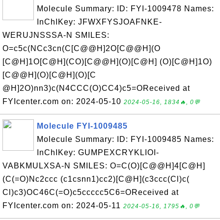
Molecule Summary: ID: FYI-1009478 Names:
InChIKey: JFWXFYSJOAFNKE-
WERUJNSSSA-N SMILES:
O=c5c(NCc3cn(C[C@@H]2O[C@@H](O
[C@H]1O[C@H](CO)[C@@H](O)[C@H] (O)[C@H]1O)
[C@@H](O)[C@H](O)[C
@H]2O)nn3)c(N4CCC(O)CC4)c5=OReceived at
FYIcenter.com on: 2024-05-10
2024-05-16, 1834🔥, 0💬
Molecule FYI-1009485
Molecule Summary: ID: FYI-1009485 Names:
InChIKey: GUMPEXCRYKLIOI-
VABKMULXSA-N SMILES: O=C(O)[C@@H]4[C@H]
(C(=O)Nc2ccc (c1csnn1)cc2)[C@H](c3ccc(Cl)c(
Cl)c3)OC46C(=O)c5ccccc5C6=OReceived at
FYIcenter.com on: 2024-05-11
2024-05-16, 1795🔥, 0💬