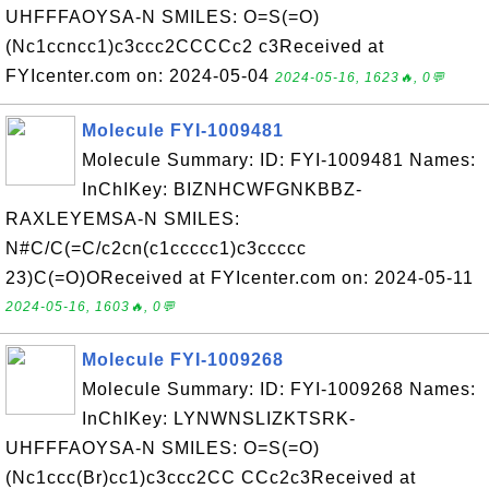
UHFFFAOYSA-N SMILES: O=S(=O)
(Nc1ccncc1)c3ccc2CCCCc2 c3Received at
FYIcenter.com on: 2024-05-04
2024-05-16, 1623🔥, 0💬
Molecule FYI-1009481
Molecule Summary: ID: FYI-1009481 Names:
InChIKey: BIZNHCWFGNKBBZ-
RAXLEYEMSA-N SMILES:
N#C/C(=C/c2cn(c1ccccc1)c3ccccc
23)C(=O)OReceived at FYIcenter.com on: 2024-05-11
2024-05-16, 1603🔥, 0💬
Molecule FYI-1009268
Molecule Summary: ID: FYI-1009268 Names:
InChIKey: LYNWNSLIZKTSRK-
UHFFFAOYSA-N SMILES: O=S(=O)
(Nc1ccc(Br)cc1)c3ccc2CC CCc2c3Received at