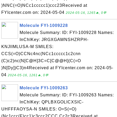
)NNC(=O)NCc1ccccc1)ccc23Received at
FYIcenter.com on: 2024-05-04
2024-05-16, 1265🔥, 0💬
Molecule FYI-1009228
Molecule Summary: ID: FYI-1009228 Names:
InChIKey: JRGXGAWNSHZRPH-
KNJIIMLUSA-M SMILES:
CCS(=O)CCNc4nc(NCc1ccccc1c2cnn
(C)c2)nc(N[C@H]3C=C[C@@H](C(=O
)N[Dy])C3)n4Received at FYIcenter.com on: 2024-05-
04
2024-05-16, 1261🔥, 0💬
Molecule FYI-1009263
Molecule Summary: ID: FYI-1009263 Names:
InChIKey: QPLBXGOLICXSIC-
UHFFFAOYSA-N SMILES: O=S(=O)
(Nc1ccc(F)cc1)c3ccc2CCC Cc2c3Received at