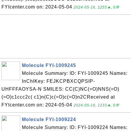
FYIcenter.com on: 2024-05-04
2024-05-16, 1255🔥, 0💬
Molecule FYI-1009245
Molecule Summary: ID: FYI-1009245 Names:
InChIKey: FEJKCPBXCQPSIP-
UHFFFAOYSA-N SMILES: CC(C)NC(=O)NNS(=O)
(=O)c1ccc2c( c1)n(C)c(=O)c(=O)n2CReceived at
FYIcenter.com on: 2024-05-04
2024-05-16, 1233🔥, 0💬
Molecule FYI-1009224
Molecule Summary: ID: FYI-1009224 Names: