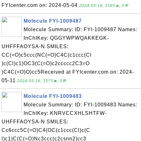
FYIcenter.com on: 2024-05-04
2024-05-16, 1595🔥, 0💬
Molecule FYI-1009487
Molecule Summary: ID: FYI-1009487 Names:
InChIKey: QGGYWPWQAKKEGK-
UHFFFAOYSA-N SMILES:
CC(=O)c5ccc(NC(=O)C4C(c1ccc(Cl
)c(Cl)c1)OC3(C(=O)c2ccccc2C3=O
)C4C(=O)O)cc5Received at FYIcenter.com on: 2024-
05-11
2024-05-16, 1575🔥, 0💬
Molecule FYI-1009483
Molecule Summary: ID: FYI-1009483 Names:
InChIKey: KNRVCCXHLSHTFW-
UHFFFAOYSA-N SMILES:
Cc6ccc5C(=O)C4(OC(c1ccc(Cl)c(C
l)c1)C(C(=O)Nc3ccc(c2csnn2)cc3