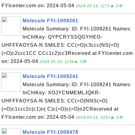
FYIcenter.com on: 2024-05-04
2024-05-16, 1171🔥, 0💬
Molecule FYI-1009261
Molecule Summary: ID: FYI-1009261 Names:
InChIKey: QYPCRYSSQGYHEO-
UHFFFAOYSA-N SMILES: CC(=O)c3ccc(NS(=O)
(=O)c2ccc1CC CCc1c2)cc3Received at FYIcenter.com
on: 2024-05-04
2024-05-16, 1136🔥, 0💬
Molecule FYI-1009241
Molecule Summary: ID: FYI-1009241 Names:
InChIKey: XOJYCNMEMLJQKR-
UHFFFAOYSA-N SMILES: CC(=O)NNS(=O)
(=O)c1ccc2c(c1)n( C)c(=O)c(=O)n2CReceived at
FYIcenter.com on: 2024-05-04
2024-05-16, 1051🔥, 0💬
Molecule FYI-1009478