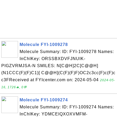
Molecule FYI-1009278
Molecule Summary: ID: FYI-1009278 Names:
InChIKey: ORSSBXDVFJNUIK-
PIGZVRMJSA-N SMILES: N[C@H]2C[C@@H]
(N1CCC(F)(F)C1)[ C@@H](C(F)(F)F)OC2c3cc(F)c(F)c
c3FReceived at FYIcenter.com on: 2024-05-04
2024-05-
16, 1726🔥, 0💬
Molecule FYI-1009274
Molecule Summary: ID: FYI-1009274 Names:
InChIKey: YDMCEIQXOXVMFM-