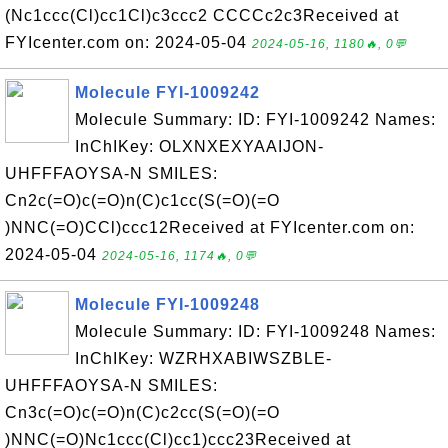
(Nc1ccc(Cl)cc1Cl)c3ccc2 CCCCc2c3Received at
FYIcenter.com on: 2024-05-04
2024-05-16, 1180🔥, 0💬
Molecule FYI-1009242
Molecule Summary: ID: FYI-1009242 Names:
InChIKey: OLXNXEXYAAIJON-
UHFFFAOYSA-N SMILES:
Cn2c(=O)c(=O)n(C)c1cc(S(=O)(=O
)NNC(=O)CCl)ccc12Received at FYIcenter.com on:
2024-05-04
2024-05-16, 1174🔥, 0💬
Molecule FYI-1009248
Molecule Summary: ID: FYI-1009248 Names:
InChIKey: WZRHXABIWSZBLE-
UHFFFAOYSA-N SMILES:
Cn3c(=O)c(=O)n(C)c2cc(S(=O)(=O
)NNC(=O)Nc1ccc(Cl)cc1)ccc23Received at