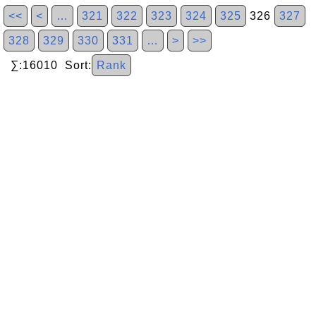
<<
<
…
321
322
323
324
325
326
327
328
329
330
331
…
>
>>
∑:16010 Sort:
Rank