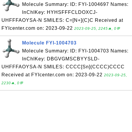
Molecule Summary: ID: FYI-1004697 Names:
InChIKey: HYHSFFFCLDOXCJ-
UHFFFAOYSA-N SMILES: C=[N+](C)C Received at
FYIcenter.com on: 2023-09-22
2023-09-25, 2245🔥, 0💬
Molecule FYI-1004703
Molecule Summary: ID: FYI-1004703 Names:
InChIKey: DBGVGMSCBYYSLD-
UHFFFAOYSA-N SMILES: CCCC[Sn](CCCC)CCCC
Received at FYIcenter.com on: 2023-09-22
2023-09-25,
2230🔥, 0💬