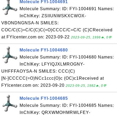
Molecule FYI-1004691
Molecule Summary: ID: FYI-1004691 Names:
InChIKey: ZSIIUNWSKXCWOX-
VBONDNGNSA-N SMILES:
COC/C(C)=C/C(C)C(=O)CCCC/C=C/C (C)CReceived
at FYIcenter.com on: 2023-09-22
2023-09-25, 1996🔥, 0💬
Molecule FYI-1004680
Molecule Summary: ID: FYI-1004680 Names:
InChIKey: LFYIQJXLMROGNY-
UHFFFAOYSA-N SMILES: CCC(C)
[N-]CCCCC(=O)NCc1ccc(O)c (OC)c1Received at
FYIcenter.com on: 2023-09-20
2023-09-25, 1982🔥, 0💬
Molecule FYI-1004685
Molecule Summary: ID: FYI-1004685 Names:
InChIKey: QRXWMOHMRWLFEY-