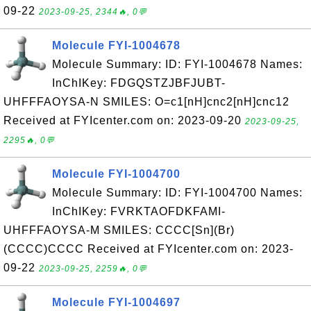
09-22
2023-09-25, 2344🔥, 0💬
Molecule FYI-1004678
Molecule Summary: ID: FYI-1004678 Names:
InChIKey: FDGQSTZJBFJUBT-
UHFFFAOYSA-N SMILES: O=c1[nH]cnc2[nH]cnc12
Received at FYIcenter.com on: 2023-09-20
2023-09-25,
2295🔥, 0💬
Molecule FYI-1004700
Molecule Summary: ID: FYI-1004700 Names:
InChIKey: FVRKTAOFDKFAMI-
UHFFFAOYSA-M SMILES: CCCC[Sn](Br)
(CCCC)CCCC Received at FYIcenter.com on: 2023-
09-22
2023-09-25, 2259🔥, 0💬
Molecule FYI-1004697