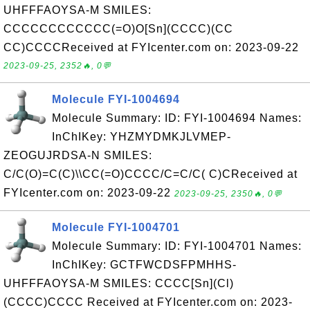
UHFFFAOYSA-M SMILES:
CCCCCCCCCCCC(=O)O[Sn](CCCC)(CC
CC)CCCCReceived at FYIcenter.com on: 2023-09-22
2023-09-25, 2352🔥, 0💬
Molecule FYI-1004694
Molecule Summary: ID: FYI-1004694 Names:
InChIKey: YHZMYDMKJLVMEP-
ZEOGUJRDSA-N SMILES:
C/C(O)=C(C)\\CC(=O)CCCC/C=C/C( C)CReceived at
FYIcenter.com on: 2023-09-22
2023-09-25, 2350🔥, 0💬
Molecule FYI-1004701
Molecule Summary: ID: FYI-1004701 Names:
InChIKey: GCTFWCDSFPMHHS-
UHFFFAOYSA-M SMILES: CCCC[Sn](Cl)
(CCCC)CCCC Received at FYIcenter.com on: 2023-