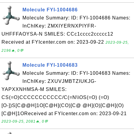
Molecule FYI-1004686
Molecule Summary: ID: FYI-1004686 Names:
InChIKey: ZMXIYERNXPIYFR-
UHFFFAOYSA-N SMILES: CCc1cccc2ccccc12
Received at FYIcenter.com on: 2023-09-22
2023-09-25,
2196🔥, 0💬
Molecule FYI-1004683
Molecule Summary: ID: FYI-1004683 Names:
InChIKey: ZXUVJMBTZIUKJG-
YAPXXNHMSA-M SMILES:
CS(=O)CCCCCCCCCCC/C(=N\\OS(=O) (=O)
[O-])S[C@@H]1O[C@H](CO)[C@ @H](O)[C@H](O)
[C@H]1OReceived at FYIcenter.com on: 2023-09-21
2023-09-25, 2081🔥, 0💬