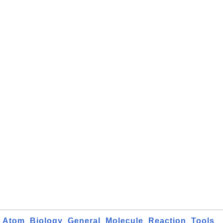
Atom
Biology
General
Molecule
Reaction
Tools