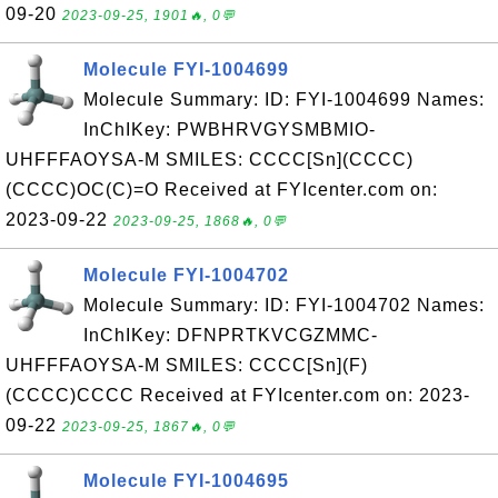
09-20
2023-09-25, 1901🔥, 0💬
Molecule FYI-1004699
Molecule Summary: ID: FYI-1004699 Names:
InChIKey: PWBHRVGYSMBMIO-
UHFFFAOYSA-M SMILES: CCCC[Sn](CCCC)
(CCCC)OC(C)=O Received at FYIcenter.com on:
2023-09-22
2023-09-25, 1868🔥, 0💬
Molecule FYI-1004702
Molecule Summary: ID: FYI-1004702 Names:
InChIKey: DFNPRTKVCGZMMC-
UHFFFAOYSA-M SMILES: CCCC[Sn](F)
(CCCC)CCCC Received at FYIcenter.com on: 2023-
09-22
2023-09-25, 1867🔥, 0💬
Molecule FYI-1004695