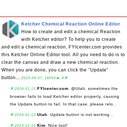
Ketcher Chemical Reaction Online Editor
How to create and edit a chemical Reaction
with Ketcher editor? To help you to create
and edit a chemical reaction, FYIcenter.com provides
this Ketcher Online Editor tool. All you need to do is to
clear the canvas and draw a new chemical reaction.
When you are done, you can click the "Update"
button...
2025-06-07, 18056🔥, 4💬
FYIcenter.com
: @Utah, sometimes the
💬 2024-01-15
browser fails to load Ketcher editor properly, causing
the Update button to fail. In that case, please relo...
Utah
: Update button is not working...
💬 2024-01-12
Kim
: Nice tool!
💬 2023-12-10