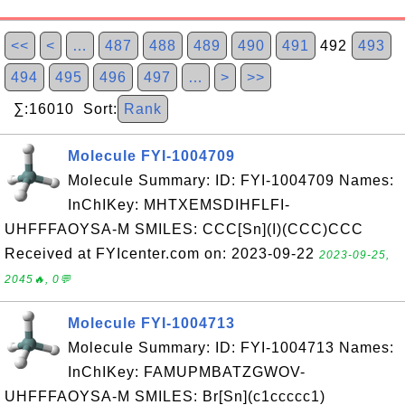
<<
<
…
487
488
489
490
491
492
493
494
495
496
497
…
>
>>
∑:16010 Sort:
Rank
Molecule FYI-1004709
Molecule Summary: ID: FYI-1004709 Names:
InChIKey: MHTXEMSDIHFLFI-
UHFFFAOYSA-M SMILES: CCC[Sn](I)(CCC)CCC
Received at FYIcenter.com on: 2023-09-22
2023-09-25,
2045🔥, 0💬
Molecule FYI-1004713
Molecule Summary: ID: FYI-1004713 Names:
InChIKey: FAMUPMBATZGWOV-
UHFFFAOYSA-M SMILES: Br[Sn](c1ccccc1)