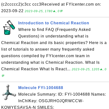
(c2ccccc2)c3cc ccc3Received at FYIcenter.com on:
2023-09-22
2023-09-25, 1780🔥, 0💬
Introduction to Chemical Reaction
Where to find FAQ (Frequently Asked
Questions) in understanding what is
Chemical Reaction and its basic properties? Here is a
list of tutorials to answer many frequently asked
questions compiled by FYIcenter.com team in
understanding what is Chemical Reaction. What Is
Chemical Reaction What Is React...
2023-09-25, 1205🔥, 0
💬
Molecule FYI-1004688
Molecule Summary: ID: FYI-1004688 Names:
InChIKey: OSGJRHOJQRWCCW-
KQWYESAVSA-N SMILES: