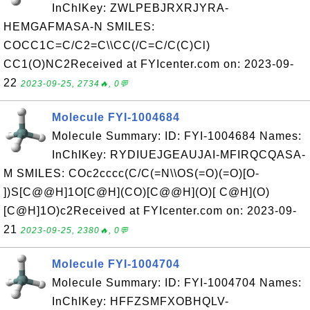
InChIKey: ZWLPEBJRXRJYRA-
HEMGAFMASA-N SMILES:
COCC1C=C/C2=C\\CC(/C=C/C(C)Cl)
CC1(O)NC2Received at FYIcenter.com on: 2023-09-
22
2023-09-25, 2734🔥, 0💬
Molecule FYI-1004684
Molecule Summary: ID: FYI-1004684 Names:
InChIKey: RYDIUEJGEAUJAI-MFIRQCQASA-
M SMILES: COc2cccc(C/C(=N\\OS(=O)(=O)[O-
])S[C@@H]1O[C@H](CO)[C@@H](O)[ C@H](O)
[C@H]1O)c2Received at FYIcenter.com on: 2023-09-
21
2023-09-25, 2380🔥, 0💬
Molecule FYI-1004704
Molecule Summary: ID: FYI-1004704 Names:
InChIKey: HFFZSMFXOBHQLV-