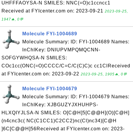
UHFFFAOYSA-N SMILES: NNC(=O)c1ccncc1
Received at FYIcenter.com on: 2023-09-21
2023-09-25,
1947🔥, 0💬
Molecule FYI-1004689
Molecule Summary: ID: FYI-1004689 Names:
InChIKey: DNIUPVMPQMQCNN-
SOFGYWHQSA-N SMILES:
COc1cc(ONC(=O)CCCC/C=C/C(C)C)c cc1ClReceived
at FYIcenter.com on: 2023-09-22
2023-09-25, 1905🔥, 0💬
Molecule FYI-1004679
Molecule Summary: ID: FYI-1004679 Names:
InChIKey: XJBGUZYJXHUHPS-
HLXQIYJLSA-N SMILES: O[C@H]5[C@@H](O)[C@H]
(n4cnc3c( NC(C1CC1)C2CC2)nc(Cl)nc34)[C@H
]6C[C@@H]56Received at FYIcenter.com on: 2023-