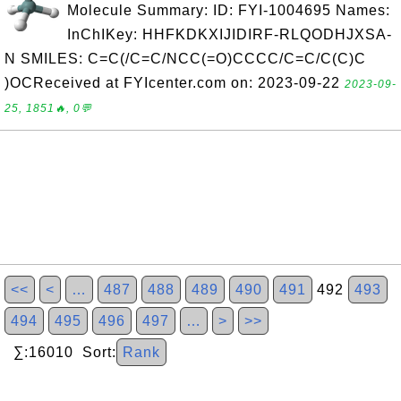
Molecule Summary: ID: FYI-1004695 Names:
InChIKey: HHFKDKXIJIDIRF-RLQODHJXSA-
N SMILES: C=C(/C=C/NCC(=O)CCCC/C=C/C(C)C
)OCReceived at FYIcenter.com on: 2023-09-22
2023-09-
25, 1851🔥, 0💬
<<
<
…
487
488
489
490
491
492
493
494
495
496
497
…
>
>>
∑:16010 Sort:
Rank