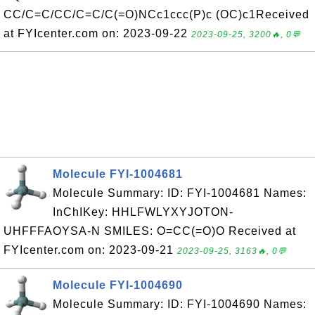
CC/C=C/CC/C=C/C(=O)NCc1ccc(P)c (OC)c1Received
at FYIcenter.com on: 2023-09-22
2023-09-25, 3200🔥, 0💬
Molecule FYI-1004681
Molecule Summary: ID: FYI-1004681 Names:
InChIKey: HHLFWLYXYJOTON-
UHFFFAOYSA-N SMILES: O=CC(=O)O Received at
FYIcenter.com on: 2023-09-21
2023-09-25, 3163🔥, 0💬
Molecule FYI-1004690
Molecule Summary: ID: FYI-1004690 Names: