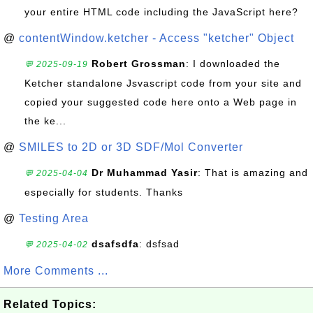
your entire HTML code including the JavaScript here?
@
contentWindow.ketcher - Access "ketcher" Object
Robert Grossman
: I downloaded the
💬 2025-09-19
Ketcher standalone Jsvascript code from your site and
copied your suggested code here onto a Web page in
the ke...
@
SMILES to 2D or 3D SDF/Mol Converter
Dr Muhammad Yasir
: That is amazing and
💬 2025-04-04
especially for students. Thanks
@
Testing Area
dsafsdfa
: dsfsad
💬 2025-04-02
More Comments ...
Related Topics: