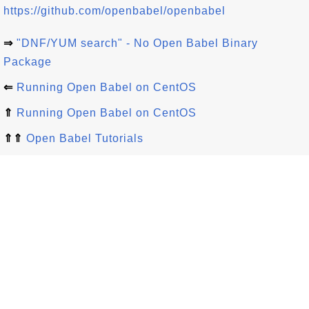
https://github.com/openbabel/openbabel
⇒
"DNF/YUM search" - No Open Babel Binary
Package
⇐
Running Open Babel on CentOS
⇑
Running Open Babel on CentOS
⇑⇑
Open Babel Tutorials