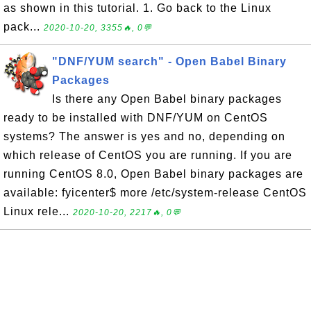
as shown in this tutorial. 1. Go back to the Linux
pack...
2020-10-20, 3355🔥, 0💬
"DNF/YUM search" - Open Babel Binary
Packages
Is there any Open Babel binary packages
ready to be installed with DNF/YUM on CentOS
systems? The answer is yes and no, depending on
which release of CentOS you are running. If you are
running CentOS 8.0, Open Babel binary packages are
available: fyicenter$ more /etc/system-release CentOS
Linux rele...
2020-10-20, 2217🔥, 0💬