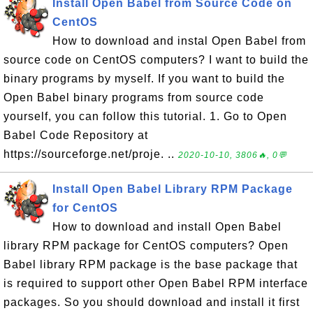
Install Open Babel from Source Code on
CentOS
How to download and instal Open Babel from
source code on CentOS computers? I want to build the
binary programs by myself. If you want to build the
Open Babel binary programs from source code
yourself, you can follow this tutorial. 1. Go to Open
Babel Code Repository at
https://sourceforge.net/proje. ..
2020-10-10, 3806🔥, 0💬
Install Open Babel Library RPM Package
for CentOS
How to download and install Open Babel
library RPM package for CentOS computers? Open
Babel library RPM package is the base package that
is required to support other Open Babel RPM interface
packages. So you should download and install it first