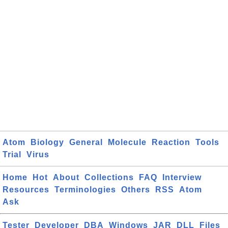
Atom
Biology
General
Molecule
Reaction
Tools
Trial
Virus
Home
Hot
About
Collections
FAQ
Interview
Resources
Terminologies
Others
RSS
Atom
Ask
Tester
Developer
DBA
Windows
JAR
DLL
Files