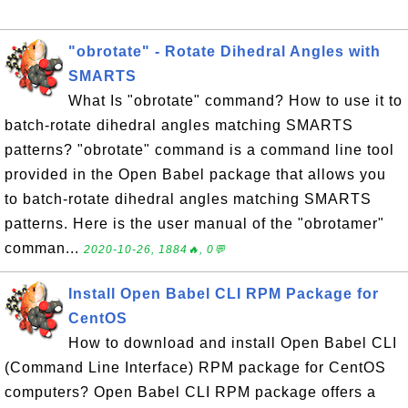
"obrotate" - Rotate Dihedral Angles with
SMARTS
What Is "obrotate" command? How to use it to
batch-rotate dihedral angles matching SMARTS
patterns? "obrotate" command is a command line tool
provided in the Open Babel package that allows you
to batch-rotate dihedral angles matching SMARTS
patterns. Here is the user manual of the "obrotamer"
comman...
2020-10-26, 1884🔥, 0💬
Install Open Babel CLI RPM Package for
CentOS
How to download and install Open Babel CLI
(Command Line Interface) RPM package for CentOS
computers? Open Babel CLI RPM package offers a