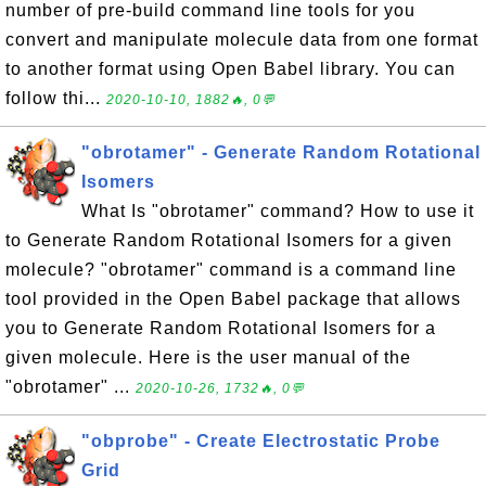
number of pre-build command line tools for you
convert and manipulate molecule data from one format
to another format using Open Babel library. You can
follow thi...
2020-10-10, 1882🔥, 0💬
"obrotamer" - Generate Random Rotational
Isomers
What Is "obrotamer" command? How to use it
to Generate Random Rotational Isomers for a given
molecule? "obrotamer" command is a command line
tool provided in the Open Babel package that allows
you to Generate Random Rotational Isomers for a
given molecule. Here is the user manual of the
"obrotamer" ...
2020-10-26, 1732🔥, 0💬
"obprobe" - Create Electrostatic Probe
Grid