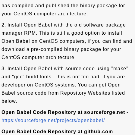
has compiled and published the binary package for
your CentOS computer architecture.
2. Install Open Babel with the old software package
manager RPM. This is still a good option to install
Open Babel on CentOS computers, if you can find and
download a pre-compiled binary package for your
CentOS computer architecture.
3. Install Open Babel with source code using "make"
and "gcc" build tools. This is not too bad, if you are
developer on CentOS systems. You can get Open
Babel source code from Repository Websites listed
below.
Open Babel Code Repository at sourceforge.net
-
https://sourceforge.net/projects/openbabel/
Open Babel Code Repository at github.com
-