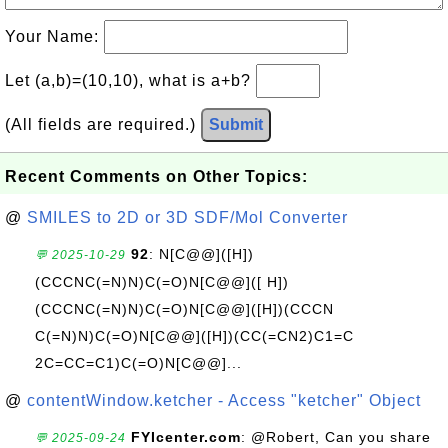
Your Name:
Let (a,b)=(10,10), what is a+b?
(All fields are required.)
Submit
Recent Comments on Other Topics:
@
SMILES to 2D or 3D SDF/Mol Converter
92
: N[C@@]([H])
💬 2025-10-29
(CCCNC(=N)N)C(=O)N[C@@]([ H])
(CCCNC(=N)N)C(=O)N[C@@]([H])(CCCN
C(=N)N)C(=O)N[C@@]([H])(CC(=CN2)C1=C
2C=CC=C1)C(=O)N[C@@]...
@
contentWindow.ketcher - Access "ketcher" Object
FYIcenter.com
: @Robert, Can you share
💬 2025-09-24