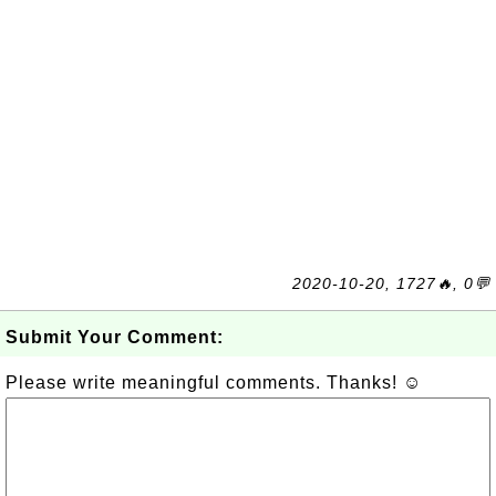
2020-10-20, 1727🔥, 0💬
Submit Your Comment:
Please write meaningful comments. Thanks! ☺