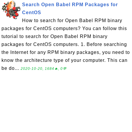
Search Open Babel RPM Packages for
CentOS
How to search for Open Babel RPM binary
packages for CentOS computers? You can follow this
tutorial to search for Open Babel RPM binary
packages for CentOS computers. 1. Before searching
the Internet for any RPM binary packages, you need to
know the architecture type of your computer. This can
be do...
2020-10-20, 1684🔥, 0💬