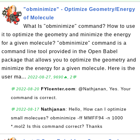
"obminimize" - Optimize Geometry/Energy
of Molecule
What Is "obminimize" command? How to use
it to optimize the geometry and minimize the energy
for a given molecule? "obminimize" command is a
command line tool provided in the Open Babel
package that allows you to optimize the geometry and
minimize the energy for a given molecule. Here is the
user ma...
2022-08-27, 9690🔥, 2💬
FYIcenter.com
: @Nathjanan, Yes. Your
💬 2022-08-20
command is correct.
Nathjanan
: Hello, How can I optimize
💬 2022-08-17
small molecues? obminimize -ff MMFF94 -n 1000
*.mol2 Is this command correct? Thanks