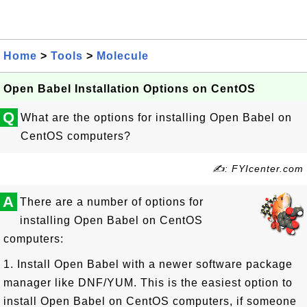
Home
>
Tools
>
Molecule
Open Babel Installation Options on CentOS
Q
What are the options for installing Open Babel on
CentOS computers?
✍: FYIcenter.com
A
There are a number of options for
installing Open Babel on CentOS
computers:
1. Install Open Babel with a newer software package
manager like DNF/YUM. This is the easiest option to
install Open Babel on CentOS computers, if someone