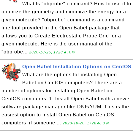
What Is "obprobe" command? How to use it to
optimize the geometry and minimize the energy for a
given molecule? "obprobe" command is a command
line tool provided in the Open Babel package that
allows you to Create Electrostatic Probe Grid for a
given molecule. Here is the user manual of the
"obprobe...
2020-10-26, 1728🔥, 0💬
Open Babel Installation Options on CentOS
What are the options for installing Open
Babel on CentOS computers? There are a
number of options for installing Open Babel on
CentOS computers: 1. Install Open Babel with a newer
software package manager like DNF/YUM. This is the
easiest option to install Open Babel on CentOS
computers, if someone ...
2020-10-20, 1728🔥, 0💬