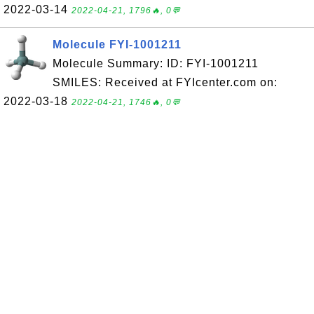
2022-03-14
2022-04-21, 1796🔥, 0💬
Molecule FYI-1001211
Molecule Summary: ID: FYI-1001211
SMILES: Received at FYIcenter.com on:
2022-03-18
2022-04-21, 1746🔥, 0💬