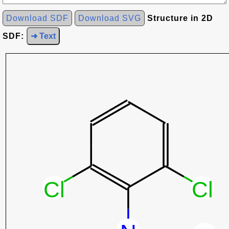
Download SDF
Download SVG
Structure in 2D
SDF:
➜ Text