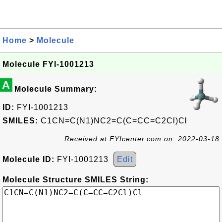
Home
>
Molecule
Molecule FYI-1001213
A
Molecule Summary:
ID:
FYI-1001213
SMILES:
C1CN=C(N1)NC2=C(C=CC=C2Cl)Cl
Received at FYIcenter.com on: 2022-03-18
Molecule ID:
FYI-1001213
Edit
Molecule Structure SMILES String: