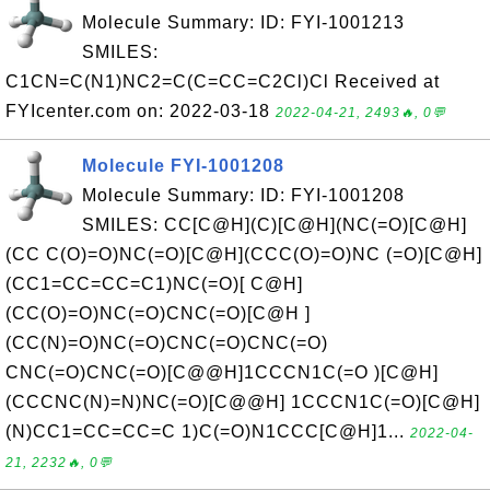
Molecule Summary: ID: FYI-1001213
SMILES:
C1CN=C(N1)NC2=C(C=CC=C2Cl)Cl Received at
FYIcenter.com on: 2022-03-18
2022-04-21, 2493🔥, 0💬
Molecule FYI-1001208
Molecule Summary: ID: FYI-1001208
SMILES: CC[C@H](C)[C@H](NC(=O)[C@H]
(CC C(O)=O)NC(=O)[C@H](CCC(O)=O)NC (=O)[C@H]
(CC1=CC=CC=C1)NC(=O)[ C@H]
(CC(O)=O)NC(=O)CNC(=O)[C@H ]
(CC(N)=O)NC(=O)CNC(=O)CNC(=O)
CNC(=O)CNC(=O)[C@@H]1CCCN1C(=O )[C@H]
(CCCNC(N)=N)NC(=O)[C@@H] 1CCCN1C(=O)[C@H]
(N)CC1=CC=CC=C 1)C(=O)N1CCC[C@H]1...
2022-04-
21, 2232🔥, 0💬