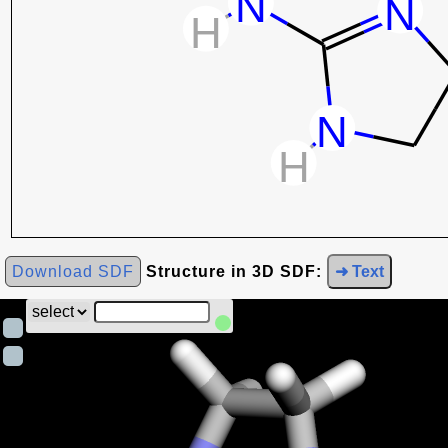
Download SDF
Structure in 3D SDF:
➜ Text