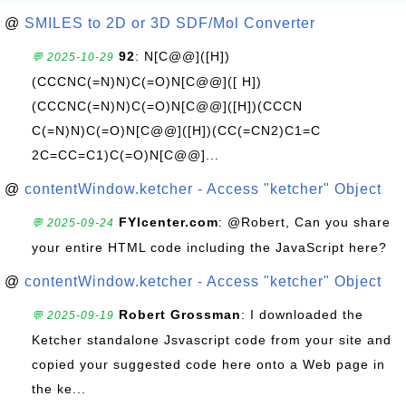
@
SMILES to 2D or 3D SDF/Mol Converter
92
: N[C@@]([H])
💬 2025-10-29
(CCCNC(=N)N)C(=O)N[C@@]([ H])
(CCCNC(=N)N)C(=O)N[C@@]([H])(CCCN
C(=N)N)C(=O)N[C@@]([H])(CC(=CN2)C1=C
2C=CC=C1)C(=O)N[C@@]...
@
contentWindow.ketcher - Access "ketcher" Object
FYIcenter.com
: @Robert, Can you share
💬 2025-09-24
your entire HTML code including the JavaScript here?
@
contentWindow.ketcher - Access "ketcher" Object
Robert Grossman
: I downloaded the
💬 2025-09-19
Ketcher standalone Jsvascript code from your site and
copied your suggested code here onto a Web page in
the ke...