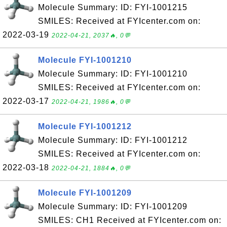
Molecule Summary: ID: FYI-1001215
SMILES: Received at FYIcenter.com on:
2022-03-19
2022-04-21, 2037🔥, 0💬
Molecule FYI-1001210
Molecule Summary: ID: FYI-1001210
SMILES: Received at FYIcenter.com on:
2022-03-17
2022-04-21, 1986🔥, 0💬
Molecule FYI-1001212
Molecule Summary: ID: FYI-1001212
SMILES: Received at FYIcenter.com on:
2022-03-18
2022-04-21, 1884🔥, 0💬
Molecule FYI-1001209
Molecule Summary: ID: FYI-1001209
SMILES: CH1 Received at FYIcenter.com on: