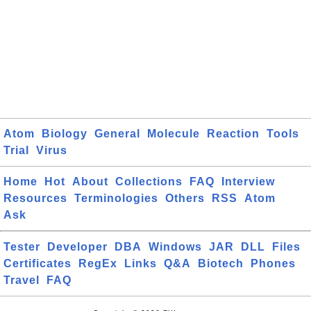
Atom
Biology
General
Molecule
Reaction
Tools
Trial
Virus
Home
Hot
About
Collections
FAQ
Interview
Resources
Terminologies
Others
RSS
Atom
Ask
Tester
Developer
DBA
Windows
JAR
DLL
Files
Certificates
RegEx
Links
Q&A
Biotech
Phones
Travel
FAQ