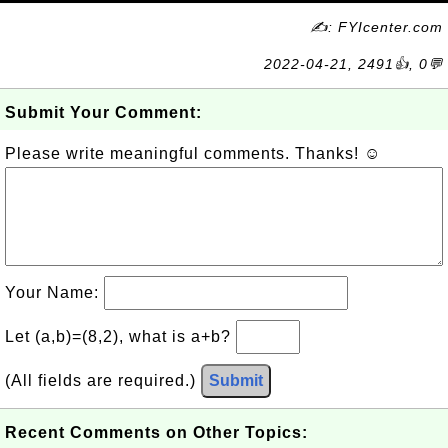
✍: FYIcenter.com
2022-04-21, 2491👍, 0💬
Submit Your Comment:
Please write meaningful comments. Thanks! ☺
Your Name:
Let (a,b)=(8,2), what is a+b?
(All fields are required.)
Submit
Recent Comments on Other Topics: