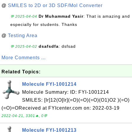
@
SMILES to 2D or 3D SDF/Mol Converter
Dr Muhammad Yasir
: That is amazing and
💬 2025-04-04
especially for students. Thanks
@
Testing Area
dsafsdfa
: dsfsad
💬 2025-04-02
More Comments ...
Related Topics:
Molecule FYI-1001214
Molecule Summary: ID: FYI-1001214
SMILES: [Ir]12(O[Ir](=O)(=O)(=O)(O1)O2 )(=O)
(=O)=OReceived at FYIcenter.com on: 2022-03-19
2022-04-21, 3301🔥, 0💬
Molecule FYI-1001213