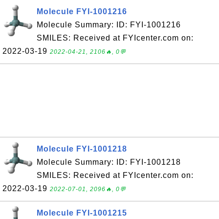
Molecule FYI-1001216
Molecule Summary: ID: FYI-1001216
SMILES: Received at FYIcenter.com on:
2022-03-19
2022-04-21, 2106🔥, 0💬
Molecule FYI-1001218
Molecule Summary: ID: FYI-1001218
SMILES: Received at FYIcenter.com on:
2022-03-19
2022-07-01, 2096🔥, 0💬
Molecule FYI-1001215